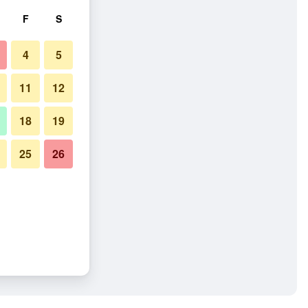
F
S
4
5
11
12
18
19
25
26