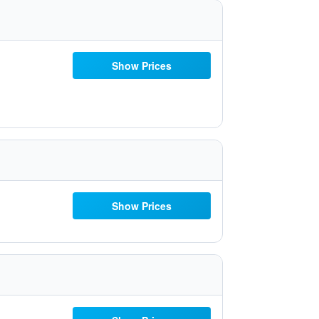
Show Prices
Show Prices