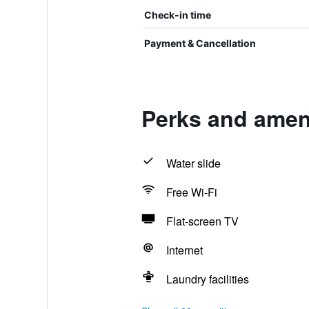
Check-in time
Payment & Cancellation
Perks and amenit
Water slide
Free Wi-Fi
Flat-screen TV
Internet
Laundry facilities