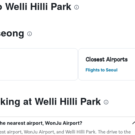
 Welli Hilli Park
seong
Closest Airports
Flights to Seoul
ng at Welli Hilli Park
 the nearest airport, WonJu Airport?
st airport, WonJu Airport, and Welli Hilli Park. The drive to the