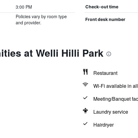
3:00 PM
Check-out time
Policies vary by room type
Front desk number
and provider.
ies at Welli Hilli Park
Restaurant
Wi-Fi available in al
Meeting/Banquet faci
Laundry service
Hairdryer