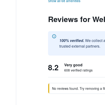
Show all 68 amenities
Reviews for Well
100% verified.
We collect 
trusted external partners.
8.2
Very good
608 verified ratings
No reviews found. Try removing a fil