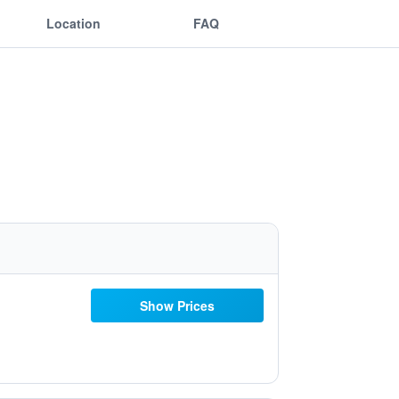
Location
FAQ
Show Prices