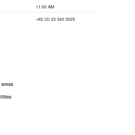
11:00 AM
+82 (0) 33 340 3025
l areas
lities