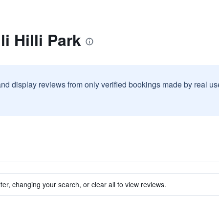
i Hilli Park
and display reviews from only verified bookings made by real u
ter, changing your search, or clear all to view reviews.