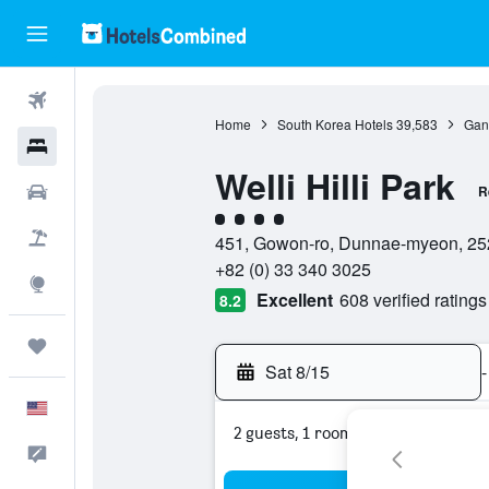
Flights
Home
South Korea Hotels
39,583
Gan
Hotels
Welli Hilli Park
Cars
R
4 class rating
Packages
451, Gowon-ro, Dunnae-myeon, 25
+82 (0) 33 340 3025
Explore
Excellent
608 verified ratings
8.2
Trips
Sat 8/15
-
English
2 guests, 1 room
Feedback