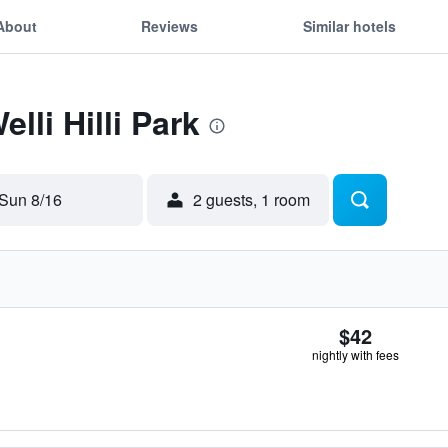
About
Reviews
Similar hotels
lli Hilli Park
Sun 8/16
2 guests, 1 room
$42
nightly with fees