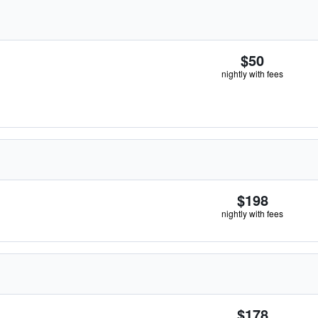
$50
nightly with fees
$198
nightly with fees
$178