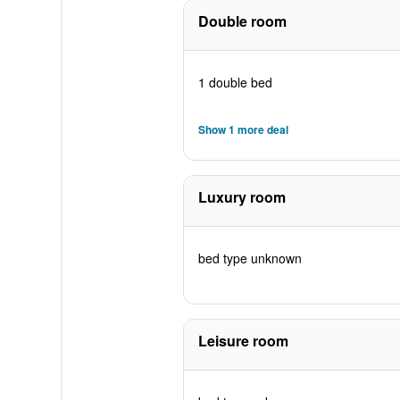
Double room
1 double bed
Show 1 more deal
Luxury room
bed type unknown
Leisure room