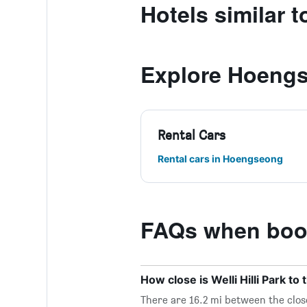
Hotels similar to
Explore Hoeng
Rental Cars
Rental cars in Hoengseong
FAQs when booki
How close is Welli Hilli Park to
There are 16.2 mi between the close