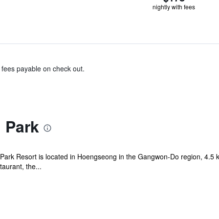
nightly with fees
& fees payable on check out.
i Park
lli Park Resort is located in Hoengseong in the Gangwon-Do region, 4.
aurant, the...