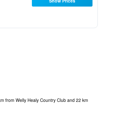
Show Prices
5 km from Welly Healy Country Club and 22 km