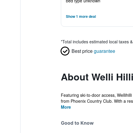
bed type unknown
Show 1 more deal
*
Total includes estimated local taxes 
Best price
guarantee
About Welli Hill
Featuring ski-to-door access, Wellihi
from Phoenix Country Club. With a rest
More
Good to Know