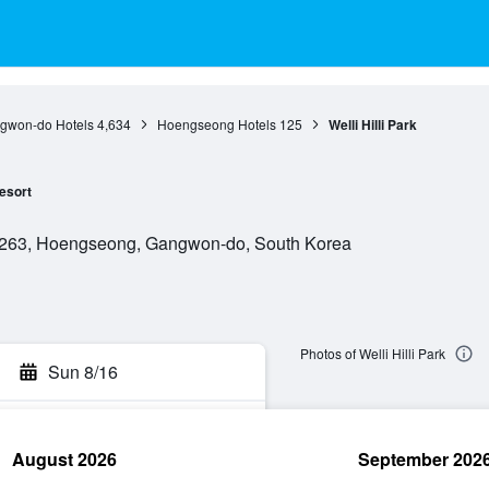
gwon-do Hotels
4,634
Hoengseong Hotels
125
Welli Hilli Park
esort
263, Hoengseong, Gangwon-do, South Korea
Photos of Welli Hilli Park
Sun 8/16
August 2026
September 202