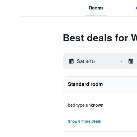
Rooms
Best deals for We
Sat 8/15
-
Standard room
bed type unknown
Show 8 more deals