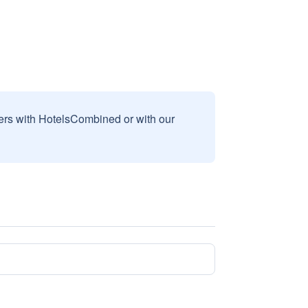
sers with HotelsCombined or with our