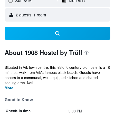
Sun 8/16
-
Mon 8/17
2 guests, 1 room
About 1908 Hostel by Tröll
Situated in Vík town centre, this historic century-old hostel is a 10
minutes’ walk from Vík’s famous black beach. Guests have
access to a communal, well-equipped kitchen and shared
seating area. Kötl...
More
Good to Know
3:00 PM
Check-in time