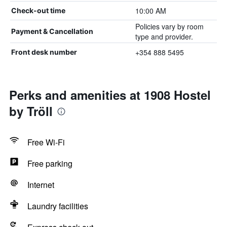
10:00 AM
Check-out time
Policies vary by room
Payment & Cancellation
type and provider.
+354 888 5495
Front desk number
Perks and amenities at 1908 Hostel
by Tröll
Free Wi-Fi
Free parking
Internet
Laundry facilities