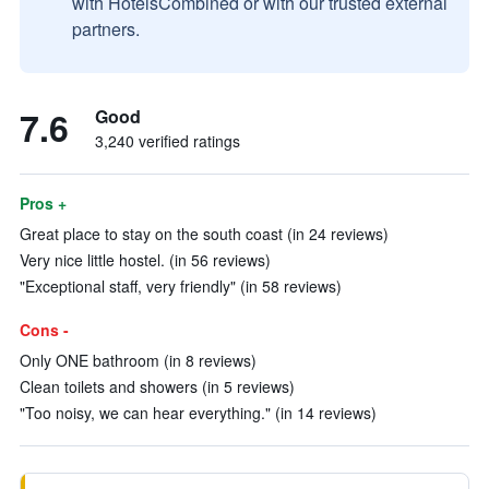
with HotelsCombined or with our trusted external
partners.
7.6
Good
3,240 verified ratings
Pros +
Great place to stay on the south coast (in 24 reviews)
Very nice little hostel. (in 56 reviews)
"Exceptional staff, very friendly" (in 58 reviews)
Cons -
Only ONE bathroom (in 8 reviews)
Clean toilets and showers (in 5 reviews)
"Too noisy, we can hear everything." (in 14 reviews)