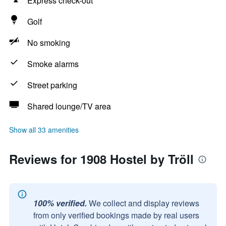
Express check-out
Golf
No smoking
Smoke alarms
Street parking
Shared lounge/TV area
Show all 33 amenities
Reviews for 1908 Hostel by Tröll
100% verified.
We collect and display reviews
from only verified bookings made by real users