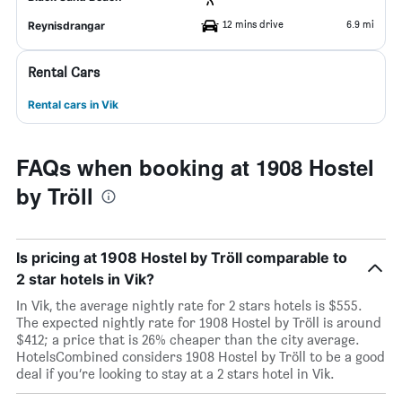
12 mins drive
6.9 mi
Reynisdrangar
Rental Cars
Rental cars in Vik
FAQs when booking at 1908 Hostel
by Tröll
Is pricing at 1908 Hostel by Tröll comparable to
2 star hotels in Vik?
In Vik, the average nightly rate for 2 stars hotels is $555.
The expected nightly rate for 1908 Hostel by Tröll is around
$412; a price that is 26% cheaper than the city average.
HotelsCombined considers 1908 Hostel by Tröll to be a good
deal if you’re looking to stay at a 2 stars hotel in Vik.