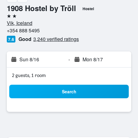
1908 Hostel by Tröll
Hostel
2 stars
Vik, Iceland
+354 888 5495
Good
3,240 verified ratings
7.6
Sun 8/16
-
Mon 8/17
2 guests, 1 room
Search