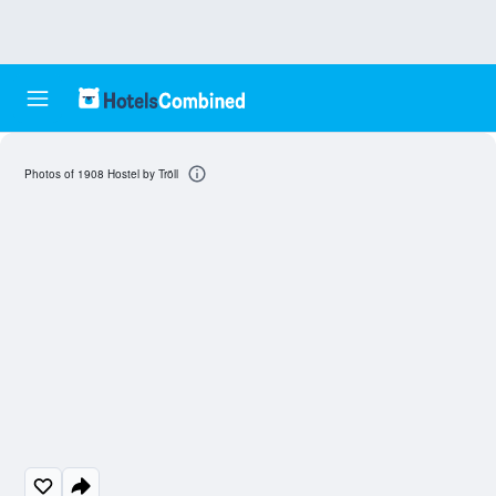
Photos of 1908 Hostel by Tröll