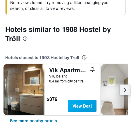
No reviews found. Try removing a filter, changing your
search, or clear all to view reviews.
Hotels similar to 1908 Hostel by
Tröll
Hotels closest to 1908 Hostel by Tröll
Vík Apartments
Vik, Iceland
0.4 mi from city centre
$376
View Deal
See more nearby hotels