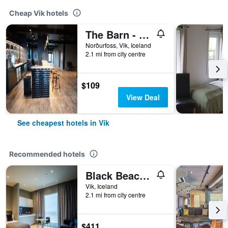
Cheap Vik hotels
The Barn - Hostel
Norðurfoss, Vik, Iceland
2.1 mi from city centre
$109
View Deal
See cheapest hotels in Vik
Recommended hotels
Black Beach Suites
Vik, Iceland
2.1 mi from city centre
$411