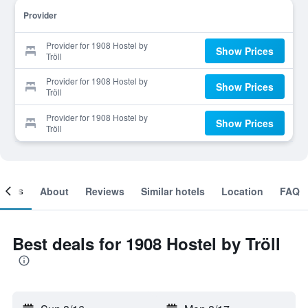
Provider
Provider for 1908 Hostel by
Show Prices
Tröll
Provider for 1908 Hostel by
Show Prices
Tröll
Provider for 1908 Hostel by
Show Prices
Tröll
ooms
About
Reviews
Similar hotels
Location
FAQ
Best deals for 1908 Hostel by Tröll