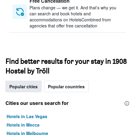
Free Cancellation
Plans change — we get it. And that’s why you
can search and book hotels and
accommodations on HotelsCombined from
agencies that offer free cancellation
Find better results for your stay in 1908
Hostel by Tröll
Popular cities
Popular countries
Cities our users search for
Hotels in Las Vegas
Hotels in Mecca
Hotels in Melbourne