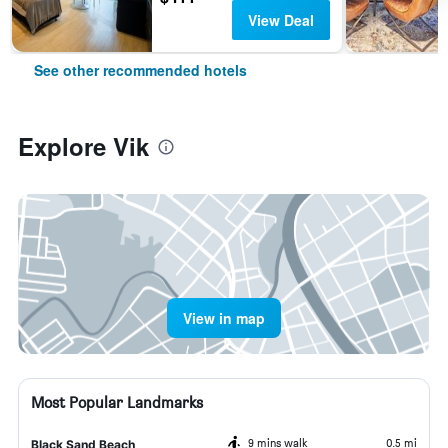
View Deal
See other recommended hotels
Explore Vik
View in map
Most Popular Landmarks
9 mins walk
0.5 mi
Black Sand Beach