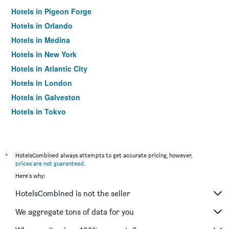
Hotels in Pigeon Forge
Hotels in Orlando
Hotels in Medina
Hotels in New York
Hotels in Atlantic City
Hotels in London
Hotels in Galveston
Hotels in Tokyo
Hotels in Niagara Falls
*
HotelsCombined always attempts to get accurate pricing, however,
prices are not guaranteed
.
Here's why:
HotelsCombined is not the seller
We aggregate tons of data for you