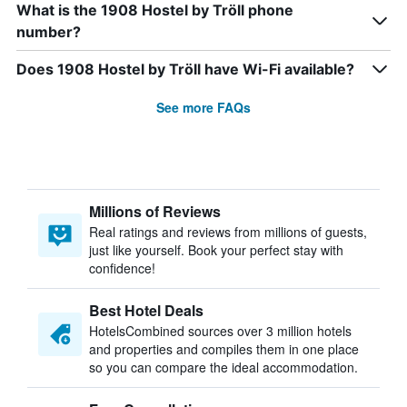
What is the 1908 Hostel by Tröll phone
number?
Does 1908 Hostel by Tröll have Wi-Fi available?
See more FAQs
Millions of Reviews
Real ratings and reviews from millions of guests,
just like yourself. Book your perfect stay with
confidence!
Best Hotel Deals
HotelsCombined sources over 3 million hotels
and properties and compiles them in one place
so you can compare the ideal accommodation.