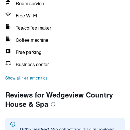
Room service
Free Wi-Fi
Tea/coffee maker
Coffee machine
Free parking
Business center
Show all 141 amenities
Reviews for Wedgeview Country
House & Spa
100% verified.
We collect and display reviews