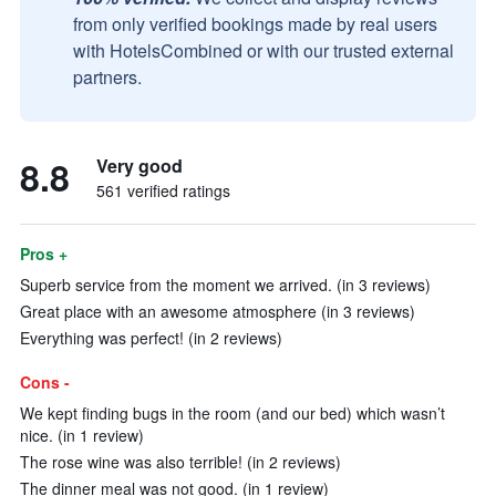
from only verified bookings made by real users
with HotelsCombined or with our trusted external
partners.
8.8
Very good
561 verified ratings
Pros +
Superb service from the moment we arrived. (in 3 reviews)
Great place with an awesome atmosphere (in 3 reviews)
Everything was perfect! (in 2 reviews)
Cons -
We kept finding bugs in the room (and our bed) which wasn’t
nice. (in 1 review)
The rose wine was also terrible! (in 2 reviews)
The dinner meal was not good. (in 1 review)