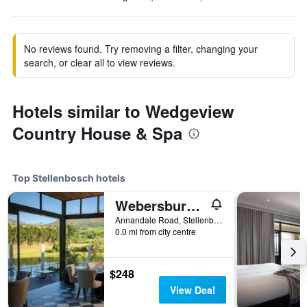
No reviews found. Try removing a filter, changing your
search, or clear all to view reviews.
Hotels similar to Wedgeview
Country House & Spa
Top Stellenbosch hotels
Webersburg Guesthouse
Annandale Road, Stellenbosch, Western Cape, South Africa
0.0 mi from city centre
$248
View Deal