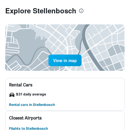
Explore Stellenbosch
View in map
Rental Cars
$31 daily average
Rental cars in Stellenbosch
Closest Airports
Flights to Stellenbosch