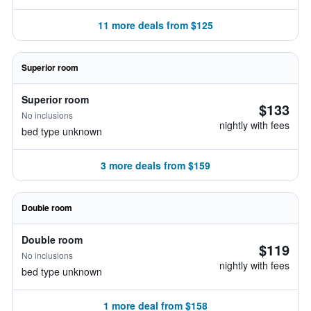
11 more deals from $125
Superior room
Superior room
$133
No inclusions
nightly with fees
bed type unknown
3 more deals from $159
Double room
Double room
$119
No inclusions
nightly with fees
bed type unknown
1 more deal from $158