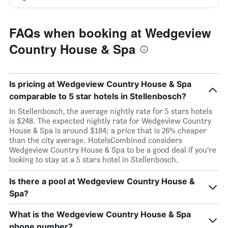
FAQs when booking at Wedgeview
Country House & Spa
Is pricing at Wedgeview Country House & Spa
comparable to 5 star hotels in Stellenbosch?
In Stellenbosch, the average nightly rate for 5 stars hotels
is $248. The expected nightly rate for Wedgeview Country
House & Spa is around $184; a price that is 26% cheaper
than the city average. HotelsCombined considers
Wedgeview Country House & Spa to be a good deal if you’re
looking to stay at a 5 stars hotel in Stellenbosch.
Is there a pool at Wedgeview Country House &
Spa?
What is the Wedgeview Country House & Spa
phone number?