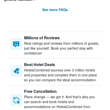
See more FAQs
Millions of Reviews
Real ratings and reviews from millions of guests,
just like yourself. Book your perfect stay with
confidence!
Best Hotel Deals
HotelsCombined sources over 3 million hotels
and properties and compiles them in one place
so you can compare the ideal accommodation.
Free Cancellation
Plans change — we get it. And that’s why you
can search and book hotels and
accommodations on HotelsCombined from