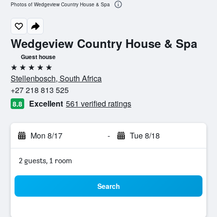
Photos of Wedgeview Country House & Spa
Wedgeview Country House & Spa
Guest house
5 stars
Stellenbosch, South Africa
+27 218 813 525
Excellent
561 verified ratings
8.8
Mon 8/17
-
Tue 8/18
2 guests, 1 room
Search