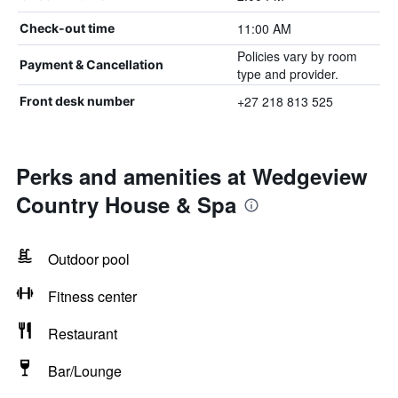
11:00 AM
Check-out time
Policies vary by room
Payment & Cancellation
type and provider.
+27 218 813 525
Front desk number
Perks and amenities at Wedgeview
Country House & Spa
Outdoor pool
Fitness center
Restaurant
Bar/Lounge