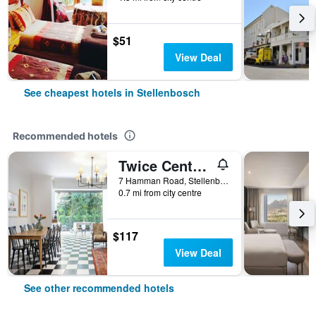
$51
View Deal
See cheapest hotels in Stellenbosch
Recommended hotels
Twice Central Guesthouse
7 Hamman Road, Stellenbosch, Western Cape, South Africa
0.7 mi from city centre
$117
View Deal
See other recommended hotels