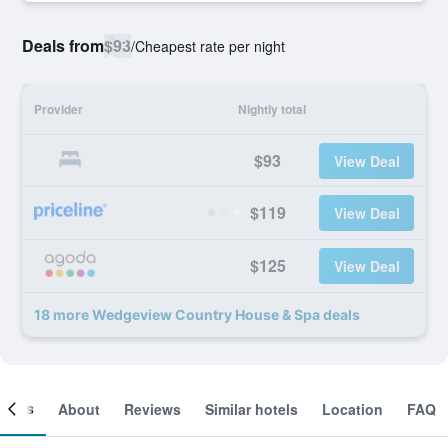
Deals from
$93
/
Cheapest rate per night
Provider
Nightly total
$93
View Deal
$119
View Deal
$125
View Deal
18 more Wedgeview Country House & Spa deals
ooms
About
Reviews
Similar hotels
Location
FAQ