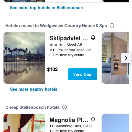
See more top hotels in Stellenbosch
Hotels closest to Wedgeview Country House & Spa
Skilpadvlei Wine Farm
3 stars
Good 7.9
M12 Polkadraai Road, Stellenbosch, Western Cape, South Africa
0.7 mi from city centre
$102
View Deal
See more nearby hotels
Cheap Stellenbosch hotels
Magnolia Place Guest Houses
11 Culemborg Cres, Die Boord, Stellenbosch, Western Cape, South Africa
1.3 mi from city centre