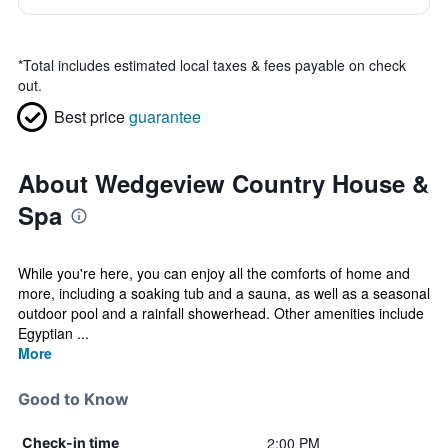
*
Total includes estimated local taxes & fees payable on check
out.
Best price
guarantee
About Wedgeview Country House &
Spa
While you're here, you can enjoy all the comforts of home and
more, including a soaking tub and a sauna, as well as a seasonal
outdoor pool and a rainfall showerhead. Other amenities include
Egyptian ...
More
Good to Know
2:00 PM
Check-in time