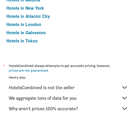
Hotels in New York
Hotels in Atlantic City
Hotels in London
Hotels in Galveston
Hotels in Tokyo
Hotels in Niagara Falls
*
HotelsCombined always attempts to get accurate pricing, however,
prices are not guaranteed
.
Here's why:
HotelsCombined is not the seller
We aggregate tons of data for you
Why aren’t prices 100% accurate?