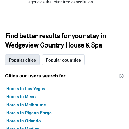
agencies that offer free cancellation
Find better results for your stay in
Wedgeview Country House & Spa
Popular cities
Popular countries
Cities our users search for
Hotels in Las Vegas
Hotels in Mecca
Hotels in Melbourne
Hotels in Pigeon Forge
Hotels in Orlando
Hotels in Medina