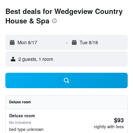
Best deals for Wedgeview Country
House & Spa
Mon 8/17
-
Tue 8/18
2 guests, 1 room
Deluxe room
Deluxe room
$93
No inclusions
nightly with fees
bed type unknown