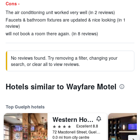
Cons -
The air conditioning unit worked very well (in 2 reviews)
Faucets & bathroom fixtures are updated & nice looking (in 1
review)
will not book a room there again. (in 8 reviews)
No reviews found. Try removing a filter, changing your
search, or clear all to view reviews.
Hotels similar to Wayfare Motel
Top Guelph hotels
Western Hotel & Executive Suites
4 stars
Excellent 8.8
72 Macdonell Street, Guelph, ON, Canada
0.0 mi from city centre