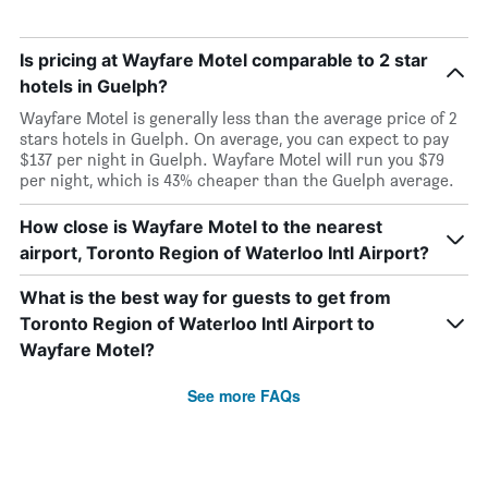
Is pricing at Wayfare Motel comparable to 2 star
hotels in Guelph?
Wayfare Motel is generally less than the average price of 2
stars hotels in Guelph. On average, you can expect to pay
$137 per night in Guelph. Wayfare Motel will run you $79
per night, which is 43% cheaper than the Guelph average.
How close is Wayfare Motel to the nearest
airport, Toronto Region of Waterloo Intl Airport?
What is the best way for guests to get from
Toronto Region of Waterloo Intl Airport to
Wayfare Motel?
See more FAQs