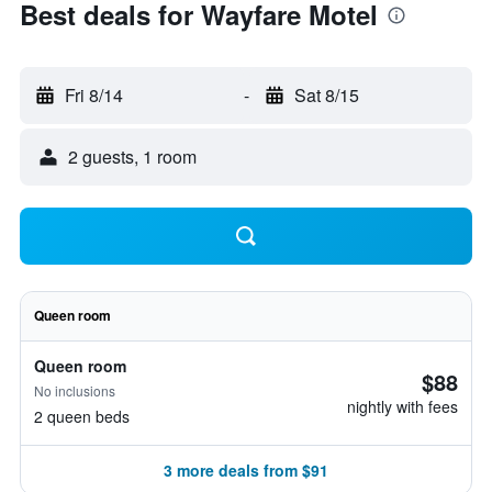
Best deals for Wayfare Motel
Fri 8/14
-
Sat 8/15
2 guests, 1 room
Queen room
Queen room
$88
No inclusions
nightly with fees
2 queen beds
3 more deals from $91