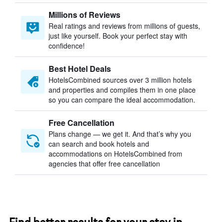
Millions of Reviews
Real ratings and reviews from millions of guests,
just like yourself. Book your perfect stay with
confidence!
Best Hotel Deals
HotelsCombined sources over 3 million hotels
and properties and compiles them in one place
so you can compare the ideal accommodation.
Free Cancellation
Plans change — we get it. And that’s why you
can search and book hotels and
accommodations on HotelsCombined from
agencies that offer free cancellation