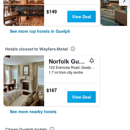
$149
View Deal
See more top hotels in Guelph
Hotels closest to Wayfare Motel
Norfolk Guest House Bed & Breakfast
102 Eramosa Road, Guelph, ON, Canada
1.7 mi from city centre
$167
View Deal
See more nearby hotels
Cheap Guelph hotels