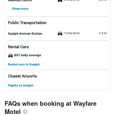
Sleeman Centre
Show more
Public Transportation
7 mins drive
2.4 mi
Guelph Amtrak Station
Rental Cars
$57 daily average
Rental cars in Guelph
Closest Airports
Flights to Guelph
FAQs when booking at Wayfare
Motel