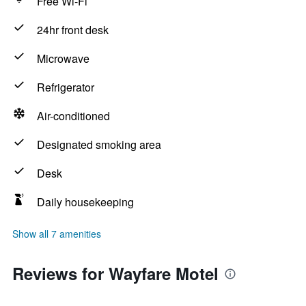
Free Wi-Fi
24hr front desk
Microwave
Refrigerator
Air-conditioned
Designated smoking area
Desk
Daily housekeeping
Show all 7 amenities
Reviews for Wayfare Motel