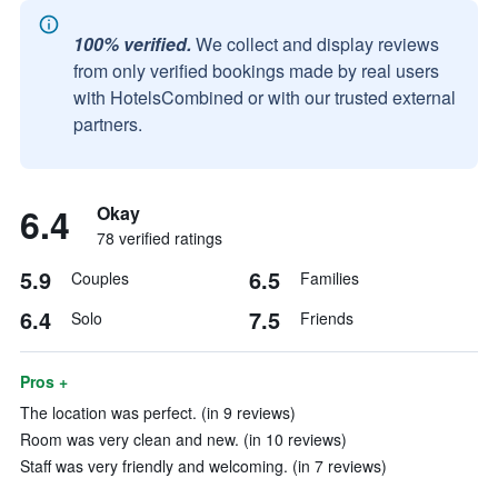
100% verified.
We collect and display reviews
from only verified bookings made by real users
with HotelsCombined or with our trusted external
partners.
6.4
Okay
78 verified ratings
5.9
6.5
Couples
Families
6.4
7.5
Solo
Friends
Pros +
The location was perfect. (in 9 reviews)
Room was very clean and new. (in 10 reviews)
Staff was very friendly and welcoming. (in 7 reviews)