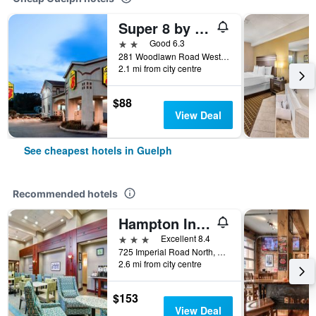
Super 8 by Wyndham Guelph
2 stars
Good 6.3
281 Woodlawn Road West, Guelph, ON, Canada
2.1 mi from city centre
$88
View Deal
See cheapest hotels in Guelph
Recommended hotels
Hampton Inn & Suites by Hilton Guelph
3 stars
Excellent 8.4
725 Imperial Road North, Guelph, ON, Canada
2.6 mi from city centre
$153
View Deal