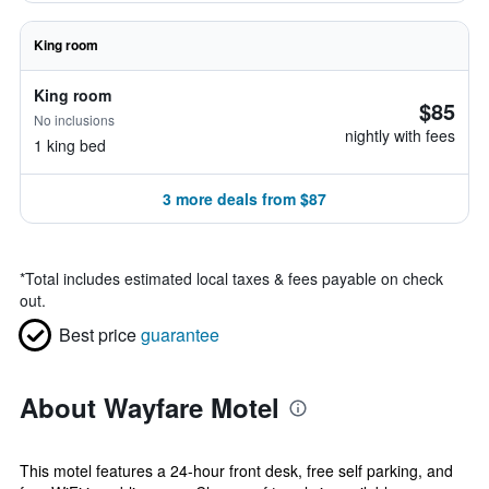
King room
King room
$85
No inclusions
nightly with fees
1 king bed
3 more deals from $87
*
Total includes estimated local taxes & fees payable on check
out.
Best price
guarantee
About Wayfare Motel
This motel features a 24-hour front desk, free self parking, and