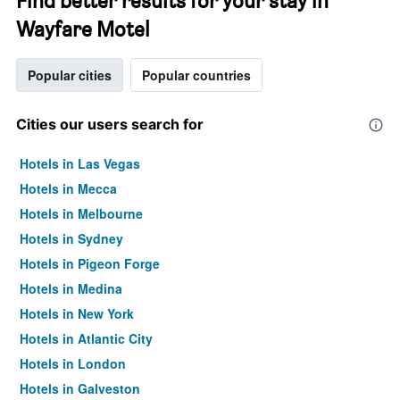
Find better results for your stay in
Wayfare Motel
Popular cities
Popular countries
Cities our users search for
Hotels in Las Vegas
Hotels in Mecca
Hotels in Melbourne
Hotels in Sydney
Hotels in Pigeon Forge
Hotels in Medina
Hotels in New York
Hotels in Atlantic City
Hotels in London
Hotels in Galveston