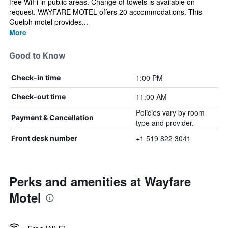
free WiFi in public areas. Change of towels is available on
request. WAYFARE MOTEL offers 20 accommodations. This
Guelph motel provides...
More
Good to Know
1:00 PM
Check-in time
11:00 AM
Check-out time
Policies vary by room
Payment & Cancellation
type and provider.
+1 519 822 3041
Front desk number
Perks and amenities at Wayfare
Motel