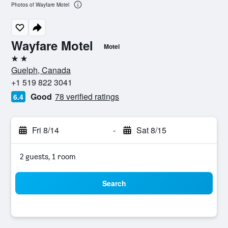
Photos of Wayfare Motel
Wayfare Motel
Motel
2 stars
Guelph, Canada
+1 519 822 3041
Good
78 verified ratings
6.4
Fri 8/14
-
Sat 8/15
2 guests, 1 room
Search