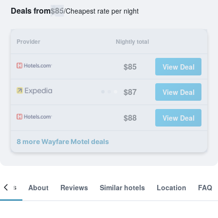
Deals from
$85
/
Cheapest rate per night
Provider
Nightly total
$85
View Deal
$87
View Deal
$88
View Deal
8 more Wayfare Motel deals
ooms
About
Reviews
Similar hotels
Location
FAQ