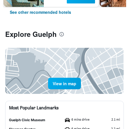
See other recommended hotels
Explore Guelph
View in map
Most Popular Landmarks
6 mins drive
2.1 mi
Guelph Civic Museum
6 mins drive
2.2 mi