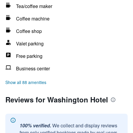
Tea/coffee maker
Coffee machine
Coffee shop
Valet parking
Free parking
Business center
Show all 88 amenities
Reviews for Washington Hotel
100% verified.
We collect and display reviews
from only verified bookings made by real users