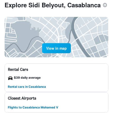
Explore Sidi Belyout, Casablanca
View in map
Rental Cars
$39 daily average
Rental cars in Casablanca
Closest Airports
Flights to Casablanca Mohamed V