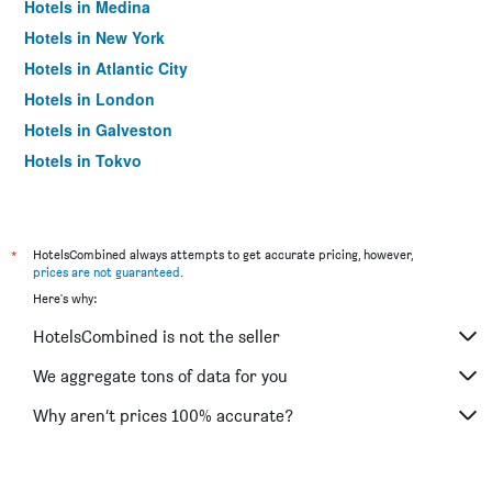
Hotels in Medina
Hotels in New York
Hotels in Atlantic City
Hotels in London
Hotels in Galveston
Hotels in Tokyo
Hotels in Niagara Falls
*
HotelsCombined always attempts to get accurate pricing, however,
prices are not guaranteed
.
Here's why:
HotelsCombined is not the seller
We aggregate tons of data for you
Why aren’t prices 100% accurate?