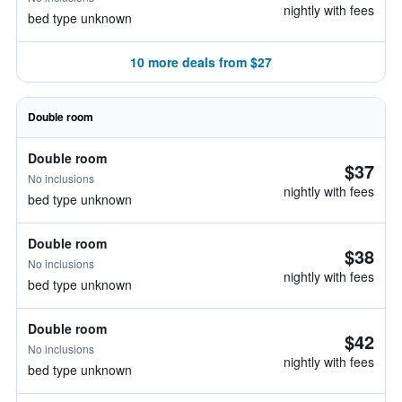
nightly with fees
bed type unknown
10 more deals from $27
Double room
Double room
$37
No inclusions
nightly with fees
bed type unknown
Double room
$38
No inclusions
nightly with fees
bed type unknown
Double room
$42
No inclusions
nightly with fees
bed type unknown