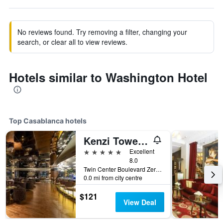
No reviews found. Try removing a filter, changing your
search, or clear all to view reviews.
Hotels similar to Washington Hotel
Top Casablanca hotels
Kenzi Tower Hotel
5 stars
Excellent
8.0
Twin Center Boulevard Zerktouni 20, Casablanca, Morocco
0.0 mi from city centre
$121
View Deal