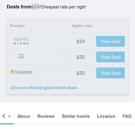
Deals from
$24
/
Cheapest rate per night
Provider
Nightly total
$24
View Deal
$25
View Deal
$25
View Deal
28 more Washington Hotel deals
ooms
About
Reviews
Similar hotels
Location
FAQ