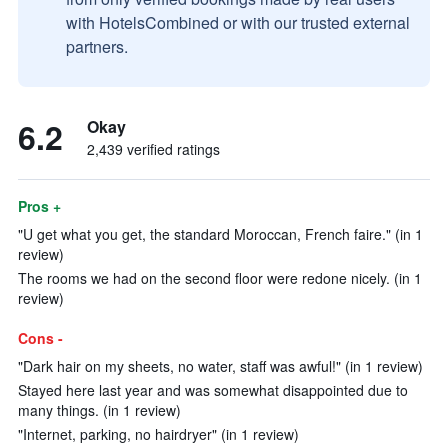
with HotelsCombined or with our trusted external
partners.
6.2
Okay
2,439 verified ratings
Pros +
"U get what you get, the standard Moroccan, French faire." (in 1
review)
The rooms we had on the second floor were redone nicely. (in 1
review)
Cons -
"Dark hair on my sheets, no water, staff was awful!" (in 1 review)
Stayed here last year and was somewhat disappointed due to
many things. (in 1 review)
"Internet, parking, no hairdryer" (in 1 review)