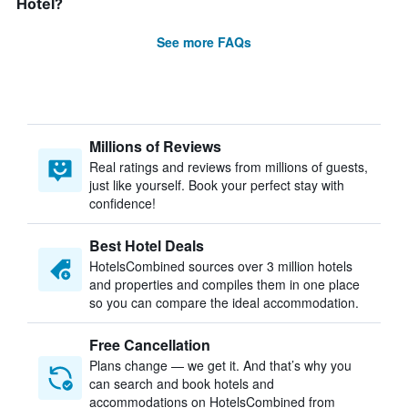
Hotel?
See more FAQs
Millions of Reviews
Real ratings and reviews from millions of guests,
just like yourself. Book your perfect stay with
confidence!
Best Hotel Deals
HotelsCombined sources over 3 million hotels
and properties and compiles them in one place
so you can compare the ideal accommodation.
Free Cancellation
Plans change — we get it. And that’s why you
can search and book hotels and
accommodations on HotelsCombined from