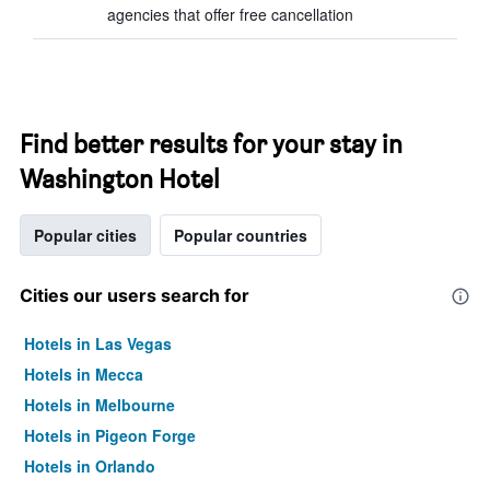
agencies that offer free cancellation
Find better results for your stay in
Washington Hotel
Popular cities
Popular countries
Cities our users search for
Hotels in Las Vegas
Hotels in Mecca
Hotels in Melbourne
Hotels in Pigeon Forge
Hotels in Orlando