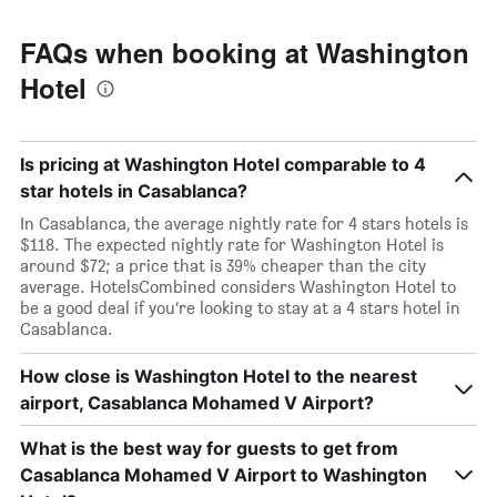
FAQs when booking at Washington
Hotel
Is pricing at Washington Hotel comparable to 4
star hotels in Casablanca?
In Casablanca, the average nightly rate for 4 stars hotels is
$118. The expected nightly rate for Washington Hotel is
around $72; a price that is 39% cheaper than the city
average. HotelsCombined considers Washington Hotel to
be a good deal if you’re looking to stay at a 4 stars hotel in
Casablanca.
How close is Washington Hotel to the nearest
airport, Casablanca Mohamed V Airport?
What is the best way for guests to get from
Casablanca Mohamed V Airport to Washington