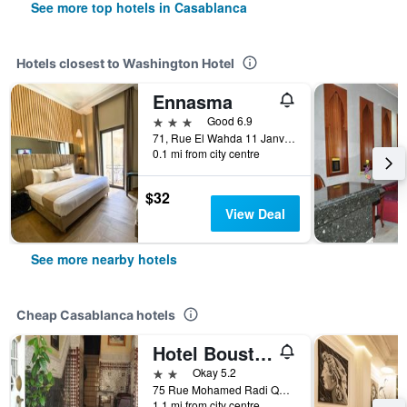
See more top hotels in Casablanca
Hotels closest to Washington Hotel
Ennasma
3 stars
Good 6.9
71, Rue El Wahda 11 Janvier, Casablanca, Morocco
0.1 mi from city centre
$32
View Deal
See more nearby hotels
Cheap Casablanca hotels
Hotel Boustane
2 stars
Okay 5.2
75 Rue Mohamed Radi Quartier de la Gare, Casablanca, Morocco
1.1 mi from city centre