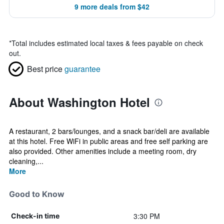
9 more deals from $42
*
Total includes estimated local taxes & fees payable on check
out.
Best price
guarantee
About Washington Hotel
A restaurant, 2 bars/lounges, and a snack bar/deli are available
at this hotel. Free WiFi in public areas and free self parking are
also provided. Other amenities include a meeting room, dry
cleaning,...
More
Good to Know
3:30 PM
Check-in time