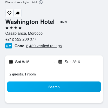
Photos of Washington Hotel
Washington Hotel
Hotel
4 stars
Casablanca, Morocco
+212 522 200 377
Good
2,439 verified ratings
6.2
Sat 8/15
-
Sun 8/16
2 guests, 1 room
Search