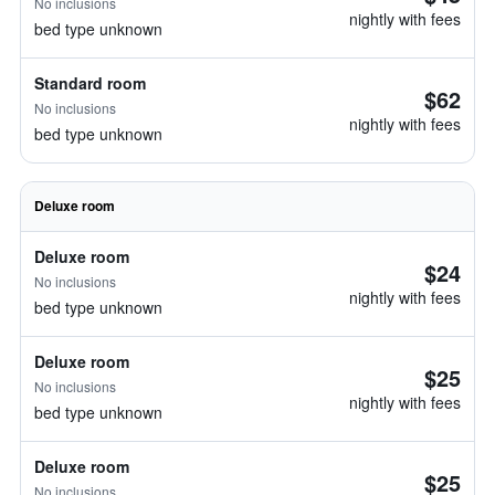
No inclusions
nightly with fees
bed type unknown
Standard room
$62
No inclusions
nightly with fees
bed type unknown
Deluxe room
Deluxe room
$24
No inclusions
nightly with fees
bed type unknown
Deluxe room
$25
No inclusions
nightly with fees
bed type unknown
Deluxe room
$25
No inclusions