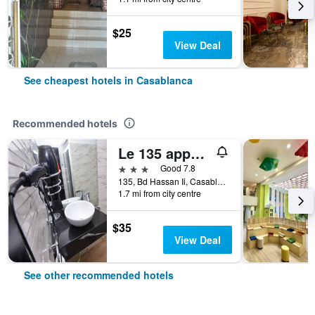
$25
View Deal
See cheapest hotels in Casablanca
Recommended hotels
Le 135 appart hotel
3 stars
Good 7.8
135, Bd Hassan Ii, Casablanca, Morocco
1.7 mi from city centre
$35
View Deal
See other recommended hotels