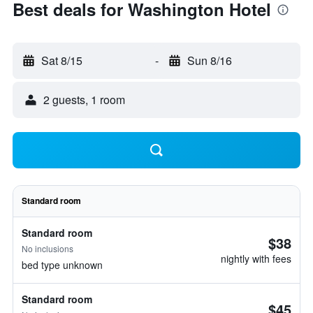
Best deals for Washington Hotel
Sat 8/15
-
Sun 8/16
2 guests, 1 room
Standard room
Standard room
$38
No inclusions
nightly with fees
bed type unknown
Standard room
$45