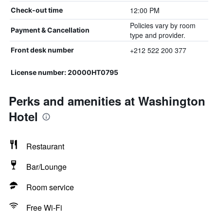
12:00 PM
Check-out time
Policies vary by room
Payment & Cancellation
type and provider.
+212 522 200 377
Front desk number
License number: 20000HT0795
Perks and amenities at Washington
Hotel
Restaurant
Bar/Lounge
Room service
Free Wi-Fi