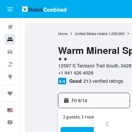
Flights
Home
United States Hotels
1,006,963
Hotels
Warm Mineral Sp
Cars
2 stars
Packages
12597 S Tamiami Trail South, 34287,
+1 941 426 4029
Explore
Good
213 verified ratings
6.4
Trips
Fri 8/14
-
English
2 guests, 1 room
Feedback