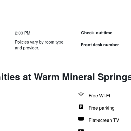
2:00 PM
Check-out time
Policies vary by room type
Front desk number
and provider.
ties at Warm Mineral Spring
Free Wi-Fi
Free parking
Flat-screen TV