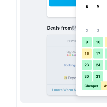
Sea
S
M
$68
Deals from
/
Cheapest rate p
2
3
Provider
Nig
9
10
16
17
23
24
30
31
Cheaper
A
11 more Warm Mineral Springs Mot