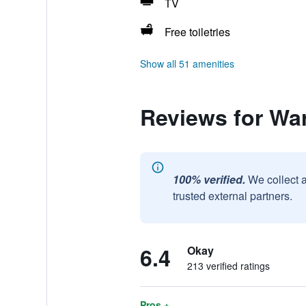
TV
Free toiletries
Show all 51 amenities
Reviews for Wa
100% verified.
We collect 
trusted external partners.
6.4
Okay
213 verified ratings
Pros +