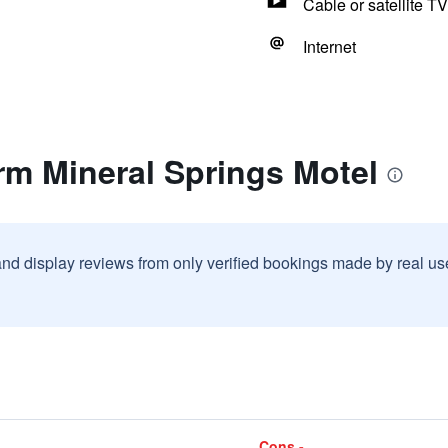
Cable or satellite TV
Internet
rm Mineral Springs Motel
and display reviews from only verified bookings made by real u
Cons -