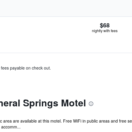
$68
nightly with fees
& fees payable on check out.
eral Springs Motel
c area are available at this motel. Free WiFi in public areas and free s
d accomm...