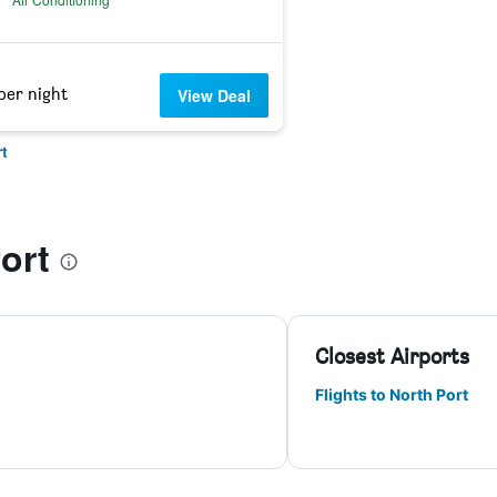
per night
View Deal
t
ort
Closest Airports
Flights to North Port