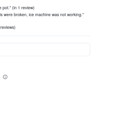
ee pot." (in 1 review)
nds were broken, ice machine was not working."
 reviews)
l