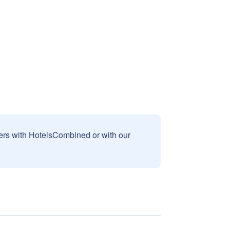
sers with HotelsCombined or with our