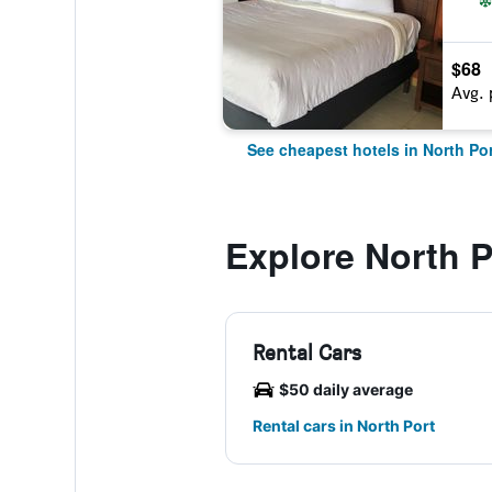
$68
Avg. 
See cheapest hotels in North Por
Explore North P
Rental Cars
$50 daily average
Rental cars in North Port