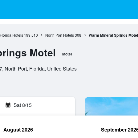
Florida Hotels
199,510
North Port Hotels
308
Warm Mineral Springs Motel
rings Motel
Motel
 North Port, Florida, United States
Sat 8/15
August 2026
September 202