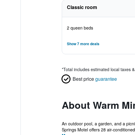
Classic room
2 queen beds
Show 7 more deals
*
Total includes estimated local taxes 
Best price
guarantee
About Warm Min
An outdoor pool, a garden, and a picni
Springs Motel offers 28 air-conditione