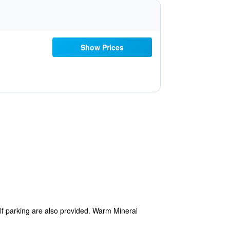
Show Prices
elf parking are also provided. Warm Mineral