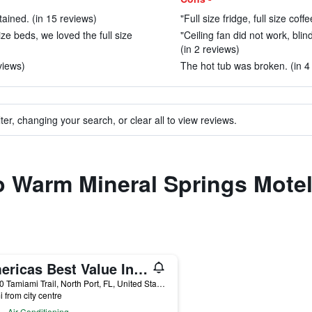
ained. (in 15 reviews)
"Full size fridge, full size coff
ze beds, we loved the full size
"Ceiling fan did not work, bli
(in 2 reviews)
views)
The hot tub was broken. (in 4
ter, changing your search, or clear all to view reviews.
to Warm Mineral Springs Mote
Americas Best Value Inn & Suites North Port
14000 Tamiami Trail, North Port, FL, United States
i from city centre
Air Conditioning