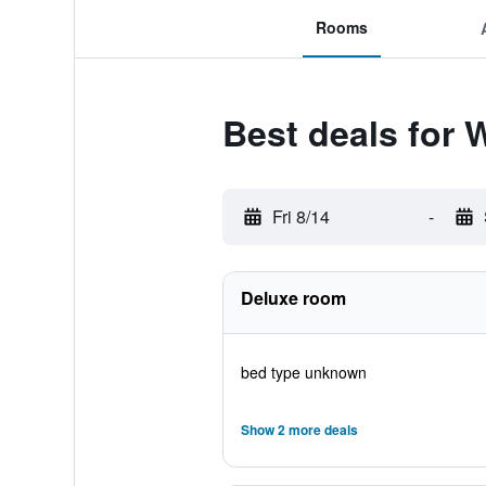
Rooms
Best deals for 
Fri 8/14
-
Deluxe room
bed type unknown
Show 2 more deals