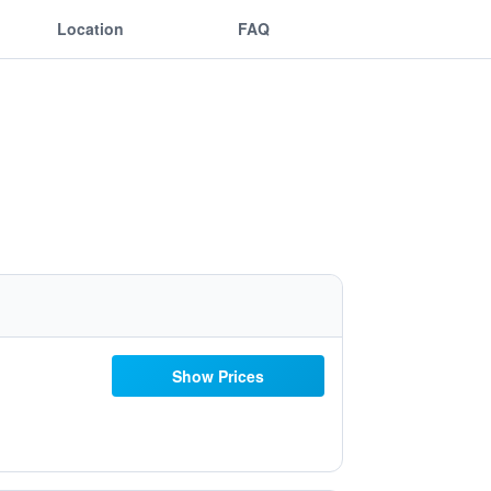
Location
FAQ
Show Prices