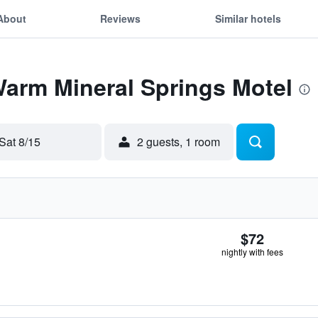
About
Reviews
Similar hotels
Warm Mineral Springs Motel
Sat 8/15
2 guests, 1 room
$72
nightly with fees