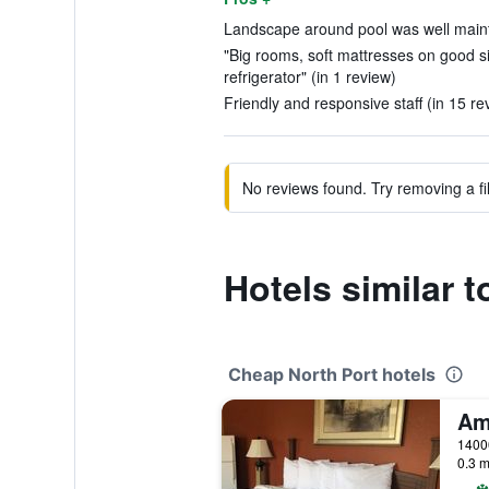
Landscape around pool was well maint
"Big rooms, soft mattresses on good si
refrigerator" (in 1 review)
Friendly and responsive staff (in 15 re
No reviews found. Try removing a fil
Hotels similar 
Cheap North Port hotels
0.3 m