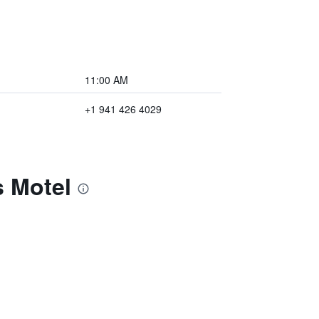
11:00 AM
+1 941 426 4029
s Motel