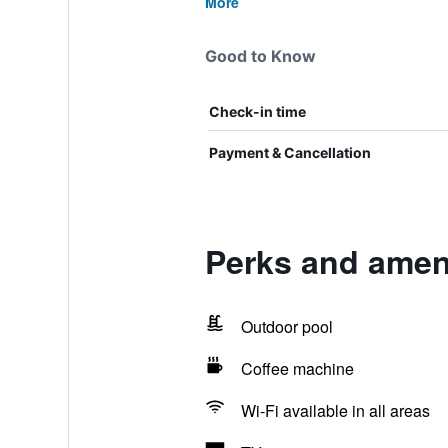
More
Good to Know
Check-in time
Payment & Cancellation
Perks and ameni
Outdoor pool
Coffee machine
Wi-Fi available in all areas