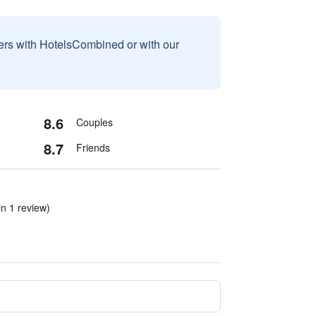
sers with HotelsCombined or with our
8.6
Couples
8.7
Friends
in 1 review)