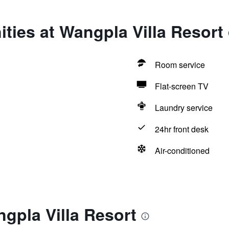
ties at Wangpla Villa Resort
Room service
Flat-screen TV
Laundry service
24hr front desk
Air-conditioned
gpla Villa Resort