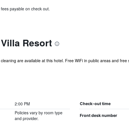
& fees payable on check out.
Villa Resort
 cleaning are available at this hotel. Free WiFi in public areas and free
2:00 PM
Check-out time
Policies vary by room type
Front desk number
and provider.