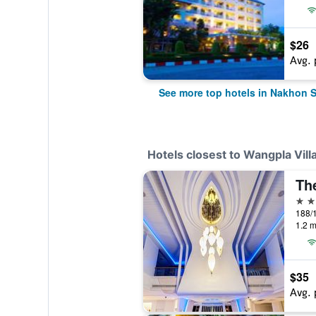
$26
Avg. 
See more top hotels in Nakhon 
Hotels closest to Wangpla Vill
4 st
1.2 m
$35
Avg. 