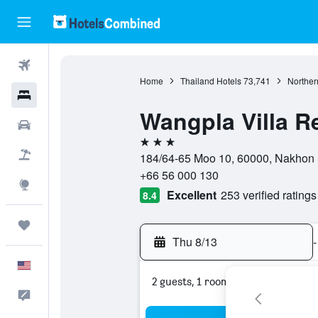
Flights
Home
Thailand Hotels
73,741
Norther
Hotels
Wangpla Villa R
Cars
3 stars
Packages
184/64-65 Moo 10, 60000, Nakhon
+66 56 000 130
Explore
Excellent
253 verified ratings
8.4
Trips
Thu 8/13
-
English
2 guests, 1 room
Feedback