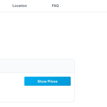
Location
FAQ
Show Prices