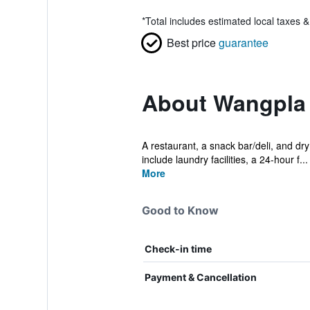
*
Total includes estimated local taxes 
Best price
guarantee
About Wangpla 
A restaurant, a snack bar/deli, and dry
include laundry facilities, a 24-hour f...
More
Good to Know
Check-in time
Payment & Cancellation