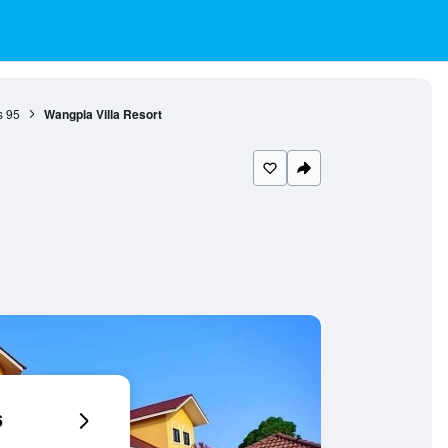
s
95
Wangpla Villa Resort
6