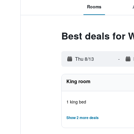
Rooms
Best deals for 
Thu 8/13
-
King room
1 king bed
Show 2 more deals