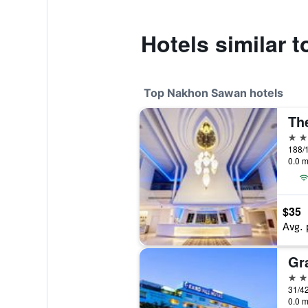
Hotels similar 
Top Nakhon Sawan hotels
4 st
0.0 m
$35
Avg. 
4 st
31/4
0.0 m