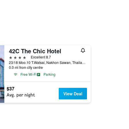
42C The Chic Hotel
4 stars
Excellent 8.7
23/18 Moo.10 T.Watsai, Nakhon Sawan, Thailand
0.0 mi from city centre
Free Wi-Fi
Parking
$37
View Deal
Avg. per night