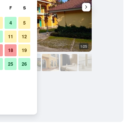
F
S
4
5
11
12
1/25
Other
18
19
25
26