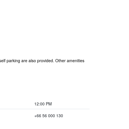
 self parking are also provided. Other amenities
12:00 PM
+66 56 000 130