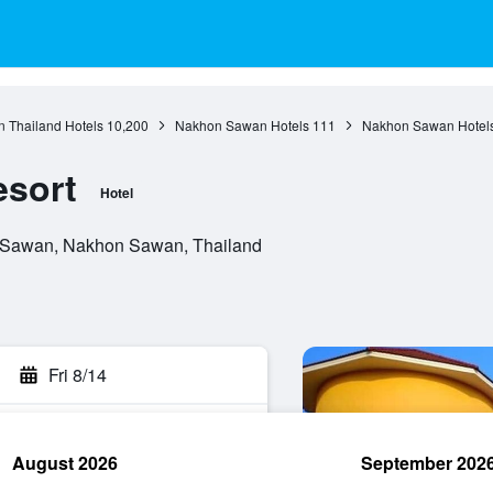
n Thailand Hotels
10,200
Nakhon Sawan Hotels
111
Nakhon Sawan Hotel
esort
Hotel
 Sawan, Nakhon Sawan, Thailand
Fri 8/14
August 2026
September 202