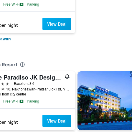
Free Wi-Fi
Parking
View Deal
per night
Sawan
a Resort
The Paradiso JK Design Hotel
ars
Excellent 8.6
188/1 M. 10, Nakhonsawan-Phitsanulok Rd, Nakhon Sawan, Thailand
i from city centre
Free Wi-Fi
Parking
View Deal
per night