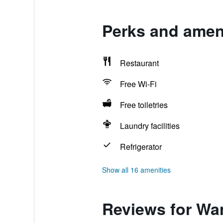
Perks and ameni
Restaurant
Free Wi-Fi
Free toiletries
Laundry facilities
Refrigerator
Show all 16 amenities
Reviews for Wan