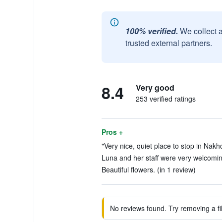
100% verified.
We collect 
trusted external partners.
8.4
Very good
253 verified ratings
Pros +
"Very nice, quiet place to stop in Nak
Luna and her staff were very welcoming
Beautiful flowers. (in 1 review)
No reviews found. Try removing a fil