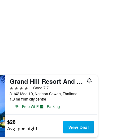
Grand Hill Resort And Spa
4 stars
Good 7.7
31/42 Moo 10, Nakhon Sawan, Thailand
1.3 mi from city centre
Free Wi-Fi
Parking
$26
View Deal
Avg. per night