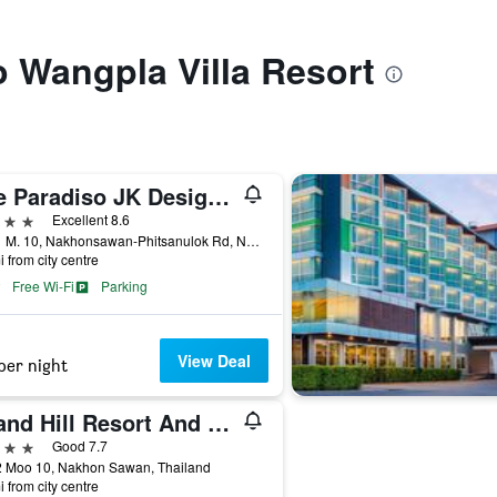
to Wangpla Villa Resort
The Paradiso JK Design Hotel
ars
Excellent 8.6
188/1 M. 10, Nakhonsawan-Phitsanulok Rd, Nakhon Sawan, Thailand
i from city centre
Free Wi-Fi
Parking
View Deal
per night
Grand Hill Resort And Spa
ars
Good 7.7
2 Moo 10, Nakhon Sawan, Thailand
i from city centre