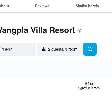
About
Reviews
Similar hotels
Wangpla Villa Resort
Fri 8/14
2 guests, 1 room
$15
nightly with fees