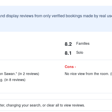
and display reviews from only verified bookings made by real u
8.2
Families
8.1
Solo
Cons -
hon Sawan." (in 2 reviews)
No nice view from the room. (
. (in 8 reviews)
ter, changing your search, or clear all to view reviews.