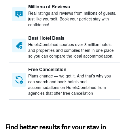
Millions of Reviews
Real ratings and reviews from millions of guests,
just like yourself. Book your perfect stay with
confidence!
Best Hotel Deals
HotelsCombined sources over 3 million hotels
and properties and compiles them in one place
so you can compare the ideal accommodation.
Free Cancellation
Plans change — we get it. And that’s why you
can search and book hotels and
accommodations on HotelsCombined from
agencies that offer free cancellation
Find better results for your stay in