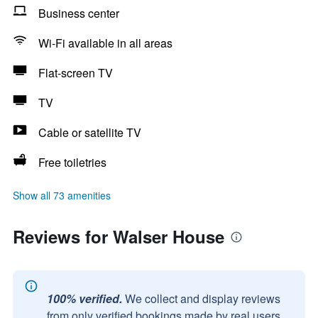
Business center
Wi-Fi available in all areas
Flat-screen TV
TV
Cable or satellite TV
Free toiletries
Show all 73 amenities
Reviews for Walser House
100% verified.
We collect and display reviews
from only verified bookings made by real users