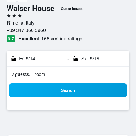
Walser House
Guest house
3 stars
Rimella, Italy
+39 347 366 3960
Excellent
165 verified ratings
9.7
Fri 8/14
-
Sat 8/15
2 guests, 1 room
Search