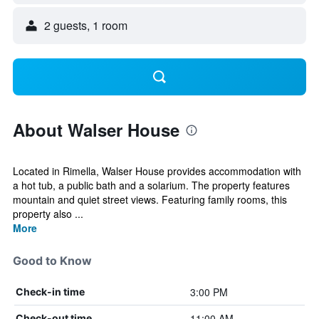
2 guests, 1 room
About Walser House
Located in Rimella, Walser House provides accommodation with
a hot tub, a public bath and a solarium. The property features
mountain and quiet street views. Featuring family rooms, this
property also ...
More
Good to Know
3:00 PM
Check-in time
11:00 AM
Check-out time