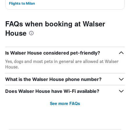
Flights to Milan
FAQs when booking at Walser
House
Is Walser House considered pet-friendly?
Yes, dogs and most pets in general are allowed at Walser
House.
What is the Walser House phone number?
Does Walser House have Wi-Fi available?
See more FAQs