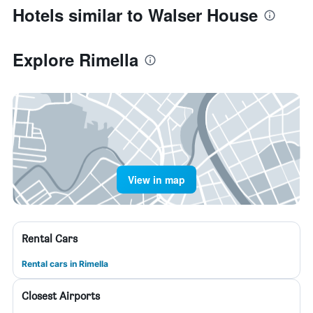
Hotels similar to Walser House
Explore Rimella
View in map
Rental Cars
Rental cars in Rimella
Closest Airports