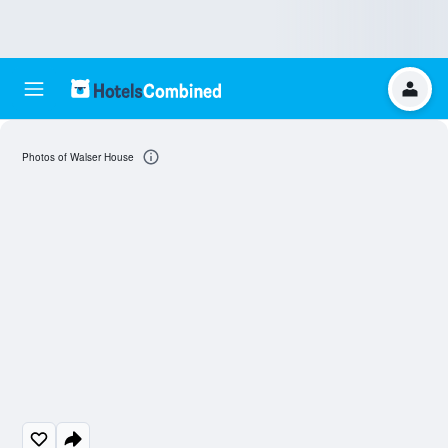
Photos of Walser House