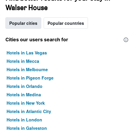
Walser House
Popular cities
Popular countries
Cities our users search for
Hotels in Las Vegas
Hotels in Mecca
Hotels in Melbourne
Hotels in Pigeon Forge
Hotels in Orlando
Hotels in Medina
Hotels in New York
Hotels in Atlantic City
Hotels in London
Hotels in Galveston