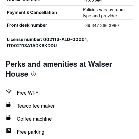
Policies vary by room
Payment & Cancellation
type and provider.
+39 347 366 3960
Front desk number
License number: 002113-ALD-00001,
IT002113A1ADKBKDDU
Perks and amenities at Walser
House
Free Wi-Fi
Tea/coffee maker
Coffee machine
Free parking