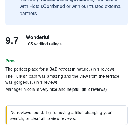
with HotelsCombined or with our trusted external
partners.
9.7
Wonderful
165 verified ratings
Pros +
The perfect place for a B&B retreat in nature. (in 1 review)
The Turkish bath was amazing and the view from the terrace
was gorgeous. (in 1 review)
Manager Nicola is very nice and helpful. (in 2 reviews)
No reviews found. Try removing a filter, changing your
search, or clear all to view reviews.