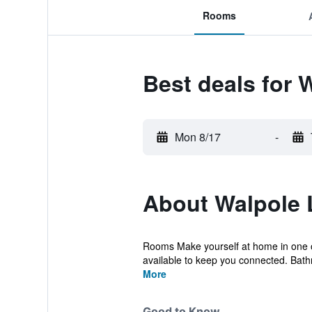
Rooms
Best deals for 
Mon 8/17
-
About Walpole
Rooms Make yourself at home in one o
available to keep you connected. Bath
More
Good to Know