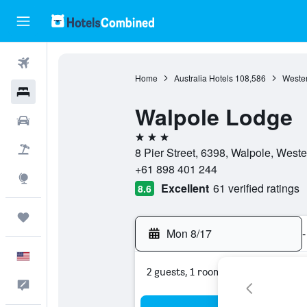
Flights
Home
Australia Hotels
108,586
Wester
Hotels
Walpole Lodge
Cars
3 stars
Packages
8 Pier Street, 6398, Walpole, Wester
+61 898 401 244
Explore
Excellent
61 verified ratings
8.6
Trips
Mon 8/17
-
English
2 guests, 1 room
Feedback