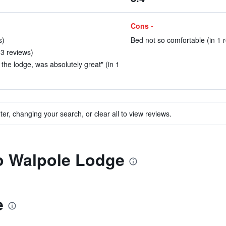
Cons -
s)
Bed not so comfortable (in 1 
 3 reviews)
he lodge, was absolutely great" (in 1
ter, changing your search, or clear all to view reviews.
to Walpole Lodge
e