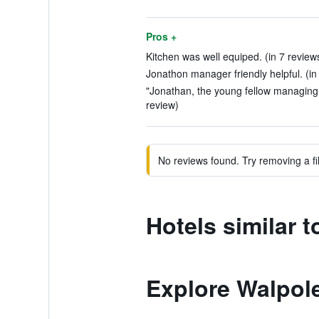
Pros +
Kitchen was well equiped. (in 7 review
Jonathon manager friendly helpful. (in
"Jonathan, the young fellow managing t
review)
No reviews found. Try removing a fil
Hotels similar 
Explore Walpol