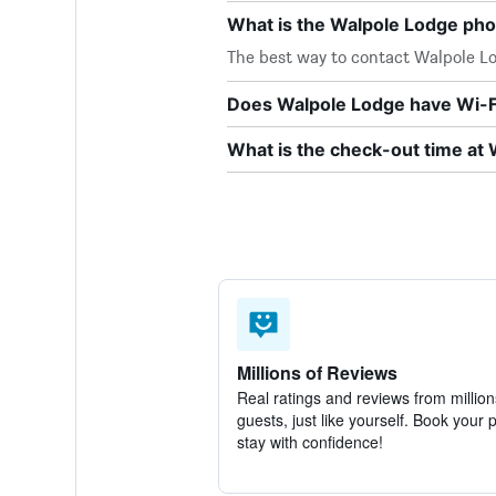
What is the Walpole Lodge ph
The best way to contact Walpole Lod
Does Walpole Lodge have Wi-Fi
What is the check-out time at
Millions of Reviews
Real ratings and reviews from million
guests, just like yourself. Book your 
stay with confidence!