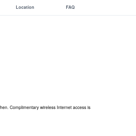
Location
FAQ
en. Complimentary wireless Internet access is