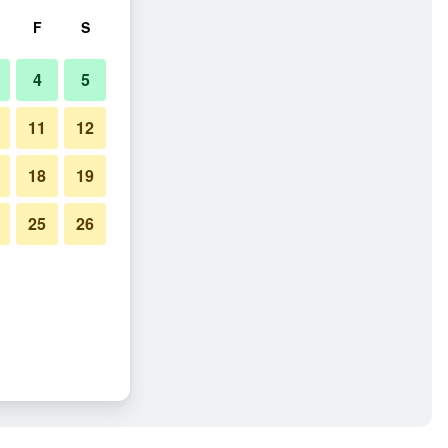
F
S
4
5
11
12
18
19
25
26