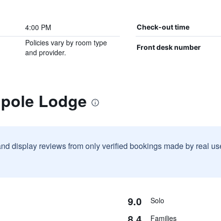
4:00 PM
Check-out time
Policies vary by room type
Front desk number
and provider.
lpole Lodge
and display reviews from only verified bookings made by real u
9.0
Solo
8.4
Families