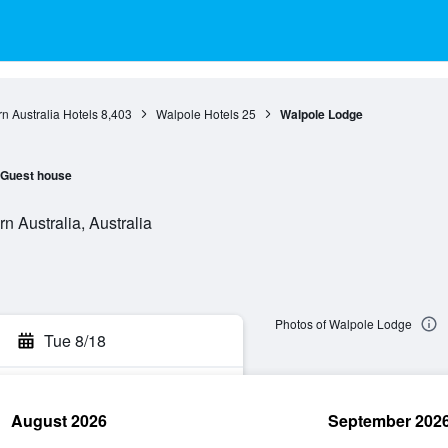
n Australia Hotels
8,403
Walpole Hotels
25
Walpole Lodge
Guest house
n Australia, Australia
Photos of Walpole Lodge
Tue 8/18
August 2026
September 202