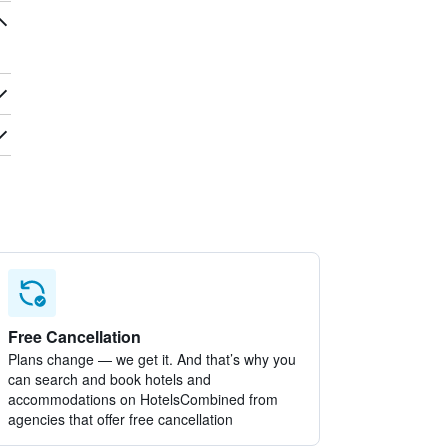
Free Cancellation
Plans change — we get it. And that’s why you
can search and book hotels and
accommodations on HotelsCombined from
agencies that offer free cancellation