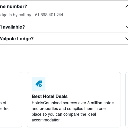
one number?
ge is by calling +61 898 401 244.
 available?
 Walpole Lodge?
Best Hotel Deals
s of
HotelsCombined sources over 3 million hotels
perfect
and properties and compiles them in one
place so you can compare the ideal
accommodation.