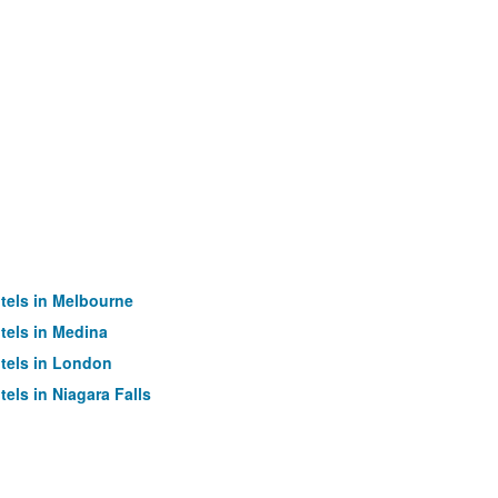
tels in Melbourne
tels in Medina
tels in London
tels in Niagara Falls