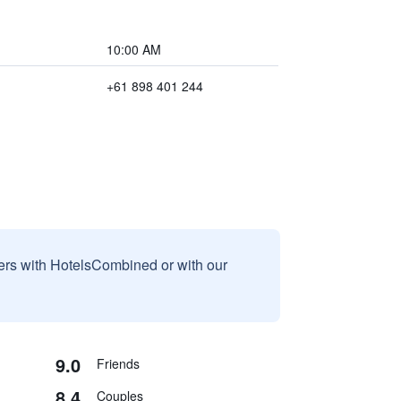
10:00 AM
+61 898 401 244
sers with HotelsCombined or with our
9.0
Friends
8.4
Couples