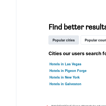
Find better result
Popular cities
Popular coun
Cities our users search f
Hotels in Las Vegas
Hotels in Pigeon Forge
Hotels in New York
Hotels in Galveston
HotelsCombined always attempts to get accu