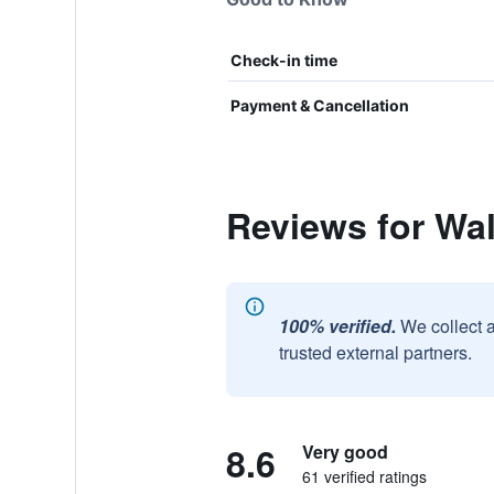
Check-in time
Payment & Cancellation
Reviews for Wa
100% verified.
We collect 
trusted external partners.
8.6
Very good
61 verified ratings