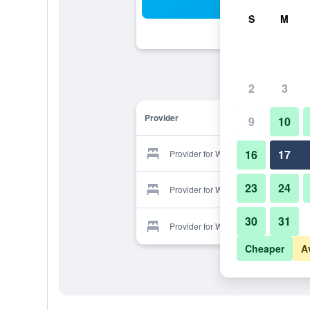
Sea
S
M
2
3
Provider
9
10
16
17
Provider for Walpole Lodge
23
24
Provider for Walpole Lodge
30
31
Provider for Walpole Lodge
Cheaper
A