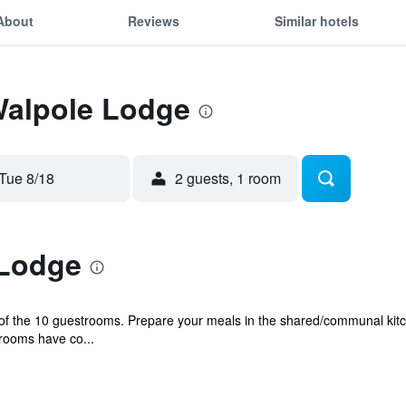
About
Reviews
Similar hotels
Walpole Lodge
Tue 8/18
2 guests, 1 room
 Lodge
f the 10 guestrooms. Prepare your meals in the shared/communal kitch
rooms have co...