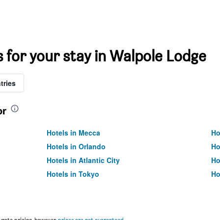
s for your stay in Walpole Lodge
tries
or
Hotels in Mecca
Ho
Hotels in Orlando
Ho
Hotels in Atlantic City
Ho
Hotels in Tokyo
Ho
rate pricing, however,
prices are not guaranteed
.