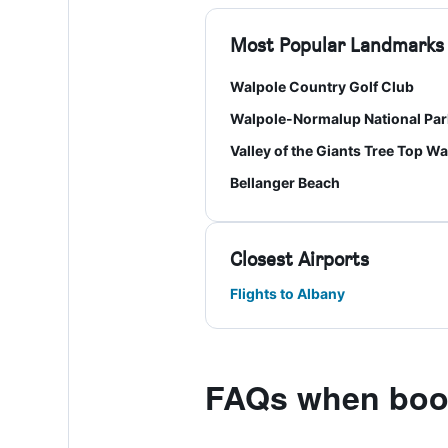
Most Popular Landmarks
Walpole Country Golf Club
Walpole-Normalup National Par
Valley of the Giants Tree Top Wa
Bellanger Beach
Closest Airports
Flights to Albany
FAQs when book