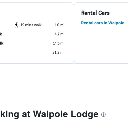
Rental Cars
Rental cars in Walpole
19 mins walk
1.0 mi
k
4.7 mi
lk
14.3 mi
21.2 mi
ing at Walpole Lodge