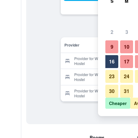
S
M
2
3
Provider
9
10
Provider for Waheulri Guesthouse -
16
17
Hostel
Provider for Waheulri Guesthouse -
23
24
Hostel
30
31
Provider for Waheulri Guesthouse -
Hostel
Cheaper
A
Rooms