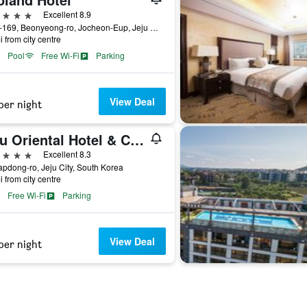
ars
Excellent 8.9
1278-169, Beonyeong-ro, Jocheon-Eup, Jeju City, South Korea
i from city centre
Pool
Free Wi-Fi
Parking
View Deal
per night
Jeju Oriental Hotel & Casino
ars
Excellent 8.3
apdong-ro, Jeju City, South Korea
i from city centre
Free Wi-Fi
Parking
View Deal
per night