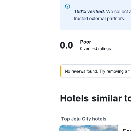
100% verified.
We collect 
trusted external partners.
0.0
Poor
0 verified ratings
No reviews found. Try removing a fil
Hotels similar 
Top Jeju City hotels
Ec