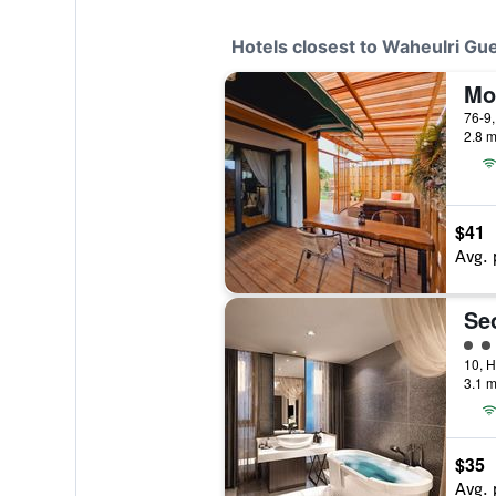
Hotels closest to Waheulri Gu
Mo
76-9,
2.8 m
$41
Avg. 
Se
4 cl
3.1 m
$35
Avg. 