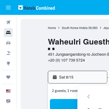
Flights
Home
South Korea Hotels
39,583
Jeju
Hotels
Waheulri Guesth
Cars
2 class rating
Packages
451 Jungsangandong-ro Jocheon-Eup
+20 (0) 107 739 5724
Explore
Sat 8/15
-
Trips
2 guests, 1 room
English
Feedback
Sea