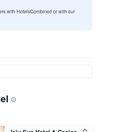
sers with HotelsCombined or with our
el
Jeju Sun Hotel & Casino