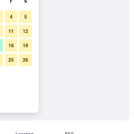
F
S
4
5
11
12
18
19
25
26
Location
FAQ