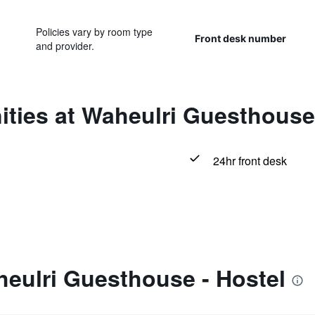
Policies vary by room type
Front desk number
and provider.
ties at Waheulri Guesthouse 
24hr front desk
eulri Guesthouse - Hostel