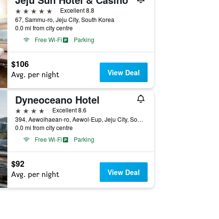
5 stars
Excellent 8.8
67, Sammu-ro, Jeju City, South Korea
0.0 mi from city centre
Free Wi-Fi
Parking
$106
View Deal
Avg. per night
Dyneoceano Hotel
4 stars
Excellent 8.6
394, Aewolhaean-ro, Aewol-Eup, Jeju City, South Korea
0.0 mi from city centre
Free Wi-Fi
Parking
$92
View Deal
Avg. per night