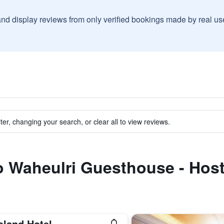
and display reviews from only verified bookings made by real u
ter, changing your search, or clear all to view reviews.
to Waheulri Guesthouse - Host
oland Hotel