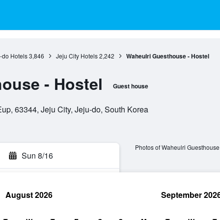
-do Hotels
3,846
Jeju City Hotels
2,242
Waheulri Guesthouse - Hostel
ouse - Hostel
Guest house
, 63344, Jeju City, Jeju-do, South Korea
Photos of Waheulri Guesthouse 
Sun 8/16
August 2026
September 202
rch