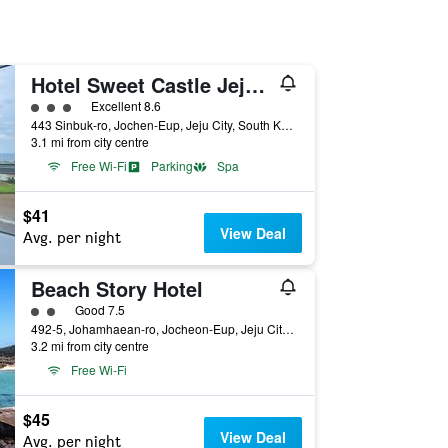
Hotel Sweet Castle Jeju Hamdeok
3 class rating
Excellent 8.6
443 Sinbuk-ro, Jochen-Eup, Jeju City, South Korea
3.1 mi from city centre
Free Wi-Fi
Parking
Spa
$41
View Deal
Avg. per night
Beach Story Hotel
2 class rating
Good 7.5
492-5, Johamhaean-ro, Jocheon-Eup, Jeju City, South Korea
3.2 mi from city centre
Free Wi-Fi
$45
View Deal
Avg. per night