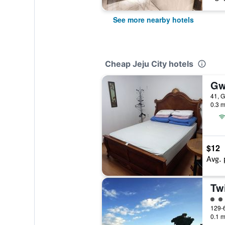
See more nearby hotels
Cheap Jeju City hotels
Gw
41, G
0.3 m
$12
Avg. 
Tw
2 cl
129-6
0.1 m