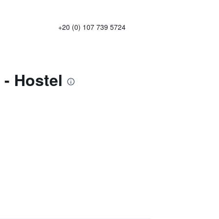
+20 (0) 107 739 5724
- Hostel