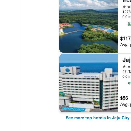
5 st
0.0 m
$117
Avg. 
5 st
47, T
0.0 m
$56
Avg. 
See more top hotels in Jeju City