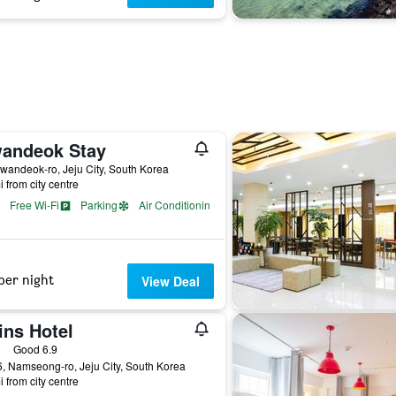
andeok Stay
wandeok-ro, Jeju City, South Korea
i from city centre
Free Wi-Fi
Parking
Air Conditioning
per night
View Deal
ins Hotel
ass rating
Good 6.9
, Namseong-ro, Jeju City, South Korea
i from city centre