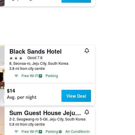
Black Sands Hotel
3 stars
Good 7.6
8, Seonsa-ro, Jeju City, South Korea
3.8 mi from city centre
Free Wi-Fi
Parking
$14
View Deal
Avg. per night
Sum Guest House Jeju Airport - Hostel
2-2, Seogwang-ro 5-Gil, Jeju City, South Korea
0.8 mi from city centre
Free Wi-Fi
Parking
Air Conditioning