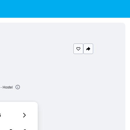
- Hostel
6