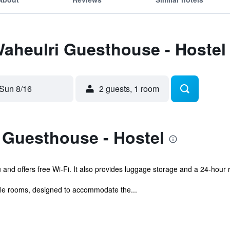
Waheulri Guesthouse - Hostel
Sun 8/16
2 guests, 1 room
 Guesthouse - Hostel
 and offers free Wi-Fi. It also provides luggage storage and a 24-hour 
le rooms, designed to accommodate the...