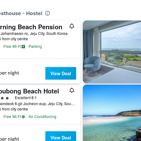
esthouse - Hostel
rning Beach Pension
 Johamhaean-ro, Jeju City, South Korea
i from city centre
Free Wi-Fi
Parking
per night
View Deal
oubong Beach Hotel
ass rating
Excellent 8.1
10, Hamdeok 6-gil Jocheon-eup, Jeju City, South Korea
i from city centre
Free Wi-Fi
Air Conditioning
View Deal
per night