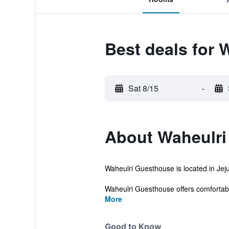
Best deals for 
Sat 8/15
-
About Waheulri
Waheulri Guesthouse is located in Jeju
Waheulri Guesthouse offers comfortab
More
Good to Know