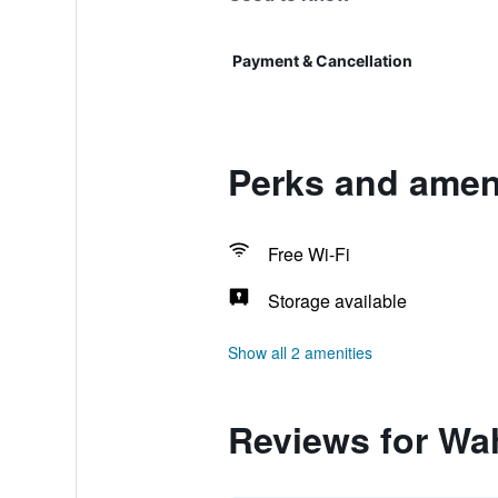
Payment & Cancellation
Perks and ameni
Free Wi-Fi
Storage available
Show all 2 amenities
Reviews for Wah