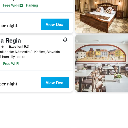
Free Wi-Fi
Parking
View Deal
per night
la Regia
ars
Excellent 9.3
ikánske Námestie 3, Košice, Slovakia
i from city centre
Free Wi-Fi
View Deal
per night