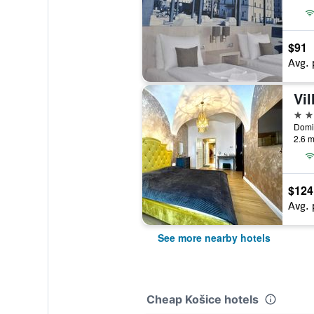
$91
Avg. 
Vil
3 st
Domin
2.6 m
$124
Avg. 
See more nearby hotels
Cheap Košice hotels