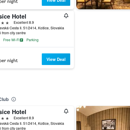
View Deal
per night
sice Hotel
ars
Excellent 8.9
vská Cesta Ii. 51/2414, Košice, Slovakia
i from city centre
Free Wi-Fi
Parking
View Deal
per night
Club
sice Hotel
ars
Excellent 8.9
vská Cesta Ii. 51/2414, Košice, Slovakia
i from city centre