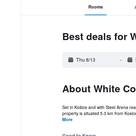
Rooms
Best deals for 
Thu 8/13
-
About White Co
Set in Košice and with Steel Arena r
property is situated 5.3 km from Kosice
More
Good to Know