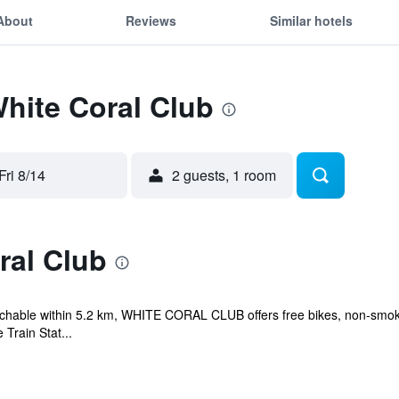
About
Reviews
Similar hotels
White Coral Club
Fri 8/14
2 guests, 1 room
ral Club
eachable within 5.2 km, WHITE CORAL CLUB offers free bikes, non-smok
 Train Stat...