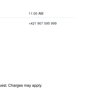
11:00 AM
+421 907 095 999
uest. Charges may apply.