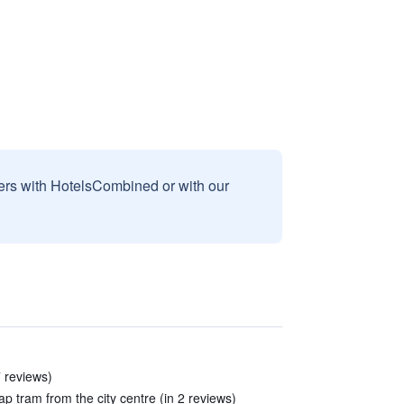
sers with HotelsCombined or with our
7 reviews)
p tram from the city centre (in 2 reviews)