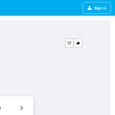
Sign in
6