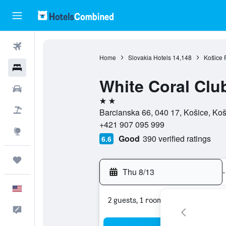
Flights
Home
Slovakia Hotels
14,148
Košice 
Hotels
White Coral Clu
Cars
2 stars
Packages
Barcianska 66, 040 17, Košice, Koš
+421 907 095 999
Explore
Good
390 verified ratings
6.6
Trips
Thu 8/13
-
English
2 guests, 1 room
Feedback