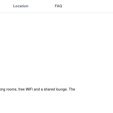
Location
FAQ
ing rooms, free WiFi and a shared lounge. The