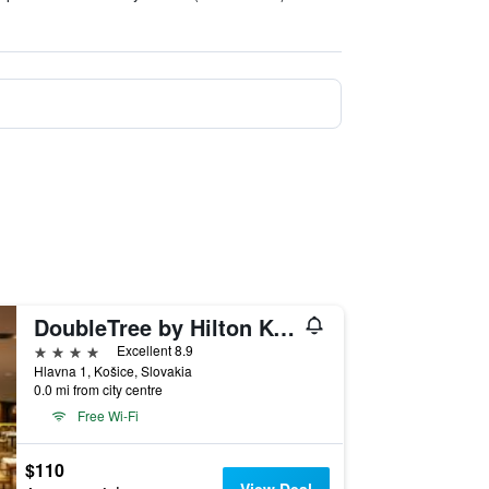
DoubleTree by Hilton Kosice
4 stars
Excellent 8.9
Hlavna 1, Košice, Slovakia
0.0 mi from city centre
Free Wi-Fi
$110