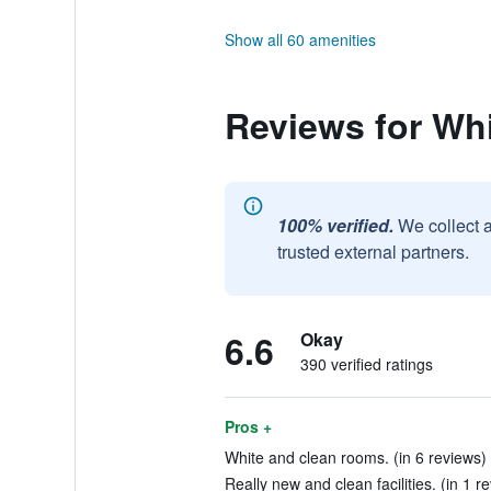
Show all 60 amenities
Reviews for Whi
100% verified.
We collect 
trusted external partners.
6.6
Okay
390 verified ratings
Pros +
White and clean rooms. (in 6 reviews)
Really new and clean facilities. (in 1 r