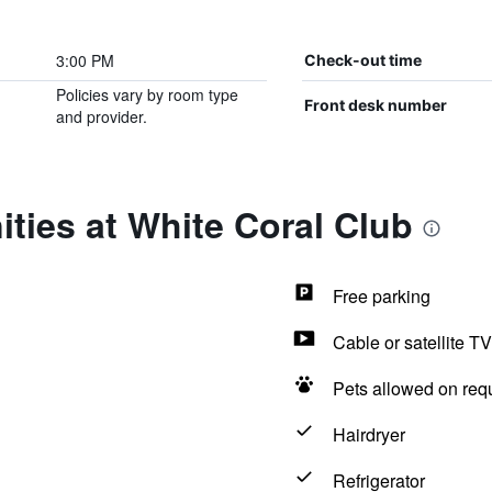
3:00 PM
Check-out time
Policies vary by room type
Front desk number
and provider.
ties at White Coral Club
Free parking
Cable or satellite TV
Pets allowed on req
Hairdryer
Refrigerator