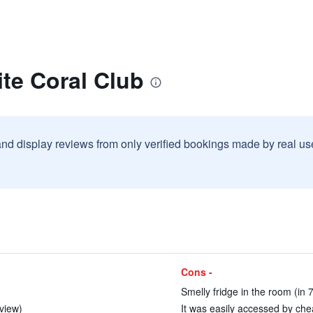
te Coral Club
and display reviews from only verified bookings made by real u
Cons -
Smelly fridge in the room (in 
eview)
It was easily accessed by chea