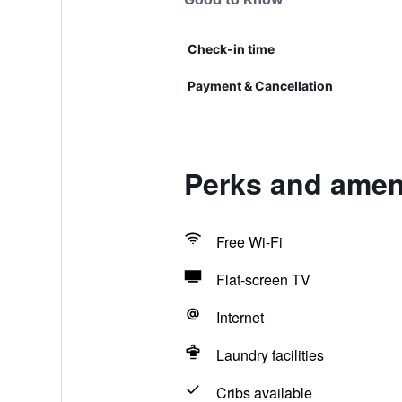
Check-in time
Payment & Cancellation
Perks and ameni
Free Wi-Fi
Flat-screen TV
Internet
Laundry facilities
Cribs available