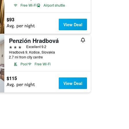
Free Wi-Fi
Airport shuttle
$93
View Deal
Avg. per night
Penzión Hradbová
3 stars
Excellent 9.2
Hradbová 9, Košice, Slovakia
2.7 mi from city centre
Pool
Free Wi-Fi
$115
View Deal
Avg. per night