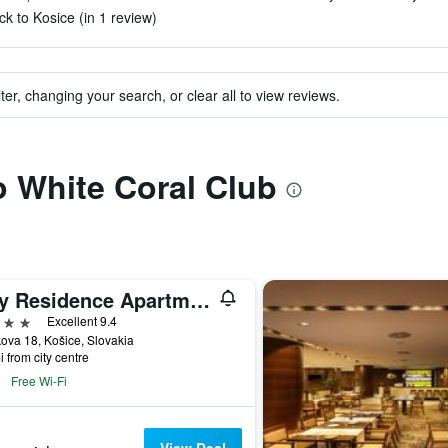
ck to Kosice (in 1 review)
ter, changing your search, or clear all to view reviews.
to White Coral Club
City Residence Apartment Hotel
ars
Excellent 9.4
ova 18, Košice, Slovakia
i from city centre
Free Wi-Fi