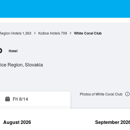
Region Hotels
1,363
Košice Hotels
709
White Coral Club
b
Hotel
ice Region, Slovakia
Photos of White Coral Club
Fri 8/14
August 2026
September 202