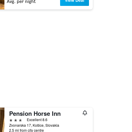
View Deal
Avg. per night
Pension Horse Inn
3 stars
Excellent 8.6
Zvonarska 17, Košice, Slovakia
2.5 mi from city centre