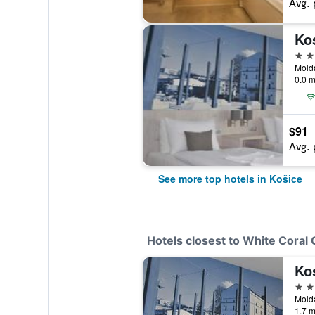
Avg. 
Ko
4 st
Molda
0.0 m
$91
Avg. 
See more top hotels in Košice
Hotels closest to White Coral 
Ko
4 st
Molda
1.7 m