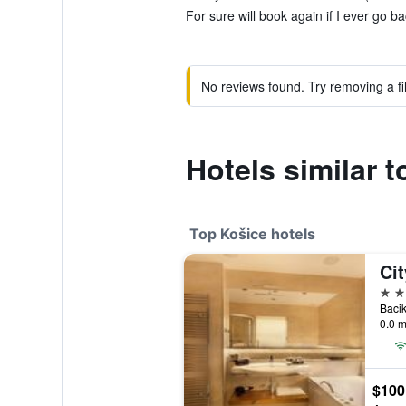
For sure will book again if I ever go ba
No reviews found. Try removing a fil
Hotels similar 
Top Košice hotels
4 st
Bacik
0.0 m
$100