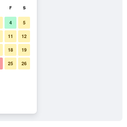
F
S
4
5
11
12
18
19
25
26