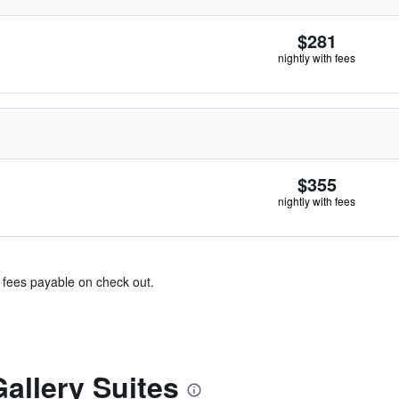
$281
nightly with fees
$355
nightly with fees
& fees payable on check out.
allery Suites