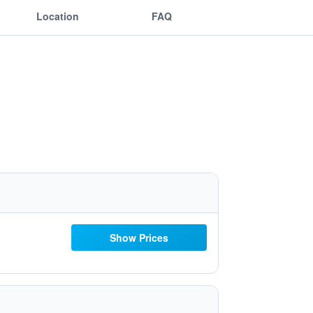
Location
FAQ
Show Prices