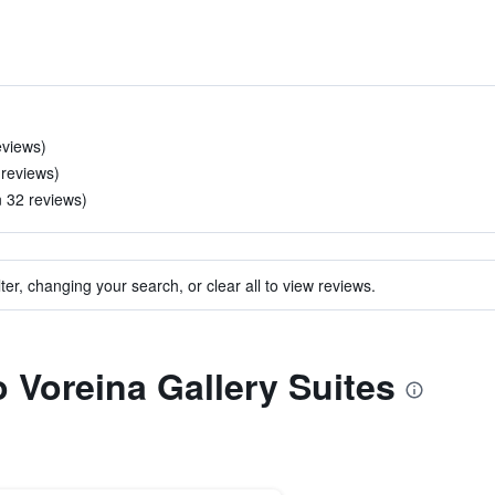
eviews)
 reviews)
n 32 reviews)
ter, changing your search, or clear all to view reviews.
o Voreina Gallery Suites