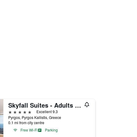
Skyfall Suites - Adults Only
5 stars
Excellent 9.3
Pyrgos, Pyrgos Kallistis, Greece
0.1 mi from city centre
Free Wi-Fi
Parking