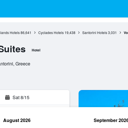
slands Hotels
86,641
Cyclades Hotels
19,438
Santorini Hotels
3,031
Vo
Suites
Hotel
antorini, Greece
Sat 8/15
August 2026
September 202