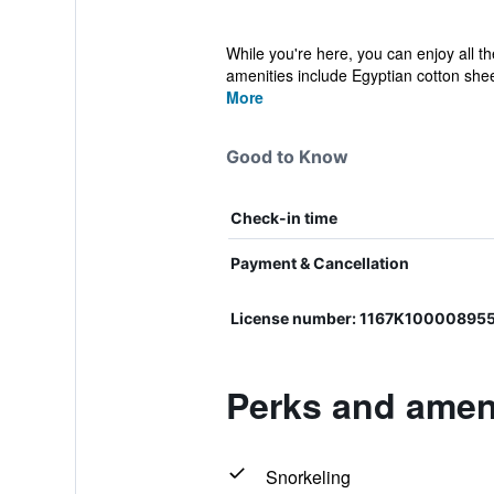
While you're here, you can enjoy all t
amenities include Egyptian cotton shee
More
Good to Know
Check-in time
Payment & Cancellation
License number: 1167K10000895
Perks and ameni
Snorkeling