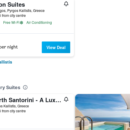
on Suites
gos, Pyrgos Kallistis, Greece
i from city centre
Free Wi-Fi
Air Conditioning
per night
View Deal
llistis
ry Suites
North Santorini - A Luxury Spa Hotel
s Kallistis, Greece
i from city centre