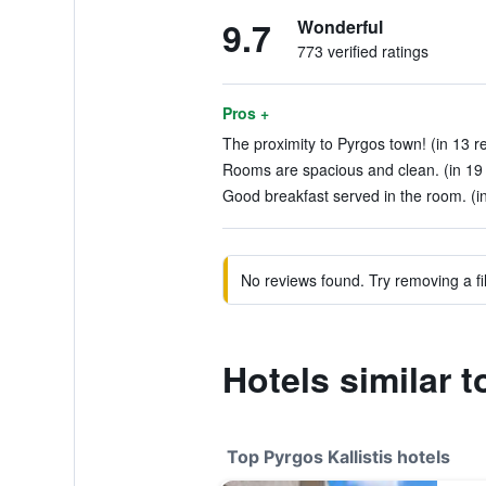
9.7
Wonderful
773 verified ratings
Pros +
The proximity to Pyrgos town! (in 13 r
Rooms are spacious and clean. (in 19
Good breakfast served in the room. (i
No reviews found. Try removing a fil
Hotels similar t
Top Pyrgos Kallistis hotels