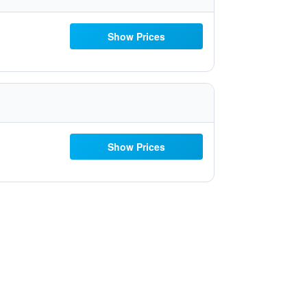
Show Prices
Show Prices