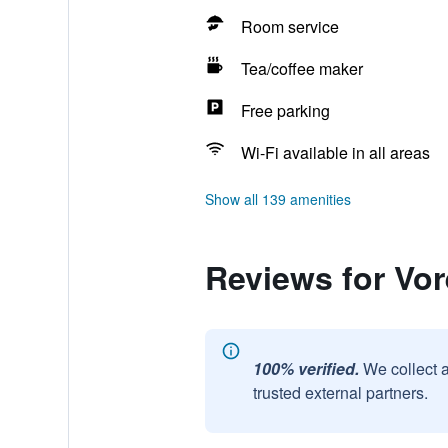
Room service
Tea/coffee maker
Free parking
Wi-Fi available in all areas
Show all 139 amenities
Reviews for Vor
100% verified.
We collect 
trusted external partners.