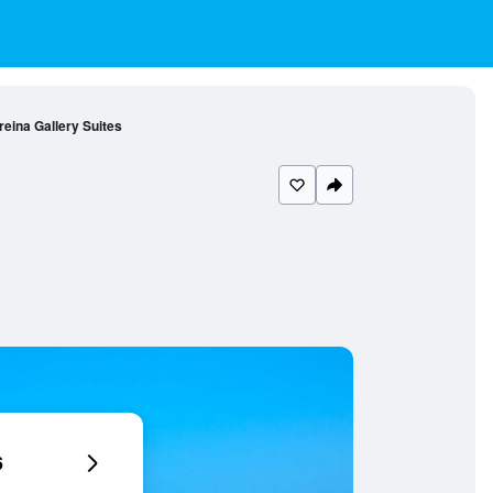
reina Gallery Suites
6