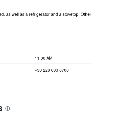
d, as well as a refrigerator and a stovetop. Other
11:00 AM
+30 228 603 0700
s