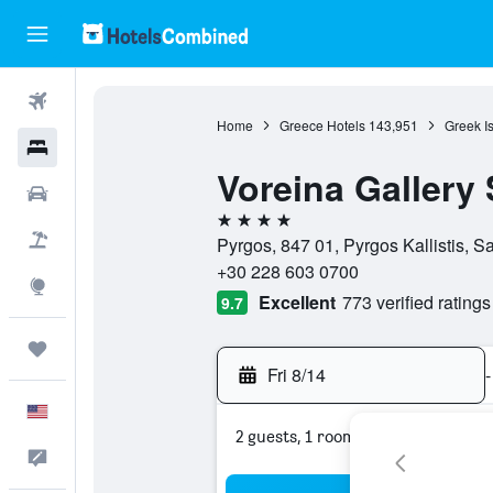
Flights
Home
Greece Hotels
143,951
Greek I
Hotels
Voreina Gallery 
Cars
4 stars
Packages
Pyrgos, 847 01, Pyrgos Kallistis, S
+30 228 603 0700
Explore
Excellent
773 verified ratings
9.7
Trips
Fri 8/14
-
English
2 guests, 1 room
Feedback