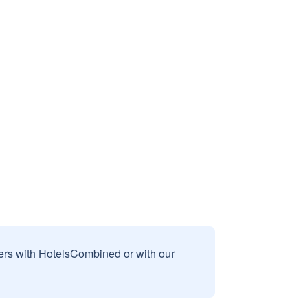
sers with HotelsCombined or with our