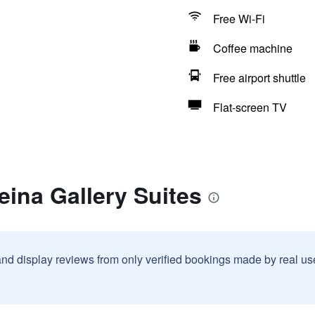
Free Wi-Fi
Coffee machine
Free airport shuttle
Flat-screen TV
eina Gallery Suites
and display reviews from only verified bookings made by real u