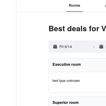
Rooms
Best deals for 
Fri 8/14
-
Executive room
bed type unknown
Superior room