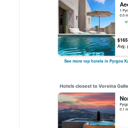
Ae
1 Pyr
0.0 m
$165
Avg. 
See more top hotels in Pyrgos Ka
Hotels closest to Voreina Galle
Pyrgo
0.1 m