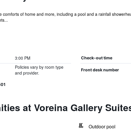
he comforts of home and more, including a pool and a rainfall showerhea
ts...
3:00 PM
Check-out time
Policies vary by room type
Front desk number
and provider.
501
ties at Voreina Gallery Suite
Outdoor pool