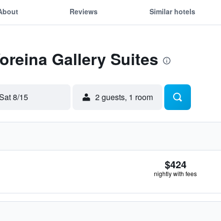
About
Reviews
Similar hotels
Voreina Gallery Suites
Sat 8/15
2 guests, 1 room
$424
nightly with fees