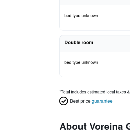
bed type unknown
Double room
bed type unknown
*
Total includes estimated local taxes 
Best price
guarantee
About Voreina G