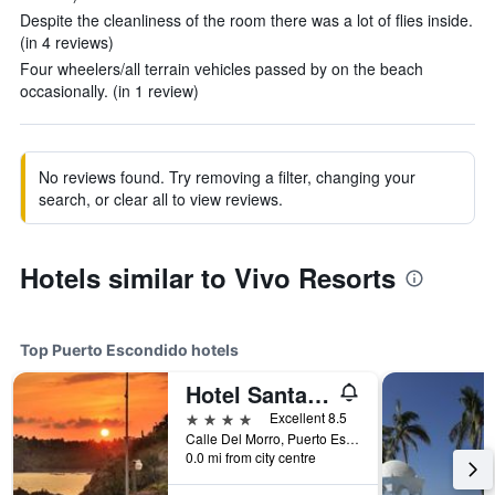
Despite the cleanliness of the room there was a lot of flies inside.
(in 4 reviews)
Four wheelers/all terrain vehicles passed by on the beach
occasionally. (in 1 review)
No reviews found. Try removing a filter, changing your
search, or clear all to view reviews.
Hotels similar to Vivo Resorts
Top Puerto Escondido hotels
Hotel Santa Fe
4 stars
Excellent 8.5
Calle Del Morro, Puerto Escondido, Oaxaca, Mexico
0.0 mi from city centre