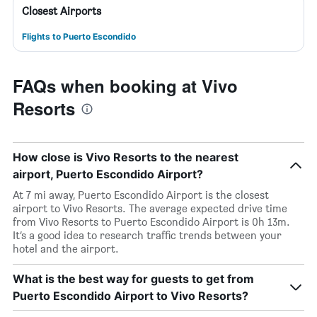
Closest Airports
Flights to Puerto Escondido
FAQs when booking at Vivo
Resorts
How close is Vivo Resorts to the nearest
airport, Puerto Escondido Airport?
At 7 mi away, Puerto Escondido Airport is the closest
airport to Vivo Resorts. The average expected drive time
from Vivo Resorts to Puerto Escondido Airport is 0h 13m.
It’s a good idea to research traffic trends between your
hotel and the airport.
What is the best way for guests to get from
Puerto Escondido Airport to Vivo Resorts?