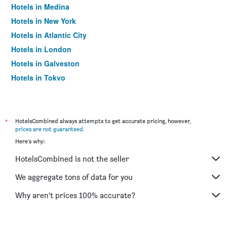
Hotels in Medina
Hotels in New York
Hotels in Atlantic City
Hotels in London
Hotels in Galveston
Hotels in Tokyo
Hotels in Niagara Falls
*
HotelsCombined always attempts to get accurate pricing, however,
prices are not guaranteed
.
Here's why:
HotelsCombined is not the seller
We aggregate tons of data for you
Why aren’t prices 100% accurate?