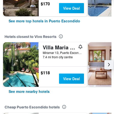
$170
View Deal
See more top hotels in Puerto Escondido
Hotels closest to Vivo Resorts
Villa Maria B & B
Miramar 13, Puerto Escondido, Oaxaca, Mexico
7.4 mi from city centre
$118
View Deal
See more nearby hotels
Cheap Puerto Escondido hotels