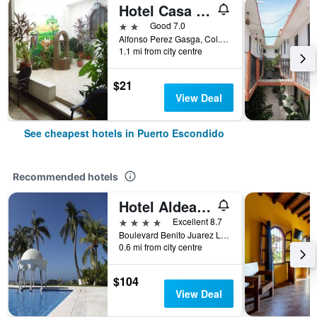
Hotel Casa Vieja
2 stars
Good 7.0
Alfonso Perez Gasga, Col. Centro, Puerto Escondido, Oaxaca, Mexico
1.1 mi from city centre
$21
View Deal
See cheapest hotels in Puerto Escondido
Recommended hotels
Hotel Aldea del Bazar
4 stars
Excellent 8.7
Boulevard Benito Juarez Lote 7 -Bacocho, Puerto Escondido, Oaxaca, Mexico
0.6 mi from city centre
$104
View Deal