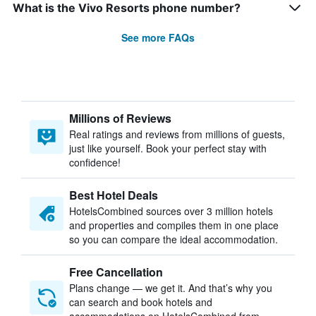
What is the Vivo Resorts phone number?
See more FAQs
Millions of Reviews
Real ratings and reviews from millions of guests,
just like yourself. Book your perfect stay with
confidence!
Best Hotel Deals
HotelsCombined sources over 3 million hotels
and properties and compiles them in one place
so you can compare the ideal accommodation.
Free Cancellation
Plans change — we get it. And that’s why you
can search and book hotels and