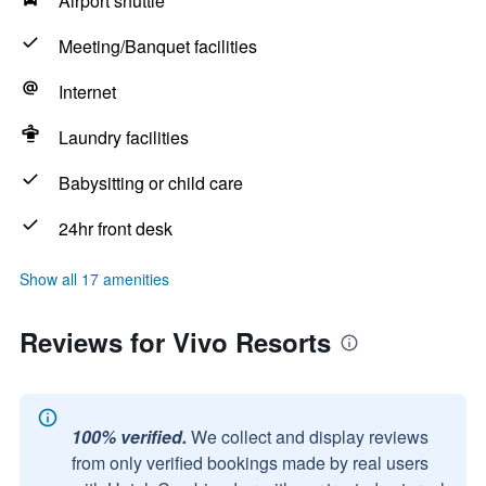
Airport shuttle
Meeting/Banquet facilities
Internet
Laundry facilities
Babysitting or child care
24hr front desk
Show all 17 amenities
Reviews for Vivo Resorts
100% verified.
We collect and display reviews
from only verified bookings made by real users