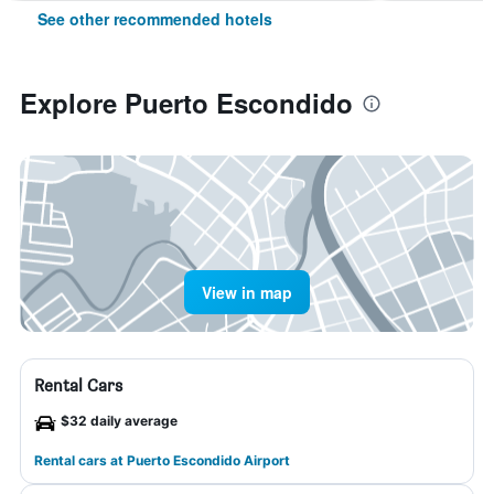
See other recommended hotels
Explore Puerto Escondido
View in map
Rental Cars
$32 daily average
Rental cars at Puerto Escondido Airport