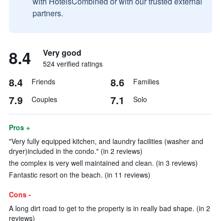
with HotelsCombined or with our trusted external
partners.
8.4
Very good
524 verified ratings
8.4
8.6
Friends
Families
7.9
7.1
Couples
Solo
Pros +
"Very fully equipped kitchen, and laundry facilities (washer and
dryer)included in the condo." (in 2 reviews)
the complex is very well maintained and clean. (in 3 reviews)
Fantastic resort on the beach. (in 11 reviews)
Cons -
A long dirt road to get to the property is in really bad shape. (in 2
reviews)