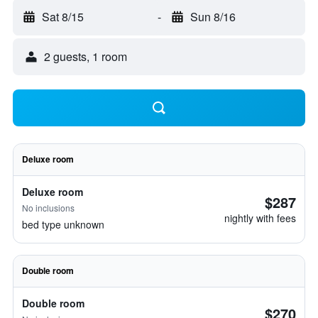
Sat 8/15
-
Sun 8/16
2 guests, 1 room
Deluxe room
Deluxe room
$287
No inclusions
nightly with fees
bed type unknown
Double room
Double room
$270