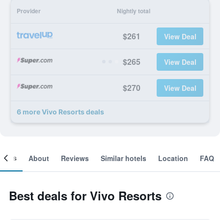
Provider
Nightly total
$261
View Deal
$265
View Deal
$270
View Deal
6 more Vivo Resorts deals
ooms
About
Reviews
Similar hotels
Location
FAQ
Best deals for Vivo Resorts