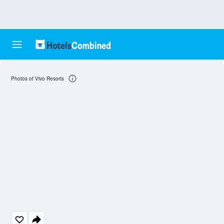
Photos of Vivo Resorts