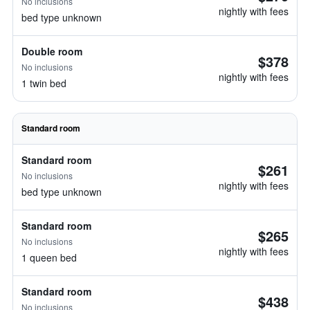
No inclusions
nightly with fees
bed type unknown
Double room
$378
No inclusions
nightly with fees
1 twin bed
Standard room
Standard room
$261
No inclusions
nightly with fees
bed type unknown
Standard room
$265
No inclusions
nightly with fees
1 queen bed
Standard room
$438
No inclusions