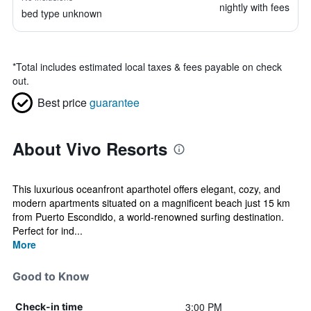
nightly with fees
bed type unknown
*
Total includes estimated local taxes & fees payable on check
out.
Best price
guarantee
About Vivo Resorts
This luxurious oceanfront aparthotel offers elegant, cozy, and
modern apartments situated on a magnificent beach just 15 km
from Puerto Escondido, a world-renowned surfing destination.
Perfect for ind...
More
Good to Know
3:00 PM
Check-in time