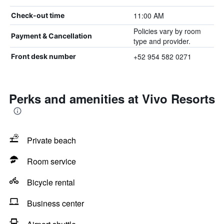
11:00 AM
Check-out time
Policies vary by room
Payment & Cancellation
type and provider.
+52 954 582 0271
Front desk number
Perks and amenities at Vivo Resorts
Private beach
Room service
Bicycle rental
Business center