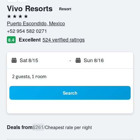
Vivo Resorts
Resort
4 stars
Puerto Escondido, Mexico
+52 954 582 0271
Excellent
524 verified ratings
8.4
Sat 8/15
-
Sun 8/16
2 guests, 1 room
Search
Deals from
$261
/
Cheapest rate per night