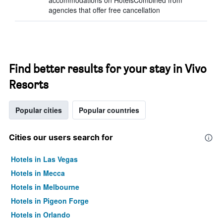
accommodations on HotelsCombined from
agencies that offer free cancellation
Find better results for your stay in Vivo
Resorts
Popular cities
Popular countries
Cities our users search for
Hotels in Las Vegas
Hotels in Mecca
Hotels in Melbourne
Hotels in Pigeon Forge
Hotels in Orlando