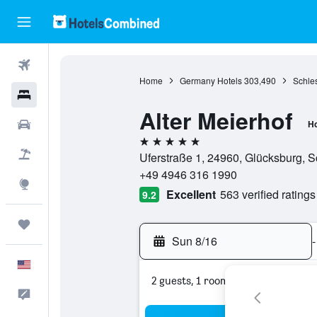
Flights
Home
Germany Hotels
303,490
Schles
Hotels
Alter Meierhof
Cars
Ho
5 stars
Packages
Uferstraße 1, 24960, Glücksburg, 
+49 4946 316 1990
Explore
Excellent
563 verified ratings
9.2
Trips
Sun 8/16
-
English
2 guests, 1 room
Feedback