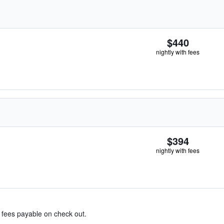
$440
nightly with fees
$394
nightly with fees
& fees payable on check out.