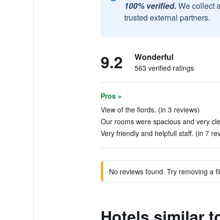
100% verified.
We collect 
trusted external partners.
9.2
Wonderful
563 verified ratings
Pros +
View of the fiords. (in 3 reviews)
Our rooms were spacious and very clea
Very friendly and helpfull staff. (in 7 re
No reviews found. Try removing a fil
Hotels similar t