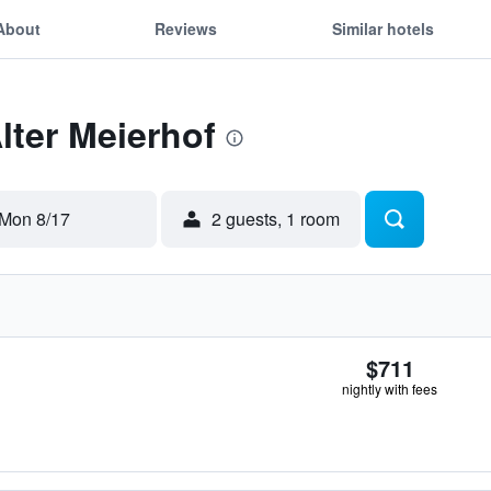
About
Reviews
Similar hotels
lter Meierhof
Mon 8/17
2 guests, 1 room
$711
nightly with fees