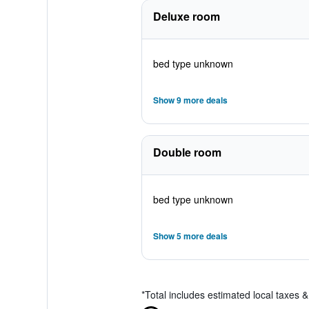
Deluxe room
bed type unknown
Show 9 more deals
Double room
bed type unknown
Show 5 more deals
*
Total includes estimated local taxes 