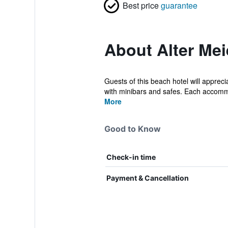
Best price
guarantee
About Alter Mei
Guests of this beach hotel will appre
with minibars and safes. Each accommo
More
Good to Know
Check-in time
Payment & Cancellation