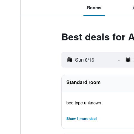
Rooms
Best deals for A
Sun 8/16
-
Standard room
bed type unknown
Show 1 more deal