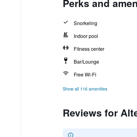
Perks and ameni
Snorkeling
Indoor pool
Fitness center
Bar/Lounge
Free Wi-Fi
Show all 116 amenities
Reviews for Alt