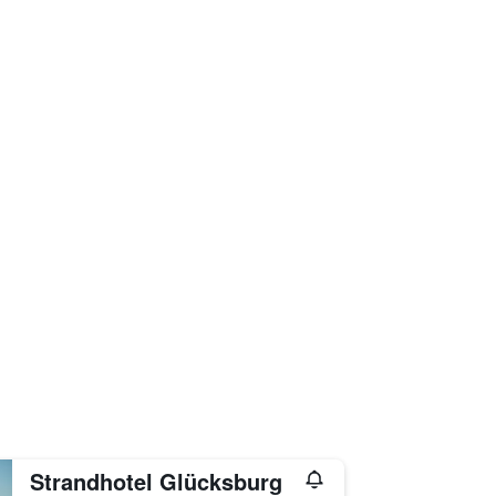
Strandhotel Glücksburg