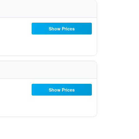
Show Prices
Show Prices