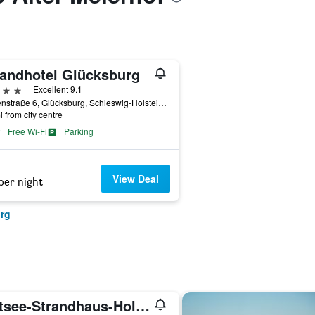
randhotel Glücksburg
ars
Excellent 9.1
Kirstenstraße 6, Glücksburg, Schleswig-Holstein, Germany
i from city centre
Free Wi-Fi
Parking
View Deal
per night
urg
Ostsee-Strandhaus-Holnis