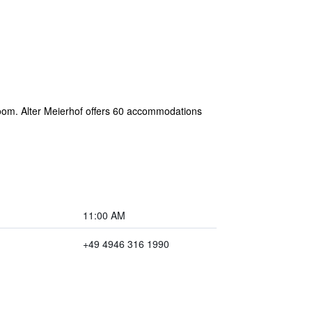
 room. Alter Meierhof offers 60 accommodations
11:00 AM
+49 4946 316 1990