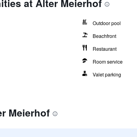
ties at Alter Meierhof
Outdoor pool
Beachfront
Restaurant
Room service
Valet parking
er Meierhof