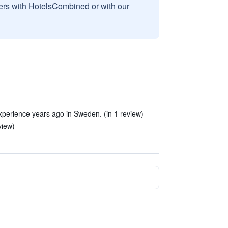
sers with HotelsCombined or with our
xperience years ago in Sweden. (in 1 review)
view)