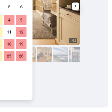
F
S
4
5
11
12
1/32
Living room
18
19
25
26