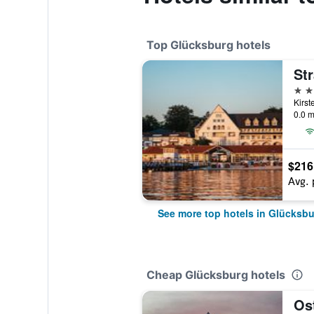
Top Glücksburg hotels
St
4 st
0.0 m
$216
Avg. 
See more top hotels in Glücksb
Cheap Glücksburg hotels