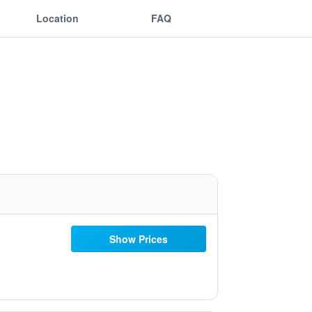
Location
FAQ
Show Prices