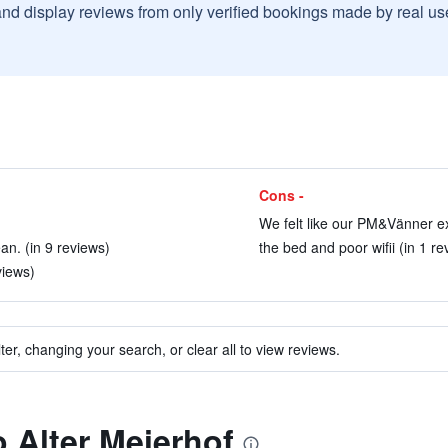
and display reviews from only verified bookings made by real u
Cons -
We felt like our PM&Vänner e
n. (in 9 reviews)
the bed and poor wifii (in 1 re
views)
ter, changing your search, or clear all to view reviews.
o Alter Meierhof