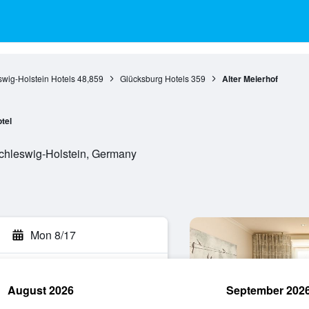
wig-Holstein Hotels
48,859
Glücksburg Hotels
359
Alter Meierhof
tel
Schleswig-Holstein, Germany
Mon 8/17
August 2026
September 202