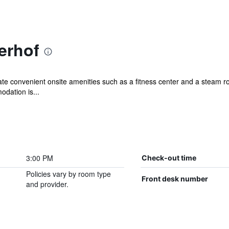
erhof
ciate convenient onsite amenities such as a fitness center and a steam
dation is...
3:00 PM
Check-out time
Policies vary by room type
Front desk number
and provider.