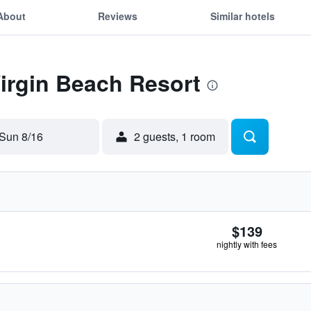
About
Reviews
Similar hotels
Virgin Beach Resort
Sun 8/16
2 guests, 1 room
$139
nightly with fees