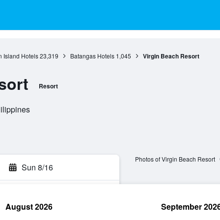
 Island Hotels
23,319
Batangas Hotels
1,045
Virgin Beach Resort
sort
Resort
ilippines
Photos of Virgin Beach Resort
Sun 8/16
August 2026
September 202