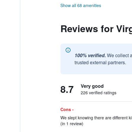
Show all 68 amenities
Reviews for Vir
100% verified.
We collect 
trusted external partners.
8.7
Very good
226 verified ratings
Cons -
We slept knowing there are different ki
(in 1 review)