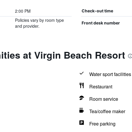
2:00 PM
Check-out time
Policies vary by room type
Front desk number
and provider.
ties at Virgin Beach Resort
Water sport facilities
Restaurant
Room service
Tea/coffee maker
Free parking