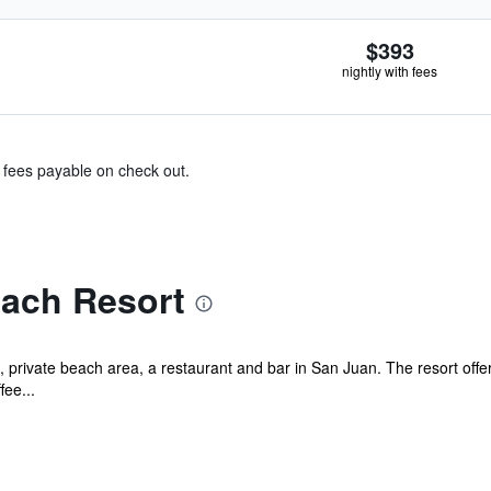
$393
nightly with fees
& fees payable on check out.
each Resort
 private beach area, a restaurant and bar in San Juan. The resort offer
fee...