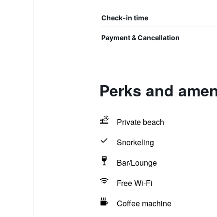
Check-in time
Payment & Cancellation
Perks and ameni
Private beach
Snorkeling
Bar/Lounge
Free Wi-Fi
Coffee machine