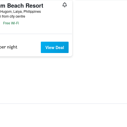
lm Beach Resort
 Hugom, Laiya, Philippines
i from city centre
Free Wi-Fi
per night
View Deal