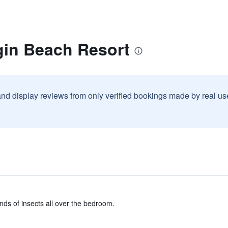
gin Beach Resort
and display reviews from only verified bookings made by real u
nds of insects all over the bedroom.