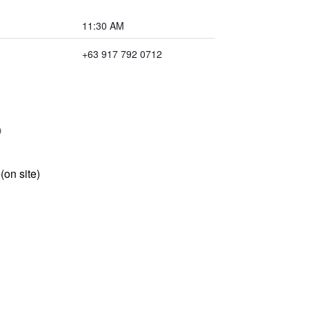
11:30 AM
+63 917 792 0712
 (on site)