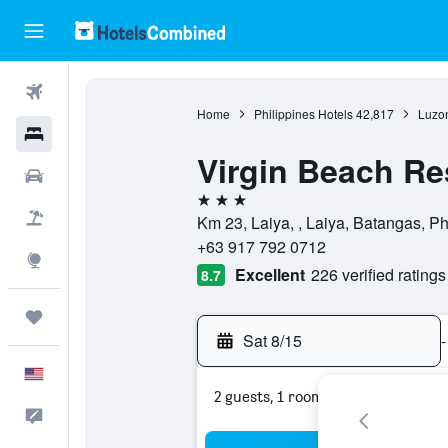
Flights
Home
Philippines Hotels
42,817
Luzon
Hotels
Virgin Beach Re
Cars
3 stars
Packages
Km 23, Laiya, , Laiya, Batangas, Ph
+63 917 792 0712
Explore
Excellent
226 verified ratings
8.7
Trips
Sat 8/15
-
English
2 guests, 1 room
Feedback