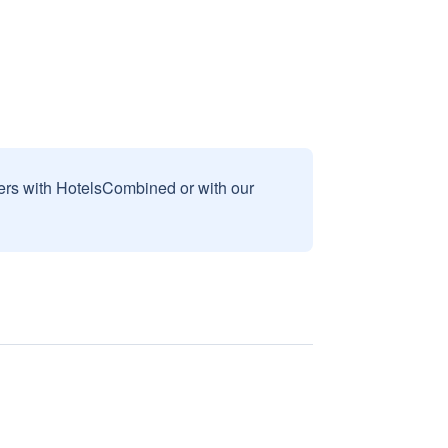
sers with HotelsCombined or with our