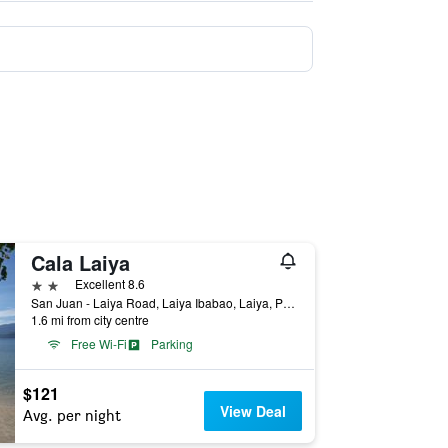
Cala Laiya
2 stars
Excellent 8.6
San Juan - Laiya Road, Laiya Ibabao, Laiya, Philippines
1.6 mi from city centre
Free Wi-Fi
Parking
$121
View Deal
Avg. per night