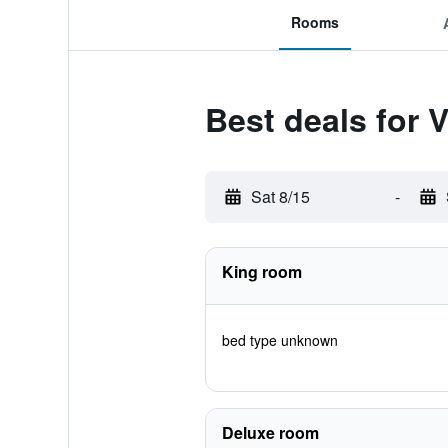
Rooms
Best deals for 
Sat 8/15
-
King room
bed type unknown
Deluxe room