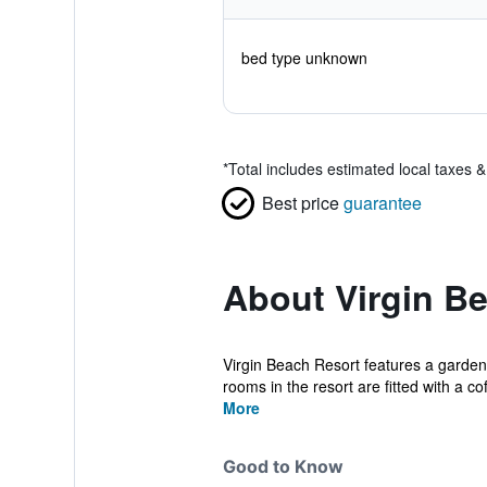
bed type unknown
*
Total includes estimated local taxes 
Best price
guarantee
About Virgin B
Virgin Beach Resort features a garden,
rooms in the resort are fitted with a cof
More
Good to Know