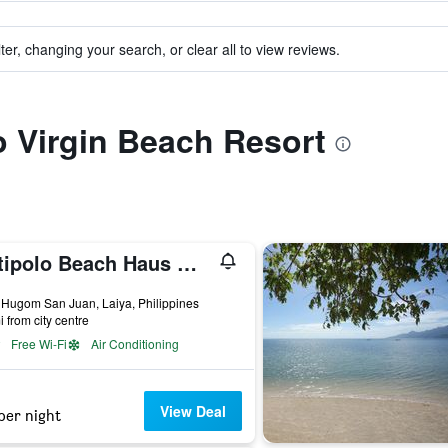
ter, changing your search, or clear all to view reviews.
to Virgin Beach Resort
Antipolo Beach Haus Main
ars
 Hugom San Juan, Laiya, Philippines
i from city centre
Free Wi-Fi
Air Conditioning
View Deal
per night