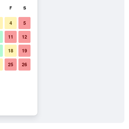
F
S
4
5
11
12
18
19
25
26