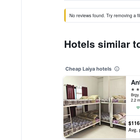
No reviews found. Try removing a fil
Hotels similar 
Cheap Laiya hotels
2 st
Brgy.
2.2 m
$116
Avg. 