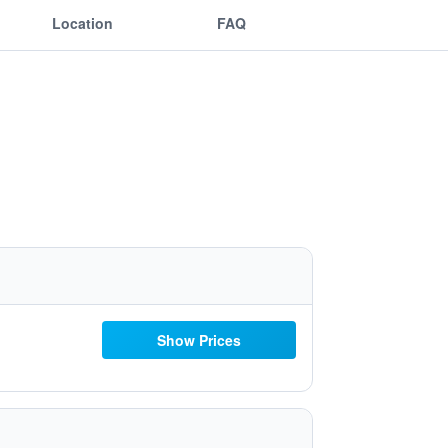
Location
FAQ
Show Prices