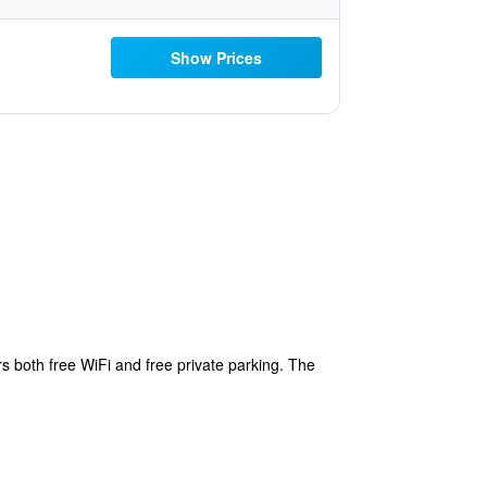
Show Prices
s both free WiFi and free private parking. The