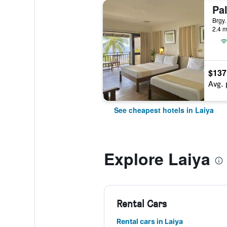
Pa
Brgy.
2.4 m
$137
Avg. 
See cheapest hotels in Laiya
Explore Laiya
Rental Cars
Rental cars in Laiya