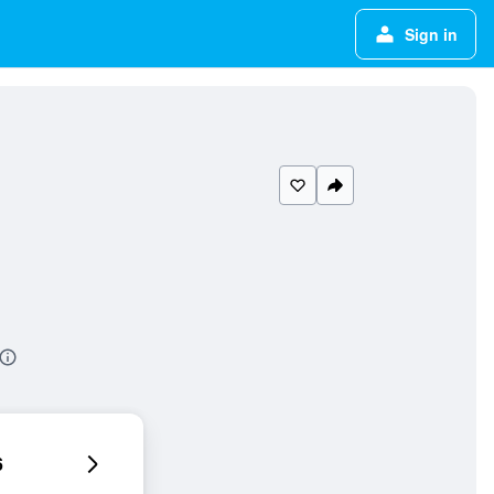
Sign in
6