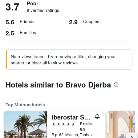
3.7
Poor
6 verified ratings
5.6
2.9
Friends
Couples
2.5
Families
No reviews found. Try removing a filter, changing your
search, or clear all to view reviews.
Hotels similar to Bravo Djerba
Top Midoun hotels
Iberostar Selection Eolia Djerba
5 stars
Excellent
8.9
B.p. 82, Midoun, Tunisia