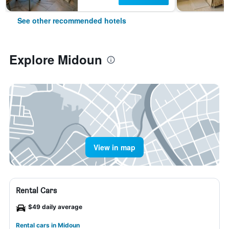
See other recommended hotels
Explore Midoun
View in map
Rental Cars
$49 daily average
Rental cars in Midoun