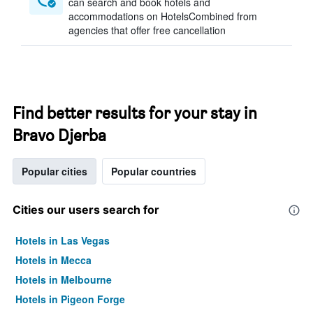
can search and book hotels and
accommodations on HotelsCombined from
agencies that offer free cancellation
Find better results for your stay in
Bravo Djerba
Popular cities
Popular countries
Cities our users search for
Hotels in Las Vegas
Hotels in Mecca
Hotels in Melbourne
Hotels in Pigeon Forge