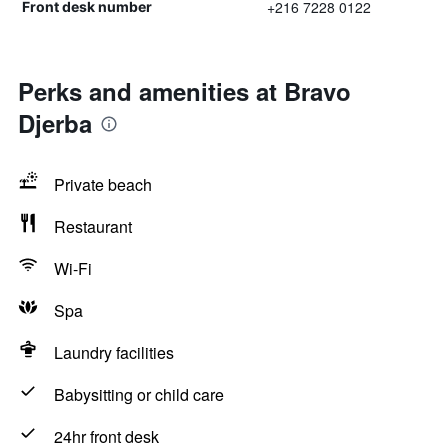
+216 7228 0122
Front desk number
Perks and amenities at Bravo
Djerba
Private beach
Restaurant
Wi-Fi
Spa
Laundry facilities
Babysitting or child care
24hr front desk