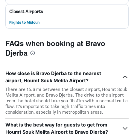
Closest Airports
Flights to Midoun
FAQs when booking at Bravo
Djerba
How close is Bravo Djerba to the nearest
airport, Houmt Souk Melita Airport?
There are 15.6 mi between the closest airport, Houmt Souk
Melita Airport, and Bravo Djerba. The drive to the airport
from the hotel should take you 0h 31m with a normal traffic
flow. It’s important to take high traffic times into
consideration, especially in metropolitan areas.
What is the best way for guests to get from
Houmt Souk Melita Airport to Bravo Djerba?