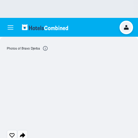
Photos of Bravo Djerba