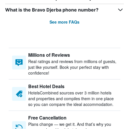
What is the Bravo Djerba phone number?
See more FAQs
Millions of Reviews
Real ratings and reviews from millions of guests,
just like yourself. Book your perfect stay with
confidence!
Best Hotel Deals
HotelsCombined sources over 3 million hotels
and properties and compiles them in one place
so you can compare the ideal accommodation.
Free Cancellation
Plans change — we get it. And that’s why you