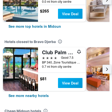
0.0 mi from city centre
$265
View Deal
See more top hotels in Midoun
Hotels closest to Bravo Djerba
Club Palm Azur Families and Couples
4 stars
Good 7.5
BP 340, Zone Touristique Djerba, Midoun, Tunisia
0.7 mi from city centre
$81
View Deal
See more nearby hotels
Cheap Midoun hotels