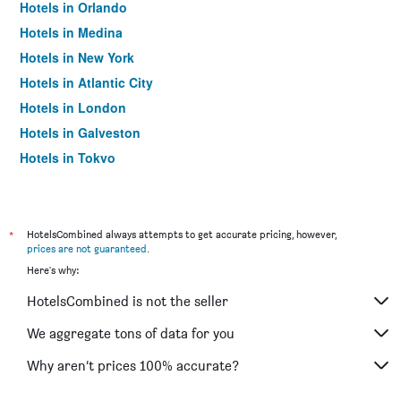
Hotels in Orlando
Hotels in Medina
Hotels in New York
Hotels in Atlantic City
Hotels in London
Hotels in Galveston
Hotels in Tokyo
Hotels in Niagara Falls
*
HotelsCombined always attempts to get accurate pricing, however,
prices are not guaranteed
.
Here's why:
HotelsCombined is not the seller
We aggregate tons of data for you
Why aren’t prices 100% accurate?