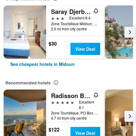
Saray Djerba Hotel
3 stars
Excellent 8.4
Zone Touristique Midoun; Midoun; Djerba 1, 1, Midoun, Tunisia
2.0 mi from city centre
$30
View Deal
See cheapest hotels in Midoun
Recommended hotels
Radisson Blu Athénée Palace Resort & Thalasso, Djerba
5 stars
Excellent
8.1
Zone Touristique, P.O Box 712, Midoun, Tunisia
4.7 mi from city centre
$122
View Deal