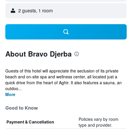
2 guests, 1 room
About Bravo Djerba
Guests of this hotel will appreciate the seclusion of its private
beach and on-site spa and wellness center, all located just a
quick drive from the heart of Aghir. It also features a sauna, an
outdoo...
More
Good to Know
Policies vary by room
Payment & Cancellation
type and provider.