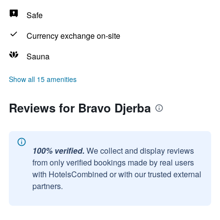
Safe
Currency exchange on-site
Sauna
Show all 15 amenities
Reviews for Bravo Djerba
100% verified.
We collect and display reviews
from only verified bookings made by real users
with HotelsCombined or with our trusted external
partners.