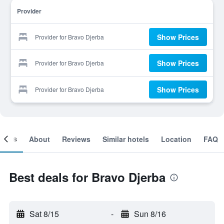
Provider
Show Prices
Provider for Bravo Djerba
Show Prices
Provider for Bravo Djerba
Show Prices
Provider for Bravo Djerba
ooms
About
Reviews
Similar hotels
Location
FAQ
Best deals for Bravo Djerba
Sat 8/15
-
Sun 8/16