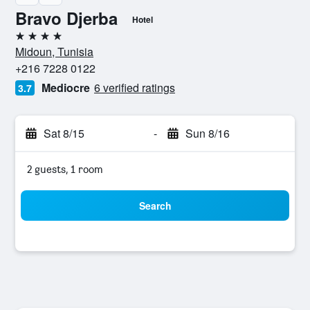
Bravo Djerba
Hotel
4 stars
Midoun, Tunisia
+216 7228 0122
Mediocre
6 verified ratings
3.7
Sat 8/15
-
Sun 8/16
2 guests, 1 room
Search