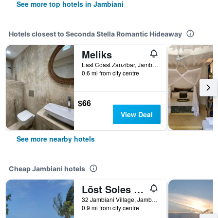
See more top hotels in Jambiani
Hotels closest to Seconda Stella Romantic Hideaway
Meliks
East Coast Zanzibar, Jambiani, Tanzania
0.6 mi from city centre
$66
View Deal
See more nearby hotels
Cheap Jambiani hotels
Lõst Soles Lodge
32 Jambiani Village, Jambiani, Tanzania
0.9 mi from city centre