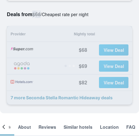
Deals from
$68
/
Cheapest rate per night
Provider
Nightly total
$68
View Deal
$69
View Deal
$82
View Deal
7 more Seconda Stella Romantic Hideaway deals
ooms
About
Reviews
Similar hotels
Location
FAQ