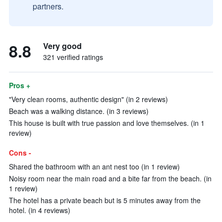
partners.
8.8
Very good
321 verified ratings
Pros +
"Very clean rooms, authentic design" (in 2 reviews)
Beach was a walking distance. (in 3 reviews)
This house is built with true passion and love themselves. (in 1
review)
Cons -
Shared the bathroom with an ant nest too (in 1 review)
Noisy room near the main road and a bite far from the beach. (in
1 review)
The hotel has a private beach but is 5 minutes away from the
hotel. (in 4 reviews)