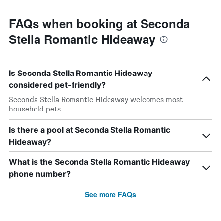
FAQs when booking at Seconda
Stella Romantic Hideaway
Is Seconda Stella Romantic Hideaway
considered pet-friendly?
Seconda Stella Romantic Hideaway welcomes most
household pets.
Is there a pool at Seconda Stella Romantic
Hideaway?
What is the Seconda Stella Romantic Hideaway
phone number?
See more FAQs