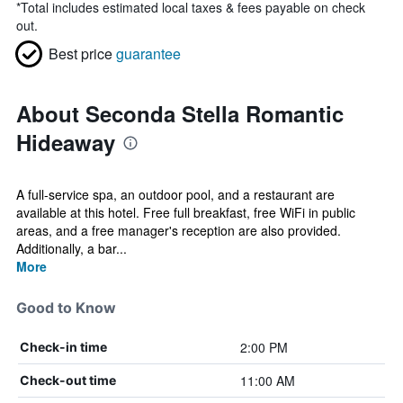
*
Total includes estimated local taxes & fees payable on check
out.
Best price
guarantee
About Seconda Stella Romantic
Hideaway
A full-service spa, an outdoor pool, and a restaurant are
available at this hotel. Free full breakfast, free WiFi in public
areas, and a free manager's reception are also provided.
Additionally, a bar...
More
Good to Know
2:00 PM
Check-in time
11:00 AM
Check-out time