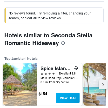
No reviews found. Try removing a filter, changing your
search, or clear all to view reviews.
Hotels similar to Seconda Stella
Romantic Hideaway
Top Jambiani hotels
Spice Island Hotel & Resort
4 stars
Excellent 8.8
Main Road Paje, Jambiani, Tanzania
0.0 mi from city centre
$154
View Deal