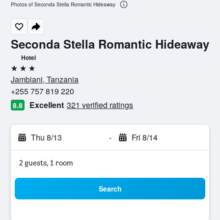
Photos of Seconda Stella Romantic Hideaway
Seconda Stella Romantic Hideaway
Hotel
3 stars
Jambiani, Tanzania
+255 757 819 220
Excellent
321 verified ratings
8.8
Thu 8/13
-
Fri 8/14
2 guests, 1 room
Search