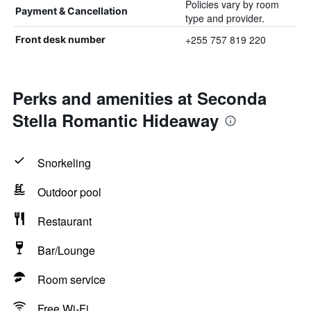
Policies vary by room
Payment & Cancellation
type and provider.
+255 757 819 220
Front desk number
Perks and amenities at Seconda
Stella Romantic Hideaway
Snorkeling
Outdoor pool
Restaurant
Bar/Lounge
Room service
Free Wi-Fi