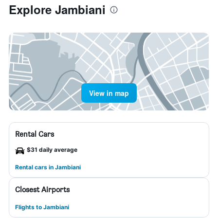
Explore Jambiani
View in map
Rental Cars
$31 daily average
Rental cars in Jambiani
Closest Airports
Flights to Jambiani