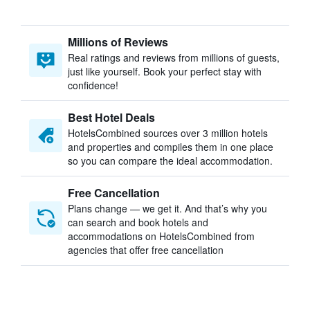
Millions of Reviews
Real ratings and reviews from millions of guests,
just like yourself. Book your perfect stay with
confidence!
Best Hotel Deals
HotelsCombined sources over 3 million hotels
and properties and compiles them in one place
so you can compare the ideal accommodation.
Free Cancellation
Plans change — we get it. And that’s why you
can search and book hotels and
accommodations on HotelsCombined from
agencies that offer free cancellation