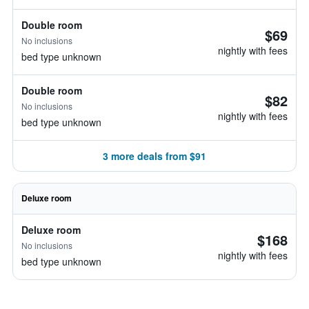
Double room
$69
No inclusions
nightly with fees
bed type unknown
Double room
$82
No inclusions
nightly with fees
bed type unknown
3 more deals from $91
Deluxe room
Deluxe room
$168
No inclusions
nightly with fees
bed type unknown