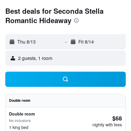
Best deals for Seconda Stella
Romantic Hideaway
Thu 8/13
-
Fri 8/14
2 guests, 1 room
Double room
Double room
$68
No inclusions
nightly with fees
1 king bed