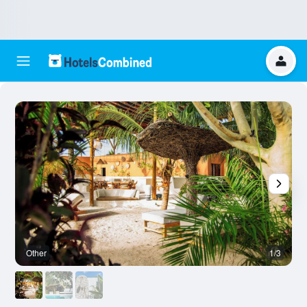
Other
1/3