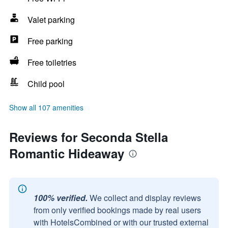
Valet parking
Free parking
Free toiletries
Child pool
Show all 107 amenities
Reviews for Seconda Stella
Romantic Hideaway
100% verified.
We collect and display reviews
from only verified bookings made by real users
with HotelsCombined or with our trusted external