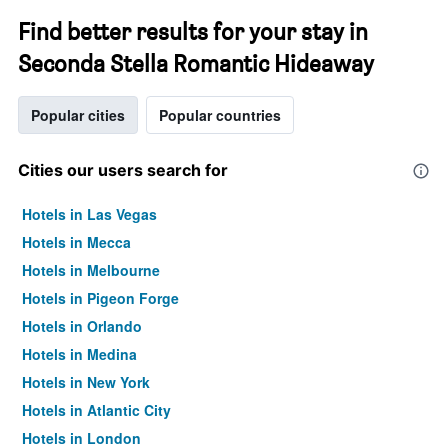
Find better results for your stay in
Seconda Stella Romantic Hideaway
Popular cities
Popular countries
Cities our users search for
Hotels in Las Vegas
Hotels in Mecca
Hotels in Melbourne
Hotels in Pigeon Forge
Hotels in Orlando
Hotels in Medina
Hotels in New York
Hotels in Atlantic City
Hotels in London