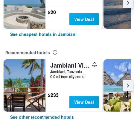
$20
View Deal
See cheapest hotels in Jambiani
Recommended hotels
Jambiani Villas
Jambiani, Tanzania
0.0 mi from city centre
$233
View Deal
See other recommended hotels