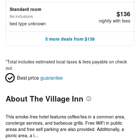
Standard room
$136
No inclusions
nightly with fees
bed type unknown
5 more deals from $138
*
Total includes estimated local taxes & fees payable on check
out.
Best price
guarantee
About The Village Inn
This smoke-free hotel features coffee/tea in a common area,
concierge services, and barbecue grills. Free WiFi in public
areas and free self parking are also provided. Additionally, a
picnic area, a l...