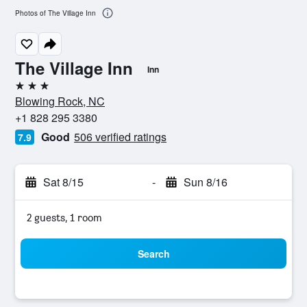
Photos of The Village Inn
The Village Inn
Inn
3 stars
Blowing Rock, NC
+1 828 295 3380
Good
506 verified ratings
7.9
Sat 8/15
-
Sun 8/16
2 guests, 1 room
Search