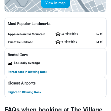
View in map
Most Popular Landmarks
11 mins drive
4.2 mi
Appalachian Ski Mountain
9 mins drive
4.3 mi
Tweetsie Railroad
Rental Cars
$46 daily average
Rental cars in Blowing Rock
Closest Airports
Flights to Blowing Rock
FAQs when booking at The Village