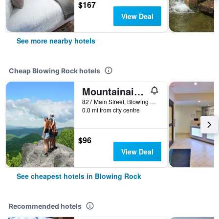
$167
View Deal
See more nearby hotels
Cheap Blowing Rock hotels
Mountainaire Inn & Log Cabins
827 Main Street, Blowing Rock, NC, United States
0.0 mi from city centre
$96
View Deal
See cheapest hotels in Blowing Rock
Recommended hotels