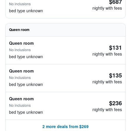
$687
No inclusions
nightly with fees
bed type unknown
Queen room
Queen room
$131
No inclusions
nightly with fees
bed type unknown
Queen room
$135
No inclusions
nightly with fees
bed type unknown
Queen room
$236
No inclusions
nightly with fees
bed type unknown
2 more deals from $269