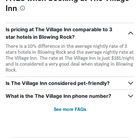
Inn
Is pricing at The Village Inn comparable to 3
star hotels in Blowing Rock?
There is a 10% difference in the average nightly rate of 3
stars hotels in Blowing Rock and the average nightly rate at
The Village Inn. The rate at The Village Inn is just $181/night
and is considered a very good deal when staying in Blowing
Rock.
Is The Village Inn considered pet-friendly?
What is the The Village Inn phone number?
See more FAQs