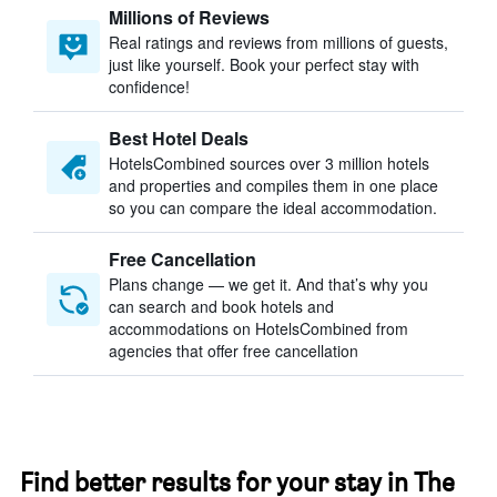
Millions of Reviews
Real ratings and reviews from millions of guests,
just like yourself. Book your perfect stay with
confidence!
Best Hotel Deals
HotelsCombined sources over 3 million hotels
and properties and compiles them in one place
so you can compare the ideal accommodation.
Free Cancellation
Plans change — we get it. And that’s why you
can search and book hotels and
accommodations on HotelsCombined from
agencies that offer free cancellation
Find better results for your stay in The