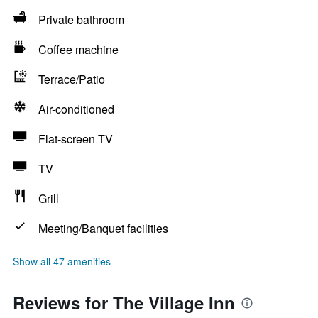
Private bathroom
Coffee machine
Terrace/Patio
Air-conditioned
Flat-screen TV
TV
Grill
Meeting/Banquet facilities
Show all 47 amenities
Reviews for The Village Inn