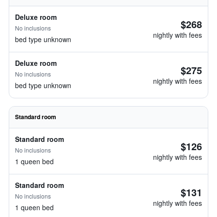
Deluxe room
$268
No inclusions
nightly with fees
bed type unknown
Deluxe room
$275
No inclusions
nightly with fees
bed type unknown
Standard room
Standard room
$126
No inclusions
nightly with fees
1 queen bed
Standard room
$131
No inclusions
nightly with fees
1 queen bed