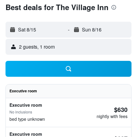
Best deals for The Village Inn
Sat 8/15
-
Sun 8/16
2 guests, 1 room
Executive room
Executive room
$630
No inclusions
nightly with fees
bed type unknown
Executive room