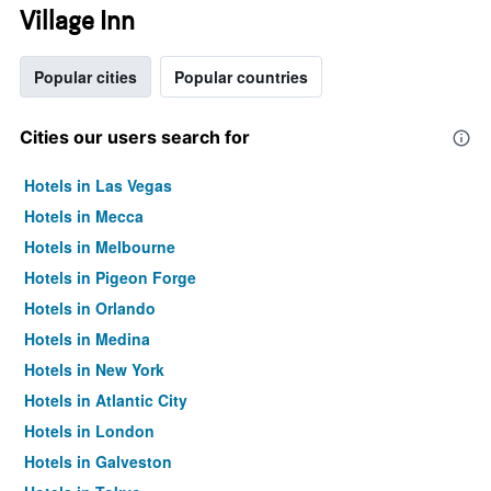
Village Inn
Popular cities
Popular countries
Cities our users search for
Hotels in Las Vegas
Hotels in Mecca
Hotels in Melbourne
Hotels in Pigeon Forge
Hotels in Orlando
Hotels in Medina
Hotels in New York
Hotels in Atlantic City
Hotels in London
Hotels in Galveston