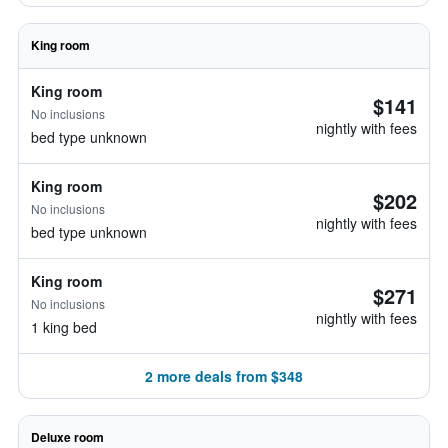
King room
King room
$141
No inclusions
nightly with fees
bed type unknown
King room
$202
No inclusions
nightly with fees
bed type unknown
King room
$271
No inclusions
nightly with fees
1 king bed
2 more deals from $348
Deluxe room