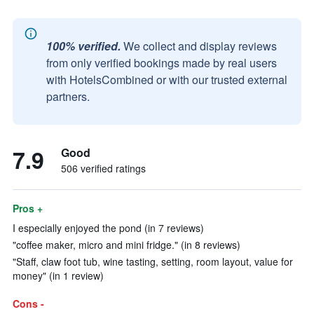
100% verified.
We collect and display reviews
from only verified bookings made by real users
with HotelsCombined or with our trusted external
partners.
7.9
Good
506 verified ratings
Pros +
I especially enjoyed the pond (in 7 reviews)
"coffee maker, micro and mini fridge." (in 8 reviews)
"Staff, claw foot tub, wine tasting, setting, room layout, value for
money" (in 1 review)
Cons -