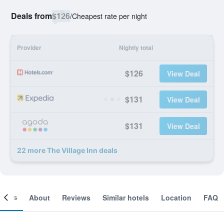
Deals from
$126
/
Cheapest rate per night
Provider
Nightly total
$126
View Deal
$131
View Deal
$131
View Deal
22 more The Village Inn deals
ooms
About
Reviews
Similar hotels
Location
FAQ