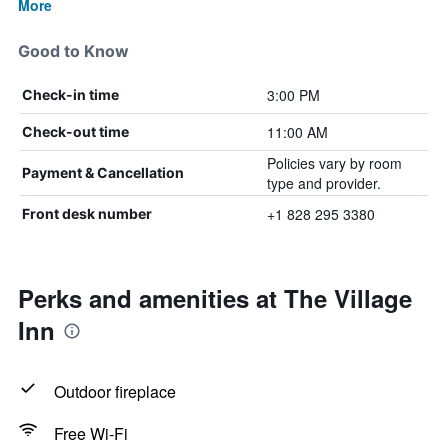
More
Good to Know
3:00 PM
Check-in time
11:00 AM
Check-out time
Policies vary by room
Payment & Cancellation
type and provider.
+1 828 295 3380
Front desk number
Perks and amenities at The Village
Inn
Outdoor fireplace
Free Wi-Fi