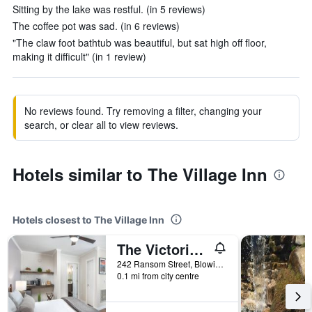
Sitting by the lake was restful. (in 5 reviews)
The coffee pot was sad. (in 6 reviews)
"The claw foot bathtub was beautiful, but sat high off floor,
making it difficult" (in 1 review)
No reviews found. Try removing a filter, changing your
search, or clear all to view reviews.
Hotels similar to The Village Inn
Hotels closest to The Village Inn
The Victorian Inn Blowing Rock
242 Ransom Street, Blowing Rock, NC, United States
0.1 mi from city centre