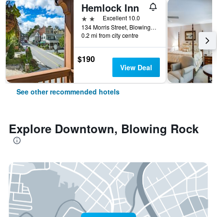
Hemlock Inn
2 stars
Excellent 10.0
134 Morris Street, Blowing Rock, NC, United States
0.2 mi from city centre
$190
View Deal
See other recommended hotels
Explore Downtown, Blowing Rock