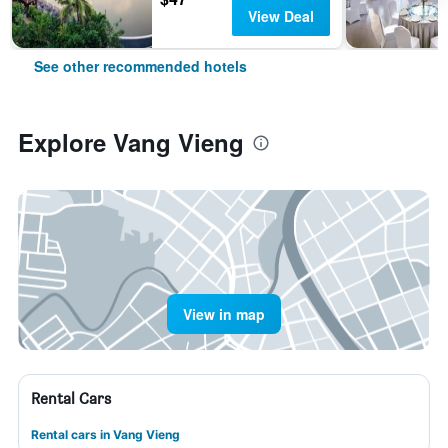
View Deal
See other recommended hotels
Explore Vang Vieng
View in map
Rental Cars
Rental cars in Vang Vieng