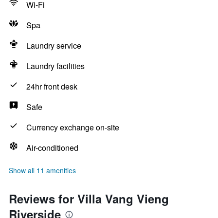
Wi-Fi
Spa
Laundry service
Laundry facilities
24hr front desk
Safe
Currency exchange on-site
Air-conditioned
Show all 11 amenities
Reviews for Villa Vang Vieng
Riverside