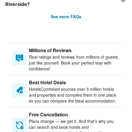
Riverside?
See more FAQs
Millions of Reviews
Real ratings and reviews from millions of guests,
just like yourself. Book your perfect stay with
confidence!
Best Hotel Deals
HotelsCombined sources over 3 million hotels
and properties and compiles them in one place
so you can compare the ideal accommodation.
Free Cancellation
Plans change — we get it. And that’s why you
can search and book hotels and