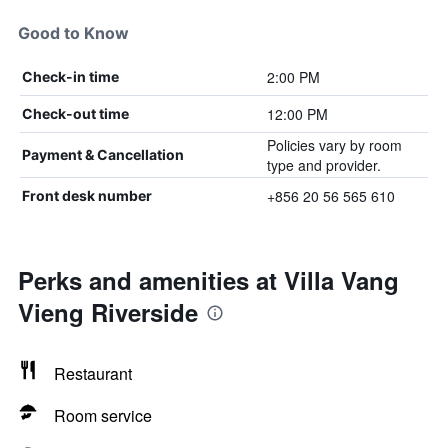
Good to Know
2:00 PM
Check-in time
12:00 PM
Check-out time
Policies vary by room
Payment & Cancellation
type and provider.
+856 20 56 565 610
Front desk number
Perks and amenities at Villa Vang
Vieng Riverside
Restaurant
Room service