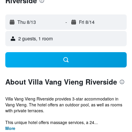
Riverside
Thu 8/13
-
Fri 8/14
2 guests, 1 room
About Villa Vang Vieng Riverside
Villa Vang Vieng Riverside provides 3-star accommodation in
Vang Vieng. The hotel offers an outdoor pool, as well as rooms
with private terraces.
This unique hotel offers massage services, a 24...
More