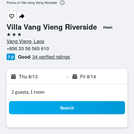
Photos of Villa Vang Vieng Riverside
Villa Vang Vieng Riverside
Hotel
3 stars
Vang Vieng, Laos
+856 20 56 565 610
Good
34 verified ratings
7.0
Thu 8/13
-
Fri 8/14
2 guests, 1 room
Search