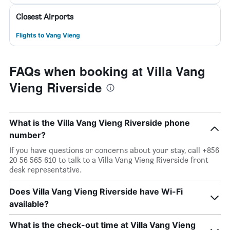
Closest Airports
Flights to Vang Vieng
FAQs when booking at Villa Vang
Vieng Riverside
What is the Villa Vang Vieng Riverside phone
number?
If you have questions or concerns about your stay, call +856
20 56 565 610 to talk to a Villa Vang Vieng Riverside front
desk representative.
Does Villa Vang Vieng Riverside have Wi-Fi
available?
What is the check-out time at Villa Vang Vieng