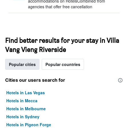
accommodations on HotelsCombined from
agencies that offer free cancellation
Find better results for your stay in Villa
Vang Vieng Riverside
Popular cities
Popular countries
Cities our users search for
Hotels in Las Vegas
Hotels in Mecca
Hotels in Melbourne
Hotels in Sydney
Hotels in Pigeon Forge