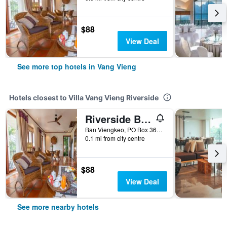
$88
View Deal
See more top hotels in Vang Vieng
Hotels closest to Villa Vang Vieng Riverside
Riverside Boutique Resort, Vang Vieng
Ban Viengkeo, PO Box 360, Vang Vieng, Vientiane Province, Lao, Vang Vieng, Laos
0.1 mi from city centre
$88
View Deal
See more nearby hotels