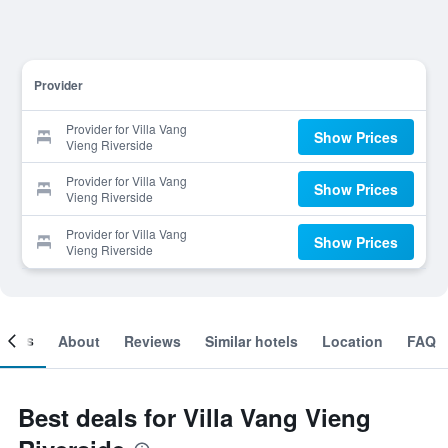
Provider
Provider for Villa Vang
Show Prices
Vieng Riverside
Provider for Villa Vang
Show Prices
Vieng Riverside
Provider for Villa Vang
Show Prices
Vieng Riverside
ooms
About
Reviews
Similar hotels
Location
FAQ
Best deals for Villa Vang Vieng