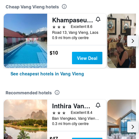
Cheap Vang Vieng hotels
Khampaseuth Hotel
3 stars
Excellent 8.6
Road 13, Vang Vieng, Laos
0.9 mi from city centre
$10
View Deal
See cheapest hotels in Vang Vieng
Recommended hotels
Inthira Vangvieng
3 stars
Excellent 8.4
Ban Viengkeo, Vang Vieng, Laos
0.3 mi from city centre
$47