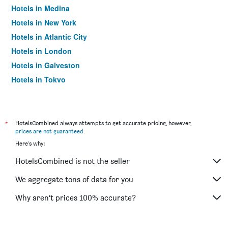
Hotels in Medina
Hotels in New York
Hotels in Atlantic City
Hotels in London
Hotels in Galveston
Hotels in Tokyo
Hotels in Niagara Falls
*
HotelsCombined always attempts to get accurate pricing, however,
prices are not guaranteed
.
Here's why:
HotelsCombined is not the seller
We aggregate tons of data for you
Why aren’t prices 100% accurate?