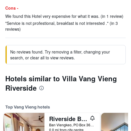
Cons -
We found this Hotel very expensive for what it was. (in 1 review)
"Service is not profestional, breakfast is not interested ." (in 3
reviews)
No reviews found. Try removing a filter, changing your
search, or clear all to view reviews.
Hotels similar to Villa Vang Vieng
Riverside
Top Vang Vieng hotels
Riverside Boutique Resort, Vang Vieng
Ban Viengkeo, PO Box 360, Vang Vieng, Vientiane Province, Lao, Vang Vieng, Laos
0.0 mi from city centre