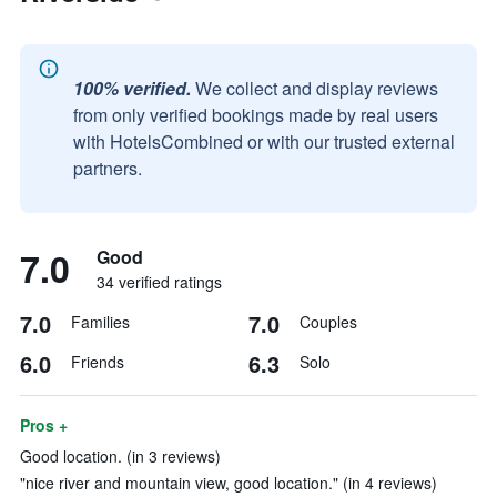
100% verified.
We collect and display reviews
from only verified bookings made by real users
with HotelsCombined or with our trusted external
partners.
7.0
Good
34 verified ratings
7.0
7.0
Families
Couples
6.0
6.3
Friends
Solo
Pros +
Good location. (in 3 reviews)
"nice river and mountain view, good location." (in 4 reviews)