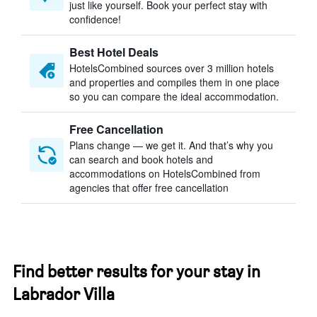
just like yourself. Book your perfect stay with
confidence!
Best Hotel Deals
HotelsCombined sources over 3 million hotels
and properties and compiles them in one place
so you can compare the ideal accommodation.
Free Cancellation
Plans change — we get it. And that’s why you
can search and book hotels and
accommodations on HotelsCombined from
agencies that offer free cancellation
Find better results for your stay in
Labrador Villa