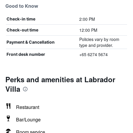
Good to Know
2:00 PM
Check-in time
12:00 PM
Check-out time
Policies vary by room
Payment & Cancellation
type and provider.
+65 6274 5674
Front desk number
Perks and amenities at Labrador
Villa
Restaurant
Bar/Lounge
Room service