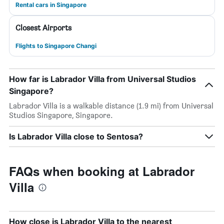
Rental cars in Singapore
Closest Airports
Flights to Singapore Changi
How far is Labrador Villa from Universal Studios
Singapore?
Labrador Villa is a walkable distance (1.9 mi) from Universal
Studios Singapore, Singapore.
Is Labrador Villa close to Sentosa?
FAQs when booking at Labrador
Villa
How close is Labrador Villa to the nearest