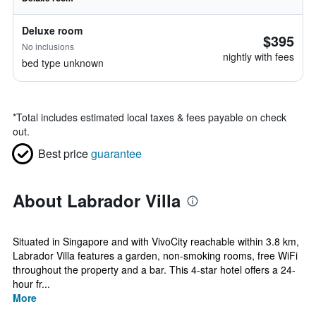
Deluxe room
$395
No inclusions
nightly with fees
bed type unknown
*
Total includes estimated local taxes & fees payable on check
out.
Best price
guarantee
About Labrador Villa
Situated in Singapore and with VivoCity reachable within 3.8 km,
Labrador Villa features a garden, non-smoking rooms, free WiFi
throughout the property and a bar. This 4-star hotel offers a 24-
hour fr...
More