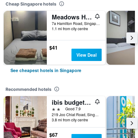
Cheap Singapore hotels
Meadows Hostel
7a Hamilton Road, Singapore, Singapore
1.1 mi from city centre
$41
View Deal
See cheapest hotels in Singapore
Recommended hotels
ibis budget Singapore Joo Chiat
2 stars
Good 7.9
219 Joo Chiat Road, Singapore, Singapore
3.8 mi from city centre
$67