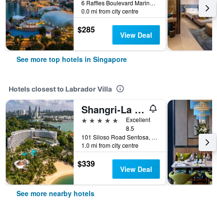
6 Raffles Boulevard Marina Square, Singapore, Singapore
0.0 mi from city centre
$285
View Deal
See more top hotels in Singapore
Hotels closest to Labrador Villa
Shangri-La Rasa Sentosa, Singapore
5 stars
Excellent
8.5
101 Siloso Road Sentosa, Singapore, Singapore
1.0 mi from city centre
$339
View Deal
See more nearby hotels