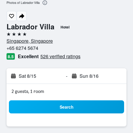
Photos of Labrador Villa
Labrador Villa
Hotel
4 stars
Singapore, Singapore
+65 6274 5674
Excellent
526 verified ratings
8.5
Sat 8/15
-
Sun 8/16
2 guests, 1 room
Search