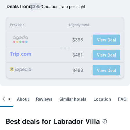
Deals from
$395
/
Cheapest rate per night
Provider
Nightly total
$395
View Deal
$481
View Deal
$498
View Deal
ooms
About
Reviews
Similar hotels
Location
FAQ
Best deals for Labrador Villa