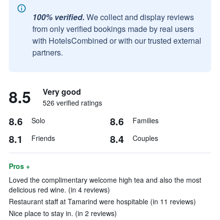
100% verified.
We collect and display reviews
from only verified bookings made by real users
with HotelsCombined or with our trusted external
partners.
8.5
Very good
526 verified ratings
8.6
8.6
Solo
Families
8.1
8.4
Friends
Couples
Pros +
Loved the complimentary welcome high tea and also the most
delicious red wine. (in 4 reviews)
Restaurant staff at Tamarind were hospitable (in 11 reviews)
Nice place to stay in. (in 2 reviews)