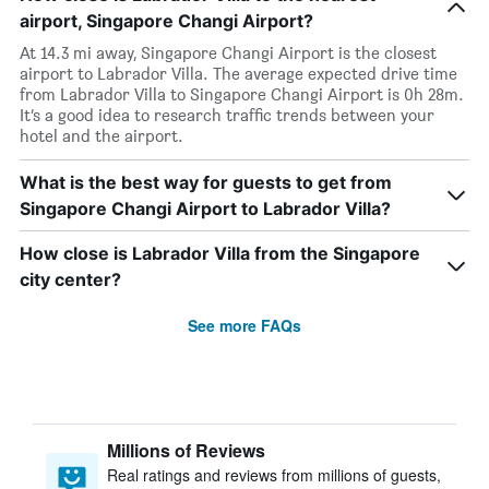
airport, Singapore Changi Airport?
At 14.3 mi away, Singapore Changi Airport is the closest
airport to Labrador Villa. The average expected drive time
from Labrador Villa to Singapore Changi Airport is 0h 28m.
It’s a good idea to research traffic trends between your
hotel and the airport.
What is the best way for guests to get from
Singapore Changi Airport to Labrador Villa?
How close is Labrador Villa from the Singapore
city center?
See more FAQs
Millions of Reviews
Real ratings and reviews from millions of guests,