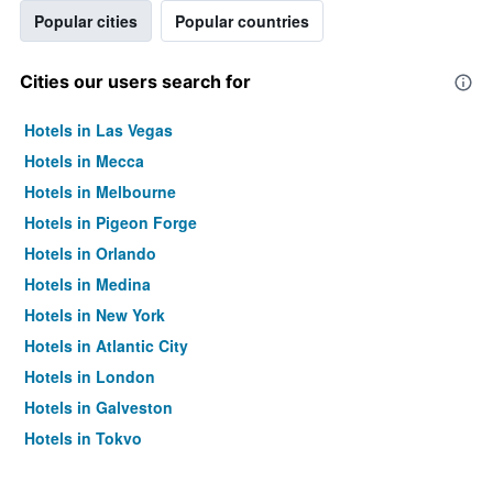
Popular cities
Popular countries
Cities our users search for
Hotels in Las Vegas
Hotels in Mecca
Hotels in Melbourne
Hotels in Pigeon Forge
Hotels in Orlando
Hotels in Medina
Hotels in New York
Hotels in Atlantic City
Hotels in London
Hotels in Galveston
Hotels in Tokyo
Hotels in Niagara Falls