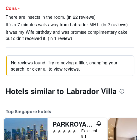
Cons -
There are insects in the room. (in 22 reviews)
It is a 7 minutes walk away from Labrador MRT. (in 2 reviews)
It was my Wife birthday and was promise complimentary cake
but didn’t received it. (in 1 review)
No reviews found. Try removing a filter, changing your
search, or clear all to view reviews.
Hotels similar to Labrador Villa
Top Singapore hotels
PARKROYAL COLLECTION Marina Bay, Singapore
5 stars
Excellent
9.1