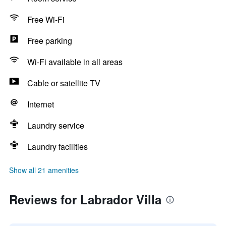
Free Wi-Fi
Free parking
Wi-Fi available in all areas
Cable or satellite TV
Internet
Laundry service
Laundry facilities
Show all 21 amenities
Reviews for Labrador Villa