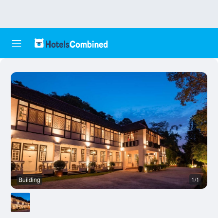
Building
1/1