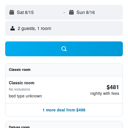
Sat 8/15
-
Sun 8/16
2 guests, 1 room
Classic room
Classic room
$481
No inclusions
nightly with fees
bed type unknown
1 more deal from $498
Deluxe room