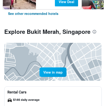
View Deal
See other recommended hotels
Explore Bukit Merah, Singapore
View in map
Rental Cars
$146 daily average