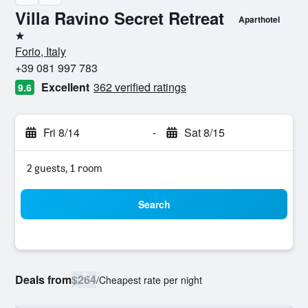
Villa Ravino Secret Retreat
Aparthotel
1 star
Forio, Italy
+39 081 997 783
Excellent
362 verified ratings
9.6
Fri 8/14
-
Sat 8/15
2 guests, 1 room
Search
Deals from
$264
/
Cheapest rate per night