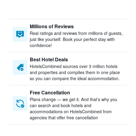
Millions of Reviews
Real ratings and reviews from millions of guests,
just like yourself. Book your perfect stay with
confidence!
Best Hotel Deals
HotelsCombined sources over 3 million hotels
and properties and compiles them in one place
so you can compare the ideal accommodation.
Free Cancellation
Plans change — we get it. And that’s why you
can search and book hotels and
accommodations on HotelsCombined from
agencies that offer free cancellation