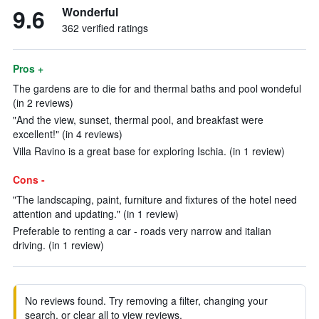
9.6
Wonderful
362 verified ratings
Pros +
The gardens are to die for and thermal baths and pool wondeful
(in 2 reviews)
"And the view, sunset, thermal pool, and breakfast were
excellent!" (in 4 reviews)
Villa Ravino is a great base for exploring Ischia. (in 1 review)
Cons -
"The landscaping, paint, furniture and fixtures of the hotel need
attention and updating." (in 1 review)
Preferable to renting a car - roads very narrow and italian
driving. (in 1 review)
No reviews found. Try removing a filter, changing your
search, or clear all to view reviews.