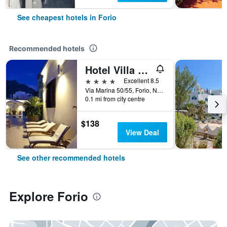
See cheapest hotels in Forio
Recommended hotels
Hotel Villa Carolina
4 stars
Excellent 8.5
Via Marina 50/55, Forio, Naples, Italy
0.1 mi from city centre
$138
View Deal
See other recommended hotels
Explore Forio