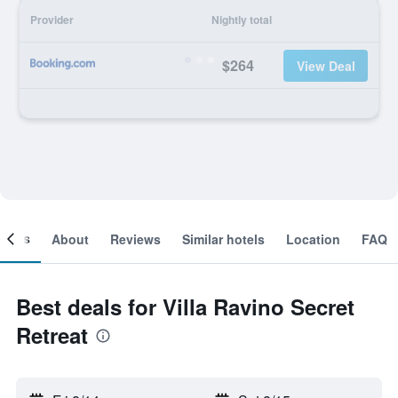
Provider
Nightly total
$264
View Deal
ooms
About
Reviews
Similar hotels
Location
FAQ
Best deals for Villa Ravino Secret
Retreat