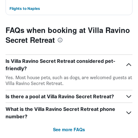
Flights to Naples
FAQs when booking at Villa Ravino
Secret Retreat
Is Villa Ravino Secret Retreat considered pet-
friendly?
Yes. Most house pets, such as dogs, are welcomed guests at
Villa Ravino Secret Retreat.
Is there a pool at Villa Ravino Secret Retreat?
What is the Villa Ravino Secret Retreat phone
number?
See more FAQs