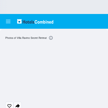
Photos of Villa Ravino Secret Retreat