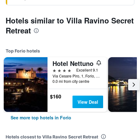
Hotels similar to Villa Ravino Secret
Retreat
Top Forio hotels
Hotel Nettuno
4 stars
Excellent 9.1
Via Cesare Piro, 1, Forio, Naples, Italy
0.0 mi from city centre
$160
View Deal
See more top hotels in Forio
Hotels closest to Villa Ravino Secret Retreat