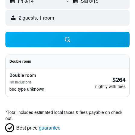
Fri 8/14
-
Sat 8/15
2 guests, 1 room
Double room
Double room
$264
No inclusions
nightly with fees
bed type unknown
*
Total includes estimated local taxes & fees payable on check
out.
Best price
guarantee