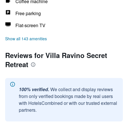
Coffee machine
Free parking
Flat-screen TV
Show all 143 amenities
Reviews for Villa Ravino Secret
Retreat
100% verified.
We collect and display reviews
from only verified bookings made by real users
with HotelsCombined or with our trusted external
partners.