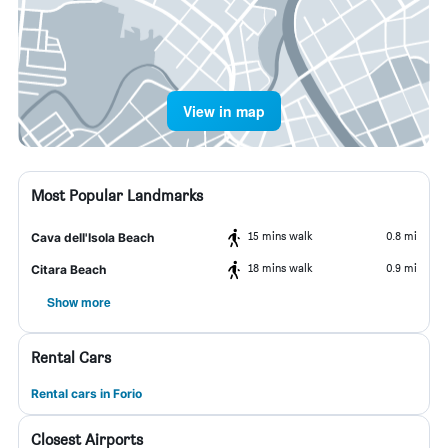
View in map
Most Popular Landmarks
15 mins walk
0.8 mi
Cava dell'Isola Beach
18 mins walk
0.9 mi
Citara Beach
Show more
Rental Cars
Rental cars in Forio
Closest Airports