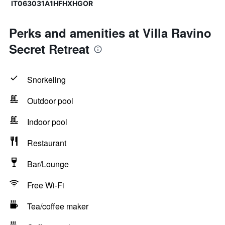
IT063031A1HFHXHGOR
Perks and amenities at Villa Ravino
Secret Retreat
Snorkeling
Outdoor pool
Indoor pool
Restaurant
Bar/Lounge
Free Wi-Fi
Tea/coffee maker