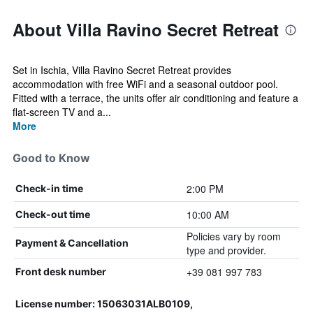
About Villa Ravino Secret Retreat
Set in Ischia, Villa Ravino Secret Retreat provides
accommodation with free WiFi and a seasonal outdoor pool.
Fitted with a terrace, the units offer air conditioning and feature a
flat-screen TV and a...
More
Good to Know
2:00 PM
Check-in time
10:00 AM
Check-out time
Policies vary by room
Payment & Cancellation
type and provider.
+39 081 997 783
Front desk number
License number: 15063031ALB0109,