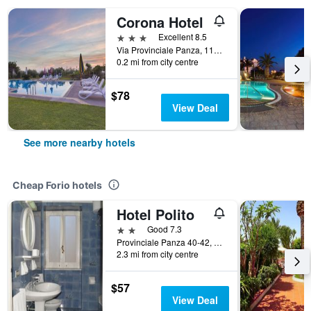
Corona Hotel
3 stars
Excellent 8.5
Via Provinciale Panza, 111, Forio, Naples, Italy
0.2 mi from city centre
$78
View Deal
See more nearby hotels
Cheap Forio hotels
Hotel Polito
2 stars
Good 7.3
Provinciale Panza 40-42, Forio, Naples, Italy
2.3 mi from city centre
$57
View Deal