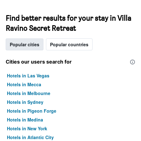
Find better results for your stay in Villa
Ravino Secret Retreat
Popular cities
Popular countries
Cities our users search for
Hotels in Las Vegas
Hotels in Mecca
Hotels in Melbourne
Hotels in Sydney
Hotels in Pigeon Forge
Hotels in Medina
Hotels in New York
Hotels in Atlantic City