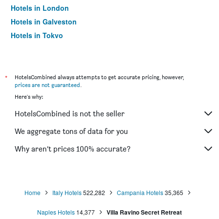
Hotels in London
Hotels in Galveston
Hotels in Tokyo
Hotels in Niagara Falls
*
HotelsCombined always attempts to get accurate pricing, however,
prices are not guaranteed
.
Here's why:
HotelsCombined is not the seller
We aggregate tons of data for you
Why aren’t prices 100% accurate?
Home
Italy Hotels
522,282
Campania Hotels
35,365
Naples Hotels
14,377
Villa Ravino Secret Retreat