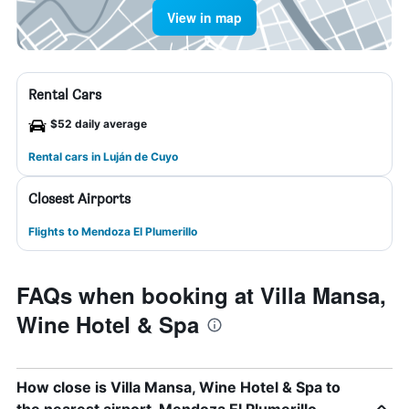
View in map
Rental Cars
$52 daily average
Rental cars in Luján de Cuyo
Closest Airports
Flights to Mendoza El Plumerillo
FAQs when booking at Villa Mansa,
Wine Hotel & Spa
How close is Villa Mansa, Wine Hotel & Spa to