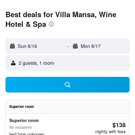
Best deals for Villa Mansa, Wine
Hotel & Spa
Sun 8/16
-
Mon 8/17
2 guests, 1 room
Superior room
Superior room
$138
No inclusions
nightly with fees
bed type unknown