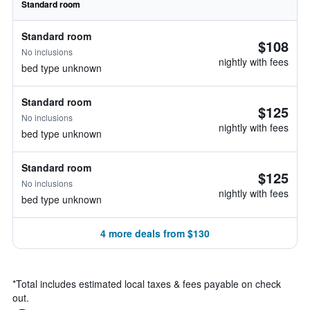
Standard room
Standard room
$108
No inclusions
nightly with fees
bed type unknown
Standard room
$125
No inclusions
nightly with fees
bed type unknown
Standard room
$125
No inclusions
nightly with fees
bed type unknown
4 more deals from $130
*
Total includes estimated local taxes & fees payable on check
out.