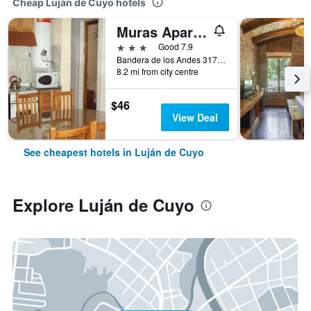
Cheap Luján de Cuyo hotels
Muras Apart Hotel
3 stars
Good 7.9
Bandera de los Andes 3170, Luján de Cuyo, Mendoza, Argentina
8.2 mi from city centre
$46
View Deal
See cheapest hotels in Luján de Cuyo
Explore Luján de Cuyo