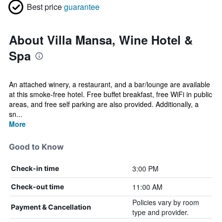
Best price
guarantee
About Villa Mansa, Wine Hotel &
Spa
An attached winery, a restaurant, and a bar/lounge are available
at this smoke-free hotel. Free buffet breakfast, free WiFi in public
areas, and free self parking are also provided. Additionally, a
sn...
More
Good to Know
3:00 PM
Check-in time
11:00 AM
Check-out time
Policies vary by room
Payment & Cancellation
type and provider.