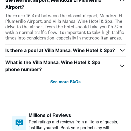
the nearest airport, Mendoza El Plumerillo
Airport?
There are 16.3 mi between the closest airport, Mendoza El
Plumerillo Airport, and Villa Mansa, Wine Hotel & Spa. The
drive to the airport from the hotel should take you 0h 32m
with a normal traffic flow. It’s important to take high traffic
times into consideration, especially in metropolitan areas.
Is there a pool at Villa Mansa, Wine Hotel & Spa?
What is the Villa Mansa, Wine Hotel & Spa
phone number?
See more FAQs
Millions of Reviews
Real ratings and reviews from millions of guests,
just like yourself. Book your perfect stay with