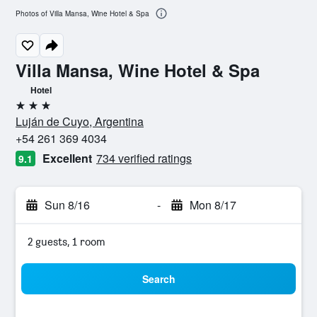
Photos of Villa Mansa, Wine Hotel & Spa
Villa Mansa, Wine Hotel & Spa
Hotel
3 stars
Luján de Cuyo, Argentina
+54 261 369 4034
Excellent
734 verified ratings
9.1
Sun 8/16
-
Mon 8/17
2 guests, 1 room
Search