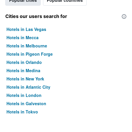
Popular cities
Popular countries
Cities our users search for
Hotels in Las Vegas
Hotels in Mecca
Hotels in Melbourne
Hotels in Pigeon Forge
Hotels in Orlando
Hotels in Medina
Hotels in New York
Hotels in Atlantic City
Hotels in London
Hotels in Galveston
Hotels in Tokyo
Hotels in Niagara Falls