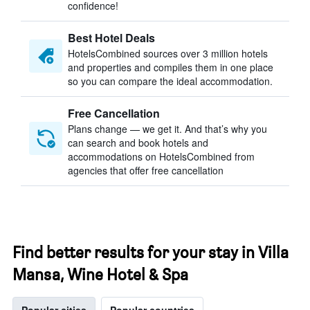
confidence!
Best Hotel Deals
HotelsCombined sources over 3 million hotels
and properties and compiles them in one place
so you can compare the ideal accommodation.
Free Cancellation
Plans change — we get it. And that’s why you
can search and book hotels and
accommodations on HotelsCombined from
agencies that offer free cancellation
Find better results for your stay in Villa
Mansa, Wine Hotel & Spa