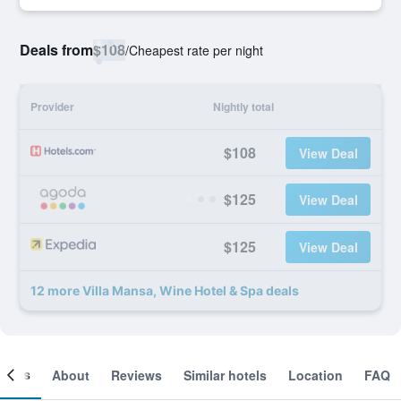
Deals from
$108
/
Cheapest rate per night
Provider
Nightly total
$108
View Deal
$125
View Deal
$125
View Deal
12 more Villa Mansa, Wine Hotel & Spa deals
ooms
About
Reviews
Similar hotels
Location
FAQ