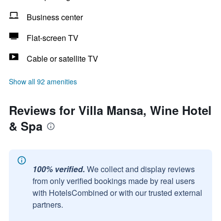
Business center
Flat-screen TV
Cable or satellite TV
Show all 92 amenities
Reviews for Villa Mansa, Wine Hotel
& Spa
100% verified.
We collect and display reviews
from only verified bookings made by real users
with HotelsCombined or with our trusted external
partners.