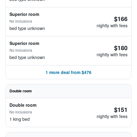
Superior room
$166
No inclusions
nightly with fees
bed type unknown
Superior room
$180
No inclusions
nightly with fees
bed type unknown
1 more deal from $476
Double room
Double room
$151
No inclusions
nightly with fees
1 king bed