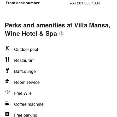
+54 261 369 4034
Front desk number
Perks and amenities at Villa Mansa,
Wine Hotel & Spa
Outdoor pool
Restaurant
Bar/Lounge
Room service
Free Wi-Fi
Coffee machine
Free parking