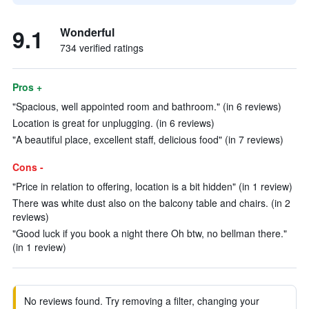
9.1
Wonderful
734 verified ratings
Pros +
"Spacious, well appointed room and bathroom." (in 6 reviews)
Location is great for unplugging. (in 6 reviews)
"A beautiful place, excellent staff, delicious food" (in 7 reviews)
Cons -
"Price in relation to offering, location is a bit hidden" (in 1 review)
There was white dust also on the balcony table and chairs. (in 2
reviews)
"Good luck if you book a night there Oh btw, no bellman there."
(in 1 review)
No reviews found. Try removing a filter, changing your