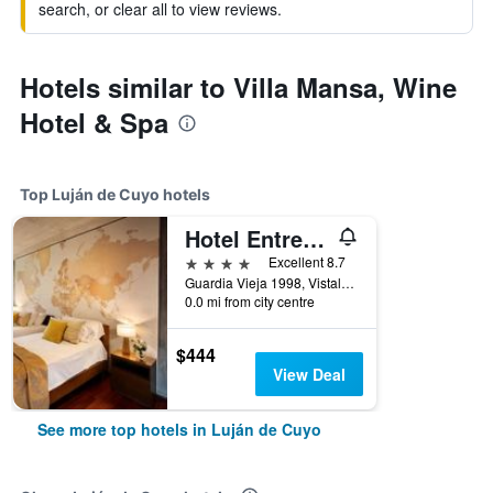
search, or clear all to view reviews.
Hotels similar to Villa Mansa, Wine
Hotel & Spa
Top Luján de Cuyo hotels
Hotel Entre Cielos
4 stars
Excellent 8.7
Guardia Vieja 1998, Vistalba, Luján de Cuyo, Mendoza, Argentina
0.0 mi from city centre
$444
View Deal
See more top hotels in Luján de Cuyo