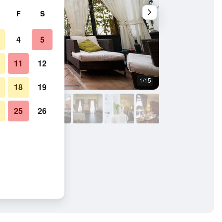
F
S
4
5
11
12
1/15
Bathroom
18
19
25
26