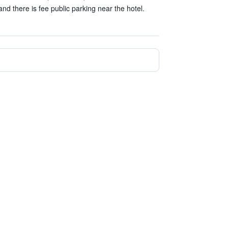
and there is fee public parking near the hotel.