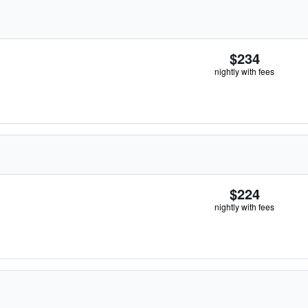
$234
nightly with fees
$224
nightly with fees