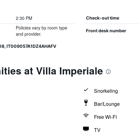
2:30 PM
Check-out time
Policies vary by room type
Front desk number
and provider.
08, IT009057A1DZ4AHAFV
ies at Villa Imperiale
Snorkeling
Bar/Lounge
Free Wi-Fi
TV