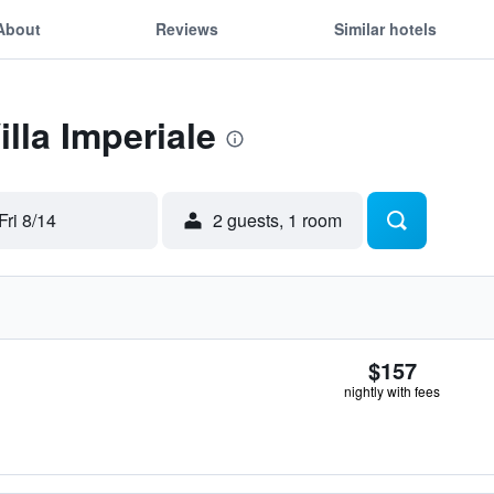
About
Reviews
Similar hotels
illa Imperiale
Fri 8/14
2 guests, 1 room
$157
nightly with fees