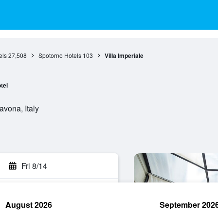
els
27,508
Spotorno Hotels
103
Villa Imperiale
tel
avona, Italy
Fri 8/14
August 2026
September 202