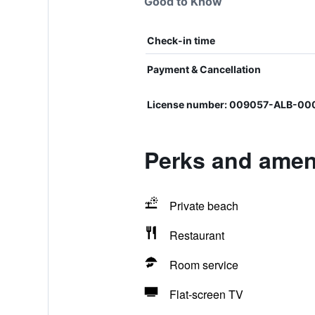
Good to Know
Check-in time
Payment & Cancellation
License number: 009057-ALB-00
Perks and amenit
Private beach
Restaurant
Room service
Flat-screen TV