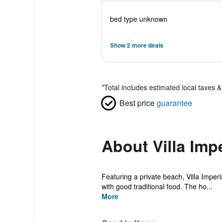
bed type unknown
Show 2 more deals
*
Total includes estimated local taxes 
Best price
guarantee
About Villa Impe
Featuring a private beach, Villa Imperia
with good traditional food. The ho...
More