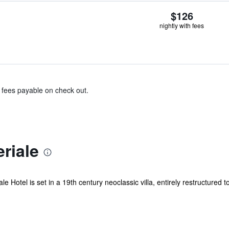
$126
nightly with fees
& fees payable on check out.
riale
le Hotel is set in a 19th century neoclassic villa, entirely restructured t