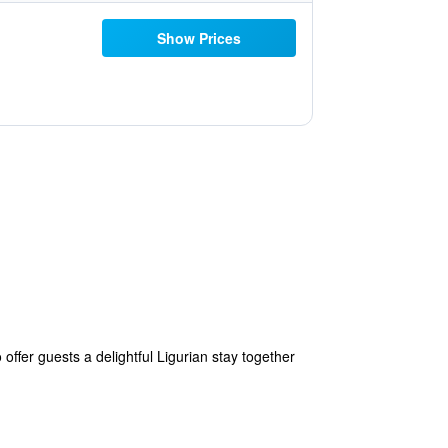
Show Prices
o offer guests a delightful Ligurian stay together