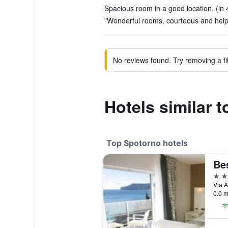
Spacious room in a good location. (in 
"Wonderful rooms, courteous and helpful
No reviews found. Try removing a fil
Hotels similar t
Top Spotorno hotels
4 st
Via A
0.0 m