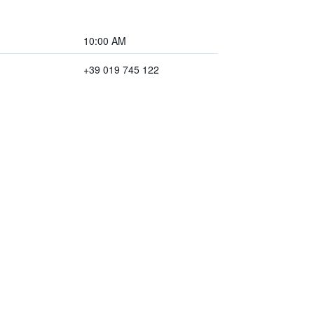
10:00 AM
+39 019 745 122