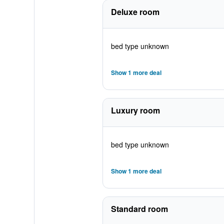
Deluxe room
bed type unknown
Show 1 more deal
Luxury room
bed type unknown
Show 1 more deal
Standard room