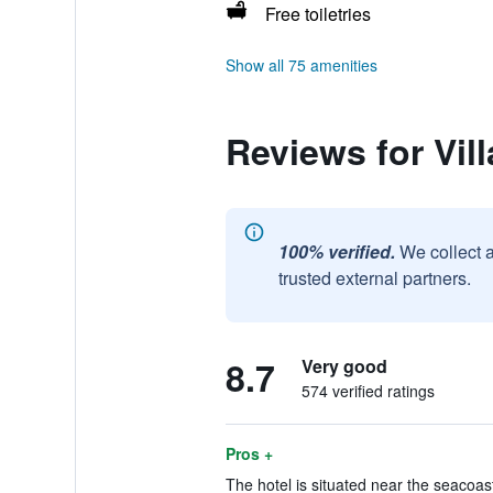
Free toiletries
Show all 75 amenities
Reviews for Vill
100% verified.
We collect 
trusted external partners.
8.7
Very good
574 verified ratings
Pros +
The hotel is situated near the seacoast