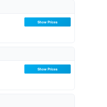
Show Prices
Show Prices