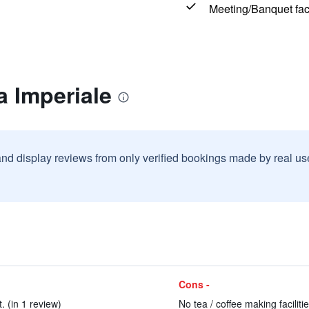
Meeting/Banquet faci
a Imperiale
and display reviews from only verified bookings made by real u
Cons -
. (in 1 review)
No tea / coffee making faciliti