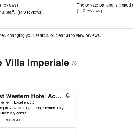
4 reviews)
The private parking is limited 
(in 2 reviews)
 staff." (in 9 reviews)
ter, changing your search, or clear all to view reviews.
o Villa Imperiale
Best Western Hotel Acqua Novella
ars
Excellent 8.0
cqua Novella 1, Spotorno, Savona, Italy
i from city centre
Free Wi-Fi