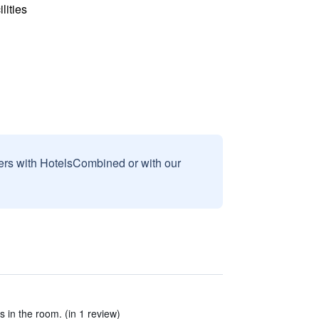
lities
sers with HotelsCombined or with our
es in the room. (in 1 review)