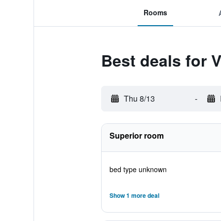
Rooms
Best deals for V
Thu 8/13
-
Superior room
bed type unknown
Show 1 more deal