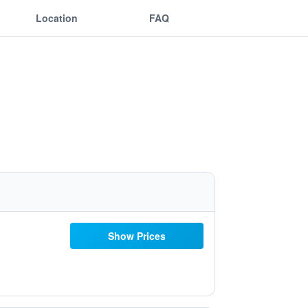
Location
FAQ
Show Prices