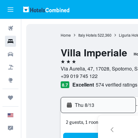
Flights
Home
Italy Hotels
522,360
Liguria Hot
Hotels
Villa Imperiale
Cars
Ho
3 stars
Packages
Via Aurelia, 47, 17028, Spotorno, S
+39 019 745 122
Explore
Excellent
574 verified ratings
8.7
Trips
Thu 8/13
-
English
2 guests, 1 room
Feedback