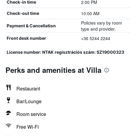
2:00 PM
Check-in time
10:00 AM
Check-out time
Policies vary by room
Payment & Cancellation
type and provider.
+36 5244 2244
Front desk number
License number: NTAK regisztrációs szám: SZ19000323
Perks and amenities at Villa
Restaurant
Bar/Lounge
Room service
Free Wi-Fi