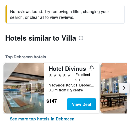
No reviews found. Try removing a filter, changing your
search, or clear all to view reviews.
Hotels similar to Villa
Top Debrecen hotels
Hotel Divinus
5 stars
Excellent
9.1
Nagyerdei Korut 1, Debrecen, Hungary
0.0 mi from city centre
$147
View Deal
See more top hotels in Debrecen