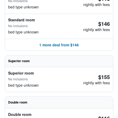
No inclusions
nightly with fees
bed type unknown
Standard room
$146
No inclusions
nightly with fees
bed type unknown
1 more deal from $146
Superior room
Superior room
$155
No inclusions
nightly with fees
bed type unknown
Double room
Double room