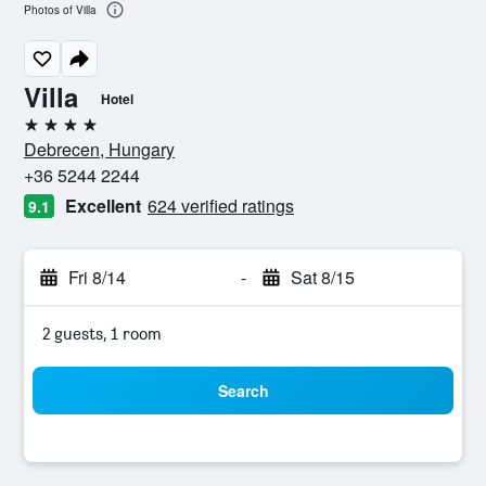
Photos of Villa
Villa
Hotel
4 stars
Debrecen, Hungary
+36 5244 2244
Excellent
624 verified ratings
9.1
Fri 8/14
-
Sat 8/15
2 guests, 1 room
Search