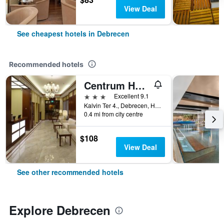
View Deal
See cheapest hotels in Debrecen
Recommended hotels
Centrum Hotel
3 stars
Excellent 9.1
Kalvin Ter 4., Debrecen, Hungary
0.4 mi from city centre
$108
View Deal
See other recommended hotels
Explore Debrecen