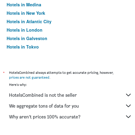
Hotels in Medina
Hotels in New York
Hotels in Atlantic City
Hotels in London
Hotels in Galveston
Hotels in Tokyo
Hotels in Niagara Falls
*
HotelsCombined always attempts to get accurate pricing, however,
prices are not guaranteed
.
Here's why:
HotelsCombined is not the seller
We aggregate tons of data for you
Why aren’t prices 100% accurate?