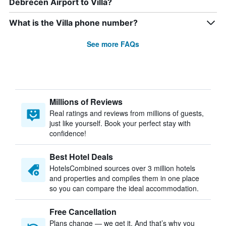
Debrecen Airport to Villa?
What is the Villa phone number?
See more FAQs
Millions of Reviews
Real ratings and reviews from millions of guests,
just like yourself. Book your perfect stay with
confidence!
Best Hotel Deals
HotelsCombined sources over 3 million hotels
and properties and compiles them in one place
so you can compare the ideal accommodation.
Free Cancellation
Plans change — we get it. And that’s why you