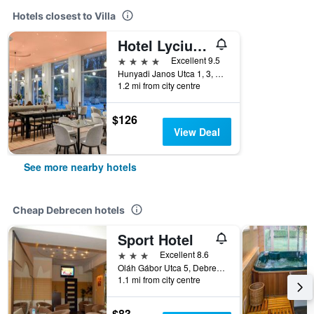
Hotels closest to Villa
Hotel Lycium Debrecen - Handwritten Collection
4 stars
Excellent 9.5
Hunyadi Janos Utca 1, 3, Debrecen, Hungary
1.2 mi from city centre
$126
View Deal
See more nearby hotels
Cheap Debrecen hotels
Sport Hotel
3 stars
Excellent 8.6
Oláh Gábor Utca 5, Debrecen, Hungary
1.1 mi from city centre
$83