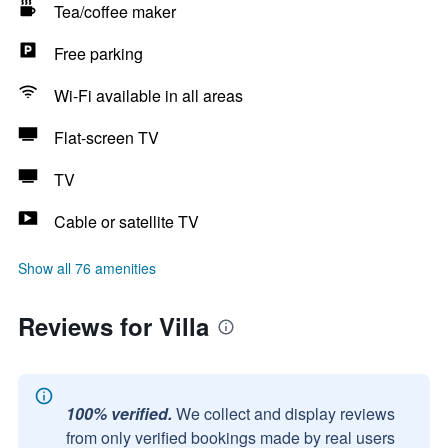
Tea/coffee maker
Free parking
Wi-Fi available in all areas
Flat-screen TV
TV
Cable or satellite TV
Show all 76 amenities
Reviews for Villa
100% verified.
We collect and display reviews
from only verified bookings made by real users