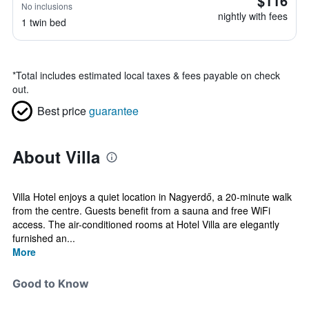
$116
No inclusions
nightly with fees
1 twin bed
*
Total includes estimated local taxes & fees payable on check
out.
Best price
guarantee
About Villa
Villa Hotel enjoys a quiet location in Nagyerdő, a 20-minute walk
from the centre. Guests benefit from a sauna and free WiFi
access. The air-conditioned rooms at Hotel Villa are elegantly
furnished an...
More
Good to Know