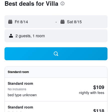
Best deals for Villa
Fri 8/14
-
Sat 8/15
2 guests, 1 room
Standard room
Standard room
$109
No inclusions
nightly with fees
bed type unknown
Standard room
$118