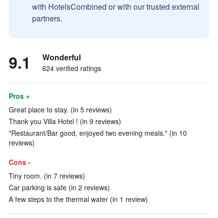
with HotelsCombined or with our trusted external
partners.
9.1
Wonderful
624 verified ratings
Pros +
Great place to stay. (in 5 reviews)
Thank you Villa Hotel ! (in 9 reviews)
"Restaurant/Bar good, enjoyed two evening meals." (in 10
reviews)
Cons -
Tiny room. (in 7 reviews)
Car parking is safe (in 2 reviews)
A few steps to the thermal water (in 1 review)