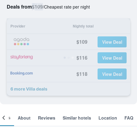
Deals from
$109
/
Cheapest rate per night
Provider
Nightly total
$109
View Deal
$116
View Deal
$118
View Deal
6 more Villa deals
ooms
About
Reviews
Similar hotels
Location
FAQ