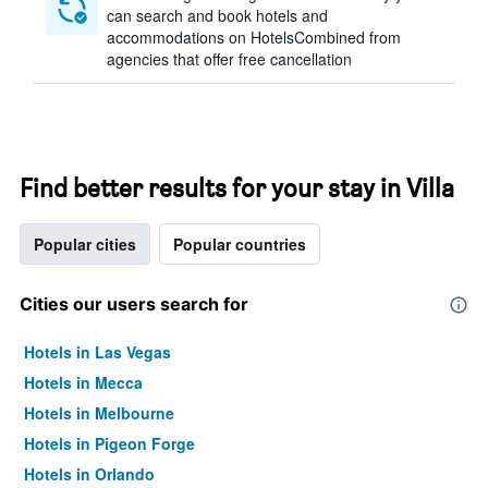
can search and book hotels and
accommodations on HotelsCombined from
agencies that offer free cancellation
Find better results for your stay in Villa
Popular cities
Popular countries
Cities our users search for
Hotels in Las Vegas
Hotels in Mecca
Hotels in Melbourne
Hotels in Pigeon Forge
Hotels in Orlando