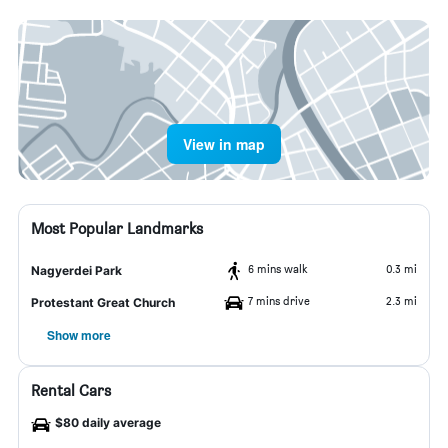
View in map
Most Popular Landmarks
6 mins walk
0.3 mi
Nagyerdei Park
7 mins drive
2.3 mi
Protestant Great Church
Show more
Rental Cars
$80 daily average