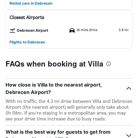
Rental cars in Debrecen
Closest Airports
16 mins drive
5.8 mi
Debrecen Airport
Flights to Debrecen
FAQs when booking at Villa
How close is Villa to the nearest airport,
Debrecen Airport?
With no traffic, the 4.3 mi drive between Villa and Debrecen
Airport (the nearest airport) will generally only take about
0h 08m. If you’re staying in a metropolitan area, you may
see your drive time increase due to busy roads.
What is the best way for guests to get from