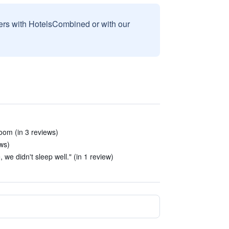
sers with HotelsCombined or with our
 room (in 3 reviews)
ews)
we didn't sleep well." (in 1 review)