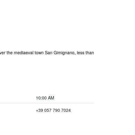
s over the mediaeval town San Gimignano, less than
10:00 AM
+39 057 790 7024