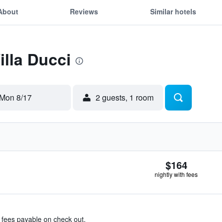
About
Reviews
Similar hotels
illa Ducci
Mon 8/17
2 guests, 1 room
$164
nightly with fees
& fees payable on check out.