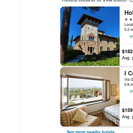
4 st
0.2 m
$182
Avg. 
I C
Via D
0.8 m
$159
Avg. 
See more nearby hotels