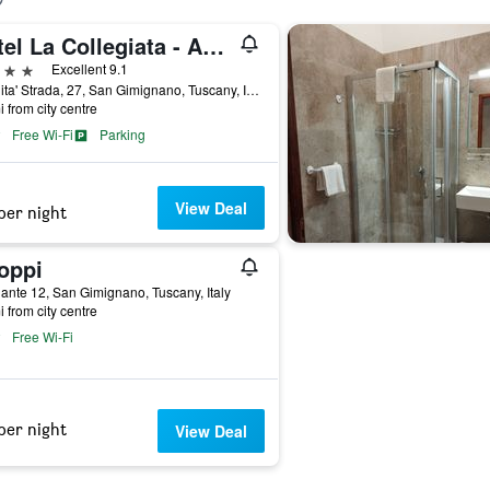
Hotel La Collegiata - Adults Only
ars
Excellent 9.1
Localita' Strada, 27, San Gimignano, Tuscany, Italy
i from city centre
Free Wi-Fi
Parking
View Deal
per night
oppi
ante 12, San Gimignano, Tuscany, Italy
i from city centre
Free Wi-Fi
per night
View Deal