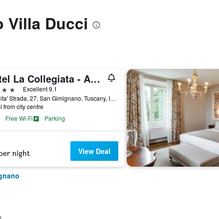
o Villa Ducci
Hotel La Collegiata - Adults Only
ars
Excellent 9.1
Localita' Strada, 27, San Gimignano, Tuscany, Italy
i from city centre
Free Wi-Fi
Parking
View Deal
per night
ignano