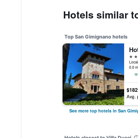
Hotels similar t
Top San Gimignano hotels
4 st
0.0 m
$182
Avg. 
See more top hotels in San Gim
Hotels closest to Villa Ducci