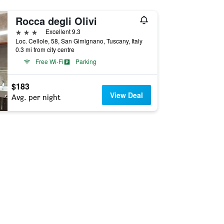
Rocca degli Olivi
3 stars
Excellent 9.3
Loc. Cellole, 58, San Gimignano, Tuscany, Italy
0.3 mi from city centre
Free Wi-Fi
Parking
$183
View Deal
Avg. per night