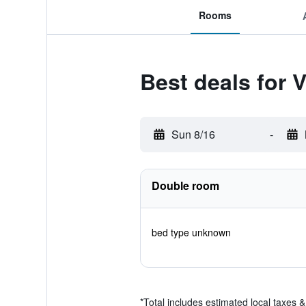
Rooms
Best deals for V
Sun 8/16
-
Double room
bed type unknown
*
Total includes estimated local taxes 