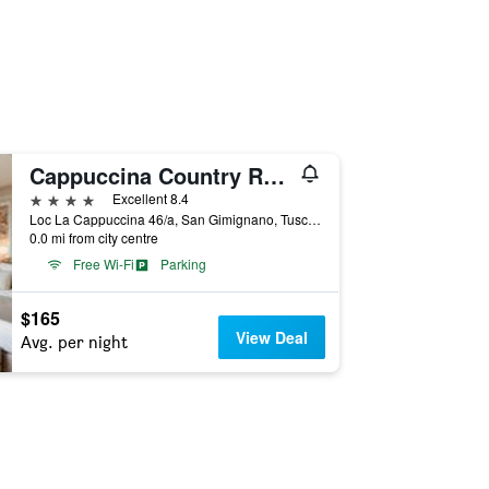
Cappuccina Country Resort
4 stars
Excellent 8.4
Loc La Cappuccina 46/a, San Gimignano, Tuscany, Italy
0.0 mi from city centre
Free Wi-Fi
Parking
$165
View Deal
Avg. per night