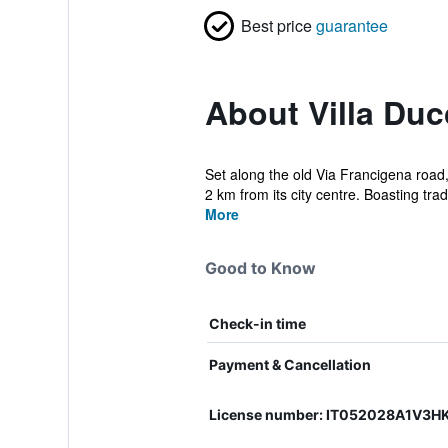
Best price
guarantee
About Villa Duc
Set along the old Via Francigena road,
2 km from its city centre. Boasting tradi
More
Good to Know
Check-in time
Payment & Cancellation
License number: IT052028A1V3