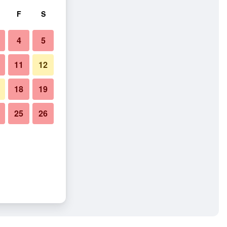
F
S
4
5
11
12
18
19
25
26