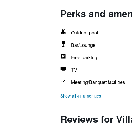
Perks and ameni
Outdoor pool
Bar/Lounge
Free parking
TV
Meeting/Banquet facilities
Show all 41 amenities
Reviews for Vil