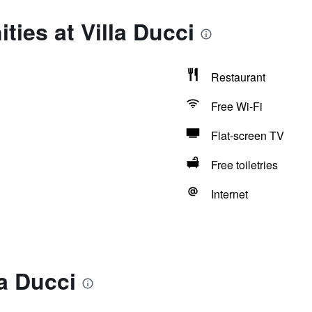
ties at Villa Ducci
Restaurant
Free Wi-Fi
Flat-screen TV
Free toiletries
Internet
la Ducci