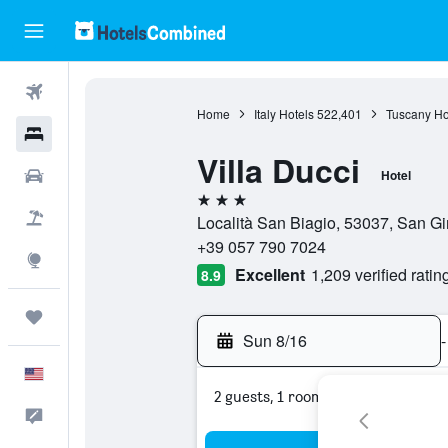
Flights
Home
Italy Hotels
522,401
Tuscany Ho
Hotels
Villa Ducci
Cars
Hotel
3 stars
Packages
Località San Biagio, 53037, San Gi
+39 057 790 7024
Explore
Excellent
1,209 verified ratin
8.9
Trips
Sun 8/16
-
English
2 guests, 1 room
Feedback