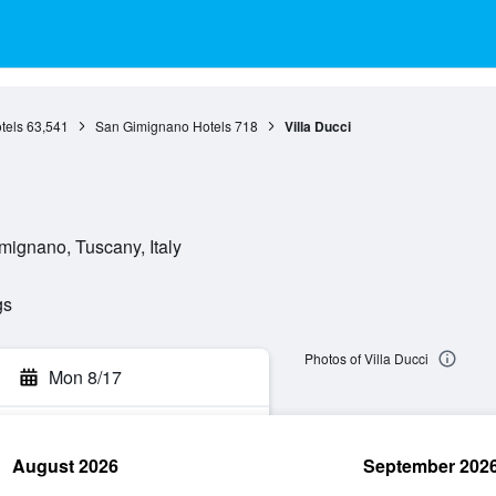
tels
63,541
San Gimignano Hotels
718
Villa Ducci
mignano, Tuscany, Italy
gs
Photos of Villa Ducci
Mon 8/17
August 2026
September 202