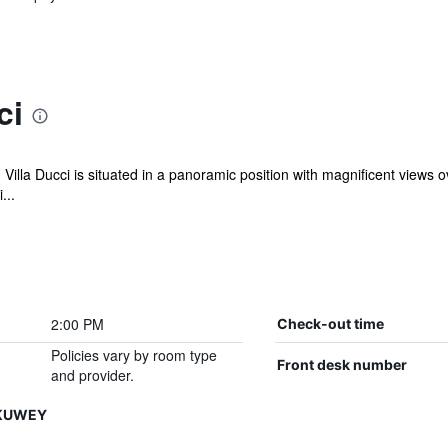
ci
 Villa Ducci is situated in a panoramic position with magnificent view
...
2:00 PM
Check-out time
Policies vary by room type
Front desk number
and provider.
HKUWEY