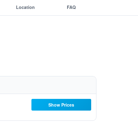
Location
FAQ
Show Prices