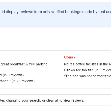
and display reviews from only verified bookings made by real u
Cons -
 great breakfast & free parking
No tea/coffee facilities in the
Pillows are too flat. (in 3 revi
d (in 3 reviews)
"The bed was not comfortable, 
ization." (in 28 reviews)
ter, changing your search, or clear all to view reviews.