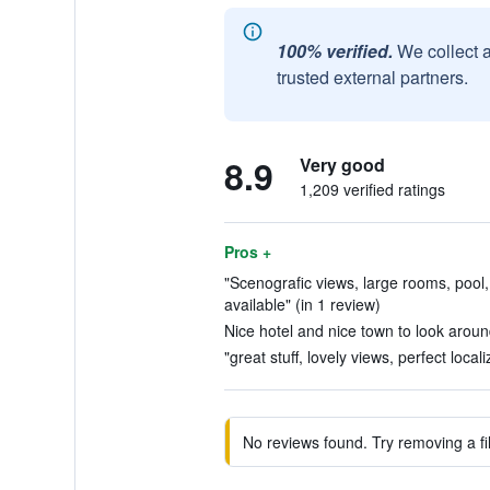
100% verified.
We collect 
trusted external partners.
8.9
Very good
1,209 verified ratings
Pros +
"Scenografic views, large rooms, pool,
available" (in 1 review)
Nice hotel and nice town to look aroun
"great stuff, lovely views, perfect local
No reviews found. Try removing a fil