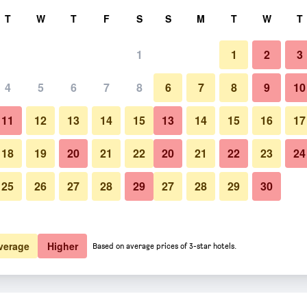
rch
T
W
T
F
S
S
M
T
W
T
1
1
2
3
 per night
4
5
6
7
8
6
7
8
9
10
htly total
11
12
13
14
15
13
14
15
16
17
$164
View Deal
18
19
20
21
22
20
21
22
23
24
25
26
27
28
29
27
28
29
30
verage
Higher
Based on average prices of 3-star hotels.