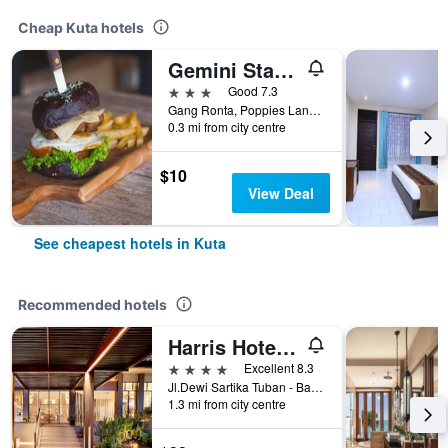
Cheap Kuta hotels
Gemini Star Hotel
3 stars
Good 7.3
Gang Ronta, Poppies Lane Ll, Kuta, Indonesia
0.3 mi from city centre
$10
View Deal
See cheapest hotels in Kuta
Recommended hotels
Harris Hotel Kuta Tuban Bali
4 stars
Excellent 8.3
Jl.Dewi Sartika Tuban - Bali, Indonesia, 3, Kuta, Indonesia
1.3 mi from city centre