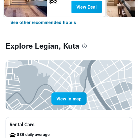
$32
View Deal
See other recommended hotels
Explore Legian, Kuta
View in map
Rental Cars
$36 daily average