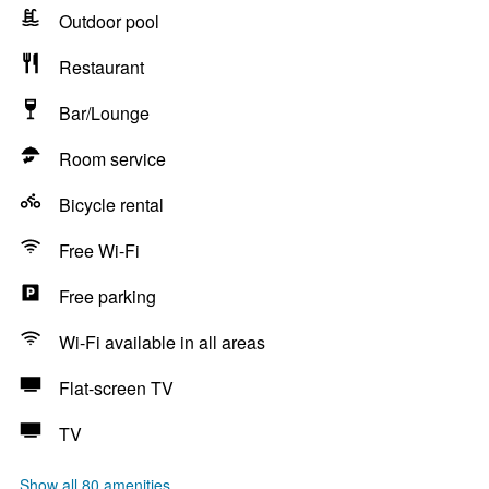
Outdoor pool
Restaurant
Bar/Lounge
Room service
Bicycle rental
Free Wi-Fi
Free parking
Wi-Fi available in all areas
Flat-screen TV
TV
Show all 80 amenities