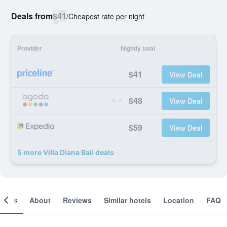
Deals from
$41
/
Cheapest rate per night
Provider
Nightly total
$41
View Deal
$48
View Deal
$59
View Deal
5 more Villa Diana Bali deals
ooms
About
Reviews
Similar hotels
Location
FAQ