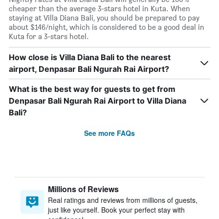
cheaper than the average 3-stars hotel in Kuta. When
staying at Villa Diana Bali, you should be prepared to pay
about $146/night, which is considered to be a good deal in
Kuta for a 3-stars hotel.
How close is Villa Diana Bali to the nearest
airport, Denpasar Bali Ngurah Rai Airport?
What is the best way for guests to get from
Denpasar Bali Ngurah Rai Airport to Villa Diana
Bali?
See more FAQs
Millions of Reviews
Real ratings and reviews from millions of guests,
just like yourself. Book your perfect stay with