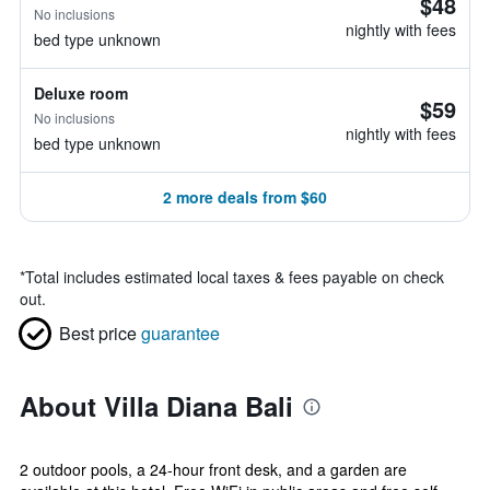
$48
No inclusions
nightly with fees
bed type unknown
Deluxe room
$59
No inclusions
nightly with fees
bed type unknown
2 more deals from $60
*
Total includes estimated local taxes & fees payable on check
out.
Best price
guarantee
About Villa Diana Bali
2 outdoor pools, a 24-hour front desk, and a garden are