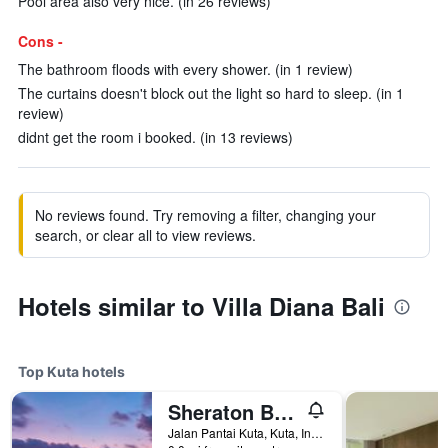
Pool area also very nice. (in 26 reviews)
Cons -
The bathroom floods with every shower. (in 1 review)
The curtains doesn't block out the light so hard to sleep. (in 1
review)
didnt get the room i booked. (in 13 reviews)
No reviews found. Try removing a filter, changing your
search, or clear all to view reviews.
Hotels similar to Villa Diana Bali
Top Kuta hotels
Sheraton Bali Kuta Resort
Jalan Pantai Kuta, Kuta, Indonesia