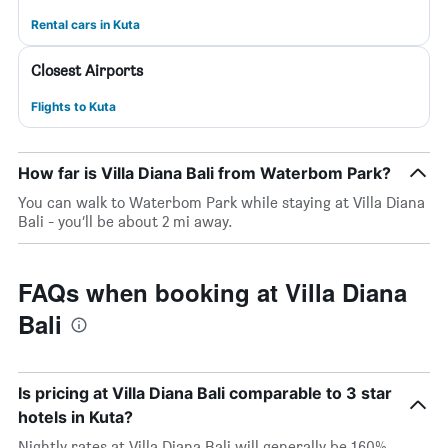
Rental cars in Kuta
Closest Airports
Flights to Kuta
How far is Villa Diana Bali from Waterbom Park?
You can walk to Waterbom Park while staying at Villa Diana
Bali - you’ll be about 2 mi away.
FAQs when booking at Villa Diana
Bali
Is pricing at Villa Diana Bali comparable to 3 star
hotels in Kuta?
Nightly rates at Villa Diana Bali will generally be 160%