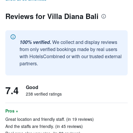
Reviews for Villa Diana Bali
100% verified.
We collect and display reviews
from only verified bookings made by real users
with HotelsCombined or with our trusted external
partners.
7.4
Good
238 verified ratings
Pros +
Great location and friendly staff. (in 19 reviews)
And the staffs are friendly. (in 45 reviews)