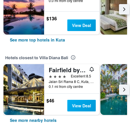
0.0 mi from city centre
$136
View Deal
See more top hotels in Kuta
Hotels closest to Villa Diana Bali
Fairfield by Marriott Bali Legian
4 stars
Excellent 8.5
Jalan Sri Rama 8 C, Kuta, Indonesia
0.1 mi from city centre
$46
View Deal
See more nearby hotels