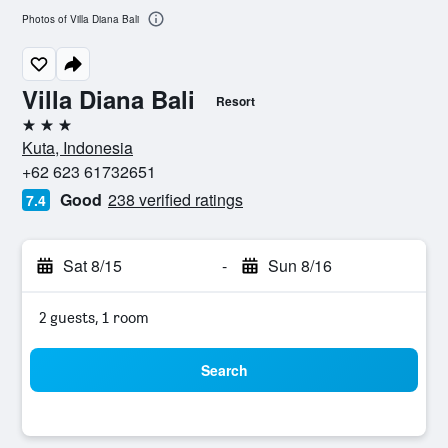
Photos of Villa Diana Bali
Villa Diana Bali
Resort
3 stars
Kuta, Indonesia
+62 623 61732651
Good
238 verified ratings
7.4
Sat 8/15
-
Sun 8/16
2 guests, 1 room
Search