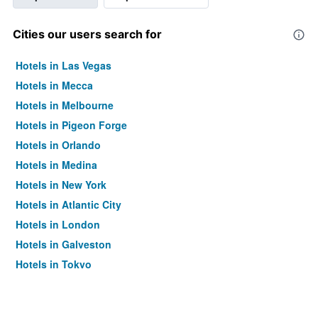
Cities our users search for
Hotels in Las Vegas
Hotels in Mecca
Hotels in Melbourne
Hotels in Pigeon Forge
Hotels in Orlando
Hotels in Medina
Hotels in New York
Hotels in Atlantic City
Hotels in London
Hotels in Galveston
Hotels in Tokyo
Hotels in Niagara Falls