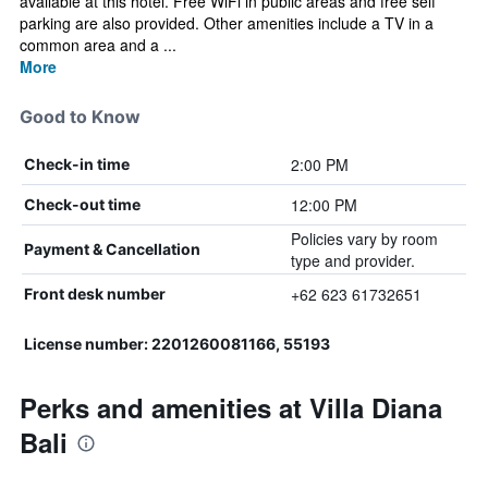
available at this hotel. Free WiFi in public areas and free self
parking are also provided. Other amenities include a TV in a
common area and a ...
More
Good to Know
2:00 PM
Check-in time
12:00 PM
Check-out time
Policies vary by room
Payment & Cancellation
type and provider.
+62 623 61732651
Front desk number
License number: 2201260081166, 55193
Perks and amenities at Villa Diana
Bali