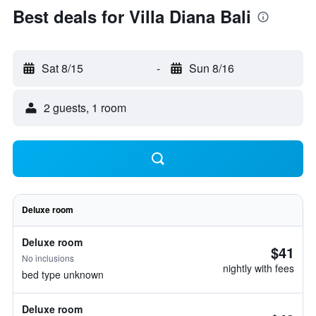
Best deals for Villa Diana Bali
Sat 8/15
-
Sun 8/16
2 guests, 1 room
Deluxe room
Deluxe room
$41
No inclusions
nightly with fees
bed type unknown
Deluxe room