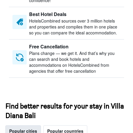
confidence!
Best Hotel Deals
HotelsCombined sources over 3 million hotels
and properties and compiles them in one place
so you can compare the ideal accommodation.
Free Cancellation
Plans change — we get it. And that’s why you
can search and book hotels and
accommodations on HotelsCombined from
agencies that offer free cancellation
Find better results for your stay in Villa
Diana Bali
Popular cities
Popular countries