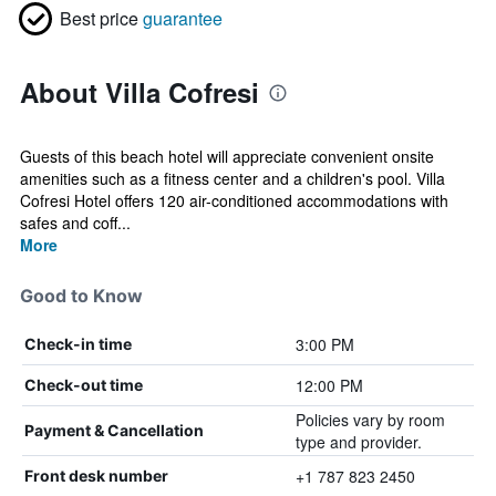
Best price
guarantee
About Villa Cofresi
Guests of this beach hotel will appreciate convenient onsite
amenities such as a fitness center and a children's pool. Villa
Cofresi Hotel offers 120 air-conditioned accommodations with
safes and coff...
More
Good to Know
3:00 PM
Check-in time
12:00 PM
Check-out time
Policies vary by room
Payment & Cancellation
type and provider.
+1 787 823 2450
Front desk number