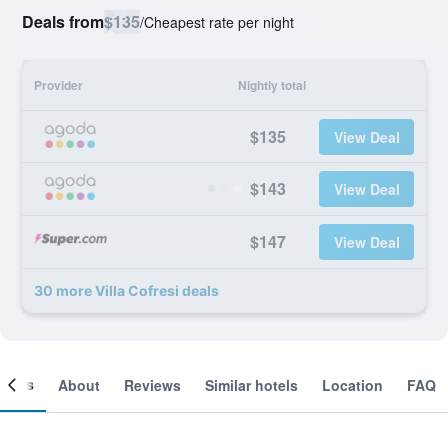
Deals from
$135
/
Cheapest rate per night
Provider
Nightly total
$135
View Deal
$143
View Deal
$147
View Deal
30 more Villa Cofresi deals
ooms
About
Reviews
Similar hotels
Location
FAQ