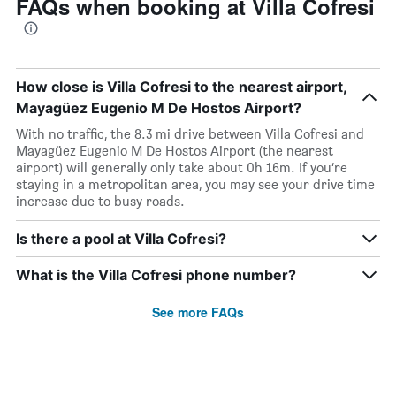
FAQs when booking at Villa Cofresi
How close is Villa Cofresi to the nearest airport,
Mayagüez Eugenio M De Hostos Airport?
With no traffic, the 8.3 mi drive between Villa Cofresi and
Mayagüez Eugenio M De Hostos Airport (the nearest
airport) will generally only take about 0h 16m. If you’re
staying in a metropolitan area, you may see your drive time
increase due to busy roads.
Is there a pool at Villa Cofresi?
What is the Villa Cofresi phone number?
See more FAQs