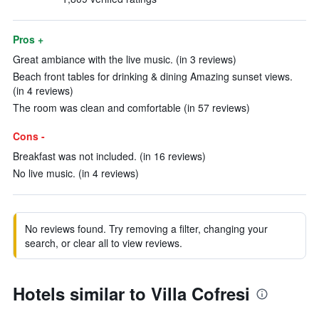
Pros +
Great ambiance with the live music. (in 3 reviews)
Beach front tables for drinking & dining Amazing sunset views.
(in 4 reviews)
The room was clean and comfortable (in 57 reviews)
Cons -
Breakfast was not included. (in 16 reviews)
No live music. (in 4 reviews)
No reviews found. Try removing a filter, changing your
search, or clear all to view reviews.
Hotels similar to Villa Cofresi