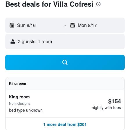
Best deals for Villa Cofresi
Sun 8/16
-
Mon 8/17
2 guests, 1 room
King room
King room
$154
No inclusions
nightly with fees
bed type unknown
1 more deal from $201