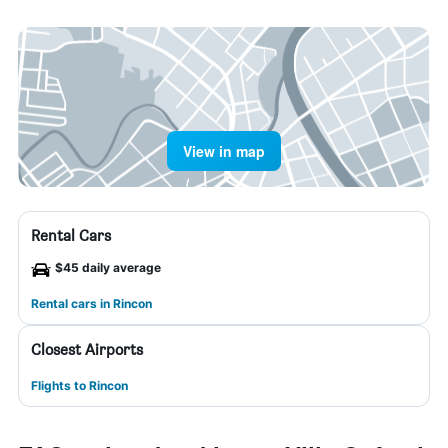
View in map
Rental Cars
$45 daily average
Rental cars in Rincon
Closest Airports
Flights to Rincon