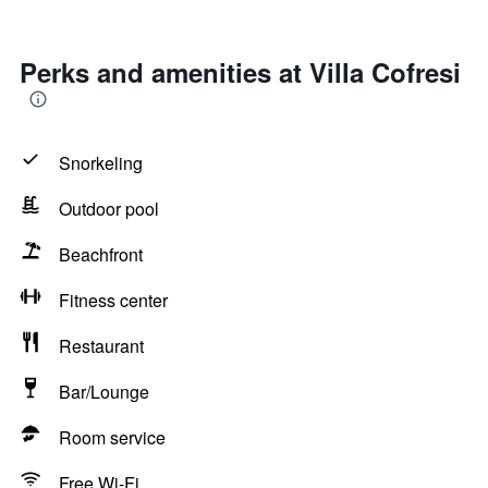
Perks and amenities at Villa Cofresi
Snorkeling
Outdoor pool
Beachfront
Fitness center
Restaurant
Bar/Lounge
Room service
Free Wi-Fi