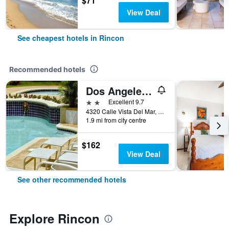
$71
View Deal
See cheapest hotels in Rincon
Recommended hotels
Dos Angeles del Mar Bed and Breakfast
2 stars
Excellent 9.7
4320 Calle Vista Del Mar, Rincon, Puerto Rico
1.9 mi from city centre
$162
View Deal
See other recommended hotels
Explore Rincon