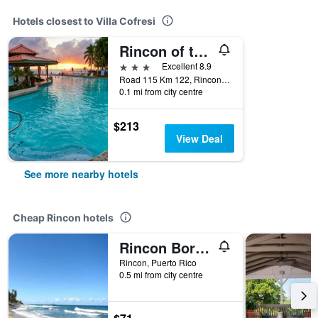
Hotels closest to Villa Cofresi
Rincon of the Seas Grand Caribbean Hotel
3 stars
Excellent 8.9
Road 115 Km 122, Rincon, Puerto Rico
0.1 mi from city centre
$213
View Deal
See more nearby hotels
Cheap Rincon hotels
Rincon Boricua Apartments
Rincon, Puerto Rico
0.5 mi from city centre