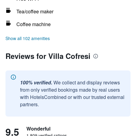
Tea/coffee maker
Coffee machine
Show all 102 amenities
Reviews for Villa Cofresi
100% verified.
We collect and display reviews
from only verified bookings made by real users
with HotelsCombined or with our trusted external
partners.
9.5
Wonderful
1,809 verified ratings