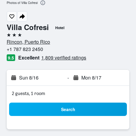
Photos of Villa Cofresi
Villa Cofresi
Hotel
3 stars
Rincon, Puerto Rico
+1 787 823 2450
Excellent
1,809 verified ratings
9.5
Sun 8/16
-
Mon 8/17
2 guests, 1 room
Search