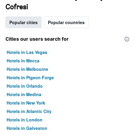
Cofresi
Popular cities
Popular countries
Cities our users search for
Hotels in Las Vegas
Hotels in Mecca
Hotels in Melbourne
Hotels in Pigeon Forge
Hotels in Orlando
Hotels in Medina
Hotels in New York
Hotels in Atlantic City
Hotels in London
Hotels in Galveston