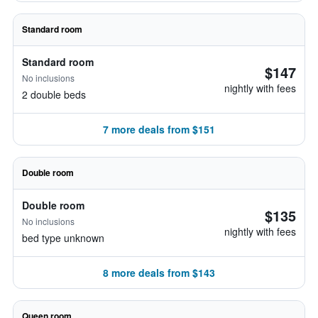
Standard room
Standard room
$147
No inclusions
nightly with fees
2 double beds
7 more deals from $151
Double room
Double room
$135
No inclusions
nightly with fees
bed type unknown
8 more deals from $143
Queen room