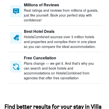
Millions of Reviews
Real ratings and reviews from millions of guests,
just like yourself. Book your perfect stay with
confidence!
Best Hotel Deals
HotelsCombined sources over 3 million hotels
and properties and compiles them in one place
so you can compare the ideal accommodation.
Free Cancellation
Plans change — we get it. And that’s why you
can search and book hotels and
accommodations on HotelsCombined from
agencies that offer free cancellation
Find better results for your stay in Villa