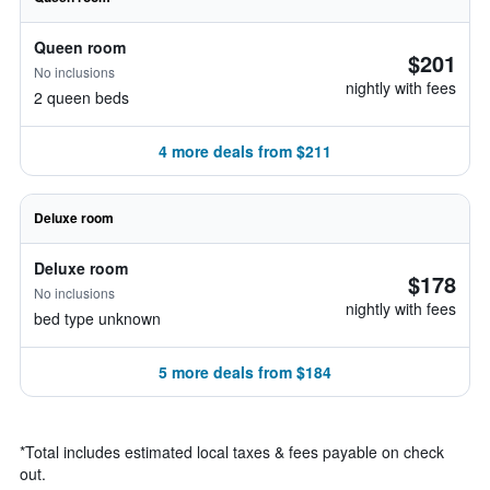
Queen room
$201
No inclusions
nightly with fees
2 queen beds
4 more deals from $211
Deluxe room
Deluxe room
$178
No inclusions
nightly with fees
bed type unknown
5 more deals from $184
*
Total includes estimated local taxes & fees payable on check
out.