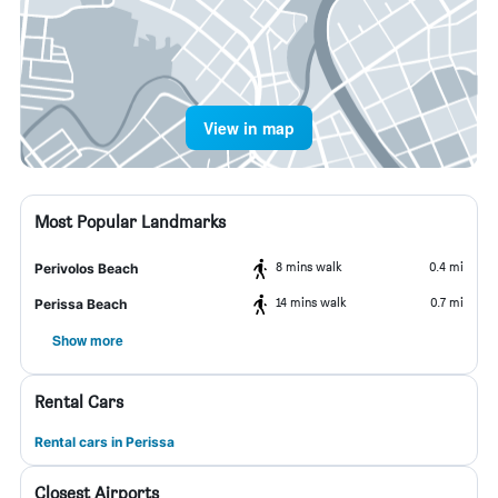
View in map
Most Popular Landmarks
8 mins walk
0.4 mi
Perivolos Beach
14 mins walk
0.7 mi
Perissa Beach
Show more
Rental Cars
Rental cars in Perissa
Closest Airports