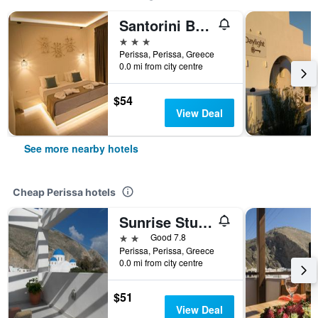
Santorini Breeze
3 stars
Perissa, Perissa, Greece
0.0 mi from city centre
$54
View Deal
See more nearby hotels
Cheap Perissa hotels
Sunrise Studios Perissa
2 stars
Good 7.8
Perissa, Perissa, Greece
0.0 mi from city centre
$51
View Deal