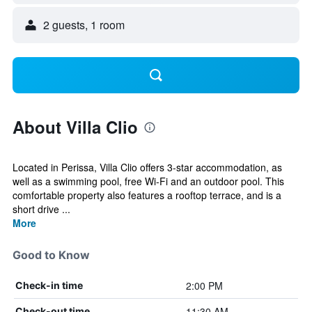
2 guests, 1 room
About Villa Clio
Located in Perissa, Villa Clio offers 3-star accommodation, as
well as a swimming pool, free Wi-Fi and an outdoor pool. This
comfortable property also features a rooftop terrace, and is a
short drive ...
More
Good to Know
2:00 PM
Check-in time
11:30 AM
Check-out time