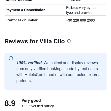
Policies vary by room
Payment & Cancellation
type and provider.
+30 228 608 2083
Front desk number
Reviews for Villa Clio
100% verified.
We collect and display reviews
from only verified bookings made by real users
with HotelsCombined or with our trusted external
partners.
8.9
Very good
1,095 verified ratings