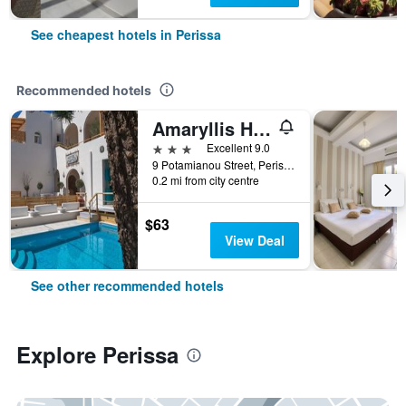
See cheapest hotels in Perissa
Recommended hotels
Amaryllis Hotel
3 stars
Excellent 9.0
9 Potamianou Street, Perissa Square, Perissa, Perissa, Greece
0.2 mi from city centre
$63
View Deal
See other recommended hotels
Explore Perissa