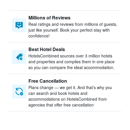
Millions of Reviews
Real ratings and reviews from millions of guests,
just like yourself. Book your perfect stay with
confidence!
Best Hotel Deals
HotelsCombined sources over 3 million hotels
and properties and compiles them in one place
so you can compare the ideal accommodation.
Free Cancellation
Plans change — we get it. And that’s why you
can search and book hotels and
accommodations on HotelsCombined from
agencies that offer free cancellation