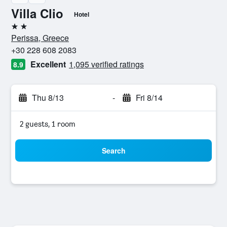
Villa Clio
Hotel
2 stars
Perissa, Greece
+30 228 608 2083
Excellent
1,095 verified ratings
8.9
Thu 8/13
-
Fri 8/14
2 guests, 1 room
Search