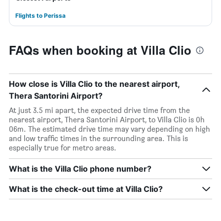
Flights to Perissa
FAQs when booking at Villa Clio
How close is Villa Clio to the nearest airport,
Thera Santorini Airport?
At just 3.5 mi apart, the expected drive time from the
nearest airport, Thera Santorini Airport, to Villa Clio is 0h
06m. The estimated drive time may vary depending on high
and low traffic times in the surrounding area. This is
especially true for metro areas.
What is the Villa Clio phone number?
What is the check-out time at Villa Clio?