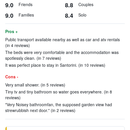
9.0
8.8
Friends
Couples
9.0
8.4
Families
Solo
Pros +
Public transport available nearby as well as car and atv rentals
(in 4 reviews)
The beds were very comfortable and the accommodation was
spotlessly clean. (in 7 reviews)
It was perfect place to stay in Santorini. (in 10 reviews)
Cons -
Very small shower. (in 5 reviews)
Tiny tv and tiny bathroom so water goes everywhere. (in 8
reviews)
"Very Noisey bathroomfan, the supposed garden view had
strewrubbish next door." (in 2 reviews)