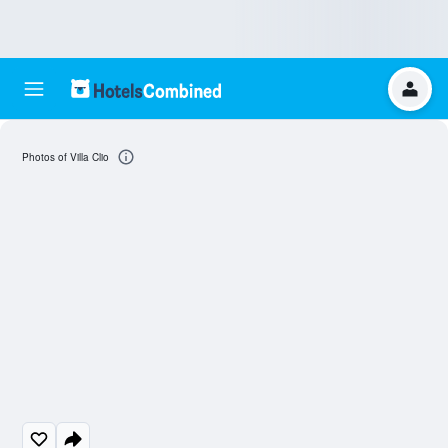
Photos of Villa Clio