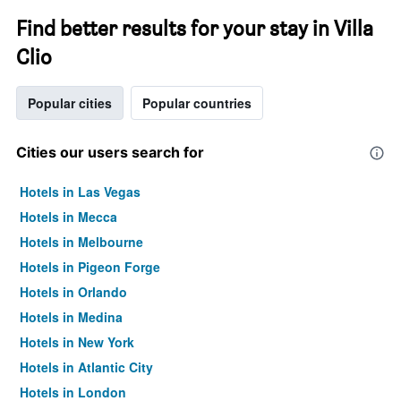
Find better results for your stay in Villa
Clio
Popular cities
Popular countries
Cities our users search for
Hotels in Las Vegas
Hotels in Mecca
Hotels in Melbourne
Hotels in Pigeon Forge
Hotels in Orlando
Hotels in Medina
Hotels in New York
Hotels in Atlantic City
Hotels in London