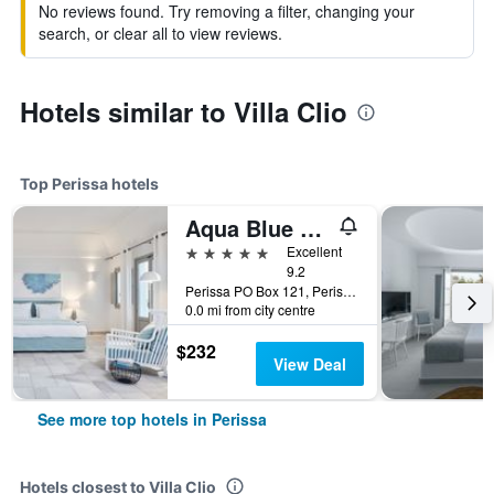
No reviews found. Try removing a filter, changing your
search, or clear all to view reviews.
Hotels similar to Villa Clio
Top Perissa hotels
Aqua Blue Beach Hotel
5 stars
Excellent
9.2
Perissa PO Box 121, Perissa, Greece
0.0 mi from city centre
$232
View Deal
See more top hotels in Perissa
Hotels closest to Villa Clio