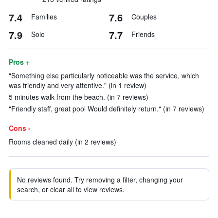
7.4
7.6
Families
Couples
7.9
7.7
Solo
Friends
Pros +
"Something else particularly noticeable was the service, which
was friendly and very attentive." (in 1 review)
5 minutes walk from the beach. (in 7 reviews)
"Friendly staff, great pool Would definitely return." (in 7 reviews)
Cons -
Rooms cleaned daily (in 2 reviews)
No reviews found. Try removing a filter, changing your
search, or clear all to view reviews.