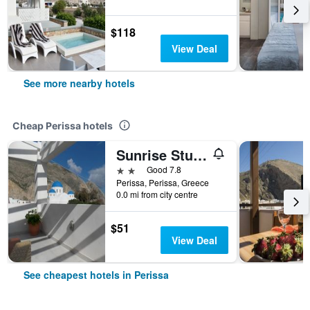
$118
View Deal
See more nearby hotels
Cheap Perissa hotels
Sunrise Studios Perissa
2 stars
Good 7.8
Perissa, Perissa, Greece
0.0 mi from city centre
$51
View Deal
See cheapest hotels in Perissa