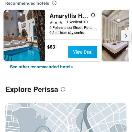
Recommended hotels
Amaryllis Hotel
3 stars
Excellent 9.0
9 Potamianou Street, Perissa Square, Perissa, Perissa, Greece
0.2 mi from city centre
$63
View Deal
See other recommended hotels
Explore Perissa