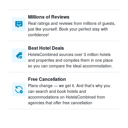
Millions of Reviews
Real ratings and reviews from millions of guests,
just like yourself. Book your perfect stay with
confidence!
Best Hotel Deals
HotelsCombined sources over 3 million hotels
and properties and compiles them in one place
so you can compare the ideal accommodation.
Free Cancellation
Plans change — we get it. And that’s why you
can search and book hotels and
accommodations on HotelsCombined from
agencies that offer free cancellation