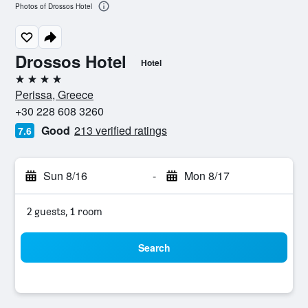
Photos of Drossos Hotel
Drossos Hotel
Hotel
4 stars
Perissa, Greece
+30 228 608 3260
Good
213 verified ratings
7.6
Sun 8/16
-
Mon 8/17
2 guests, 1 room
Search