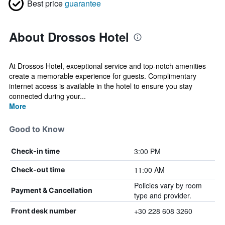
Best price
guarantee
About Drossos Hotel
At Drossos Hotel, exceptional service and top-notch amenities
create a memorable experience for guests. Complimentary
internet access is available in the hotel to ensure you stay
connected during your...
More
Good to Know
3:00 PM
Check-in time
11:00 AM
Check-out time
Policies vary by room
Payment & Cancellation
type and provider.
+30 228 608 3260
Front desk number