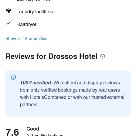
Laundry facilities
Hairdryer
Show all 18 amenities
Reviews for Drossos Hotel
100% verified.
We collect and display reviews
from only verified bookings made by real users
with HotelsCombined or with our trusted external
partners.
7.6
Good
213 verified ratings