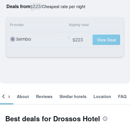
Deals from
$223
/
Cheapest rate per night
Provider
Nightly total
$223
View Deal
ooms
About
Reviews
Similar hotels
Location
FAQ
Best deals for Drossos Hotel