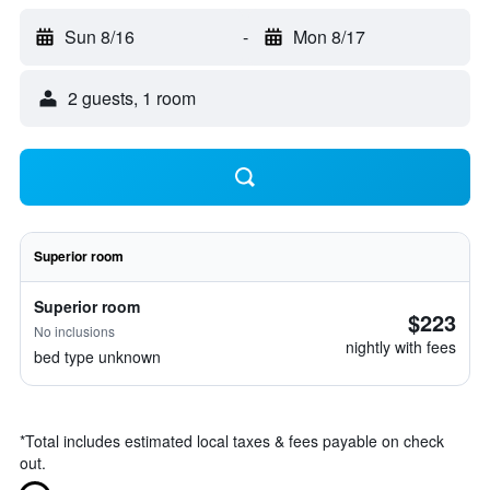
Sun 8/16
-
Mon 8/17
2 guests, 1 room
Superior room
Superior room
$223
No inclusions
nightly with fees
bed type unknown
*
Total includes estimated local taxes & fees payable on check
out.