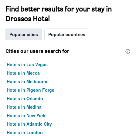
Find better results for your stay in
Drossos Hotel
Popular cities
Popular countries
Cities our users search for
Hotels in Las Vegas
Hotels in Mecca
Hotels in Melbourne
Hotels in Pigeon Forge
Hotels in Orlando
Hotels in Medina
Hotels in New York
Hotels in Atlantic City
Hotels in London