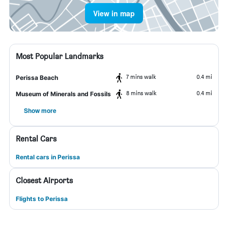
View in map
Most Popular Landmarks
7 mins walk
0.4 mi
Perissa Beach
8 mins walk
0.4 mi
Museum of Minerals and Fossils
Show more
Rental Cars
Rental cars in Perissa
Closest Airports
Flights to Perissa