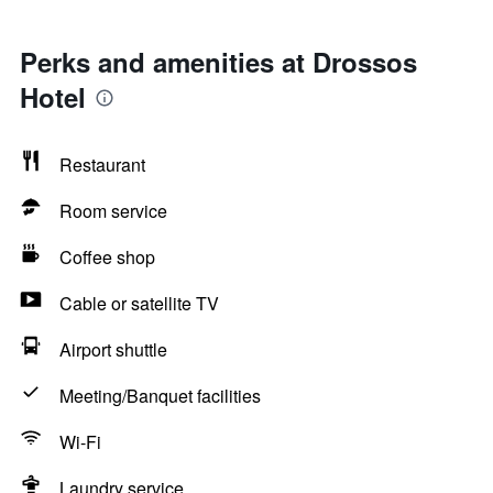
Perks and amenities at Drossos
Hotel
Restaurant
Room service
Coffee shop
Cable or satellite TV
Airport shuttle
Meeting/Banquet facilities
Wi-Fi
Laundry service