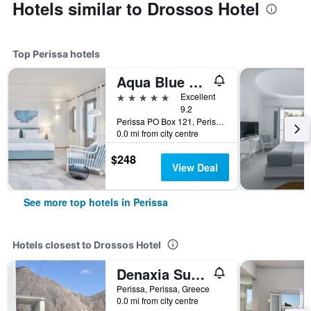
Hotels similar to Drossos Hotel
Top Perissa hotels
Aqua Blue Beach Hotel
5 stars
Excellent
9.2
Perissa PO Box 121, Perissa, Greece
0.0 mi from city centre
$248
View Deal
See more top hotels in Perissa
Hotels closest to Drossos Hotel
Denaxia Suites
Perissa, Perissa, Greece
0.0 mi from city centre