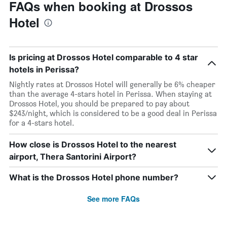
FAQs when booking at Drossos
Hotel
Is pricing at Drossos Hotel comparable to 4 star
hotels in Perissa?
Nightly rates at Drossos Hotel will generally be 6% cheaper
than the average 4-stars hotel in Perissa. When staying at
Drossos Hotel, you should be prepared to pay about
$243/night, which is considered to be a good deal in Perissa
for a 4-stars hotel.
How close is Drossos Hotel to the nearest
airport, Thera Santorini Airport?
What is the Drossos Hotel phone number?
See more FAQs