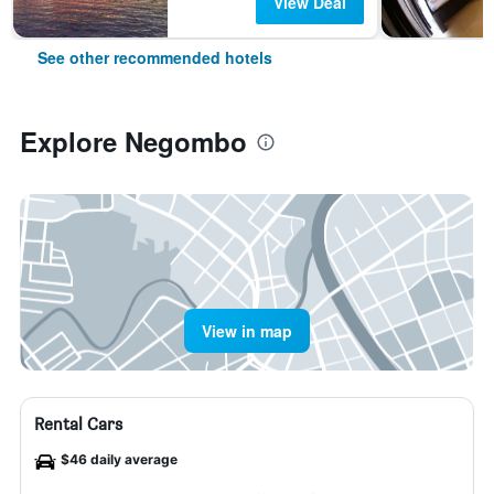
View Deal
See other recommended hotels
Explore Negombo
View in map
Rental Cars
$46 daily average