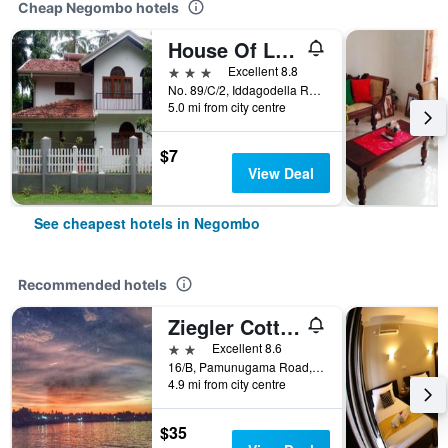
Cheap Negombo hotels
House Of Le Meridien
3 stars
Excellent 8.8
No. 89/C/2, Iddagodella Road, Kimbulapitiya, Negombo, Sri Lanka
5.0 mi from city centre
$7
View Deal
See cheapest hotels in Negombo
Recommended hotels
Ziegler Cottage
2 stars
Excellent 8.6
16/B, Pamunugama Road, Rajawaththa, Dungalpitiya, Negombo, Sri Lanka
4.9 mi from city centre
$35