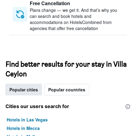
Free Cancellation
Plans change — we get it. And that’s why you
can search and book hotels and
accommodations on HotelsCombined from
agencies that offer free cancellation
Find better results for your stay in Villa
Ceylon
Popular cities
Popular countries
Cities our users search for
Hotels in Las Vegas
Hotels in Mecca