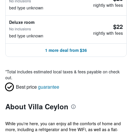
No inclusions
nightly with fees
bed type unknown
Deluxe room
$22
No inclusions
nightly with fees
bed type unknown
1 more deal from $36
*
Total includes estimated local taxes & fees payable on check
out.
Best price
guarantee
About Villa Ceylon
While you're here, you can enjoy all the comforts of home and
more, including a refrigerator and free WiFi, as well as a flat-