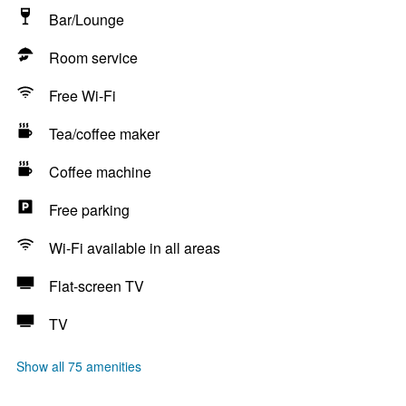
Bar/Lounge
Room service
Free Wi-Fi
Tea/coffee maker
Coffee machine
Free parking
Wi-Fi available in all areas
Flat-screen TV
TV
Show all 75 amenities