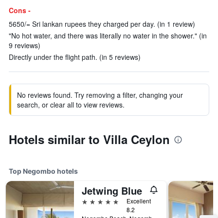
Cons -
5650/= Sri lankan rupees they charged per day. (in 1 review)
"No hot water, and there was literally no water in the shower." (in
9 reviews)
Directly under the flight path. (in 5 reviews)
No reviews found. Try removing a filter, changing your
search, or clear all to view reviews.
Hotels similar to Villa Ceylon
Top Negombo hotels
Jetwing Blue
5 stars
Excellent
8.2