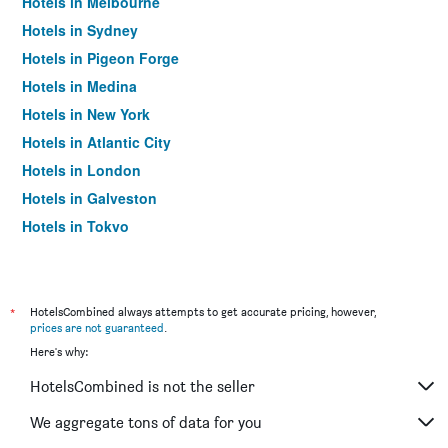
Hotels in Melbourne
Hotels in Sydney
Hotels in Pigeon Forge
Hotels in Medina
Hotels in New York
Hotels in Atlantic City
Hotels in London
Hotels in Galveston
Hotels in Tokyo
Hotels in Niagara Falls
*
HotelsCombined always attempts to get accurate pricing, however,
prices are not guaranteed
.
Here's why:
HotelsCombined is not the seller
We aggregate tons of data for you