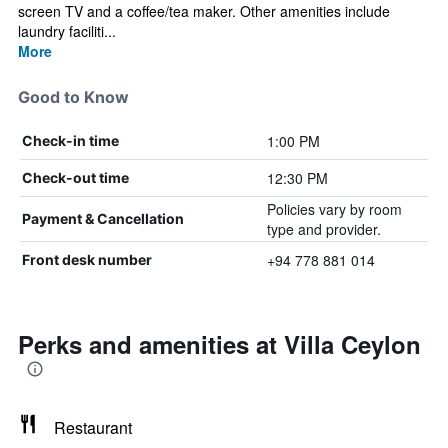
screen TV and a coffee/tea maker. Other amenities include
laundry faciliti...
More
Good to Know
1:00 PM
Check-in time
12:30 PM
Check-out time
Policies vary by room
Payment & Cancellation
type and provider.
+94 778 881 014
Front desk number
Perks and amenities at Villa Ceylon
Restaurant