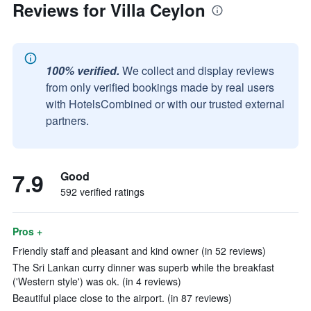
Reviews for Villa Ceylon
100% verified.
We collect and display reviews
from only verified bookings made by real users
with HotelsCombined or with our trusted external
partners.
7.9
Good
592 verified ratings
Pros +
Friendly staff and pleasant and kind owner (in 52 reviews)
The Sri Lankan curry dinner was superb while the breakfast
('Western style') was ok. (in 4 reviews)
Beautiful place close to the airport. (in 87 reviews)