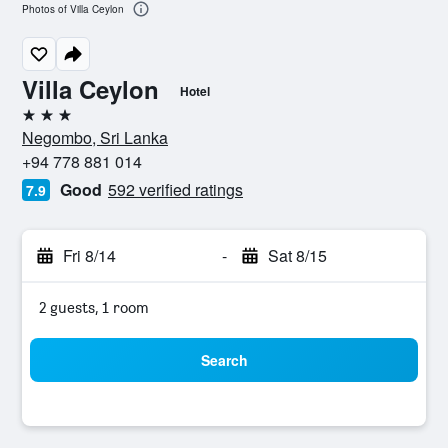
Photos of Villa Ceylon
Villa Ceylon
Hotel
3 stars
Negombo, Sri Lanka
+94 778 881 014
Good
592 verified ratings
7.9
Fri 8/14
-
Sat 8/15
2 guests, 1 room
Search