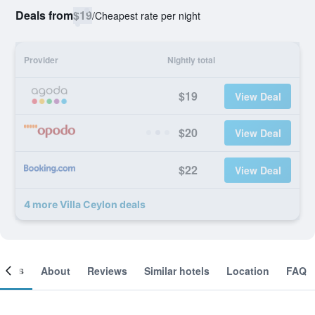
Deals from
$19
/
Cheapest rate per night
Provider
Nightly total
$19
View Deal
$20
View Deal
$22
View Deal
4 more Villa Ceylon deals
ooms
About
Reviews
Similar hotels
Location
FAQ