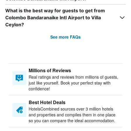
What is the best way for guests to get from
Colombo Bandaranaike Intl Airport to Villa
Ceylon?
See more FAQs
Millions of Reviews
Real ratings and reviews from millions of guests,
just like yourself. Book your perfect stay with
confidence!
Best Hotel Deals
HotelsCombined sources over 3 million hotels
and properties and compiles them in one place
so you can compare the ideal accommodation.