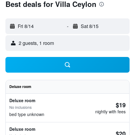
Best deals for Villa Ceylon
Fri 8/14
-
Sat 8/15
2 guests, 1 room
Deluxe room
Deluxe room
$19
No inclusions
nightly with fees
bed type unknown
Deluxe room
$20