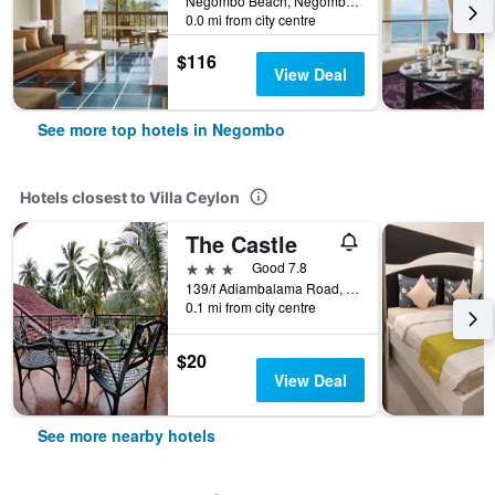
Negombo Beach, Negombo, Sri Lanka
0.0 mi from city centre
$116
View Deal
See more top hotels in Negombo
Hotels closest to Villa Ceylon
The Castle
3 stars
Good 7.8
139/f Adiambalama Road, Negombo, Sri Lanka
0.1 mi from city centre
$20
View Deal
See more nearby hotels