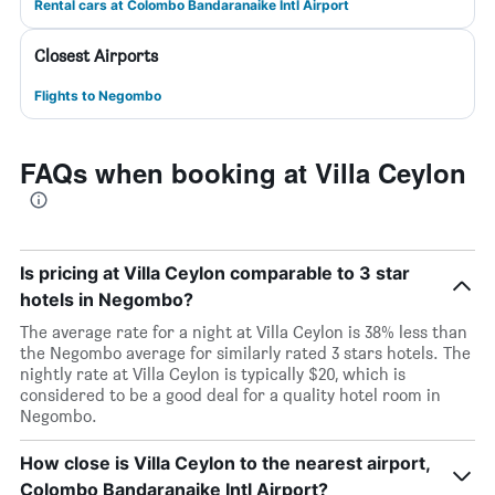
Rental cars at Colombo Bandaranaike Intl Airport
Closest Airports
Flights to Negombo
FAQs when booking at Villa Ceylon
Is pricing at Villa Ceylon comparable to 3 star
hotels in Negombo?
The average rate for a night at Villa Ceylon is 38% less than
the Negombo average for similarly rated 3 stars hotels. The
nightly rate at Villa Ceylon is typically $20, which is
considered to be a good deal for a quality hotel room in
Negombo.
How close is Villa Ceylon to the nearest airport,
Colombo Bandaranaike Intl Airport?