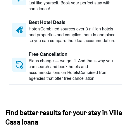
just like yourself. Book your perfect stay with
confidence!
Best Hotel Deals
HotelsCombined sources over 3 million hotels
and properties and compiles them in one place
so you can compare the ideal accommodation.
Free Cancellation
Plans change — we get it. And that’s why you
can search and book hotels and
accommodations on HotelsCombined from
agencies that offer free cancellation
Find better results for your stay in Villa
Casa Ioana