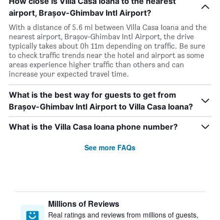
How close is Villa Casa Ioana to the nearest
airport, Brașov-Ghimbav Intl Airport?
With a distance of 5.6 mi between Villa Casa Ioana and the
nearest airport, Brașov-Ghimbav Intl Airport, the drive
typically takes about 0h 11m depending on traffic. Be sure
to check traffic trends near the hotel and airport as some
areas experience higher traffic than others and can
increase your expected travel time.
What is the best way for guests to get from
Brașov-Ghimbav Intl Airport to Villa Casa Ioana?
What is the Villa Casa Ioana phone number?
See more FAQs
Millions of Reviews
Real ratings and reviews from millions of guests,