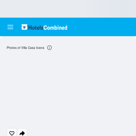
Photos of Villa Casa Ioana