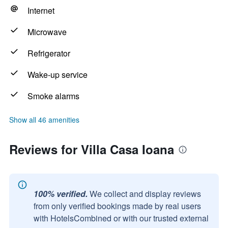
Internet
Microwave
Refrigerator
Wake-up service
Smoke alarms
Show all 46 amenities
Reviews for Villa Casa Ioana
100% verified.
We collect and display reviews
from only verified bookings made by real users
with HotelsCombined or with our trusted external