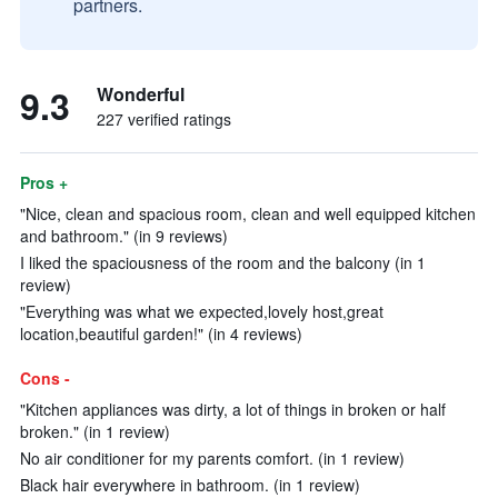
partners.
9.3
Wonderful
227 verified ratings
Pros +
"Nice, clean and spacious room, clean and well equipped kitchen
and bathroom." (in 9 reviews)
I liked the spaciousness of the room and the balcony (in 1
review)
"Everything was what we expected,lovely host,great
location,beautiful garden!" (in 4 reviews)
Cons -
"Kitchen appliances was dirty, a lot of things in broken or half
broken." (in 1 review)
No air conditioner for my parents comfort. (in 1 review)
Black hair everywhere in bathroom. (in 1 review)