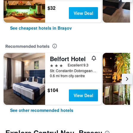
$32
View Deal
See cheapest hotels in Braşov
Recommended hotels
Belfort Hotel
3 stars
Excellent 9.3
Str. Constantin Dobrogeanu Gherea no 4, Braşov, Romania
0.6 mi from city centre
$104
View Deal
See other recommended hotels
Explore Centrul Nou, Braşov