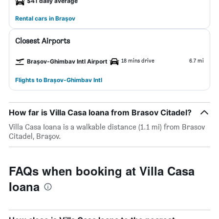
$41 daily average
Rental cars in Braşov
Closest Airports
18 mins drive
6.7 mi
Brașov-Ghimbav Intl Airport
Flights to Brașov-Ghimbav Intl
How far is Villa Casa Ioana from Brasov Citadel?
Villa Casa Ioana is a walkable distance (1.1 mi) from Brasov
Citadel, Braşov.
FAQs when booking at Villa Casa
Ioana