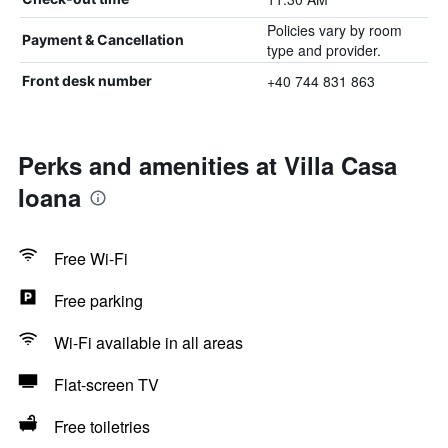
Policies vary by room
Payment & Cancellation
type and provider.
+40 744 831 863
Front desk number
Perks and amenities at Villa Casa
Ioana
Free Wi-Fi
Free parking
Wi-Fi available in all areas
Flat-screen TV
Free toiletries