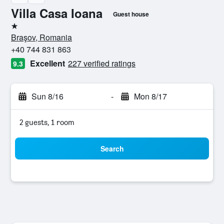
Villa Casa Ioana
Guest house
1 star
Braşov, Romania
+40 744 831 863
Excellent
227 verified ratings
9.3
Sun 8/16
-
Mon 8/17
2 guests, 1 room
Search