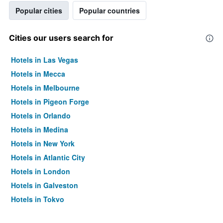
Popular cities
Popular countries
Cities our users search for
Hotels in Las Vegas
Hotels in Mecca
Hotels in Melbourne
Hotels in Pigeon Forge
Hotels in Orlando
Hotels in Medina
Hotels in New York
Hotels in Atlantic City
Hotels in London
Hotels in Galveston
Hotels in Tokyo
Hotels in Niagara Falls