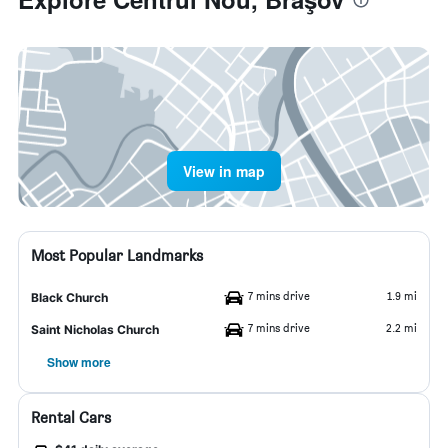
View in map
Most Popular Landmarks
7 mins drive
1.9 mi
Black Church
7 mins drive
2.2 mi
Saint Nicholas Church
Show more
Rental Cars