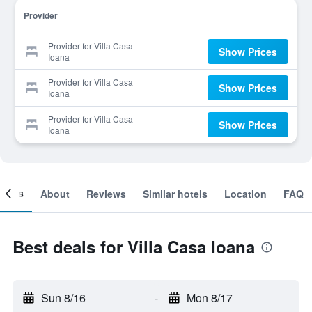
Provider
Provider for Villa Casa
Show Prices
Ioana
Provider for Villa Casa
Show Prices
Ioana
Provider for Villa Casa
Show Prices
Ioana
ooms
About
Reviews
Similar hotels
Location
FAQ
Best deals for Villa Casa Ioana
Sun 8/16
-
Mon 8/17