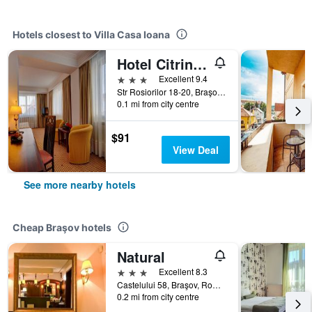
Hotels closest to Villa Casa Ioana
Hotel Citrin - Adults Only
3 stars
Excellent 9.4
Str Rosiorilor 18-20, Braşov, Romania
0.1 mi from city centre
$91
View Deal
See more nearby hotels
Cheap Braşov hotels
Natural
3 stars
Excellent 8.3
Castelului 58, Braşov, Romania
0.2 mi from city centre