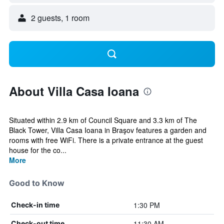
2 guests, 1 room
About Villa Casa Ioana
Situated within 2.9 km of Council Square and 3.3 km of The
Black Tower, Villa Casa Ioana in Braşov features a garden and
rooms with free WiFi. There is a private entrance at the guest
house for the co...
More
Good to Know
1:30 PM
Check-in time
11:30 AM
Check-out time