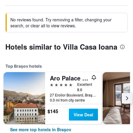
No reviews found. Try removing a filter, changing your
search, or clear all to view reviews.
Hotels similar to Villa Casa Ioana
Top Braşov hotels
Aro Palace Hotel
5 stars
Excellent
8.6
27 Eroilor Boulevard, Braşov, Romania
0.0 mi from city centre
$145
View Deal
See more top hotels in Braşov