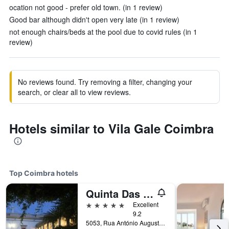
ocation not good - prefer old town. (in 1 review)
Good bar although didn't open very late (in 1 review)
not enough chairs/beds at the pool due to covid rules (in 1
review)
No reviews found. Try removing a filter, changing your
search, or clear all to view reviews.
Hotels similar to Vila Gale Coimbra
Top Coimbra hotels
Quinta Das Lagrimas
5 stars
Excellent
9.2
5053, Rua António Augusto Gonçalves, Coimbra, Coimbra, Portugal