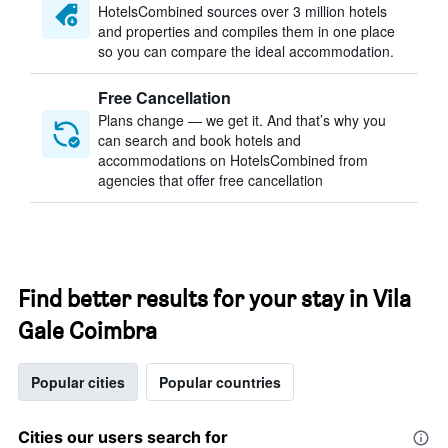
HotelsCombined sources over 3 million hotels
and properties and compiles them in one place
so you can compare the ideal accommodation.
Free Cancellation
Plans change — we get it. And that’s why you
can search and book hotels and
accommodations on HotelsCombined from
agencies that offer free cancellation
Find better results for your stay in Vila
Gale Coimbra
Popular cities
Popular countries
Cities our users search for