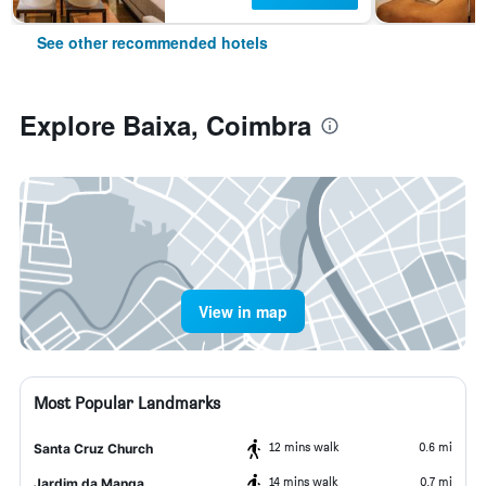
See other recommended hotels
Explore Baixa, Coimbra
View in map
Most Popular Landmarks
12 mins walk
0.6 mi
Santa Cruz Church
14 mins walk
0.7 mi
Jardim da Manga