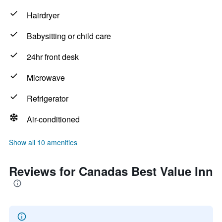
Hairdryer
Babysitting or child care
24hr front desk
Microwave
Refrigerator
Air-conditioned
Show all 10 amenities
Reviews for Canadas Best Value Inn