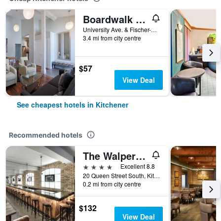
Boardwalk Homes - Executive Guest Rooms & Townhomes
University Ave. & Fischer-Hallman St., Kitchener, ON, Canada
3.4 mi from city centre
$57
View Deal
See cheapest hotels in Kitchener
Recommended hotels
The Walper Hotel
4 stars
Excellent 8.8
20 Queen Street South, Kitchener, ON, Canada
0.2 mi from city centre
$132
View Deal