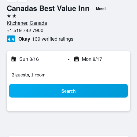
Canadas Best Value Inn
Motel
2 stars
Kitchener, Canada
+1 519 742 7900
Okay
139 verified ratings
4.4
Sun 8/16
-
Mon 8/17
2 guests, 1 room
Search