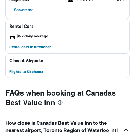
Show more
Rental Cars
$57 daily average
Rental cars in Kitchener
Closest Airports
Flights to Kitchener
FAQs when booking at Canadas
Best Value Inn
How close is Canadas Best Value Inn to the
nearest airport, Toronto Region of Waterloo Intl