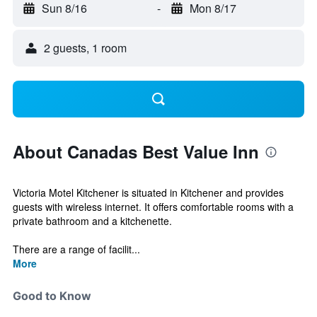
Sun 8/16
-
Mon 8/17
2 guests, 1 room
About Canadas Best Value Inn
Victoria Motel Kitchener is situated in Kitchener and provides
guests with wireless internet. It offers comfortable rooms with a
private bathroom and a kitchenette.
There are a range of facilit...
More
Good to Know