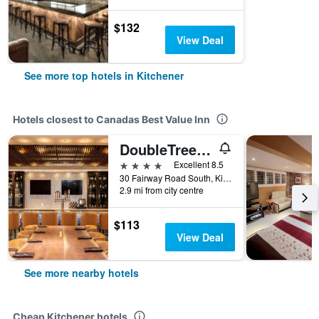
$132
View Deal
See more top hotels in Kitchener
Hotels closest to Canadas Best Value Inn
DoubleTree by Hilton Kitchener
4 stars
Excellent 8.5
30 Fairway Road South, Kitchener, ON, Canada
2.9 mi from city centre
$113
View Deal
See more nearby hotels
Cheap Kitchener hotels