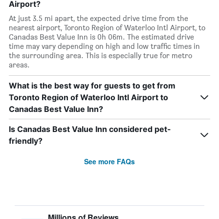
Airport?
At just 3.5 mi apart, the expected drive time from the
nearest airport, Toronto Region of Waterloo Intl Airport, to
Canadas Best Value Inn is 0h 06m. The estimated drive
time may vary depending on high and low traffic times in
the surrounding area. This is especially true for metro
areas.
What is the best way for guests to get from
Toronto Region of Waterloo Intl Airport to
Canadas Best Value Inn?
Is Canadas Best Value Inn considered pet-
friendly?
See more FAQs
Millions of Reviews