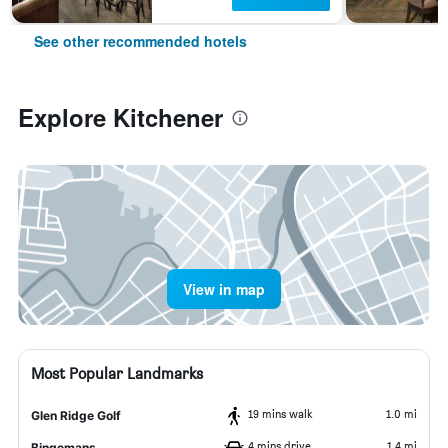
See other recommended hotels
Explore Kitchener
View in map
Most Popular Landmarks
19 mins walk
1.0 mi
Glen Ridge Golf
4 mins drive
1.4 mi
Bingemans