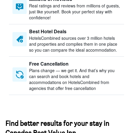
Real ratings and reviews from millions of guests,
just like yourself. Book your perfect stay with
confidence!
Best Hotel Deals
HotelsCombined sources over 3 million hotels
and properties and compiles them in one place
so you can compare the ideal accommodation.
Free Cancellation
Plans change — we get it. And that’s why you
can search and book hotels and
accommodations on HotelsCombined from
agencies that offer free cancellation
Find better results for your stay in
Canadas Best Value Inn