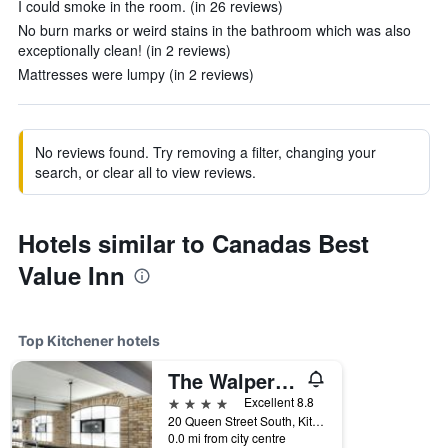
I could smoke in the room. (in 26 reviews)
No burn marks or weird stains in the bathroom which was also
exceptionally clean! (in 2 reviews)
Mattresses were lumpy (in 2 reviews)
No reviews found. Try removing a filter, changing your
search, or clear all to view reviews.
Hotels similar to Canadas Best
Value Inn
Top Kitchener hotels
The Walper Hotel
4 stars
Excellent 8.8
20 Queen Street South, Kitchener, ON, Canada
0.0 mi from city centre