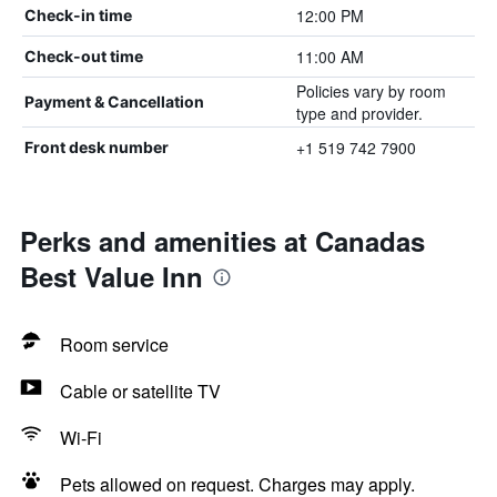
12:00 PM
Check-in time
11:00 AM
Check-out time
Policies vary by room
Payment & Cancellation
type and provider.
+1 519 742 7900
Front desk number
Perks and amenities at Canadas
Best Value Inn
Room service
Cable or satellite TV
Wi-Fi
Pets allowed on request. Charges may apply.