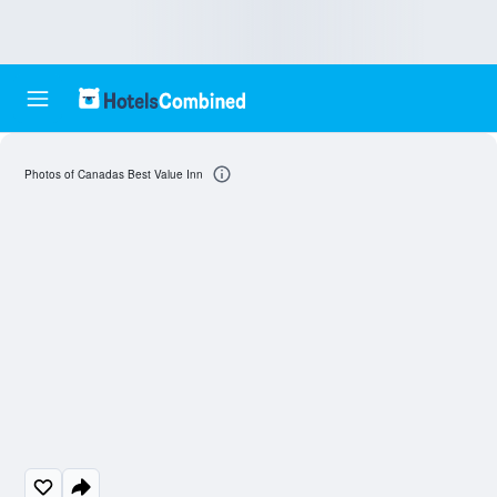
Photos of Canadas Best Value Inn