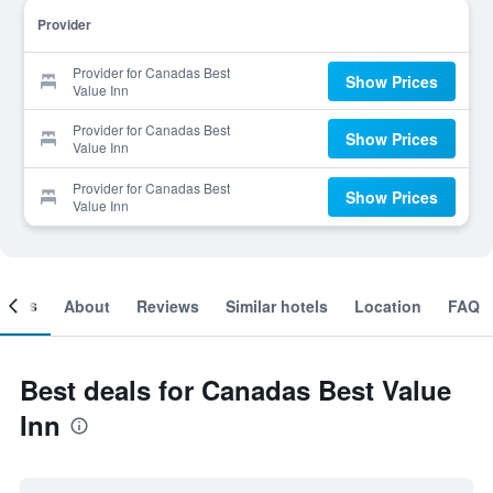
Provider
Provider for Canadas Best
Show Prices
Value Inn
Provider for Canadas Best
Show Prices
Value Inn
Provider for Canadas Best
Show Prices
Value Inn
ooms
About
Reviews
Similar hotels
Location
FAQ
Best deals for Canadas Best Value
Inn