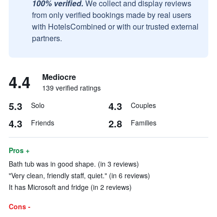
100% verified.
We collect and display reviews
from only verified bookings made by real users
with HotelsCombined or with our trusted external
partners.
4.4
Mediocre
139 verified ratings
5.3
4.3
Solo
Couples
4.3
2.8
Friends
Families
Pros +
Bath tub was in good shape. (in 3 reviews)
"Very clean, friendly staff, quiet." (in 6 reviews)
It has Microsoft and fridge (in 2 reviews)
Cons -