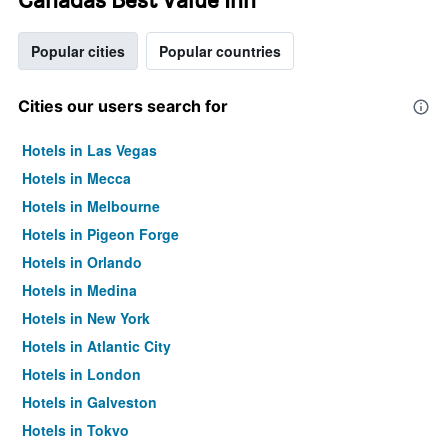
Popular cities
Popular countries
Cities our users search for
Hotels in Las Vegas
Hotels in Mecca
Hotels in Melbourne
Hotels in Pigeon Forge
Hotels in Orlando
Hotels in Medina
Hotels in New York
Hotels in Atlantic City
Hotels in London
Hotels in Galveston
Hotels in Tokyo