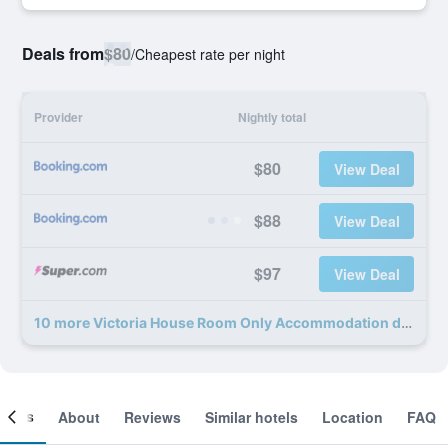
Deals from
$80
/
Cheapest rate per night
Provider
Nightly total
$80
View Deal
$88
View Deal
$97
View Deal
10 more Victoria House Room Only Accommodation deals
ooms
About
Reviews
Similar hotels
Location
FAQ