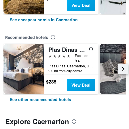
View Deal
See cheapest hotels in Caernarfon
Recommended hotels
Plas Dinas Country House
5 stars
Excellent
9.4
Plas Dinas, Caernarfon, United Kingdom
2.2 mi from city centre
$285
View Deal
See other recommended hotels
Explore Caernarfon