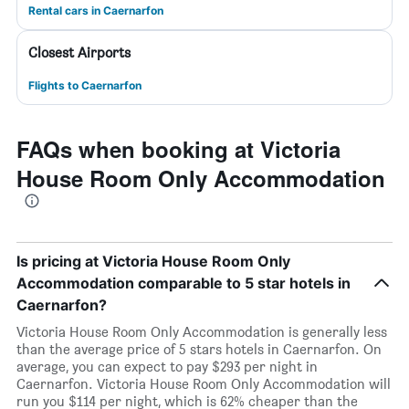
Rental cars in Caernarfon
Closest Airports
Flights to Caernarfon
FAQs when booking at Victoria
House Room Only Accommodation
Is pricing at Victoria House Room Only
Accommodation comparable to 5 star hotels in
Caernarfon?
Victoria House Room Only Accommodation is generally less
than the average price of 5 stars hotels in Caernarfon. On
average, you can expect to pay $293 per night in
Caernarfon. Victoria House Room Only Accommodation will
run you $114 per night, which is 62% cheaper than the