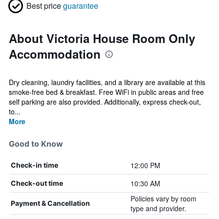
Best price
guarantee
About Victoria House Room Only
Accommodation
Dry cleaning, laundry facilities, and a library are available at this
smoke-free bed & breakfast. Free WiFi in public areas and free
self parking are also provided. Additionally, express check-out,
to...
More
Good to Know
12:00 PM
Check-in time
10:30 AM
Check-out time
Policies vary by room
Payment & Cancellation
type and provider.