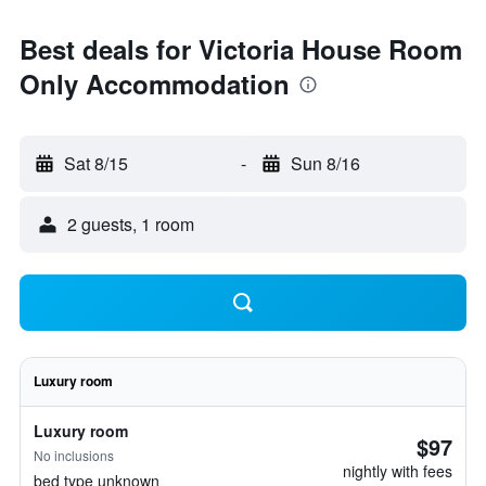
Best deals for Victoria House Room
Only Accommodation
Sat 8/15
-
Sun 8/16
2 guests, 1 room
Luxury room
Luxury room
$97
No inclusions
nightly with fees
bed type unknown