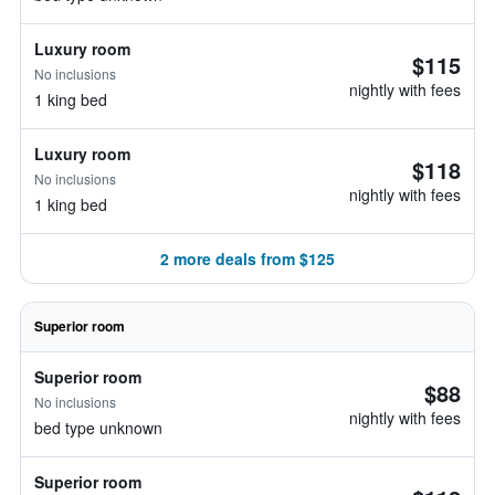
Luxury room
$115
No inclusions
nightly with fees
1 king bed
Luxury room
$118
No inclusions
nightly with fees
1 king bed
2 more deals from $125
Superior room
Superior room
$88
No inclusions
nightly with fees
bed type unknown
Superior room