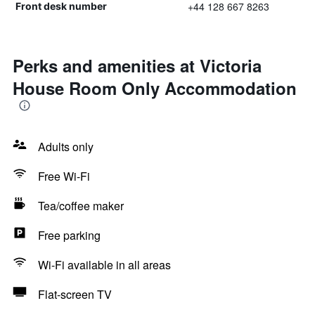
+44 128 667 8263
Front desk number
Perks and amenities at Victoria
House Room Only Accommodation
Adults only
Free Wi-Fi
Tea/coffee maker
Free parking
Wi-Fi available in all areas
Flat-screen TV