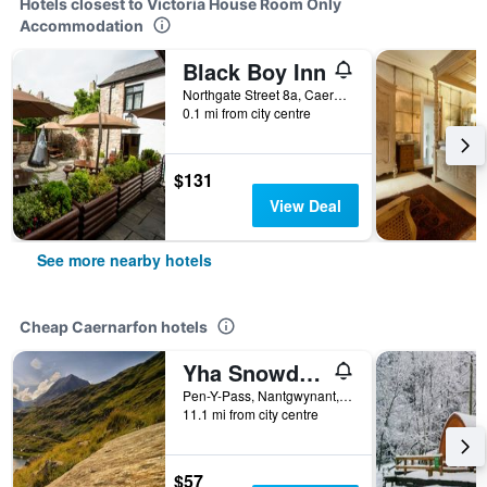
Hotels closest to Victoria House Room Only
Accommodation
Black Boy Inn
Northgate Street 8a, Caernarfon, United Kingdom
0.1 mi from city centre
$131
View Deal
See more nearby hotels
Cheap Caernarfon hotels
Yha Snowdon Pen-Y-Pass
Pen-Y-Pass, Nantgwynant, Caernarfon, United Kingdom
11.1 mi from city centre
$57