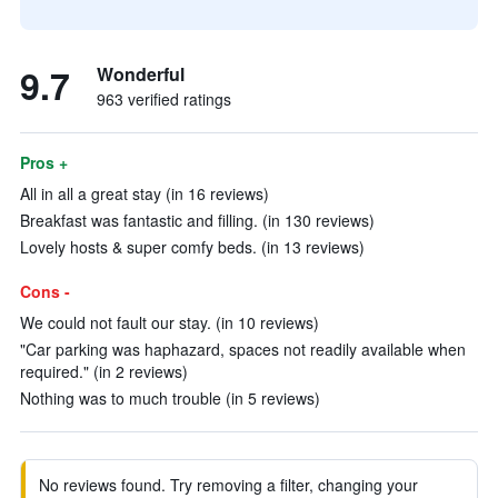
9.7
Wonderful
963 verified ratings
Pros +
All in all a great stay (in 16 reviews)
Breakfast was fantastic and filling. (in 130 reviews)
Lovely hosts & super comfy beds. (in 13 reviews)
Cons -
We could not fault our stay. (in 10 reviews)
"Car parking was haphazard, spaces not readily available when
required." (in 2 reviews)
Nothing was to much trouble (in 5 reviews)
No reviews found. Try removing a filter, changing your