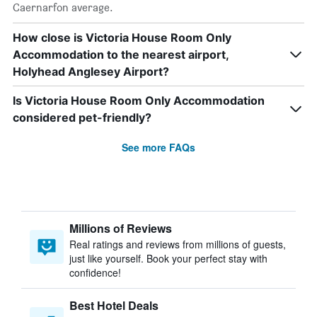
Caernarfon average.
How close is Victoria House Room Only
Accommodation to the nearest airport,
Holyhead Anglesey Airport?
Is Victoria House Room Only Accommodation
considered pet-friendly?
See more FAQs
Millions of Reviews
Real ratings and reviews from millions of guests,
just like yourself. Book your perfect stay with
confidence!
Best Hotel Deals