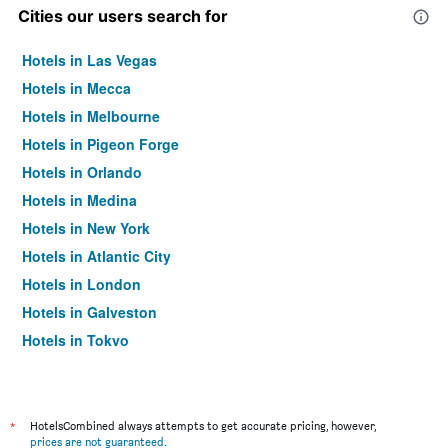
Cities our users search for
Hotels in Las Vegas
Hotels in Mecca
Hotels in Melbourne
Hotels in Pigeon Forge
Hotels in Orlando
Hotels in Medina
Hotels in New York
Hotels in Atlantic City
Hotels in London
Hotels in Galveston
Hotels in Tokyo
Hotels in Niagara Falls
*
HotelsCombined always attempts to get accurate pricing, however,
prices are not guaranteed
.