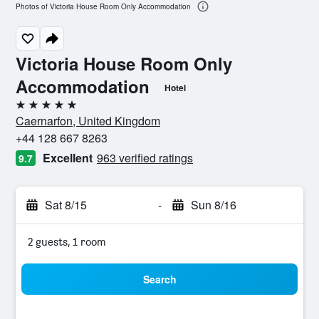
Photos of Victoria House Room Only Accommodation
Victoria House Room Only
Accommodation
Hotel
5 stars
Caernarfon, United Kingdom
+44 128 667 8263
Excellent
963 verified ratings
9.7
Sat 8/15
-
Sun 8/16
2 guests, 1 room
Search