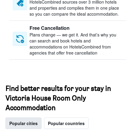
HotelsCombined sources over 3 million hotels
and properties and compiles them in one place
so you can compare the ideal accommodation.
Free Cancellation
Plans change — we get it. And that’s why you
can search and book hotels and
accommodations on HotelsCombined from
agencies that offer free cancellation
Find better results for your stay in
Victoria House Room Only
Accommodation
Popular cities
Popular countries