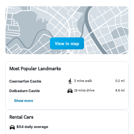
View in map
Most Popular Landmarks
3 mins walk
0.2 mi
Caernarfon Castle
19 mins drive
8.6 mi
Dolbadurn Castle
Show more
Rental Cars
$54 daily average