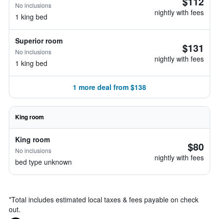
$112
No inclusions
nightly with fees
1 king bed
Superior room
$131
No inclusions
nightly with fees
1 king bed
1 more deal from $138
King room
King room
$80
No inclusions
nightly with fees
bed type unknown
*
Total includes estimated local taxes & fees payable on check
out.