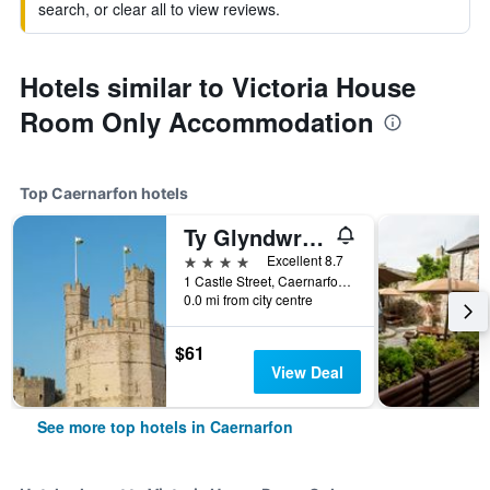
search, or clear all to view reviews.
Hotels similar to Victoria House
Room Only Accommodation
Top Caernarfon hotels
Ty Glyndwr Bunkhouse, Bar and cafe
4 stars
Excellent 8.7
1 Castle Street, Caernarfon, United Kingdom
0.0 mi from city centre
$61
View Deal
See more top hotels in Caernarfon