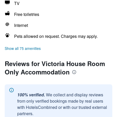
TV
Free toiletries
Internet
Pets allowed on request. Charges may apply.
Show all 75 amenities
Reviews for Victoria House Room
Only Accommodation
100% verified.
We collect and display reviews
from only verified bookings made by real users
with HotelsCombined or with our trusted external
partners.