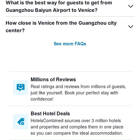
What is the best way for guests to get from
Guangzhou Baiyun Airport to Venice?
How close is Venice from the Guangzhou city
center?
See more FAQs
Millions of Reviews
Real ratings and reviews from millions of guests,
just like yourself. Book your perfect stay with
confidence!
Best Hotel Deals
HotelsCombined sources over 3 million hotels
and properties and compiles them in one place
so you can compare the ideal accommodation.