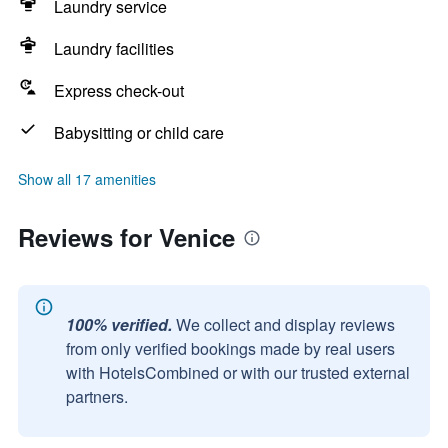
Laundry service
Laundry facilities
Express check-out
Babysitting or child care
Show all 17 amenities
Reviews for Venice
100% verified.
We collect and display reviews
from only verified bookings made by real users
with HotelsCombined or with our trusted external
partners.