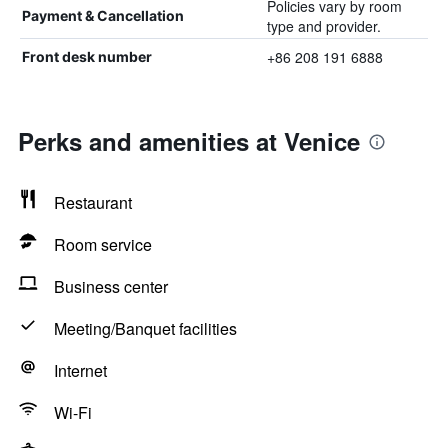
Policies vary by room
Payment & Cancellation
type and provider.
+86 208 191 6888
Front desk number
Perks and amenities at Venice
Restaurant
Room service
Business center
Meeting/Banquet facilities
Internet
Wi-Fi