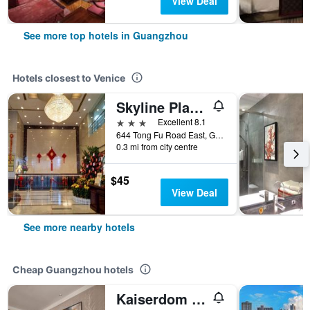
View Deal
See more top hotels in Guangzhou
Hotels closest to Venice
Skyline Plaza Hotel Guangzhou
3 stars
Excellent 8.1
644 Tong Fu Road East, Guangzhou, China
0.3 mi from city centre
$45
View Deal
See more nearby hotels
Cheap Guangzhou hotels
Kaiserdom Hotel Baiyun Airport-24-hour Airport-Free shuttle bus