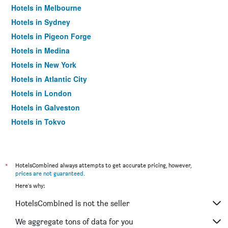
Hotels in Melbourne
Hotels in Sydney
Hotels in Pigeon Forge
Hotels in Medina
Hotels in New York
Hotels in Atlantic City
Hotels in London
Hotels in Galveston
Hotels in Tokyo
Hotels in Niagara Falls
*
HotelsCombined always attempts to get accurate pricing, however,
prices are not guaranteed
.
Here's why:
HotelsCombined is not the seller
We aggregate tons of data for you