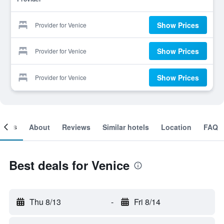
Show Prices
Provider for Venice
Show Prices
Provider for Venice
Show Prices
Provider for Venice
ooms
About
Reviews
Similar hotels
Location
FAQ
Best deals for Venice
Thu 8/13
-
Fri 8/14