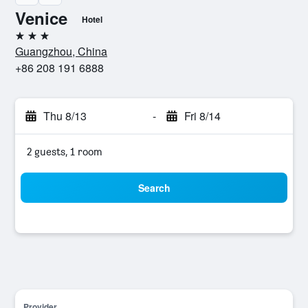
Venice
Hotel
3 stars
Guangzhou, China
+86 208 191 6888
Thu 8/13
-
Fri 8/14
2 guests, 1 room
Search
Provider