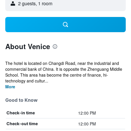
2 guests, 1 room
About Venice
The hotel is located on Changdi Road, near the industrial and
commercial bank of China. It is opposite the Zhenguang Middle
School. This area has become the centre of finance, hi-
technology and cultur...
More
Good to Know
12:00 PM
Check-in time
12:00 PM
Check-out time