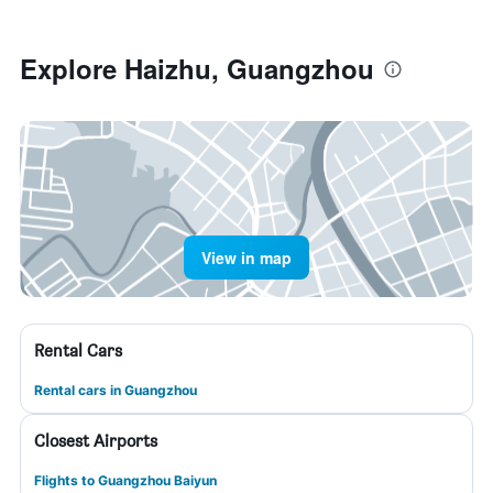
Explore Haizhu, Guangzhou
View in map
Rental Cars
Rental cars in Guangzhou
Closest Airports
Flights to Guangzhou Baiyun