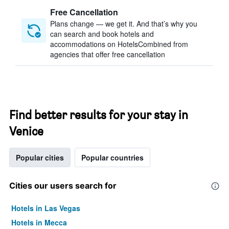
Free Cancellation
Plans change — we get it. And that’s why you
can search and book hotels and
accommodations on HotelsCombined from
agencies that offer free cancellation
Find better results for your stay in
Venice
Popular cities
Popular countries
Cities our users search for
Hotels in Las Vegas
Hotels in Mecca