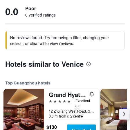
0.0
Poor
0 verified ratings
No reviews found. Try removing a filter, changing your
search, or clear all to view reviews.
Hotels similar to Venice
Top Guangzhou hotels
Grand Hyatt Guangzhou
5 stars
Excellent
8.5
12 Zhujiang West Road, Guangzhou, China
0.0 mi from city centre
$130