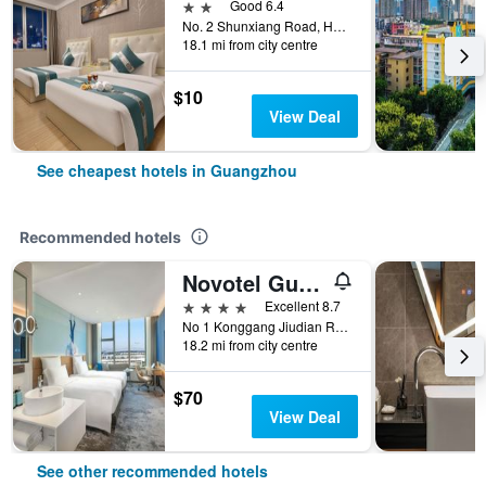
2 stars
Good 6.4
No. 2 Shunxiang Road, Huadu District, Guangzhou, China
18.1 mi from city centre
$10
View Deal
See cheapest hotels in Guangzhou
Recommended hotels
Novotel Guangzhou Baiyun Airport
4 stars
Excellent 8.7
No 1 Konggang Jiudian Road, Guangzhou, China
18.2 mi from city centre
$70
View Deal
See other recommended hotels