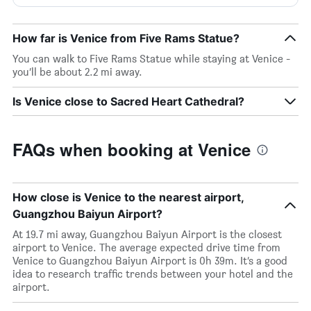
How far is Venice from Five Rams Statue?
You can walk to Five Rams Statue while staying at Venice -
you’ll be about 2.2 mi away.
Is Venice close to Sacred Heart Cathedral?
FAQs when booking at Venice
How close is Venice to the nearest airport,
Guangzhou Baiyun Airport?
At 19.7 mi away, Guangzhou Baiyun Airport is the closest
airport to Venice. The average expected drive time from
Venice to Guangzhou Baiyun Airport is 0h 39m. It’s a good
idea to research traffic trends between your hotel and the
airport.