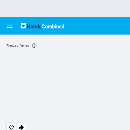
Photos of Venice