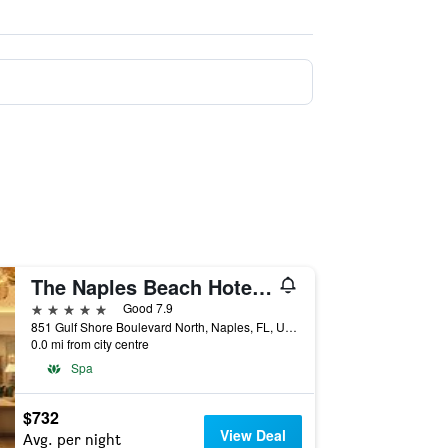
The Naples Beach Hotel And Golf Club
5 stars
Good 7.9
851 Gulf Shore Boulevard North, Naples, FL, United States
0.0 mi from city centre
Spa
$732
View Deal
Avg. per night