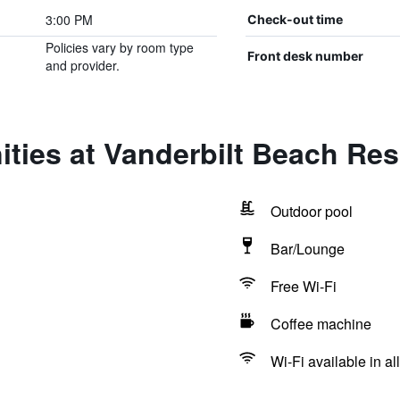
3:00 PM
Check-out time
Policies vary by room type
Front desk number
and provider.
ties at Vanderbilt Beach Res
Outdoor pool
Bar/Lounge
Free Wi-Fi
Coffee machine
Wi-Fi available in al