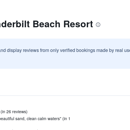
derbilt Beach Resort
and display reviews from only verified bookings made by real u
 (in 26 reviews)
eautiful sand, clean calm waters" (in 1