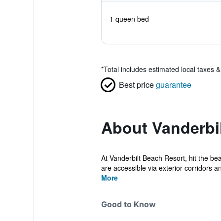
1 queen bed
*
Total includes estimated local taxes 
Best price
guarantee
About Vanderbi
At Vanderbilt Beach Resort, hit the b
are accessible via exterior corridors an
More
Good to Know