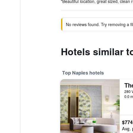
"Beautiful location, great sized, clean 
No reviews found. Try removing a fil
Hotels similar 
Top Naples hotels
The
0.0 m
$774
Avg. 