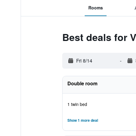
Rooms
Best deals for 
Fri 8/14
-
Double room
1 twin bed
Show 1 more deal