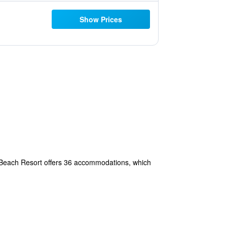
Show Prices
lt Beach Resort offers 36 accommodations, which