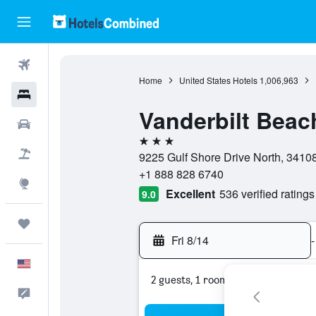
Flights
Home
United States Hotels
1,006,963
Hotels
Vanderbilt Beac
Cars
3 stars
Packages
9225 Gulf Shore Drive North, 34108
+1 888 828 6740
Explore
Excellent
536 verified ratings
9.0
Trips
Fri 8/14
-
English
2 guests, 1 room
Feedback