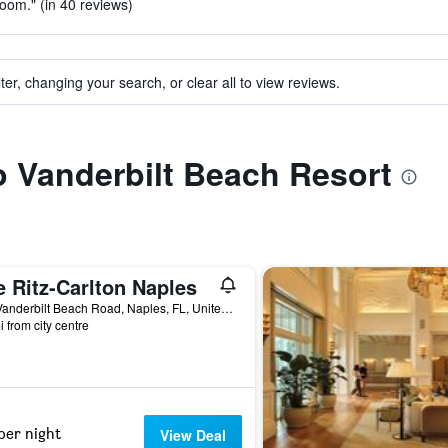
room." (in 40 reviews)
ter, changing your search, or clear all to view reviews.
to Vanderbilt Beach Resort
 Ritz-Carlton Naples
280 Vanderbilt Beach Road, Naples, FL, United States
i from city centre
per night
View Deal