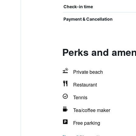
Check-in time
Payment & Cancellation
Perks and ameni
Private beach
Restaurant
Tennis
Tea/coffee maker
Free parking