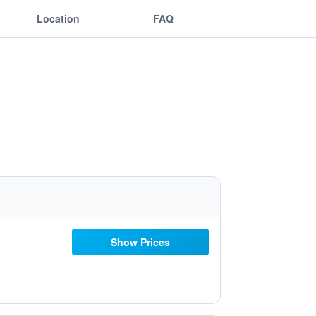
Location
FAQ
Show Prices