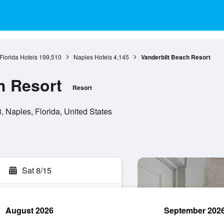
Florida Hotels
199,510
Naples Hotels
4,145
Vanderbilt Beach Resort
h Resort
Resort
, Naples, Florida, United States
Sat 8/15
August 2026
September 202