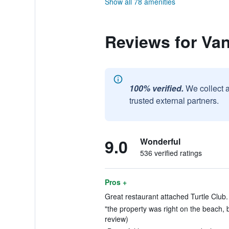
Show all 78 amenities
Reviews for Van
100% verified.
We collect 
trusted external partners.
9.0
Wonderful
536 verified ratings
Pros +
Great restaurant attached Turtle Club.
"the property was right on the beach, b
review)