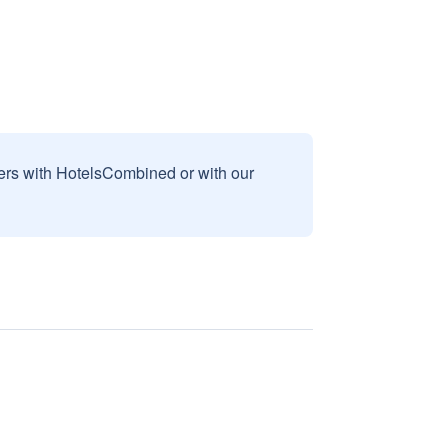
sers with HotelsCombined or with our