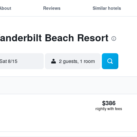
About
Reviews
Similar hotels
Vanderbilt Beach Resort
Sat 8/15
2 guests, 1 room
$386
nightly with fees