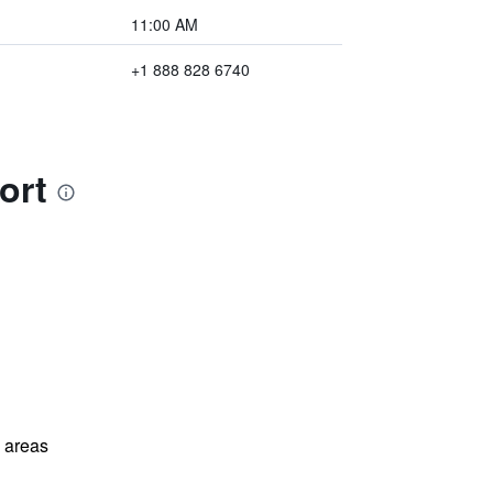
11:00 AM
+1 888 828 6740
ort
l areas