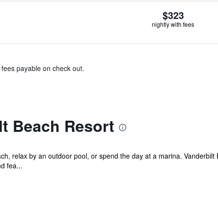
$323
nightly with fees
& fees payable on check out.
lt Beach Resort
each, relax by an outdoor pool, or spend the day at a marina. Vanderbi
d fea...