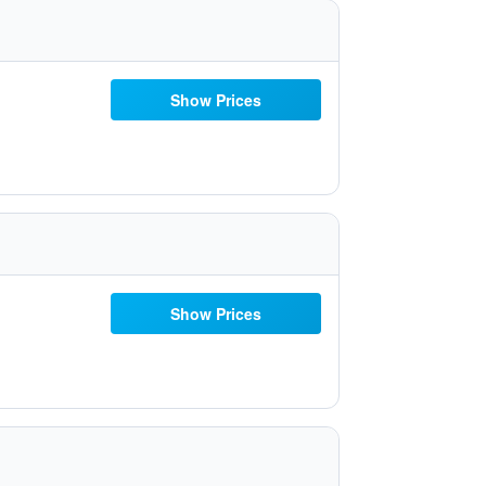
Show Prices
Show Prices