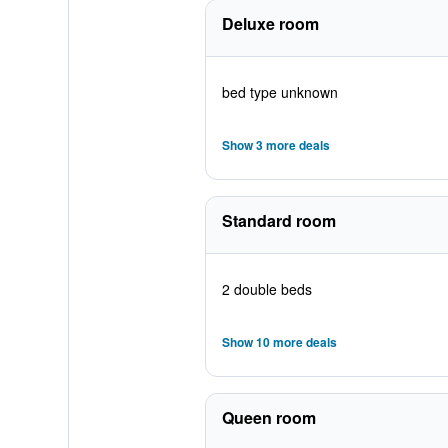
Deluxe room
bed type unknown
Show 3 more deals
Standard room
2 double beds
Show 10 more deals
Queen room