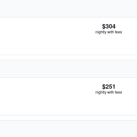
$304
nightly with fees
$251
nightly with fees