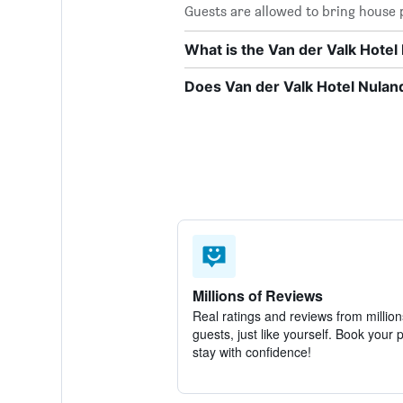
Guests are allowed to bring house p
What is the Van der Valk Hote
Does Van der Valk Hotel Nuland
Millions of Reviews
Real ratings and reviews from million
guests, just like yourself. Book your 
stay with confidence!