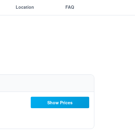
Location
FAQ
Show Prices