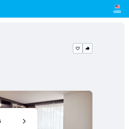
USD
6