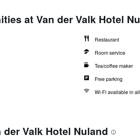
ties at Van der Valk Hotel N
Restaurant
Room service
Tea/coffee maker
Free parking
Wi-Fi available in al
 der Valk Hotel Nuland