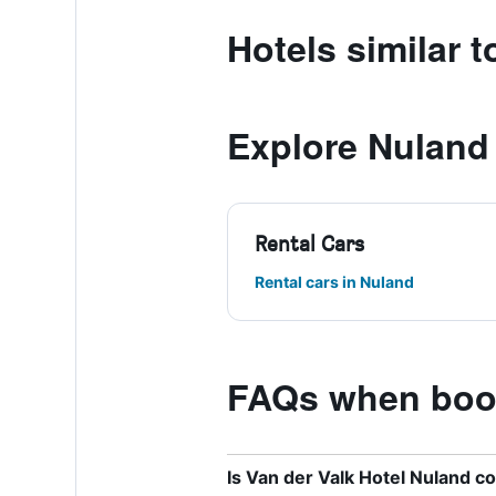
Hotels similar 
Explore Nuland
Rental Cars
Rental cars in Nuland
FAQs when book
Is Van der Valk Hotel Nuland c