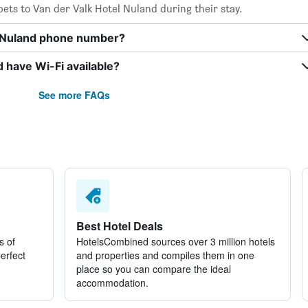
ets to Van der Valk Hotel Nuland during their stay.
l Nuland phone number?
 have Wi-Fi available?
See more FAQs
Best Hotel Deals
s of
HotelsCombined sources over 3 million hotels
perfect
and properties and compiles them in one
place so you can compare the ideal
accommodation.