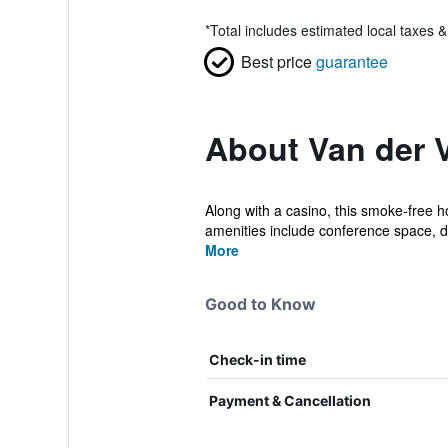
*
Total includes estimated local taxes 
Best price
guarantee
About Van der V
Along with a casino, this smoke-free ho
amenities include conference space, dr
More
Good to Know
Check-in time
Payment & Cancellation