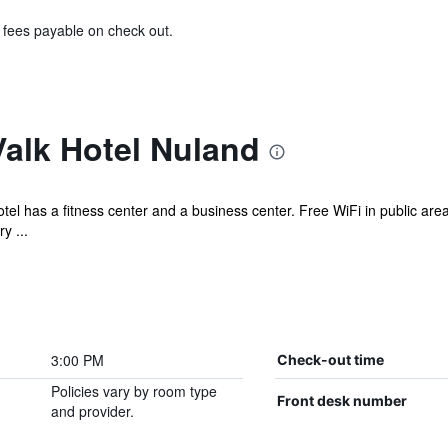
& fees payable on check out.
alk Hotel Nuland
tel has a fitness center and a business center. Free WiFi in public are
y ...
3:00 PM
Check-out time
Policies vary by room type
Front desk number
and provider.