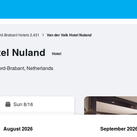
d-Brabant Hotels
2,431
Van der Valk Hotel Nuland
tel Nuland
Hotel
rd-Brabant, Netherlands
Sun 8/16
August 2026
September 202