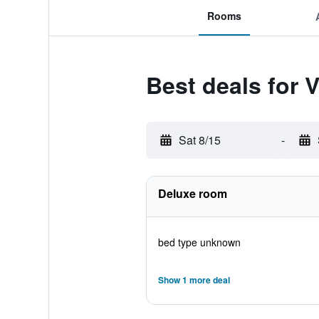
Rooms
Best deals for 
Sat 8/15
-
Deluxe room
bed type unknown
Show 1 more deal