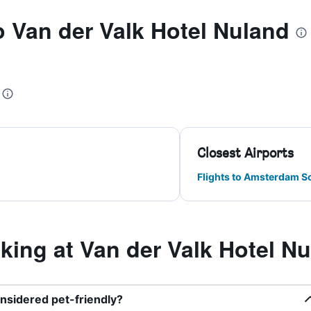
to Van der Valk Hotel Nuland
Closest Airports
Flights to Amsterdam S
ing at Van der Valk Hotel N
onsidered pet-friendly?