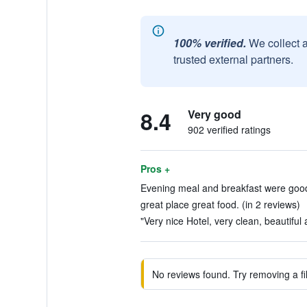
100% verified.
We collect 
trusted external partners.
8.4
Very good
902 verified ratings
Pros +
Evening meal and breakfast were good.
great place great food. (in 2 reviews)
"Very nice Hotel, very clean, beautiful
No reviews found. Try removing a fil