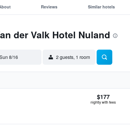
About
Reviews
Similar hotels
Van der Valk Hotel Nuland
Sun 8/16
2 guests, 1 room
$177
nightly with fees