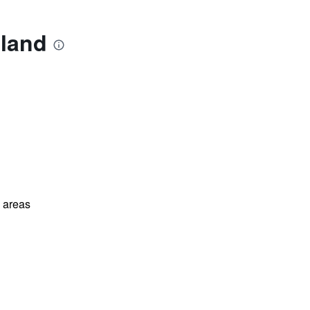
uland
l areas