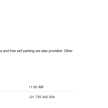
as and free self parking are also provided. Other
11:00 AM
+31 735 342 534