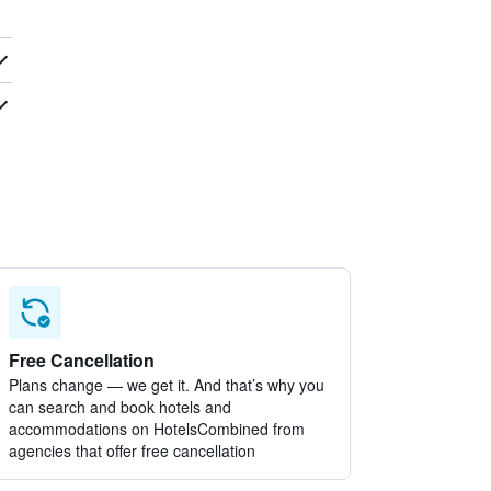
Free Cancellation
Plans change — we get it. And that’s why you
can search and book hotels and
accommodations on HotelsCombined from
agencies that offer free cancellation