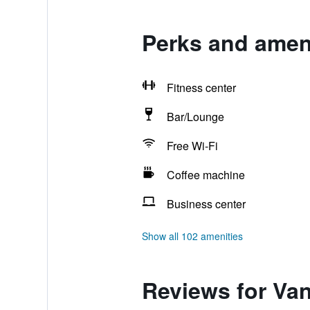
Perks and ameni
Fitness center
Bar/Lounge
Free Wi-Fi
Coffee machine
Business center
Show all 102 amenities
Reviews for Van