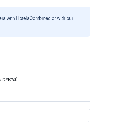
sers with HotelsCombined or with our
5 reviews)