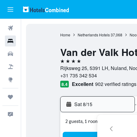
Flights
Home
Netherlands Hotels
37,068
Noor
Hotels
Van der Valk Ho
Cars
4 stars
Packages
Rijksweg 25, 5391 LH, Nuland, Noo
+31 735 342 534
Explore
Excellent
902 verified ratings
8.4
Trips
Sat 8/15
-
Feedback
2 guests, 1 room