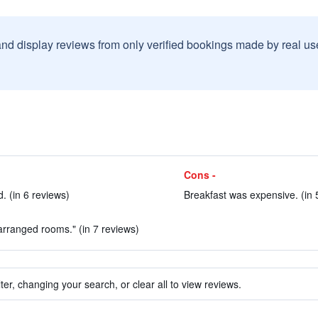
and display reviews from only verified bookings made by real u
Cons -
 (in 6 reviews)
Breakfast was expensive. (in 
 arranged rooms." (in 7 reviews)
ter, changing your search, or clear all to view reviews.