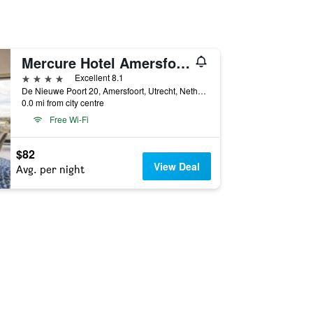
Mercure Hotel Amersfoort Centre
4 stars
Excellent 8.1
De Nieuwe Poort 20, Amersfoort, Utrecht, Netherlands
0.0 mi from city centre
Free Wi-Fi
$82
View Deal
Avg. per night