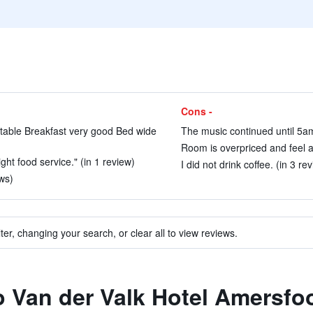
Cons -
table Breakfast very good Bed wide
The music continued until 5am
Room is overpriced and feel a 
ht food service." (in 1 review)
I did not drink coffee. (in 3 re
ws)
ter, changing your search, or clear all to view reviews.
to Van der Valk Hotel Amersfo