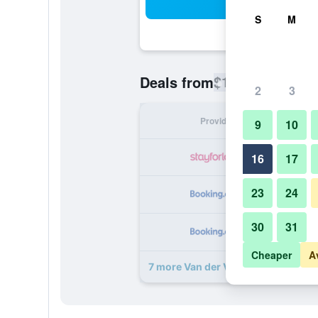
Sea
S
M
$127
Deals from
/
Cheapest rate
2
3
Provider
Nig
9
10
16
17
23
24
30
31
Cheaper
A
7 more Van der Valk Hotel Amersfo