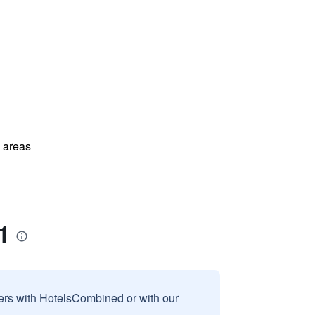
l areas
1
sers with HotelsCombined or with our