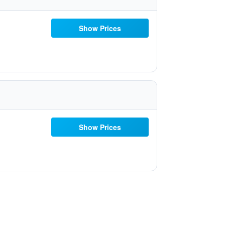
Show Prices
Show Prices