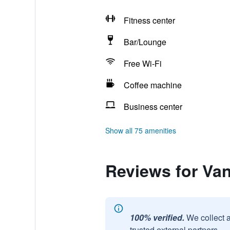
Fitness center
Bar/Lounge
Free Wi-Fi
Coffee machine
Business center
Show all 75 amenities
Reviews for Van
100% verified.
We collect 
trusted external partners.