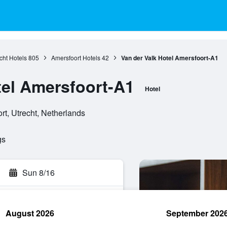
cht Hotels
805
Amersfoort Hotels
42
Van der Valk Hotel Amersfoort-A1
tel Amersfoort-A1
Hotel
t, Utrecht, Netherlands
gs
Sun 8/16
August 2026
September 202