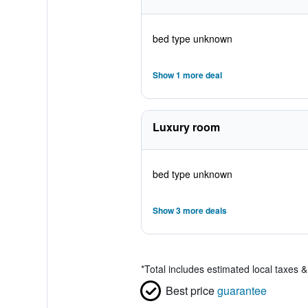
bed type unknown
Show 1 more deal
Luxury room
bed type unknown
Show 3 more deals
*
Total includes estimated local taxes 
Best price
guarantee