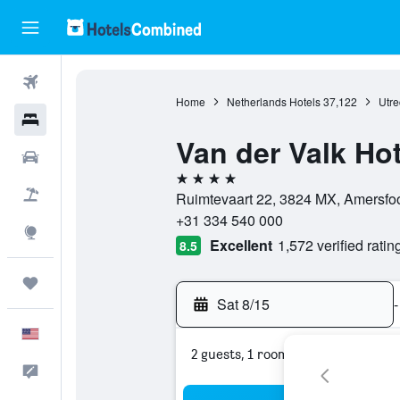
Flights
Home
Netherlands Hotels
37,122
Utre
Hotels
Van der Valk Ho
Cars
4 stars
Packages
Ruimtevaart 22, 3824 MX, Amersfoor
+31 334 540 000
Explore
Excellent
1,572 verified ratin
8.5
Trips
Sat 8/15
-
English
2 guests, 1 room
Feedback