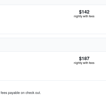
$142
nightly with fees
$187
nightly with fees
& fees payable on check out.