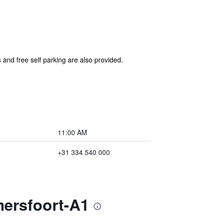
 and free self parking are also provided.
11:00 AM
+31 334 540 000
mersfoort-A1