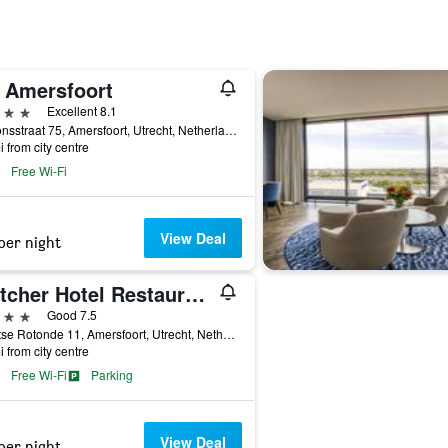
 Amersfoort
ars
Excellent 8.1
Stationsstraat 75, Amersfoort, Utrecht, Netherlands
i from city centre
Free Wi-Fi
View Deal
per night
Fletcher Hotel Restaurant Amersfoort
ars
Good 7.5
Stichtse Rotonde 11, Amersfoort, Utrecht, Netherlands
i from city centre
Free Wi-Fi
Parking
View Deal
per night