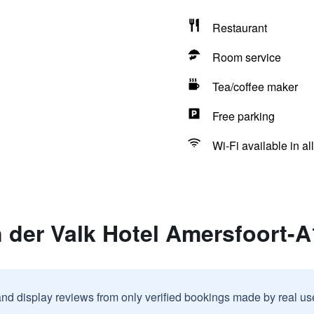
Restaurant
Room service
Tea/coffee maker
Free parking
Wi-Fi available in al
 der Valk Hotel Amersfoort-A
and display reviews from only verified bookings made by real u