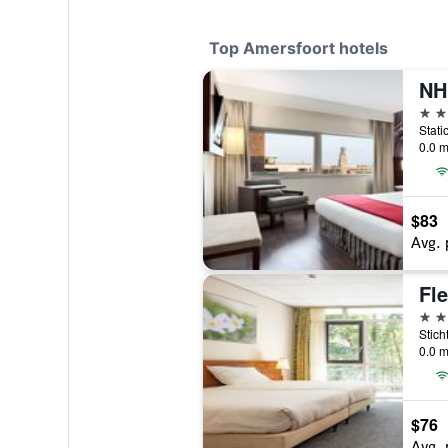
Top Amersfoort hotels
NH
4 st
0.0 m
$83
Avg. 
4 st
0.0 m
$76
Avg. 