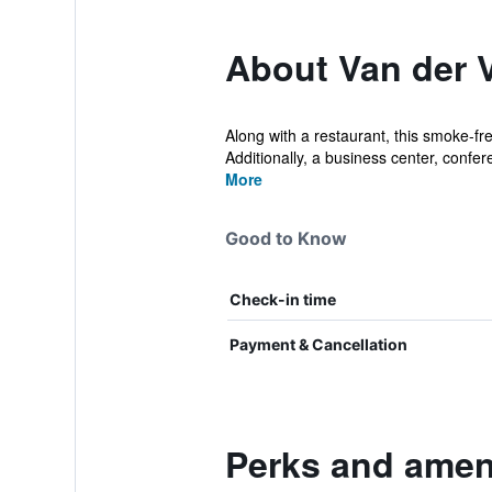
About Van der 
Along with a restaurant, this smoke-fre
Additionally, a business center, confer
More
Good to Know
Check-in time
Payment & Cancellation
Perks and ameni