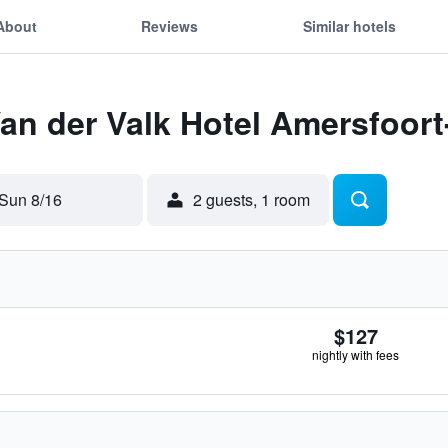
About
Reviews
Similar hotels
Van der Valk Hotel Amersfoor
Sun 8/16
2 guests, 1 room
$127
nightly with fees