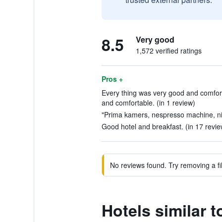
8.5
Very good
1,572 verified ratings
Pros +
Every thing was very good and comfor
and comfortable. (in 1 review)
"Prima kamers, nespresso machine, nig
Good hotel and breakfast. (in 17 revie
No reviews found. Try removing a fil
Hotels similar 