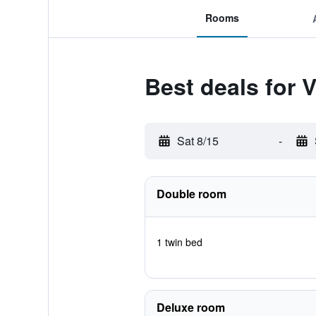
Rooms
Best deals for 
Sat 8/15
-
Double room
1 twin bed
Deluxe room