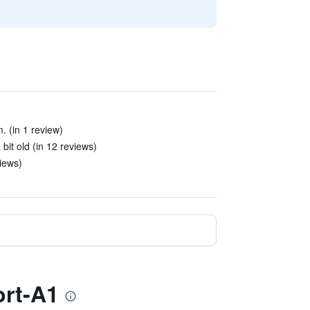
. (in 1 review)
bit old (in 12 reviews)
views)
ort-A1