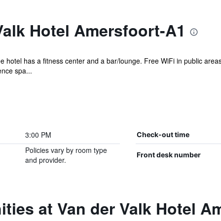
Valk Hotel Amersfoort-A1
e hotel has a fitness center and a bar/lounge. Free WiFi in public areas
ence spa...
3:00 PM
Check-out time
Policies vary by room type
Front desk number
and provider.
ties at Van der Valk Hotel A