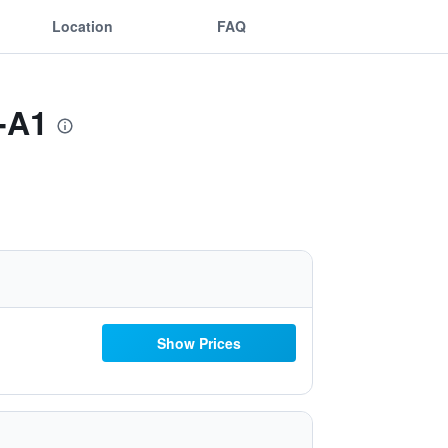
Location
FAQ
t-A1
Show Prices