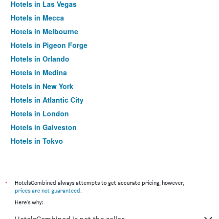
Hotels in Las Vegas
Hotels in Mecca
Hotels in Melbourne
Hotels in Pigeon Forge
Hotels in Orlando
Hotels in Medina
Hotels in New York
Hotels in Atlantic City
Hotels in London
Hotels in Galveston
Hotels in Tokyo
Hotels in Niagara Falls
*
HotelsCombined always attempts to get accurate pricing, however,
prices are not guaranteed
.
Here's why: