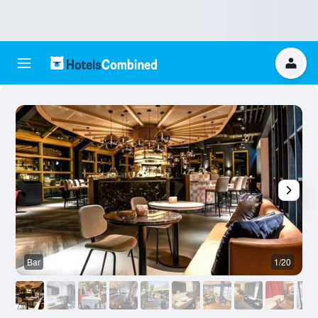
Bar
1/20