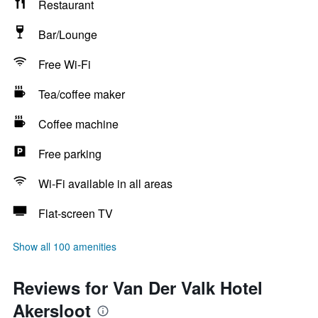
Restaurant
Bar/Lounge
Free Wi-Fi
Tea/coffee maker
Coffee machine
Free parking
Wi-Fi available in all areas
Flat-screen TV
Show all 100 amenities
Reviews for Van Der Valk Hotel
Akersloot