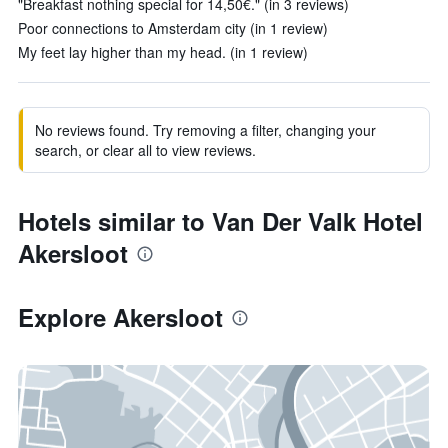
"Breakfast nothing special for 14,50€." (in 3 reviews)
Poor connections to Amsterdam city (in 1 review)
My feet lay higher than my head. (in 1 review)
No reviews found. Try removing a filter, changing your
search, or clear all to view reviews.
Hotels similar to Van Der Valk Hotel
Akersloot
Explore Akersloot