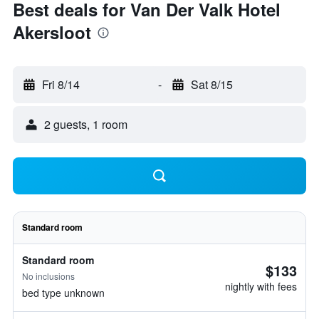
Best deals for Van Der Valk Hotel
Akersloot
Fri 8/14
-
Sat 8/15
2 guests, 1 room
Standard room
Standard room
$133
No inclusions
nightly with fees
bed type unknown