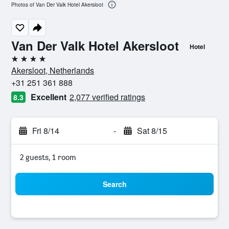
Photos of Van Der Valk Hotel Akersloot
Van Der Valk Hotel Akersloot
Hotel
4 stars
Akersloot, Netherlands
+31 251 361 888
Excellent
2,077 verified ratings
8.3
Fri 8/14
-
Sat 8/15
2 guests, 1 room
Search