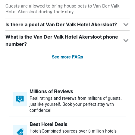
Guests are allowed to bring house pets to Van Der Valk
Hotel Akersloot during their stay.
Is there a pool at Van Der Valk Hotel Akersloot?
What is the Van Der Valk Hotel Akersloot phone
number?
See more FAQs
Millions of Reviews
Real ratings and reviews from millions of guests,
just like yourself. Book your perfect stay with
confidence!
Best Hotel Deals
HotelsCombined sources over 3 million hotels