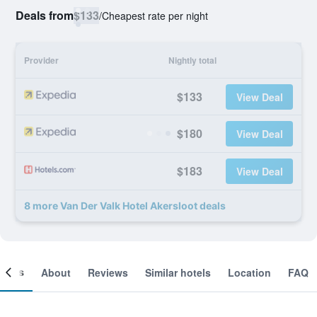
Deals from
$133
/
Cheapest rate per night
Provider
Nightly total
$133
View Deal
$180
View Deal
$183
View Deal
8 more Van Der Valk Hotel Akersloot deals
ooms
About
Reviews
Similar hotels
Location
FAQ