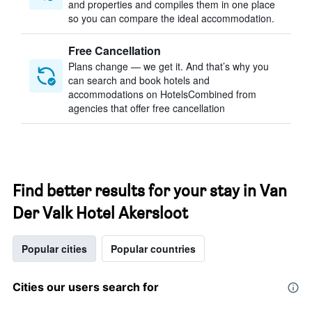
and properties and compiles them in one place
so you can compare the ideal accommodation.
Free Cancellation
Plans change — we get it. And that’s why you
can search and book hotels and
accommodations on HotelsCombined from
agencies that offer free cancellation
Find better results for your stay in Van
Der Valk Hotel Akersloot
Popular cities
Popular countries
Cities our users search for