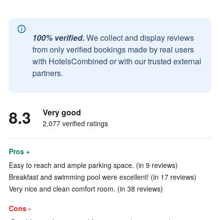
100% verified.
We collect and display reviews
from only verified bookings made by real users
with HotelsCombined or with our trusted external
partners.
8.3
Very good
2,077 verified ratings
Pros +
Easy to reach and ample parking space. (in 9 reviews)
Breakfast and swimming pool were excellent! (in 17 reviews)
Very nice and clean comfort room. (in 38 reviews)
Cons -