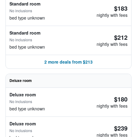
Standard room
$183
No inclusions
nightly with fees
bed type unknown
Standard room
$212
No inclusions
nightly with fees
bed type unknown
2 more deals from $213
Deluxe room
Deluxe room
$180
No inclusions
nightly with fees
bed type unknown
Deluxe room
$239
No inclusions
nightly with fees