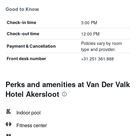
Good to Know
3:00 PM
Check-in time
12:00 PM
Check-out time
Policies vary by room
Payment & Cancellation
type and provider.
+31 251 361 888
Front desk number
Perks and amenities at Van Der Valk
Hotel Akersloot
Indoor pool
Fitness center