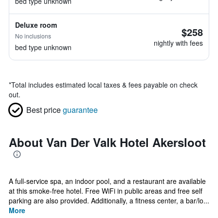
bed type unknown
Deluxe room
$258
No inclusions
nightly with fees
bed type unknown
*
Total includes estimated local taxes & fees payable on check
out.
Best price
guarantee
About Van Der Valk Hotel Akersloot
A full-service spa, an indoor pool, and a restaurant are available
at this smoke-free hotel. Free WiFi in public areas and free self
parking are also provided. Additionally, a fitness center, a bar/lo...
More