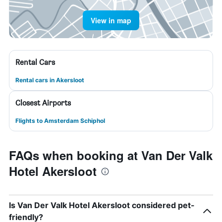
View in map
Rental Cars
Rental cars in Akersloot
Closest Airports
Flights to Amsterdam Schiphol
FAQs when booking at Van Der Valk
Hotel Akersloot
Is Van Der Valk Hotel Akersloot considered pet-
friendly?