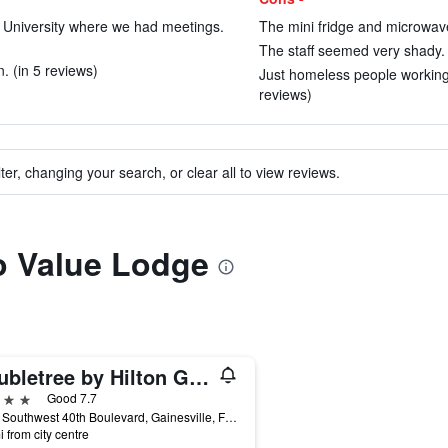
te University where we had meetings.
The mini fridge and microwave
The staff seemed very shady. 
n. (in 5 reviews)
Just homeless people working f
reviews)
ter, changing your search, or clear all to view reviews.
to Value Lodge
Doubletree by Hilton Gainesville
ars
Good 7.7
3726 Southwest 40th Boulevard, Gainesville, FL, United States
i from city centre