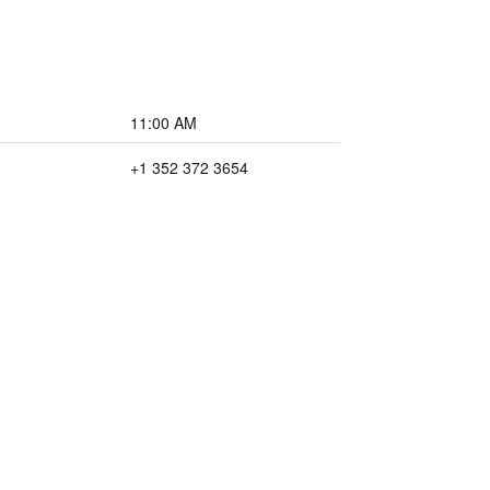
11:00 AM
+1 352 372 3654