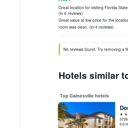
Great location for visiting Florida Sta
(in 6 reviews)
Great value at low price for the locatio
room was clean. (in 4 reviews)
No reviews found. Try removing a fil
Hotels similar 
Top Gainesville hotels
4 st
0.0 m