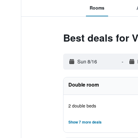
Rooms
Best deals for 
Sun 8/16
-
Double room
2 double beds
Show 7 more deals