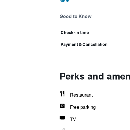
More
Good to Know
Check-in time
Payment & Cancellation
Perks and ameni
Restaurant
Free parking
TV