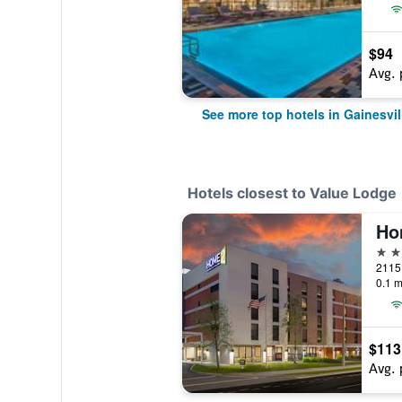
$94
Avg. 
See more top hotels in Gainesvil
Hotels closest to Value Lodge
3 st
0.1 m
$113
Avg. 