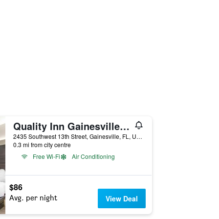
Quality Inn Gainesville near University
2435 Southwest 13th Street, Gainesville, FL, United States
0.3 mi from city centre
Free Wi-Fi
Air Conditioning
$86
Avg. per night
View Deal