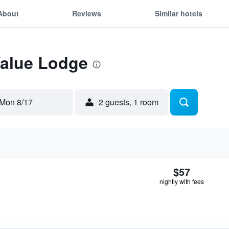
About
Reviews
Similar hotels
Value Lodge
Mon 8/17
2 guests, 1 room
$57
nightly with fees