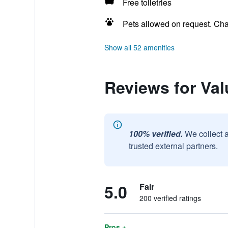
Free toiletries
Pets allowed on request. Ch
Show all 52 amenities
Reviews for Va
100% verified.
We collect 
trusted external partners.
5.0
Fair
200 verified ratings
Pros +