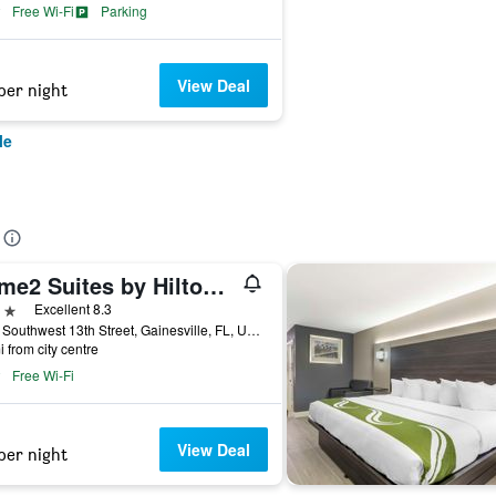
Free Wi-Fi
Parking
View Deal
per night
le
Home2 Suites by Hilton Gainesville Medical Center
ars
Excellent 8.3
2115 Southwest 13th Street, Gainesville, FL, United States
i from city centre
Free Wi-Fi
View Deal
per night