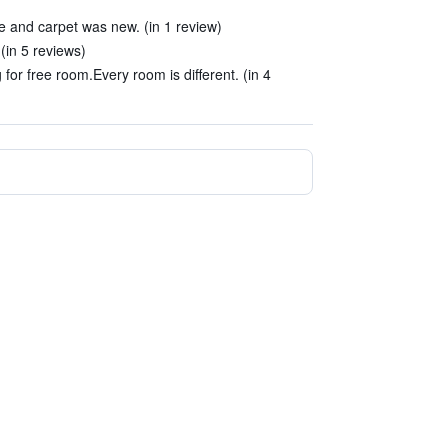
 and carpet was new. (in 1 review)
(in 5 reviews)
or free room.Every room is different. (in 4