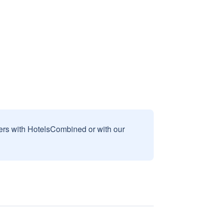
sers with HotelsCombined or with our