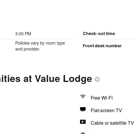
3:00 PM
Check-out time
Policies vary by room type
Front desk number
and provider.
ties at Value Lodge
Free Wi-Fi
Flat-screen TV
Cable or satellite TV