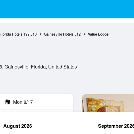
Florida Hotels
199,510
Gainesville Hotels
512
Value Lodge
 Gainesville, Florida, United States
Mon 8/17
August 2026
September 202