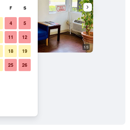
F
S
4
5
11
12
1/3
Bathroom
18
19
25
26