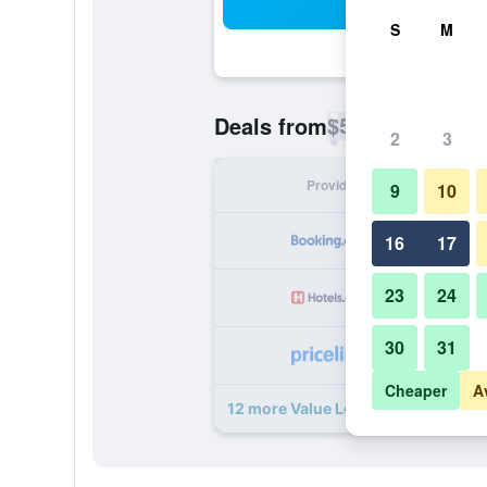
Sea
S
M
$57
Deals from
/
Cheapest rate p
2
3
Provider
Nig
9
10
16
17
23
24
30
31
Cheaper
A
12 more Value Lodge deals