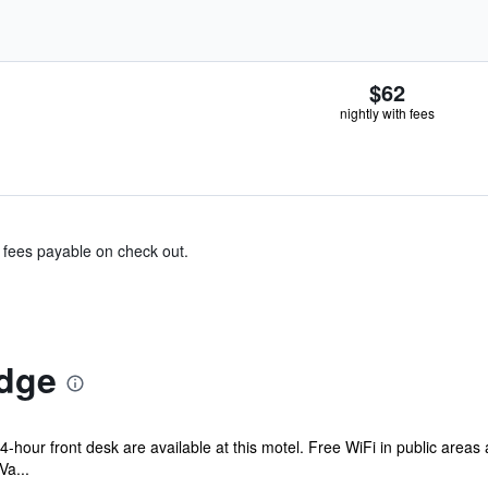
$62
nightly with fees
& fees payable on check out.
dge
 24-hour front desk are available at this motel. Free WiFi in public areas
Va...