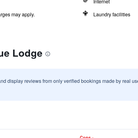
Internet
arges may apply.
Laundry facilities
lue Lodge
and display reviews from only verified bookings made by real u
Cons -