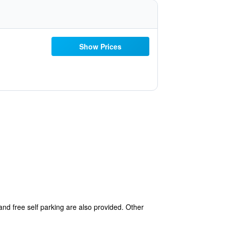
Show Prices
 and free self parking are also provided. Other