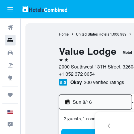
Flights
Home
United States Hotels
1,006,989
Hotels
Value Lodge
Cars
Motel
2 stars
Packages
2000 Southwest 13TH Street, 32608,
+1 352 372 3654
Explore
Okay
200 verified ratings
5.0
Trips
Sun 8/16
-
English
2 guests, 1 room
Feedback