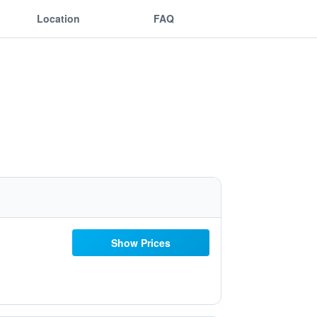
Location
FAQ
Show Prices