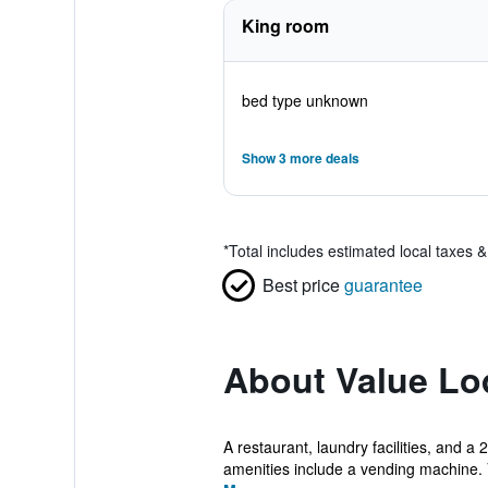
King room
bed type unknown
Show 3 more deals
*
Total includes estimated local taxes 
Best price
guarantee
About Value Lo
A restaurant, laundry facilities, and a
amenities include a vending machine. 