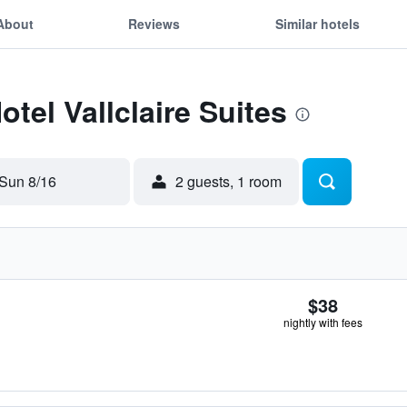
About
Reviews
Similar hotels
otel Vallclaire Suites
Sun 8/16
2 guests, 1 room
$38
nightly with fees