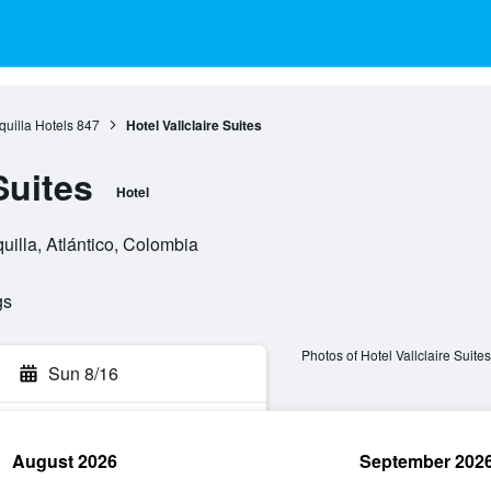
quilla Hotels
847
Hotel Vallclaire Suites
Suites
Hotel
uilla, Atlántico, Colombia
gs
Photos of Hotel Vallclaire Suites
Sun 8/16
August 2026
September 202