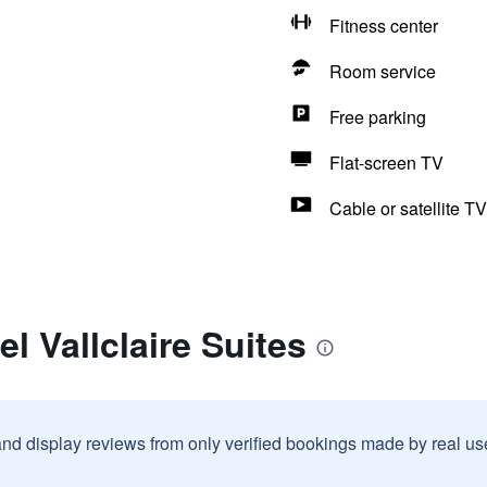
Fitness center
Room service
Free parking
Flat-screen TV
Cable or satellite TV
l Vallclaire Suites
and display reviews from only verified bookings made by real u