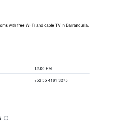
ooms with free Wi-Fi and cable TV in Barranquilla.
12:00 PM
+52 55 4161 3275
s