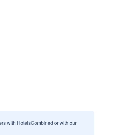
sers with HotelsCombined or with our