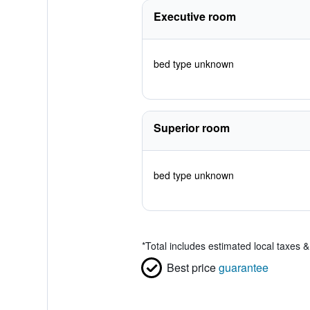
Executive room
bed type unknown
Superior room
bed type unknown
*
Total includes estimated local taxes 
Best price
guarantee