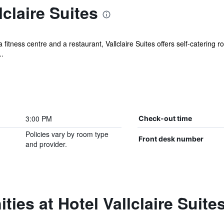
claire Suites
itness centre and a restaurant, Vallclaire Suites offers self-catering r
..
3:00 PM
Check-out time
Policies vary by room type
Front desk number
and provider.
ies at Hotel Vallclaire Suite