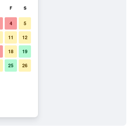
F
S
4
5
11
12
18
19
25
26