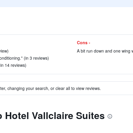
Cons -
view)
A bit run down and one wing 
nditioning." (in 3 reviews)
(in 14 reviews)
ter, changing your search, or clear all to view reviews.
o Hotel Vallclaire Suites