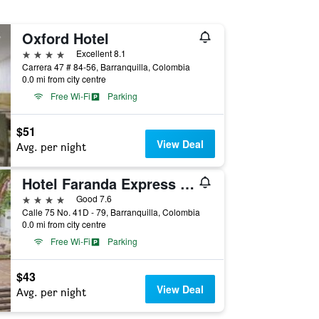
Oxford Hotel
4 stars
Excellent 8.1
Carrera 47 # 84-56, Barranquilla, Colombia
0.0 mi from city centre
Free Wi-Fi
Parking
$51
View Deal
Avg. per night
Hotel Faranda Express Puerta Del Sol Barranquilla, A Member of Radisson Individuals
4 stars
Good 7.6
Calle 75 No. 41D - 79, Barranquilla, Colombia
0.0 mi from city centre
Free Wi-Fi
Parking
$43
View Deal
Avg. per night