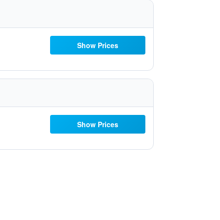
Show Prices
Show Prices