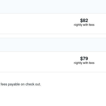
$82
nightly with fees
$79
nightly with fees
& fees payable on check out.