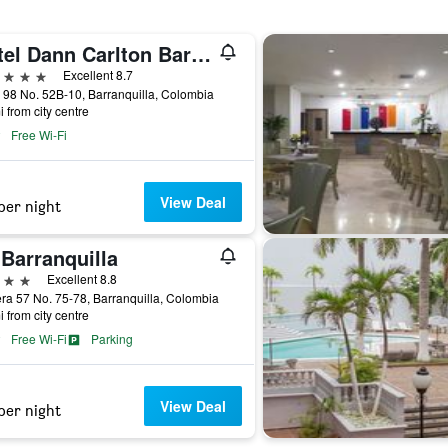
Hotel Dann Carlton Barranquilla
ars
Excellent 8.7
 98 No. 52B-10, Barranquilla, Colombia
i from city centre
Free Wi-Fi
View Deal
per night
Barranquilla
ars
Excellent 8.8
ra 57 No. 75-78, Barranquilla, Colombia
i from city centre
Free Wi-Fi
Parking
View Deal
per night