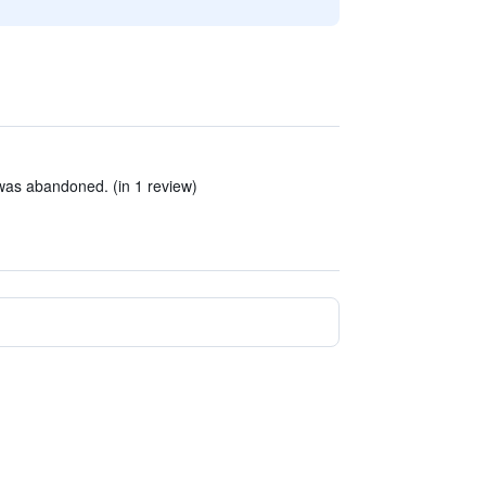
was abandoned. (in 1 review)