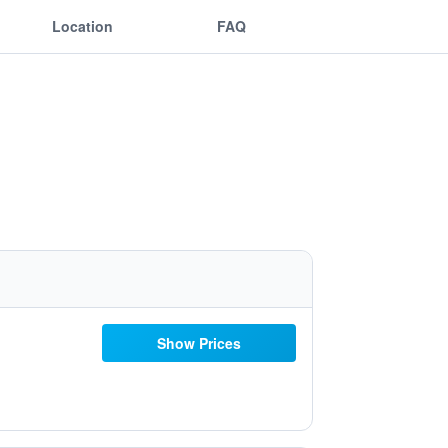
Location
FAQ
Show Prices