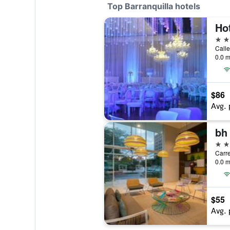
Top Barranquilla hotels
5 st
Calle
0.0 m
$86
Avg. 
bh 
4 st
Carre
0.0 m
$55
Avg. 