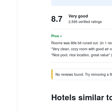
8.7
Very good
2,595 verified ratings
Pros +
Rooms was liitle bit runed out. (in 1 re
"Very clean, cozy room with good air co
"Nice pool, nice location, great value" 
No reviews found. Try removing a fil
Hotels similar t