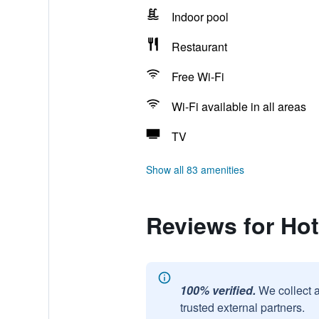
Indoor pool
Restaurant
Free Wi-Fi
Wi-Fi available in all areas
TV
Show all 83 amenities
Reviews for Hote
100% verified.
We collect 
trusted external partners.