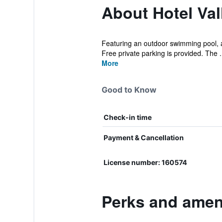
About Hotel Vall
Featuring an outdoor swimming pool, a f
Free private parking is provided. The .
More
Good to Know
Check-in time
Payment & Cancellation
License number: 160574
Perks and amenit