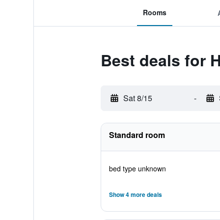
Rooms
Best deals for H
Sat 8/15
-
Standard room
bed type unknown
Show 4 more deals