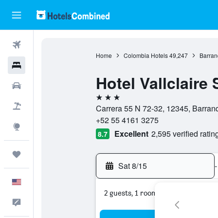
Flights
Home
Colombia Hotels
49,247
Barran
Hotels
Hotel Vallclaire 
Cars
3 stars
Packages
Carrera 55 N 72-32, 12345, Barranq
+52 55 4161 3275
Explore
Excellent
2,595 verified ratin
8.7
Trips
Sat 8/15
-
English
2 guests, 1 room
Feedback