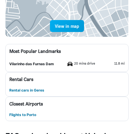
View in map
Most Popular Landmarks
20 mins drive
11.8 mi
Vilarinho das Furnas Dam
Rental Cars
Rental cars in Geres
Closest Airports
Flights to Porto