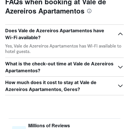
FAQs when booking at Vale de
Azereiros Apartamentos
Does Vale de Azereiros Apartamentos have
Wi-Fi available?
Yes, Vale de Azereiros Apartamentos has Wi-Fi available to
hotel guests.
What is the check-out time at Vale de Azereiros
Apartamentos?
How much does it cost to stay at Vale de
Azereiros Apartamentos, Geres?
Millions of Reviews