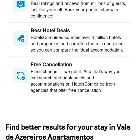
Real ratings and reviews from millions of guests,
just like yourself. Book your perfect stay with
confidence!
Best Hotel Deals
HotelsCombined sources over 3 million hotels
and properties and compiles them in one place
so you can compare the ideal accommodation.
Free Cancellation
Plans change — we get it. And that’s why you
can search and book hotels and
accommodations on HotelsCombined from
agencies that offer free cancellation
Find better results for your stay in Vale
de Azereiros Apartamentos