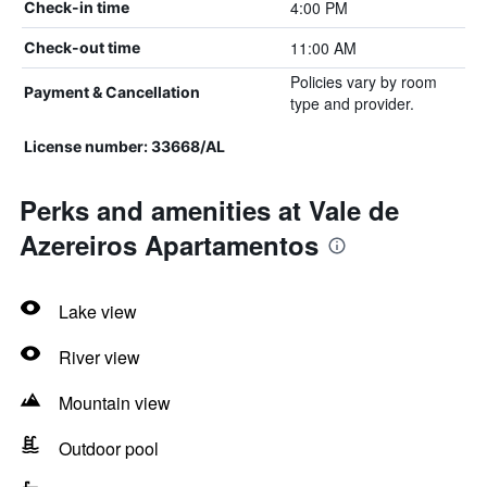
4:00 PM
Check-in time
11:00 AM
Check-out time
Policies vary by room
Payment & Cancellation
type and provider.
License number: 33668/AL
Perks and amenities at Vale de
Azereiros Apartamentos
Lake view
River view
Mountain view
Outdoor pool