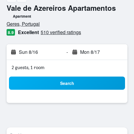
Vale de Azereiros Apartamentos
Apartment
0 class rating
Geres, Portugal
Excellent
510 verified ratings
8.9
Sun 8/16
-
Mon 8/17
2 guests, 1 room
Search