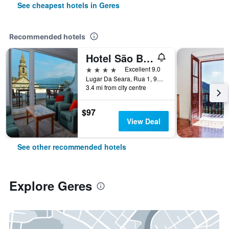
See cheapest hotels in Geres
Recommended hotels
Hotel São Bento da Porta Aberta & Spa
4 stars
Excellent 9.0
Lugar Da Seara, Rua 1, 99, Geres, Braga, Portugal
3.4 mi from city centre
$97
View Deal
See other recommended hotels
Explore Geres