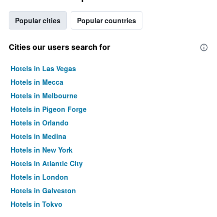
Popular cities
Popular countries
Cities our users search for
Hotels in Las Vegas
Hotels in Mecca
Hotels in Melbourne
Hotels in Pigeon Forge
Hotels in Orlando
Hotels in Medina
Hotels in New York
Hotels in Atlantic City
Hotels in London
Hotels in Galveston
Hotels in Tokyo