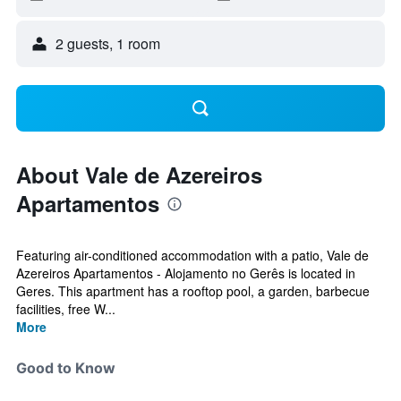
2 guests, 1 room
About Vale de Azereiros
Apartamentos
Featuring air-conditioned accommodation with a patio, Vale de
Azereiros Apartamentos - Alojamento no Gerês is located in
Geres. This apartment has a rooftop pool, a garden, barbecue
facilities, free W...
More
Good to Know