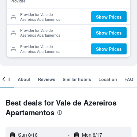
Provider
Provider for Vale de
Show Prices
Azereiros Apartamentos
Provider for Vale de
Show Prices
Azereiros Apartamentos
Provider for Vale de
Show Prices
Azereiros Apartamentos
ooms
About
Reviews
Similar hotels
Location
FAQ
Best deals for Vale de Azereiros
Apartamentos
Sun 8/16
-
Mon 8/17