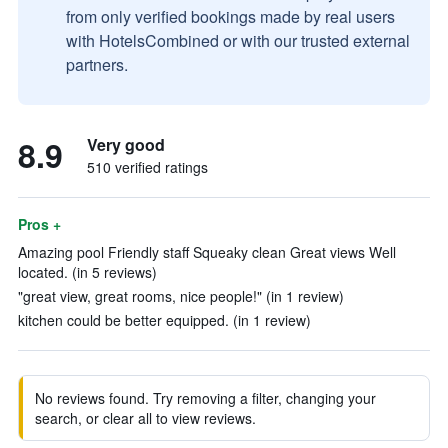
from only verified bookings made by real users
with HotelsCombined or with our trusted external
partners.
8.9
Very good
510 verified ratings
Pros +
Amazing pool Friendly staff Squeaky clean Great views Well
located. (in 5 reviews)
"great view, great rooms, nice people!" (in 1 review)
kitchen could be better equipped. (in 1 review)
No reviews found. Try removing a filter, changing your
search, or clear all to view reviews.