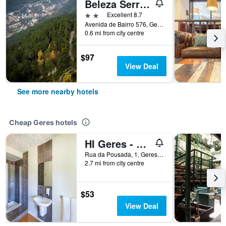
Beleza Serra Guide Hotel
2 stars
Excellent 8.7
Avenida de Bairro 576, Geres, Geres, Braga, Portugal
0.6 mi from city centre
$97
View Deal
See more nearby hotels
Cheap Geres hotels
HI Geres - Pousada de Juventude do Gerês
Rua da Pousada, 1, Geres, Braga, Portugal
2.7 mi from city centre
$53
View Deal