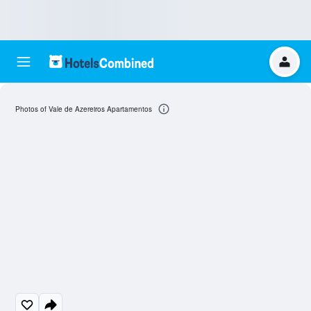
Photos of Vale de Azereiros Apartamentos