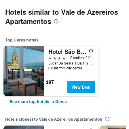
Hotels similar to Vale de Azereiros
Apartamentos
Top Geres hotels
Hotel São Bento da Porta Aberta & Spa
4 stars
Excellent 9.0
Lugar Da Seara, Rua 1, 99, Geres, Braga, Portugal
0.0 mi from city centre
$97
View Deal
See more top hotels in Geres
Hotels closest to Vale de Azereiros Apartamentos