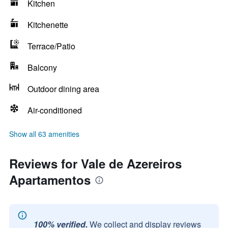
Kitchen
Kitchenette
Terrace/Patio
Balcony
Outdoor dining area
Air-conditioned
Show all 63 amenities
Reviews for Vale de Azereiros
Apartamentos
100% verified.
We collect and display reviews