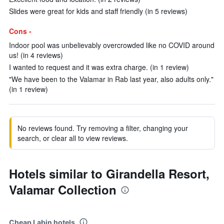
Slides were great for kids and staff friendly (in 5 reviews)
Cons -
Indoor pool was unbelievably overcrowded like no COVID around
us! (in 4 reviews)
I wanted to request and it was extra charge. (in 1 review)
"We have been to the Valamar in Rab last year, also adults only."
(in 1 review)
No reviews found. Try removing a filter, changing your
search, or clear all to view reviews.
Hotels similar to Girandella Resort,
Valamar Collection
Cheap Labin hotels