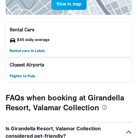
View in map
Rental Cars
$45 daily average
Rental cars in Labin
Closest Airports
Flights to Pula
FAQs when booking at Girandella
Resort, Valamar Collection
Is Girandella Resort, Valamar Collection
considered pet-friendly?