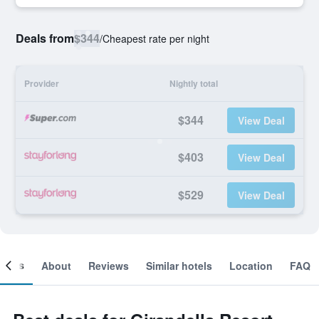
Deals from
$344
/
Cheapest rate per night
Provider
Nightly total
$344
View Deal
$403
View Deal
$529
View Deal
ooms
About
Reviews
Similar hotels
Location
FAQ