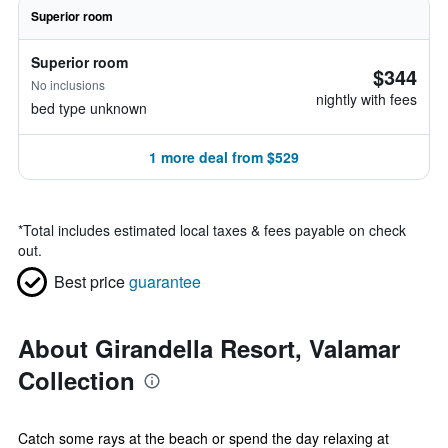
Superior room
Superior room
$344
No inclusions
nightly with fees
bed type unknown
1 more deal from $529
*
Total includes estimated local taxes & fees payable on check
out.
Best price
guarantee
About Girandella Resort, Valamar
Collection
Catch some rays at the beach or spend the day relaxing at