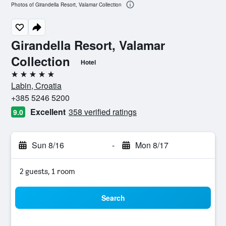
Photos of Girandella Resort, Valamar Collection
Girandella Resort, Valamar
Collection
Hotel
5 stars
Labin, Croatia
+385 5246 5200
Excellent
358 verified ratings
9.0
Sun 8/16
-
Mon 8/17
2 guests, 1 room
Search