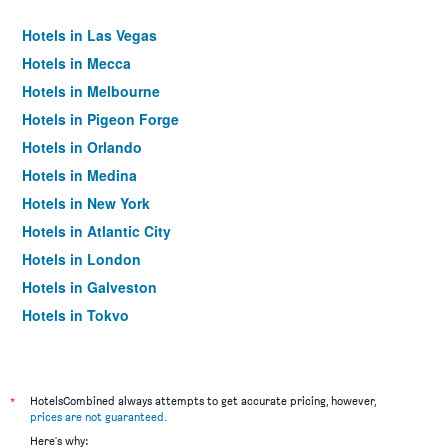
Hotels in Las Vegas
Hotels in Mecca
Hotels in Melbourne
Hotels in Pigeon Forge
Hotels in Orlando
Hotels in Medina
Hotels in New York
Hotels in Atlantic City
Hotels in London
Hotels in Galveston
Hotels in Tokyo
Hotels in Niagara Falls
*
HotelsCombined always attempts to get accurate pricing, however,
prices are not guaranteed
.
Here's why: