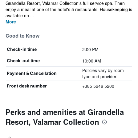
Girandella Resort, Valamar Collection's full-service spa. Then
enjoy a meal at one of the hotel's 5 restaurants. Housekeeping is
available on ...
More
Good to Know
2:00 PM
Check-in time
10:00 AM
Check-out time
Policies vary by room
Payment & Cancellation
type and provider.
+385 5246 5200
Front desk number
Perks and amenities at Girandella
Resort, Valamar Collection