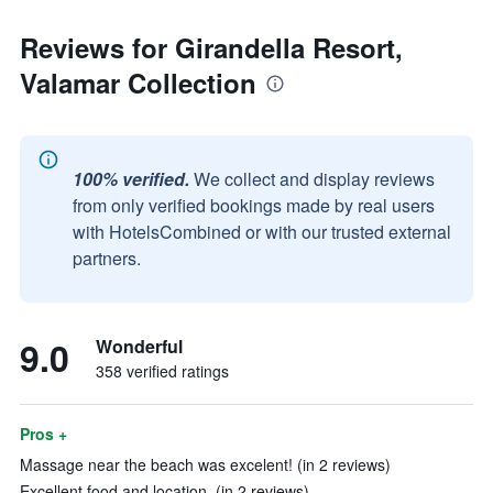
Reviews for Girandella Resort,
Valamar Collection
100% verified.
We collect and display reviews
from only verified bookings made by real users
with HotelsCombined or with our trusted external
partners.
9.0
Wonderful
358 verified ratings
Pros +
Massage near the beach was excelent! (in 2 reviews)
Excellent food and location. (in 2 reviews)