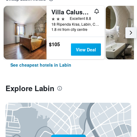
Villa Calussovo
3 stars
Excellent 8.8
18 Ripenda Kras, Labin, Croatia
1.8 mi from city centre
$105
View Deal
See cheapest hotels in Labin
Explore Labin