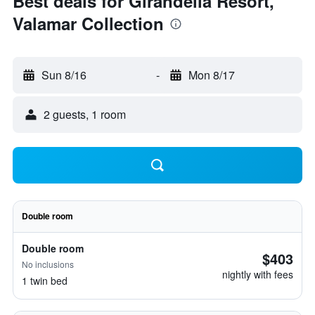
Best deals for Girandella Resort,
Valamar Collection
Sun 8/16
-
Mon 8/17
2 guests, 1 room
Double room
Double room
$403
No inclusions
nightly with fees
1 twin bed