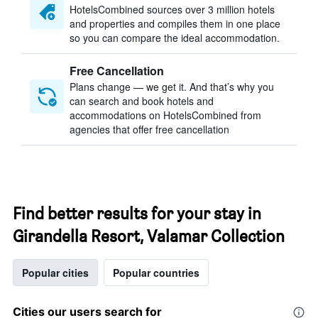
HotelsCombined sources over 3 million hotels
and properties and compiles them in one place
so you can compare the ideal accommodation.
Free Cancellation
Plans change — we get it. And that’s why you
can search and book hotels and
accommodations on HotelsCombined from
agencies that offer free cancellation
Find better results for your stay in
Girandella Resort, Valamar Collection
Popular cities
Popular countries
Cities our users search for