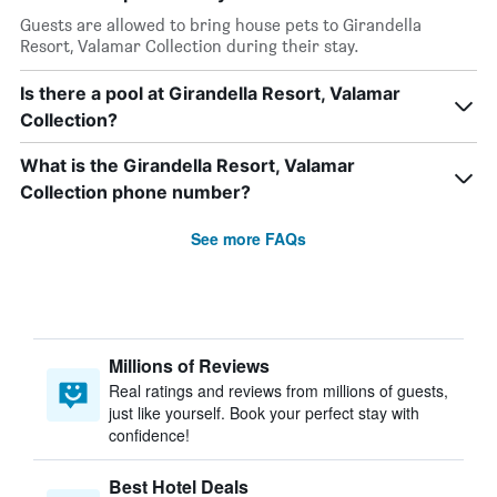
Guests are allowed to bring house pets to Girandella
Resort, Valamar Collection during their stay.
Is there a pool at Girandella Resort, Valamar
Collection?
What is the Girandella Resort, Valamar
Collection phone number?
See more FAQs
Millions of Reviews
Real ratings and reviews from millions of guests,
just like yourself. Book your perfect stay with
confidence!
Best Hotel Deals