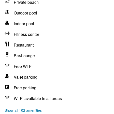
Private beach
Outdoor pool
Indoor pool
Fitness center
Restaurant
Bar/Lounge
Free Wi-Fi
Valet parking
Free parking
Wi-Fi available in all areas
Show all 102 amenities