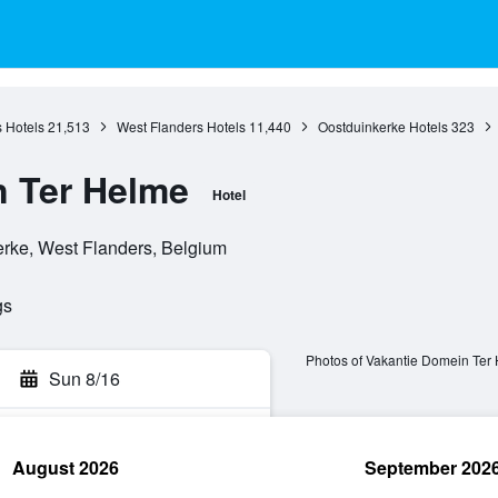
 Hotels
21,513
West Flanders Hotels
11,440
Oostduinkerke Hotels
323
n Ter Helme
Hotel
erke, West Flanders, Belgium
gs
Photos of Vakantie Domein Ter
Sun 8/16
August 2026
September 202