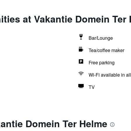
ities at Vakantie Domein Ter
Bar/Lounge
Tea/coffee maker
Free parking
Wi-Fi available in al
TV
kantie Domein Ter Helme