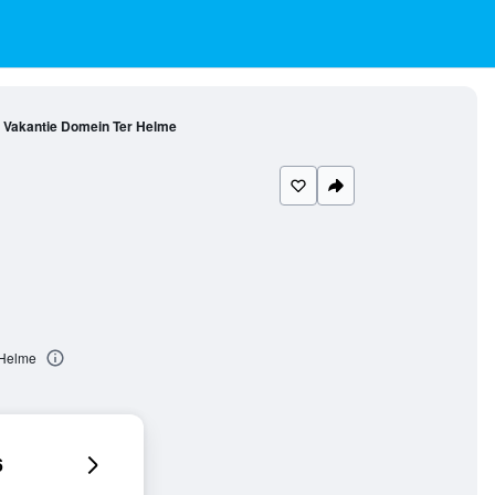
Vakantie Domein Ter Helme
 Helme
6