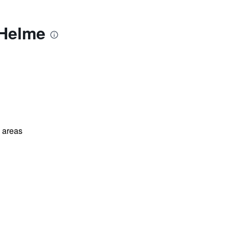
 Helme
l areas