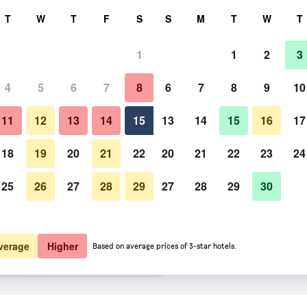
rch
T
W
T
F
S
S
M
T
W
T
1
1
2
3
er night
4
5
6
7
8
6
7
8
9
10
htly total
11
12
13
14
15
13
14
15
16
17
$89
View Deal
18
19
20
21
22
20
21
22
23
24
25
26
27
28
29
27
28
29
30
$114
View Deal
$152
View Deal
verage
Higher
Based on average prices of 3-star hotels.
 deals