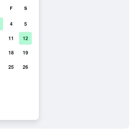
F
S
4
5
11
12
18
19
25
26