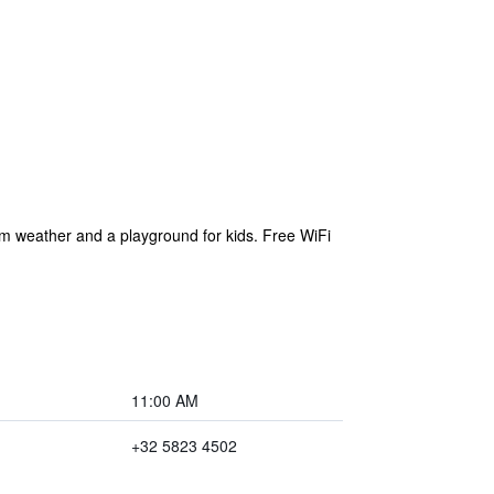
rm weather and a playground for kids. Free WiFi
11:00 AM
+32 5823 4502