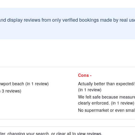
and display reviews from only verified bookings made by real u
Cons -
uwport beach (in 1 review)
Actually better than expected/p
(in 1 review)
n 3 reviews)
We felt safe because measure
clearly enforced. (in 1 review)
No supermarket or even small 
ter, changing your search, or clear all to view reviews.