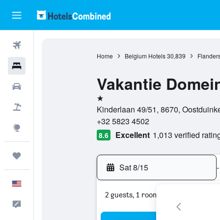
Flights
Home
Belgium Hotels
30,839
Flanders
Hotels
Vakantie Domei
Cars
1 star
Packages
Kinderlaan 49/51, 8670, Oostduink
+32 5823 4502
Explore
Excellent
1,013 verified ratin
8.6
Trips
Sat 8/15
-
English
2 guests, 1 room
Feedback