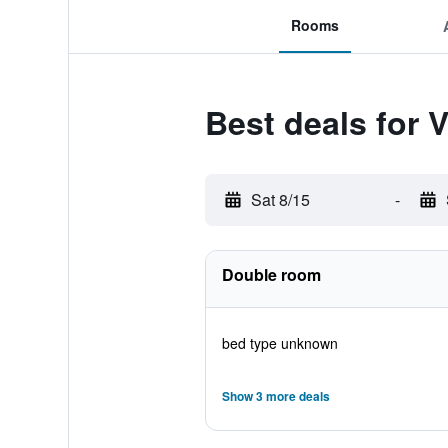
Rooms
Best deals for 
Sat 8/15
-
Double room
bed type unknown
Show 3 more deals