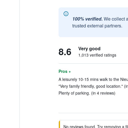
100% verified.
We collect 
trusted external partners.
8.6
Very good
1,013 verified ratings
Pros +
A leisurely 10-15 mins walk to the Nie
"Very family friendly, good location." (i
Plenty of parking. (in 4 reviews)
No reviews found. Try removing a fil