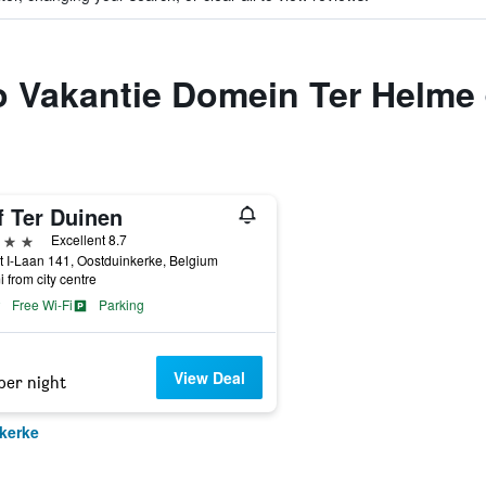
to Vakantie Domein Ter Helme
f Ter Duinen
ars
Excellent 8.7
t I-Laan 141, Oostduinkerke, Belgium
i from city centre
Free Wi-Fi
Parking
View Deal
per night
kerke