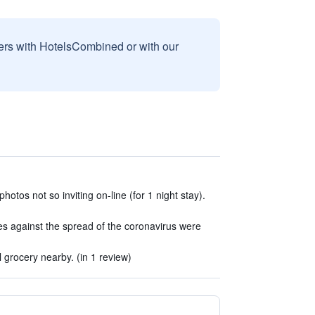
sers with HotelsCombined or with our
hotos not so inviting on-line (for 1 night stay).
s against the spread of the coronavirus were
grocery nearby. (in 1 review)