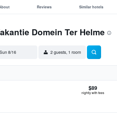
About
Reviews
Similar hotels
Vakantie Domein Ter Helme
Sun 8/16
2 guests, 1 room
$89
nightly with fees