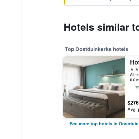
Hotels similar 
Top Oostduinkerke hotels
Ho
4 st
Alber
0.0 m
$276
Avg. 
See more top hotels in Oostduin