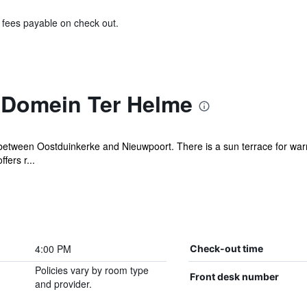
& fees payable on check out.
 Domein Ter Helme
n between Oostduinkerke and Nieuwpoort. There is a sun terrace for wa
fers r...
4:00 PM
Check-out time
Policies vary by room type
Front desk number
and provider.