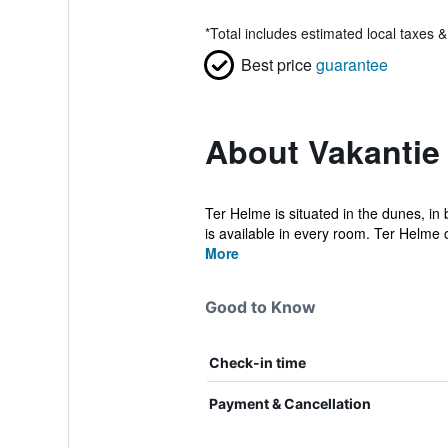
*
Total includes estimated local taxes 
Best price
guarantee
About Vakantie
Ter Helme is situated in the dunes, i
is available in every room. Ter Helme of
More
Good to Know
Check-in time
Payment & Cancellation