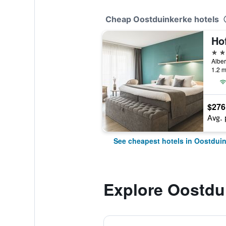
Cheap Oostduinkerke hotels
Ho
4 st
Alber
1.2 m
$276
Avg. 
See cheapest hotels in Oostdui
Explore Oostdu