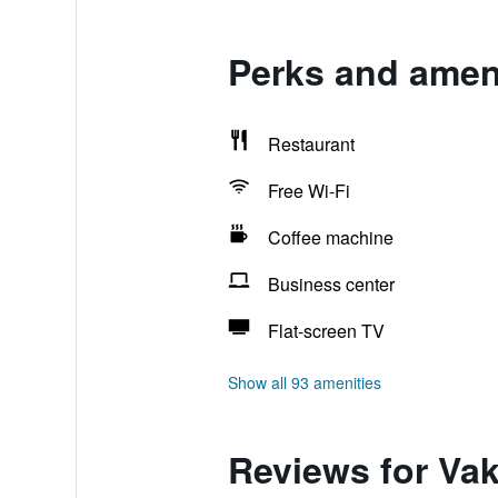
Perks and amen
Restaurant
Free Wi-Fi
Coffee machine
Business center
Flat-screen TV
Show all 93 amenities
Reviews for Va