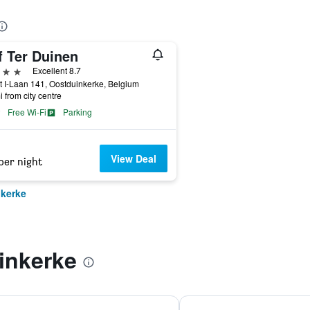
f Ter Duinen
ars
Excellent 8.7
t I-Laan 141, Oostduinkerke, Belgium
i from city centre
Free Wi-Fi
Parking
View Deal
per night
nkerke
inkerke