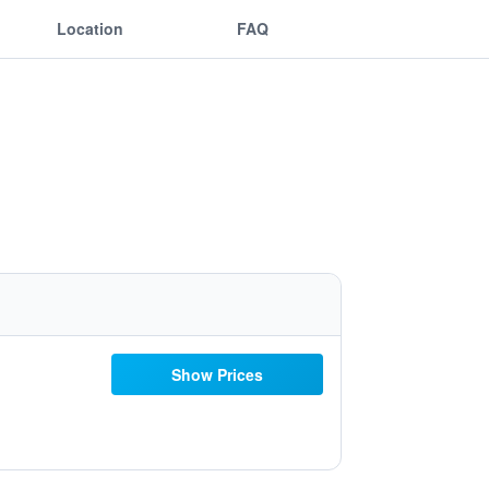
Location
FAQ
Show Prices