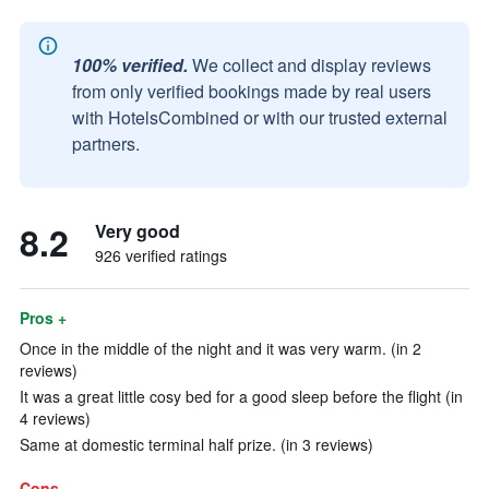
100% verified.
We collect and display reviews
from only verified bookings made by real users
with HotelsCombined or with our trusted external
partners.
8.2
Very good
926 verified ratings
Pros +
Once in the middle of the night and it was very warm. (in 2
reviews)
It was a great little cosy bed for a good sleep before the flight (in
4 reviews)
Same at domestic terminal half prize. (in 3 reviews)
Cons -