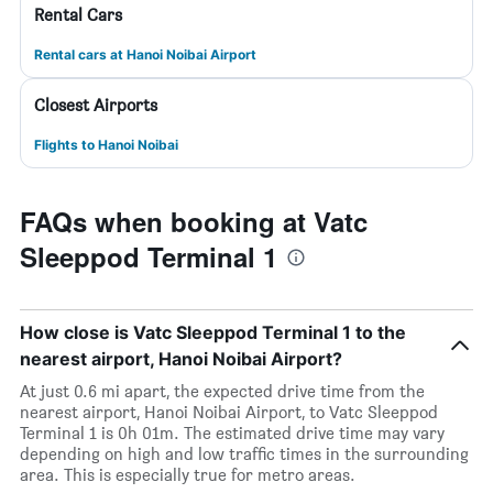
Rental Cars
Rental cars at Hanoi Noibai Airport
Closest Airports
Flights to Hanoi Noibai
FAQs when booking at Vatc
Sleeppod Terminal 1
How close is Vatc Sleeppod Terminal 1 to the
nearest airport, Hanoi Noibai Airport?
At just 0.6 mi apart, the expected drive time from the
nearest airport, Hanoi Noibai Airport, to Vatc Sleeppod
Terminal 1 is 0h 01m. The estimated drive time may vary
depending on high and low traffic times in the surrounding
area. This is especially true for metro areas.