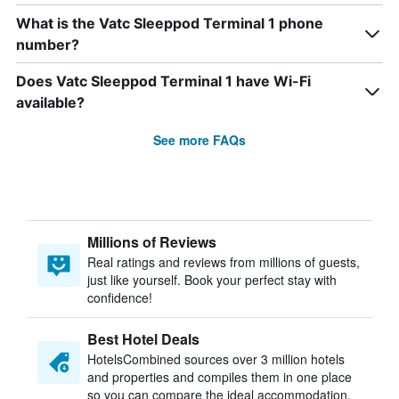
What is the Vatc Sleeppod Terminal 1 phone
number?
Does Vatc Sleeppod Terminal 1 have Wi-Fi
available?
See more FAQs
Millions of Reviews
Real ratings and reviews from millions of guests,
just like yourself. Book your perfect stay with
confidence!
Best Hotel Deals
HotelsCombined sources over 3 million hotels
and properties and compiles them in one place
so you can compare the ideal accommodation.