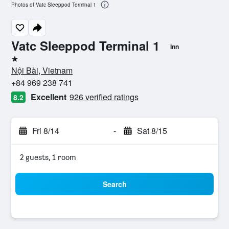
Photos of Vatc Sleeppod Terminal 1
Vatc Sleeppod Terminal 1
Inn
1 star
Nội Bài, Vietnam
+84 969 238 741
Excellent
926 verified ratings
8.2
Fri 8/14
-
Sat 8/15
2 guests, 1 room
Search