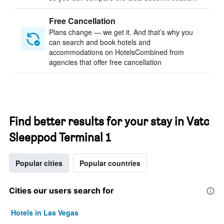
Free Cancellation
Plans change — we get it. And that’s why you
can search and book hotels and
accommodations on HotelsCombined from
agencies that offer free cancellation
Find better results for your stay in Vatc
Sleeppod Terminal 1
Popular cities
Popular countries
Cities our users search for
Hotels in Las Vegas