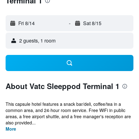
Terminal 1
Fri 8/14
-
Sat 8/15
2 guests, 1 room
About Vatc Sleeppod Terminal 1
This capsule hotel features a snack bar/deli, coffee/tea in a
common area, and 24-hour room service. Free WiFi in public
areas, a free airport shuttle, and a free manager's reception are
also provided...
More