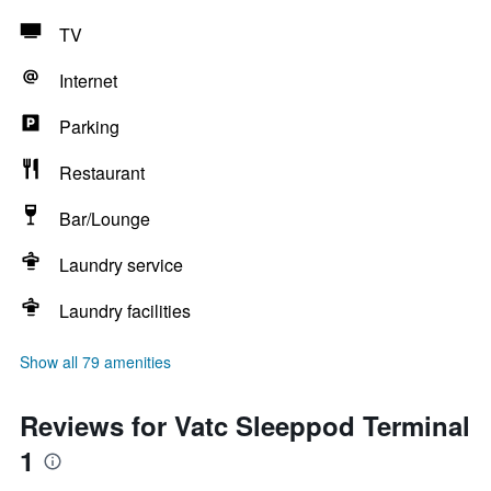
TV
Internet
Parking
Restaurant
Bar/Lounge
Laundry service
Laundry facilities
Show all 79 amenities
Reviews for Vatc Sleeppod Terminal
1