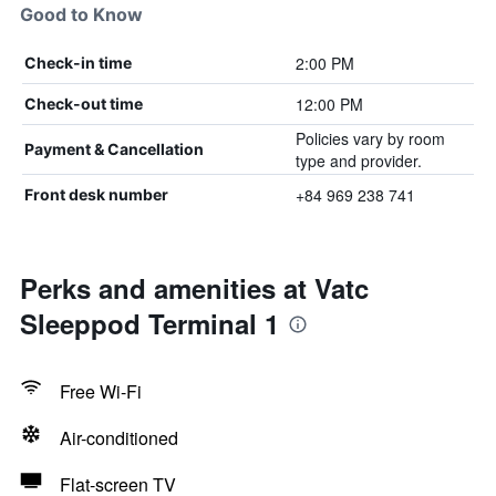
Good to Know
2:00 PM
Check-in time
12:00 PM
Check-out time
Policies vary by room
Payment & Cancellation
type and provider.
+84 969 238 741
Front desk number
Perks and amenities at Vatc
Sleeppod Terminal 1
Free Wi-Fi
Air-conditioned
Flat-screen TV