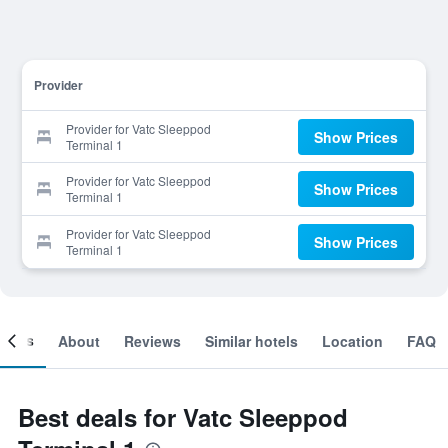
Provider
Provider for Vatc Sleeppod
Show Prices
Terminal 1
Provider for Vatc Sleeppod
Show Prices
Terminal 1
Provider for Vatc Sleeppod
Show Prices
Terminal 1
ooms
About
Reviews
Similar hotels
Location
FAQ
Best deals for Vatc Sleeppod