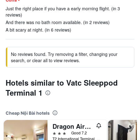
Just the right place if you have a early morning flight. (in 3
reviews)
And there was no bath room available. (in 2 reviews)
A bit scary at night. (in 6 reviews)
No reviews found. Try removing a filter, changing your
search, or clear all to view reviews.
Hotels similar to Vatc Sleeppod
Terminal 1
Cheap Nội Bài hotels
Dragon Airport Hotel
3 stars
Good 7.2
T2 International Terminal, Nội Bài, Vietnam