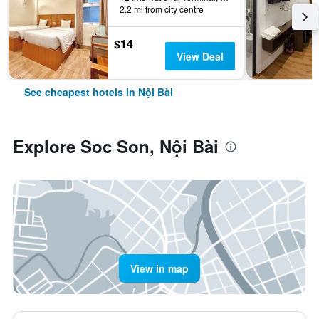
2.2 mi from city centre
$14
View Deal
See cheapest hotels in Nội Bài
Explore Soc Son, Nội Bài
View in map