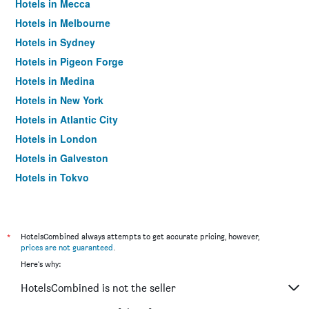
Hotels in Mecca
Hotels in Melbourne
Hotels in Sydney
Hotels in Pigeon Forge
Hotels in Medina
Hotels in New York
Hotels in Atlantic City
Hotels in London
Hotels in Galveston
Hotels in Tokyo
Hotels in Niagara Falls
*
HotelsCombined always attempts to get accurate pricing, however,
prices are not guaranteed
.
Here's why:
HotelsCombined is not the seller