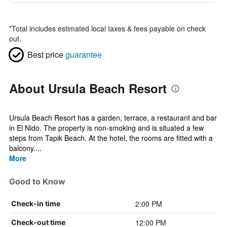
*
Total includes estimated local taxes & fees payable on check
out.
Best price
guarantee
About Ursula Beach Resort
Ursula Beach Resort has a garden, terrace, a restaurant and bar
in El Nido. The property is non-smoking and is situated a few
steps from Tapik Beach. At the hotel, the rooms are fitted with a
balcony....
More
Good to Know
2:00 PM
Check-in time
12:00 PM
Check-out time