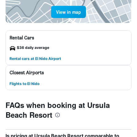
View in map
Rental Cars
$36 daily average
Rental cars at El Nido Airport
Closest Airports
Flights to El Nido
FAQs when booking at Ursula
Beach Resort
Is pricing at Ursula Beach Resort comparable to