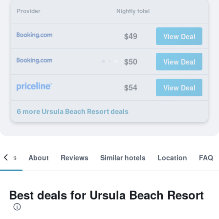
Provider
Nightly total
$49
View Deal
$50
View Deal
$54
View Deal
6 more Ursula Beach Resort deals
ooms
About
Reviews
Similar hotels
Location
FAQ
Best deals for Ursula Beach Resort