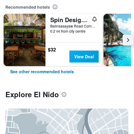
Recommended hotels
Spin Designer Hostel
Balinsasayaw Road Corner Calle Real, El Nido, Philippines
0.2 mi from city centre
$32
View Deal
See other recommended hotels
Explore El Nido