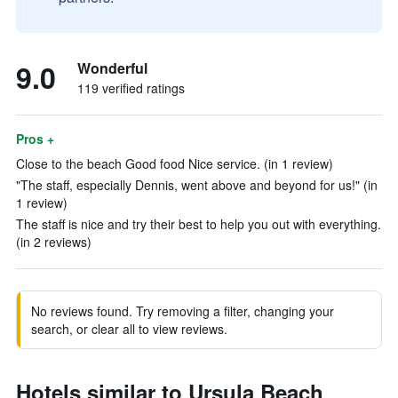
9.0
Wonderful
119 verified ratings
Pros +
Close to the beach Good food Nice service. (in 1 review)
"The staff, especially Dennis, went above and beyond for us!" (in
1 review)
The staff is nice and try their best to help you out with everything.
(in 2 reviews)
No reviews found. Try removing a filter, changing your
search, or clear all to view reviews.
Hotels similar to Ursula Beach