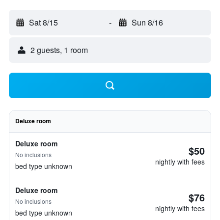
Sat 8/15
-
Sun 8/16
2 guests, 1 room
Deluxe room
Deluxe room
$50
No inclusions
nightly with fees
bed type unknown
Deluxe room
$76
No inclusions
nightly with fees
bed type unknown