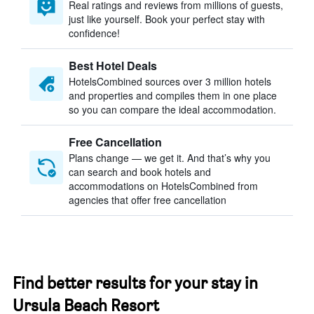
Real ratings and reviews from millions of guests,
just like yourself. Book your perfect stay with
confidence!
Best Hotel Deals
HotelsCombined sources over 3 million hotels
and properties and compiles them in one place
so you can compare the ideal accommodation.
Free Cancellation
Plans change — we get it. And that’s why you
can search and book hotels and
accommodations on HotelsCombined from
agencies that offer free cancellation
Find better results for your stay in
Ursula Beach Resort