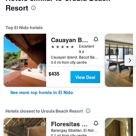
Resort
Top El Nido hotels
Cauayan Boutique Private Island
5 stars
Excellent
9.4
Cauayan Island, Bacuit Bay, El Nido, Philippines
0.0 mi from city centre
$435
View Deal
See more top hotels in El Nido
Hotels closest to Ursula Beach Resort
Floresitas Beach Resort
Barangay Sibaltan, El Nido, Philippines
0.1 mi from city centre