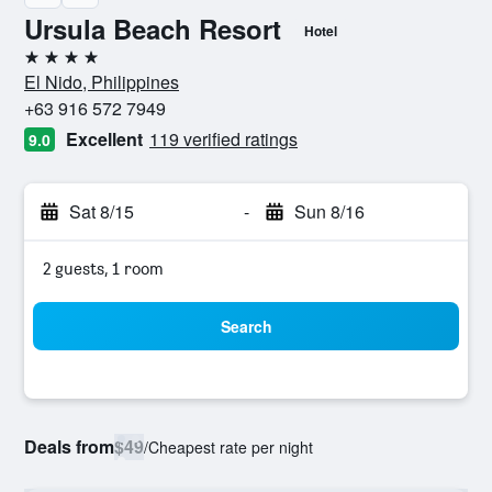
Ursula Beach Resort
Hotel
4 stars
El Nido, Philippines
+63 916 572 7949
Excellent
119 verified ratings
9.0
Sat 8/15
-
Sun 8/16
2 guests, 1 room
Search
Deals from
$49
/
Cheapest rate per night