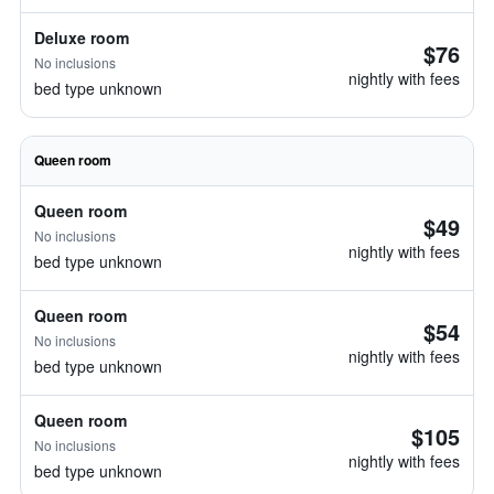
Deluxe room
$76
No inclusions
nightly with fees
bed type unknown
Queen room
Queen room
$49
No inclusions
nightly with fees
bed type unknown
Queen room
$54
No inclusions
nightly with fees
bed type unknown
Queen room
$105
No inclusions
nightly with fees
bed type unknown