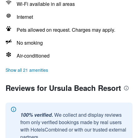
Wi-Fi available in all areas
Internet
Pets allowed on request. Charges may apply.
No smoking
Air-conditioned
Show all 21 amenities
Reviews for Ursula Beach Resort
100% verified.
We collect and display reviews
from only verified bookings made by real users
with HotelsCombined or with our trusted external
partners.