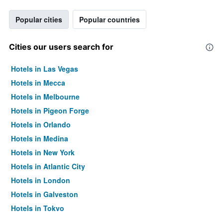
Popular cities
Popular countries
Cities our users search for
Hotels in Las Vegas
Hotels in Mecca
Hotels in Melbourne
Hotels in Pigeon Forge
Hotels in Orlando
Hotels in Medina
Hotels in New York
Hotels in Atlantic City
Hotels in London
Hotels in Galveston
Hotels in Tokyo
Hotels in Niagara Falls