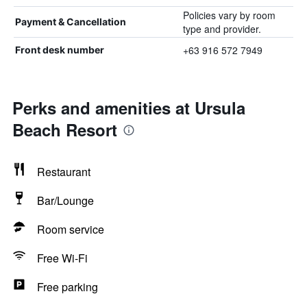
Policies vary by room
Payment & Cancellation
type and provider.
+63 916 572 7949
Front desk number
Perks and amenities at Ursula
Beach Resort
Restaurant
Bar/Lounge
Room service
Free Wi-Fi
Free parking