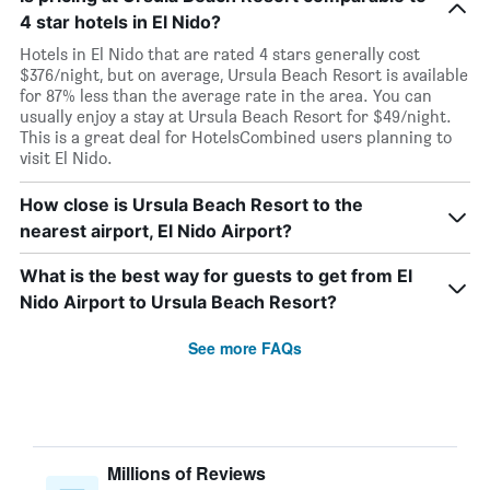
4 star hotels in El Nido?
Hotels in El Nido that are rated 4 stars generally cost
$376/night, but on average, Ursula Beach Resort is available
for 87% less than the average rate in the area. You can
usually enjoy a stay at Ursula Beach Resort for $49/night.
This is a great deal for HotelsCombined users planning to
visit El Nido.
How close is Ursula Beach Resort to the
nearest airport, El Nido Airport?
What is the best way for guests to get from El
Nido Airport to Ursula Beach Resort?
See more FAQs
Millions of Reviews