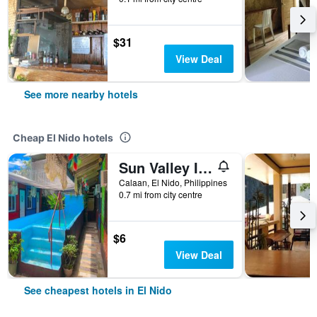
$31
View Deal
See more nearby hotels
Cheap El Nido hotels
Sun Valley Inn - Hostel
Calaan, El Nido, Philippines
0.7 mi from city centre
$6
View Deal
See cheapest hotels in El Nido