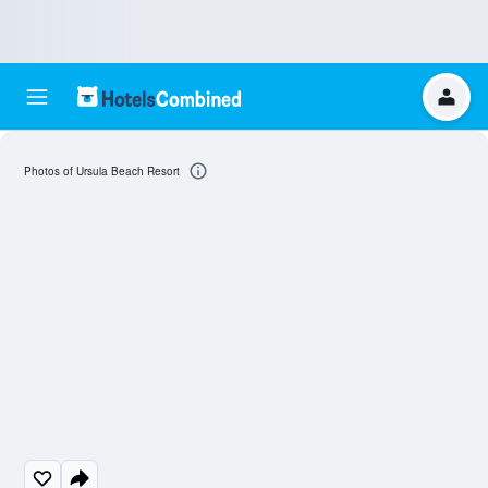
Photos of Ursula Beach Resort