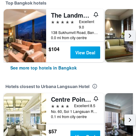
Top Bangkok hotels
The Landmark Bangkok
5 stars
Excellent
9.0
138 Sukhumvit Road, Bangkok, Thailand
0.0 mi from city centre
$104
View Deal
See more top hotels in Bangkok
Hotels closest to Urbana Langsuan Hotel
Centre Point Hotel Chidlom
4 stars
Excellent 8.5
No. 60, Soi 1 Langsuan Road, Bangkok, Thailand
0.1 mi from city centre
$57