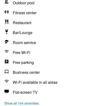
Outdoor pool
Fitness center
Restaurant
Bar/Lounge
Room service
Free Wi-Fi
Free parking
Business center
Wi-Fi available in all areas
Flat-screen TV
Show all 104 amenities