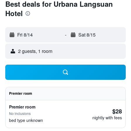
Best deals for Urbana Langsuan
Hotel
Fri 8/14
-
Sat 8/15
2 guests, 1 room
Premier room
Premier room
$28
No inclusions
nightly with fees
bed type unknown