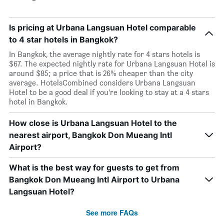
Is pricing at Urbana Langsuan Hotel comparable
to 4 star hotels in Bangkok?
In Bangkok, the average nightly rate for 4 stars hotels is
$67. The expected nightly rate for Urbana Langsuan Hotel is
around $85; a price that is 26% cheaper than the city
average. HotelsCombined considers Urbana Langsuan
Hotel to be a good deal if you’re looking to stay at a 4 stars
hotel in Bangkok.
How close is Urbana Langsuan Hotel to the
nearest airport, Bangkok Don Mueang Intl
Airport?
What is the best way for guests to get from
Bangkok Don Mueang Intl Airport to Urbana
Langsuan Hotel?
See more FAQs