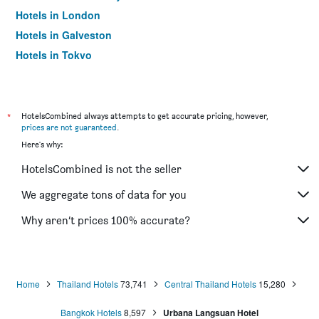
Hotels in London
Hotels in Galveston
Hotels in Tokyo
Hotels in Niagara Falls
*
HotelsCombined always attempts to get accurate pricing, however,
prices are not guaranteed
.
Here's why:
HotelsCombined is not the seller
We aggregate tons of data for you
Why aren’t prices 100% accurate?
Home
Thailand Hotels
73,741
Central Thailand Hotels
15,280
Bangkok Hotels
8,597
Urbana Langsuan Hotel