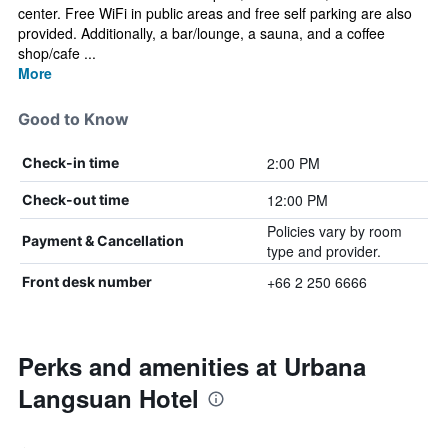
center. Free WiFi in public areas and free self parking are also
provided. Additionally, a bar/lounge, a sauna, and a coffee
shop/cafe ...
More
Good to Know
2:00 PM
Check-in time
12:00 PM
Check-out time
Policies vary by room
Payment & Cancellation
type and provider.
+66 2 250 6666
Front desk number
Perks and amenities at Urbana
Langsuan Hotel