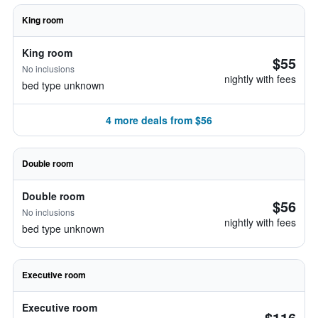
King room
King room
$55
No inclusions
nightly with fees
bed type unknown
4 more deals from $56
Double room
Double room
$56
No inclusions
nightly with fees
bed type unknown
Executive room
Executive room
$116