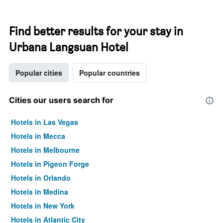
Find better results for your stay in
Urbana Langsuan Hotel
Popular cities
Popular countries
Cities our users search for
Hotels in Las Vegas
Hotels in Mecca
Hotels in Melbourne
Hotels in Pigeon Forge
Hotels in Orlando
Hotels in Medina
Hotels in New York
Hotels in Atlantic City