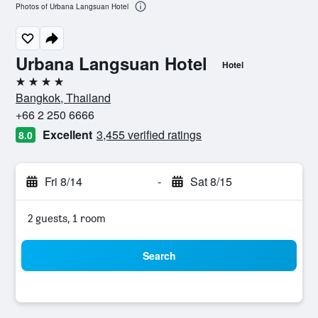
Photos of Urbana Langsuan Hotel
Urbana Langsuan Hotel
Hotel
4 stars
Bangkok, Thailand
+66 2 250 6666
Excellent
3,455 verified ratings
8.0
Fri 8/14
-
Sat 8/15
2 guests, 1 room
Search