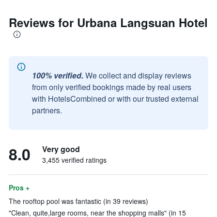
Reviews for Urbana Langsuan Hotel
100% verified.
We collect and display reviews
from only verified bookings made by real users
with HotelsCombined or with our trusted external
partners.
8.0
Very good
3,455 verified ratings
Pros +
The rooftop pool was fantastic (in 39 reviews)
"Clean, quite,large rooms, near the shopping malls" (in 15