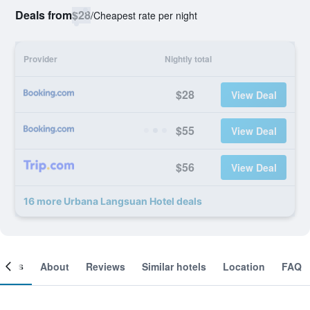
Deals from
$28
/
Cheapest rate per night
Provider
Nightly total
$28
View Deal
$55
View Deal
$56
View Deal
16 more Urbana Langsuan Hotel deals
ooms
About
Reviews
Similar hotels
Location
FAQ