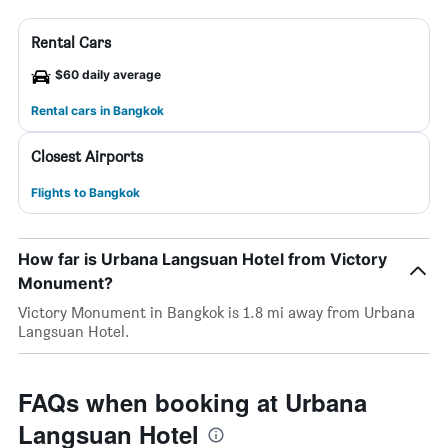
Rental Cars
$60 daily average
Rental cars in Bangkok
Closest Airports
Flights to Bangkok
How far is Urbana Langsuan Hotel from Victory
Monument?
Victory Monument in Bangkok is 1.8 mi away from Urbana
Langsuan Hotel.
FAQs when booking at Urbana
Langsuan Hotel