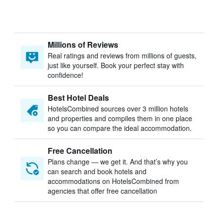
Millions of Reviews
Real ratings and reviews from millions of guests,
just like yourself. Book your perfect stay with
confidence!
Best Hotel Deals
HotelsCombined sources over 3 million hotels
and properties and compiles them in one place
so you can compare the ideal accommodation.
Free Cancellation
Plans change — we get it. And that’s why you
can search and book hotels and
accommodations on HotelsCombined from
agencies that offer free cancellation