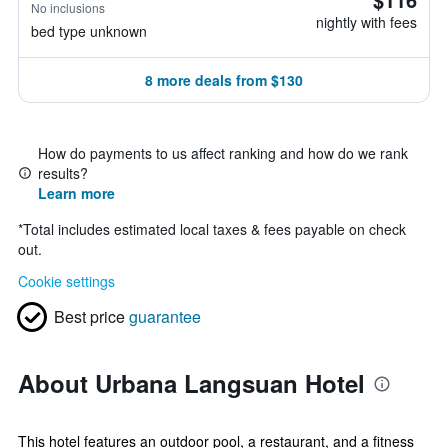
No inclusions
nightly with fees
bed type unknown
8 more deals from $130
How do payments to us affect ranking and how do we rank
results?
Learn more
*
Total includes estimated local taxes & fees payable on check
out.
Cookie settings
Best price
guarantee
About Urbana Langsuan Hotel
This hotel features an outdoor pool, a restaurant, and a fitness