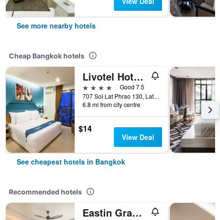
View Deal
See more nearby hotels
Cheap Bangkok hotels
Livotel Hotel Lat Phrao Bangkok
4 stars
Good 7.5
707 Soi Lat Phrao 130, Lat Phrao Road, Bangkok, Thailand
6.8 mi from city centre
$14
View Deal
See cheapest hotels in Bangkok
Recommended hotels
Eastin Grand Hotel Phayathai