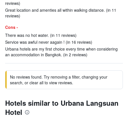
reviews)
Great location and amenties all within walking distance. (in 11
reviews)
Cons -
There was no hot water. (in 11 reviews)
Service was awful never aagain ! (in 16 reviews)
Urbana hotels are my first choice every time when considering
an accommodation in Bangkok. (in 2 reviews)
No reviews found. Try removing a filter, changing your
search, or clear all to view reviews.
Hotels similar to Urbana Langsuan
Hotel