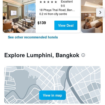
5 stars
Excellent
9.5
18 Phaya Thai Road, Bangkok, Thailand
0.2 mi from city centre
$139
View Deal
See other recommended hotels
Explore Lumphini, Bangkok
View in map