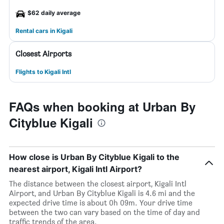
$62 daily average
Rental cars in Kigali
Closest Airports
Flights to Kigali Intl
FAQs when booking at Urban By
Cityblue Kigali
How close is Urban By Cityblue Kigali to the
nearest airport, Kigali Intl Airport?
The distance between the closest airport, Kigali Intl
Airport, and Urban By Cityblue Kigali is 4.6 mi and the
expected drive time is about 0h 09m. Your drive time
between the two can vary based on the time of day and
traffic trends of the area.