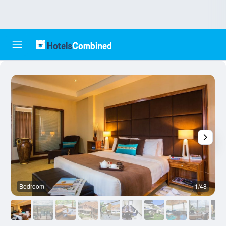
Bedroom
1/48