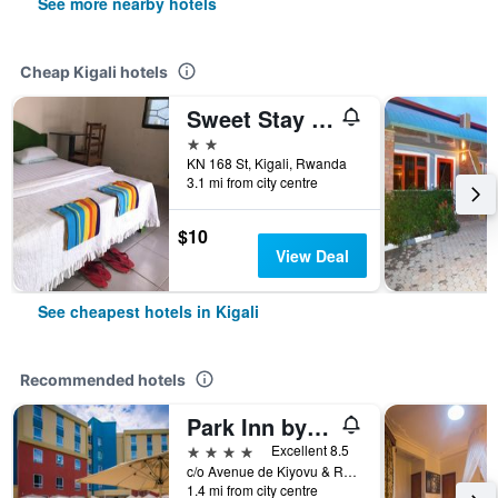
See more nearby hotels
Cheap Kigali hotels
Sweet Stay Guest House
2 stars
KN 168 St, Kigali, Rwanda
3.1 mi from city centre
$10
View Deal
See cheapest hotels in Kigali
Recommended hotels
Park Inn by Radisson, Kigali
4 stars
Excellent 8.5
c/o Avenue de Kiyovu & Res Des Parcs Plot 5457 Kiyovu, Kigali, Rwanda
1.4 mi from city centre