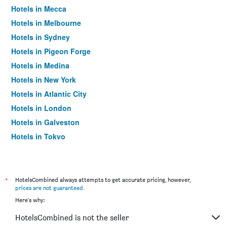
Hotels in Mecca
Hotels in Melbourne
Hotels in Sydney
Hotels in Pigeon Forge
Hotels in Medina
Hotels in New York
Hotels in Atlantic City
Hotels in London
Hotels in Galveston
Hotels in Tokyo
Hotels in Niagara Falls
*
HotelsCombined always attempts to get accurate pricing, however,
prices are not guaranteed
.
Here's why:
HotelsCombined is not the seller