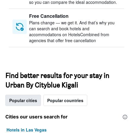
so you can compare the ideal accommodation.
Free Cancellation
Plans change — we get it. And that’s why you
can search and book hotels and
accommodations on HotelsCombined from
agencies that offer free cancellation
Find better results for your stay in
Urban By Cityblue Kigali
Popular cities
Popular countries
Cities our users search for
Hotels in Las Vegas