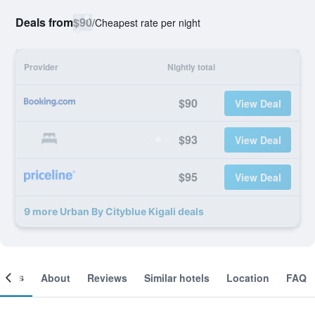
Deals from
$90
/
Cheapest rate per night
Provider
Nightly total
$90
View Deal
$93
View Deal
$95
View Deal
9 more Urban By Cityblue Kigali deals
ooms
About
Reviews
Similar hotels
Location
FAQ