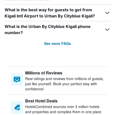
What is the best way for guests to get from
Kigali Intl Airport to Urban By Cityblue Kigali?
What is the Urban By Cityblue Kigali phone
number?
See more FAQs
Millions of Reviews
Real ratings and reviews from millions of guests,
just like yourself. Book your perfect stay with
confidence!
Best Hotel Deals
HotelsCombined sources over 3 million hotels
and properties and compiles them in one place