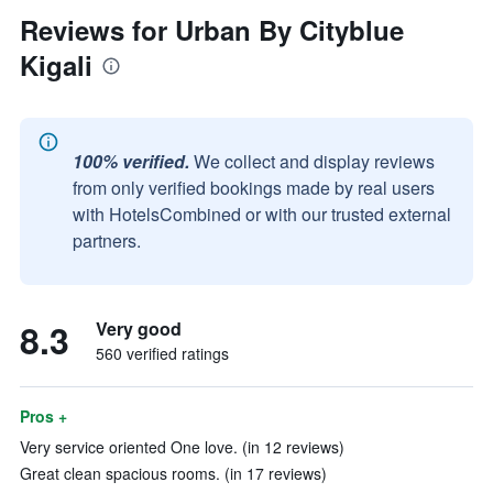
Reviews for Urban By Cityblue
Kigali
100% verified.
We collect and display reviews
from only verified bookings made by real users
with HotelsCombined or with our trusted external
partners.
8.3
Very good
560 verified ratings
Pros +
Very service oriented One love. (in 12 reviews)
Great clean spacious rooms. (in 17 reviews)