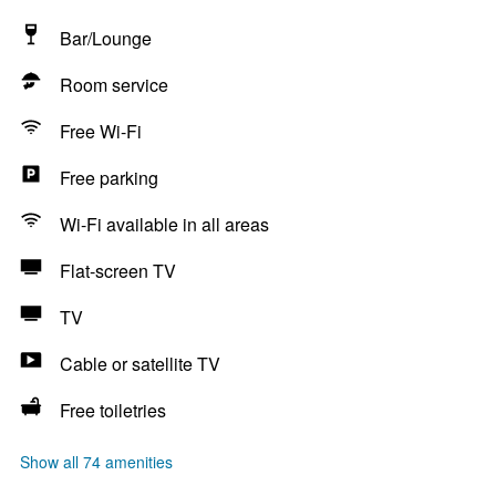
Bar/Lounge
Room service
Free Wi-Fi
Free parking
Wi-Fi available in all areas
Flat-screen TV
TV
Cable or satellite TV
Free toiletries
Show all 74 amenities