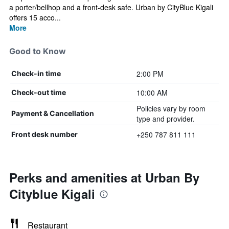
a porter/bellhop and a front-desk safe. Urban by CityBlue Kigali
offers 15 acco...
More
Good to Know
2:00 PM
Check-in time
10:00 AM
Check-out time
Policies vary by room
Payment & Cancellation
type and provider.
+250 787 811 111
Front desk number
Perks and amenities at Urban By
Cityblue Kigali
Restaurant