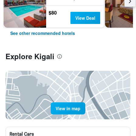
$80
View Deal
See other recommended hotels
Explore Kigali
View in map
Rental Cars