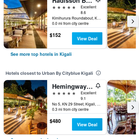
Radisson Blu Hotel & Convention Centre, Kigali
5 stars
Excellent
8.6
Kimihurura Roundabout, Kigali, Rwanda
0.0 mi from city centre
$152
View Deal
See more top hotels in Kigali
Hotels closest to Urban By Cityblue Kigali
Hemingways Retreat Kigali
5 stars
Excellent
9.1
No 5, KN 29 Street, Kigali, Rwanda
0.3 mi from city centre
$480
View Deal