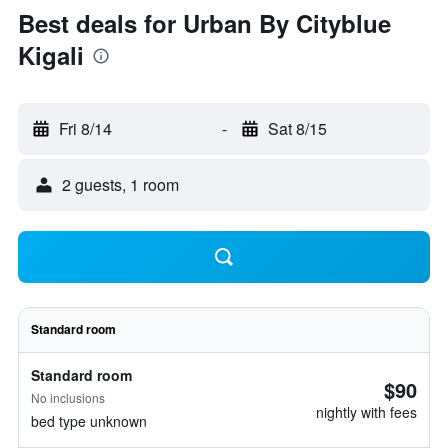
Best deals for Urban By Cityblue
Kigali
Fri 8/14
-
Sat 8/15
2 guests, 1 room
Standard room
Standard room
$90
No inclusions
nightly with fees
bed type unknown