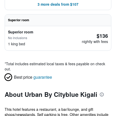
3 more deals from $107
Superior room
Superior room
$136
No inclusions
nightly with fees
1 king bed
*
Total includes estimated local taxes & fees payable on check
out.
Best price
guarantee
About Urban By Cityblue Kigali
This hotel features a restaurant, a bar/lounge, and gift
shops/newsstands. Self parking is free. Other amenities include