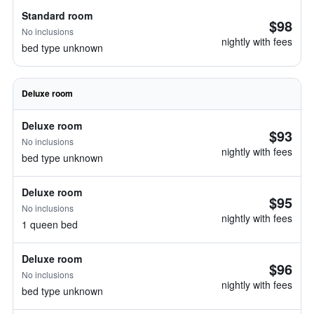
Standard room
$98
No inclusions
nightly with fees
bed type unknown
Deluxe room
Deluxe room
$93
No inclusions
nightly with fees
bed type unknown
Deluxe room
$95
No inclusions
nightly with fees
1 queen bed
Deluxe room
$96
No inclusions
nightly with fees
bed type unknown