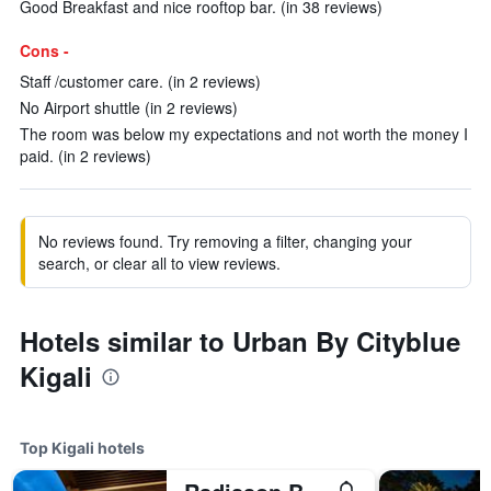
Good Breakfast and nice rooftop bar. (in 38 reviews)
Cons -
Staff /customer care. (in 2 reviews)
No Airport shuttle (in 2 reviews)
The room was below my expectations and not worth the money I
paid. (in 2 reviews)
No reviews found. Try removing a filter, changing your
search, or clear all to view reviews.
Hotels similar to Urban By Cityblue
Kigali
Top Kigali hotels