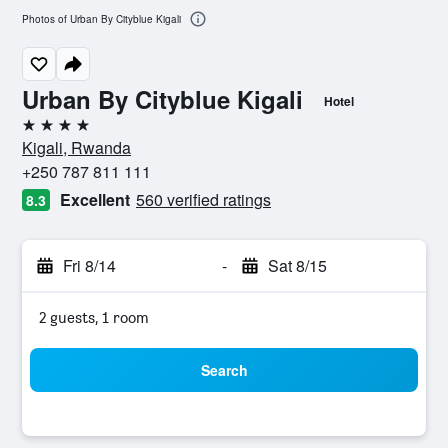
Photos of Urban By Cityblue Kigali
Urban By Cityblue Kigali
Hotel
4 stars
Kigali, Rwanda
+250 787 811 111
Excellent
560 verified ratings
8.3
Fri 8/14
-
Sat 8/15
2 guests, 1 room
Search