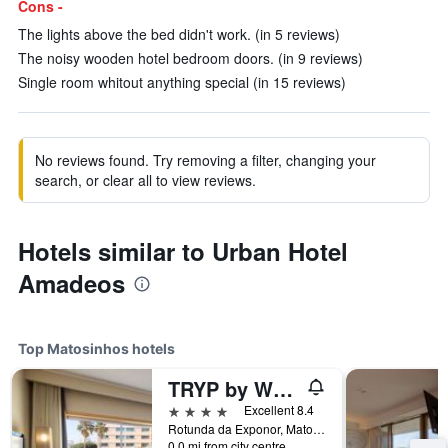
Cons -
The lights above the bed didn't work. (in 5 reviews)
The noisy wooden hotel bedroom doors. (in 9 reviews)
Single room whitout anything special (in 15 reviews)
No reviews found. Try removing a filter, changing your
search, or clear all to view reviews.
Hotels similar to Urban Hotel
Amadeos
Top Matosinhos hotels
TRYP by Wyndham Porto Expo Hotel
4 stars
Excellent 8.4
Rotunda da Exponor, Matosinhos, Porto, Portugal
0.0 mi from city centre