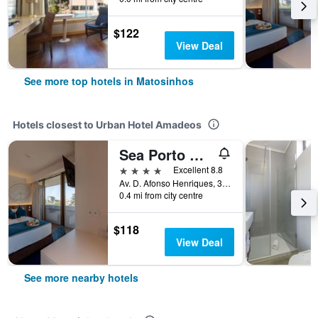
$122
View Deal
See more top hotels in Matosinhos
Hotels closest to Urban Hotel Amadeos
Sea Porto Hotel
4 stars
Excellent 8.8
Av. D. Afonso Henriques, 354, Matosinhos, Porto, Portugal
0.4 mi from city centre
$118
View Deal
See more nearby hotels