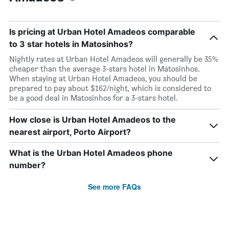
Is pricing at Urban Hotel Amadeos comparable
to 3 star hotels in Matosinhos?
Nightly rates at Urban Hotel Amadeos will generally be 35%
cheaper than the average 3-stars hotel in Matosinhos.
When staying at Urban Hotel Amadeos, you should be
prepared to pay about $162/night, which is considered to
be a good deal in Matosinhos for a 3-stars hotel.
How close is Urban Hotel Amadeos to the
nearest airport, Porto Airport?
What is the Urban Hotel Amadeos phone
number?
See more FAQs