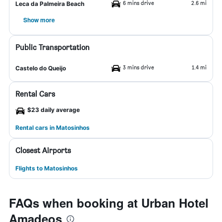
6 mins drive
2.6 mi
Leca da Palmeira Beach
Show more
Public Transportation
3 mins drive
1.4 mi
Castelo do Queijo
Rental Cars
$23 daily average
Rental cars in Matosinhos
Closest Airports
Flights to Matosinhos
FAQs when booking at Urban Hotel
Amadeos