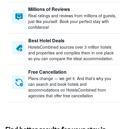
Millions of Reviews
Real ratings and reviews from millions of guests,
just like yourself. Book your perfect stay with
confidence!
Best Hotel Deals
HotelsCombined sources over 3 million hotels
and properties and compiles them in one place
so you can compare the ideal accommodation.
Free Cancellation
Plans change — we get it. And that’s why you
can search and book hotels and
accommodations on HotelsCombined from
agencies that offer free cancellation