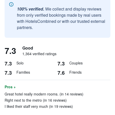
100% verified.
We collect and display reviews
from only verified bookings made by real users
with HotelsCombined or with our trusted external
partners.
7.3
Good
1,364 verified ratings
7.3
7.3
Solo
Couples
7.3
7.6
Families
Friends
Pros +
Great hotel really modern rooms. (in 14 reviews)
Right next to the metro (in 16 reviews)
I liked their staff very much (in 19 reviews)