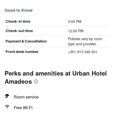
Good to Know
3:00 PM
Check-in time
12:00 PM
Check-out time
Policies vary by room
Payment & Cancellation
type and provider.
+351 913 346 501
Front desk number
Perks and amenities at Urban Hotel
Amadeos
Room service
Free Wi-Fi