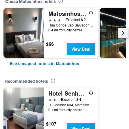
Cheap Matosinhos hotels
Matosinhos/Pensao Leao De Ouro
3 stars
Excellent 8.2
Rua Conde São Salvador 162, Matosinhos, Porto, Portugal
0.4 mi from city centre
$66
View Deal
See cheapest hotels in Matosinhos
Recommended hotels
Hotel Senhor de Matosinhos
2 stars
Excellent 8.4
R. Godinho 634, Matosinhos, Porto, Portugal
0.1 mi from city centre
$107
View Deal