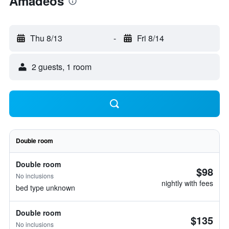
Amadeos
Thu 8/13
-
Fri 8/14
2 guests, 1 room
Double room
Double room
$98
No inclusions
nightly with fees
bed type unknown
Double room
$135
No inclusions