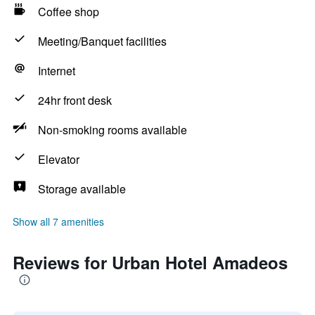
Coffee shop
Meeting/Banquet facilities
Internet
24hr front desk
Non-smoking rooms available
Elevator
Storage available
Show all 7 amenities
Reviews for Urban Hotel Amadeos