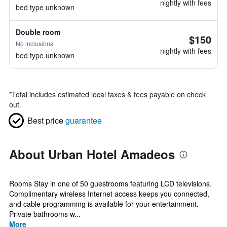
nightly with fees
bed type unknown
Double room
$150
No inclusions
nightly with fees
bed type unknown
*
Total includes estimated local taxes & fees payable on check
out.
Best price
guarantee
About Urban Hotel Amadeos
Rooms Stay in one of 50 guestrooms featuring LCD televisions.
Complimentary wireless Internet access keeps you connected,
and cable programming is available for your entertainment.
Private bathrooms w...
More