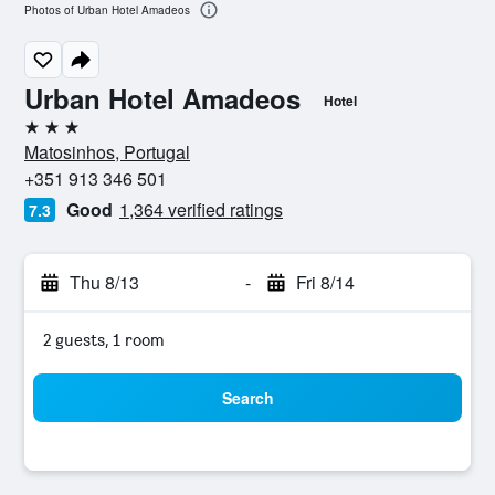
Photos of Urban Hotel Amadeos
Urban Hotel Amadeos
Hotel
3 stars
Matosinhos, Portugal
+351 913 346 501
Good
1,364 verified ratings
7.3
Thu 8/13
-
Fri 8/14
2 guests, 1 room
Search