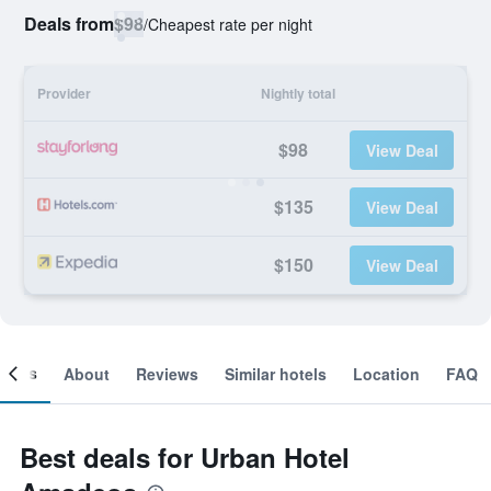
Deals from
$98
/
Cheapest rate per night
Provider
Nightly total
$98
View Deal
$135
View Deal
$150
View Deal
ooms
About
Reviews
Similar hotels
Location
FAQ
Best deals for Urban Hotel