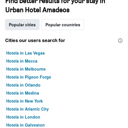
Find better results for your stay in
Urban Hotel Amadeos
Popular cities
Popular countries
Cities our users search for
Hotels in Las Vegas
Hotels in Mecca
Hotels in Melbourne
Hotels in Pigeon Forge
Hotels in Orlando
Hotels in Medina
Hotels in New York
Hotels in Atlantic City
Hotels in London
Hotels in Galveston