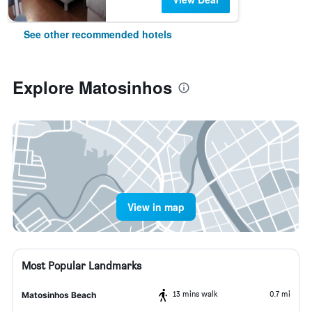
See other recommended hotels
Explore Matosinhos
View in map
Most Popular Landmarks
13 mins walk
0.7 mi
Matosinhos Beach