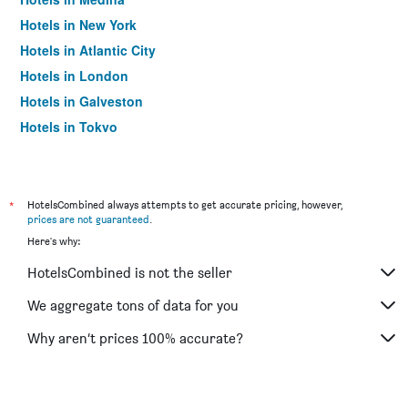
Hotels in New York
Hotels in Atlantic City
Hotels in London
Hotels in Galveston
Hotels in Tokyo
Hotels in Niagara Falls
*
HotelsCombined always attempts to get accurate pricing, however,
prices are not guaranteed
.
Here's why:
HotelsCombined is not the seller
We aggregate tons of data for you
Why aren’t prices 100% accurate?