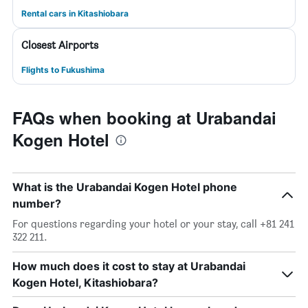
Rental cars in Kitashiobara
Closest Airports
Flights to Fukushima
FAQs when booking at Urabandai
Kogen Hotel
What is the Urabandai Kogen Hotel phone
number?
For questions regarding your hotel or your stay, call +81 241
322 211.
How much does it cost to stay at Urabandai
Kogen Hotel, Kitashiobara?