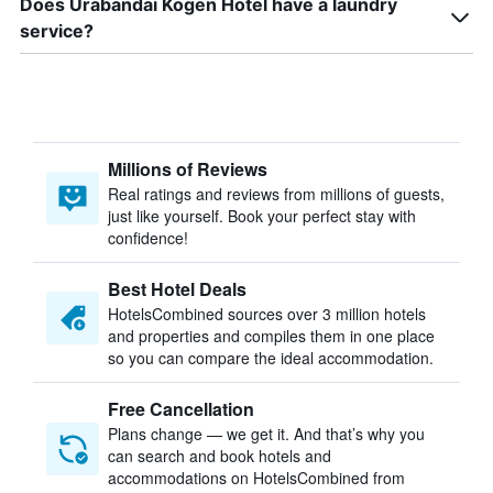
Does Urabandai Kogen Hotel have a laundry
service?
Millions of Reviews
Real ratings and reviews from millions of guests,
just like yourself. Book your perfect stay with
confidence!
Best Hotel Deals
HotelsCombined sources over 3 million hotels
and properties and compiles them in one place
so you can compare the ideal accommodation.
Free Cancellation
Plans change — we get it. And that’s why you
can search and book hotels and
accommodations on HotelsCombined from