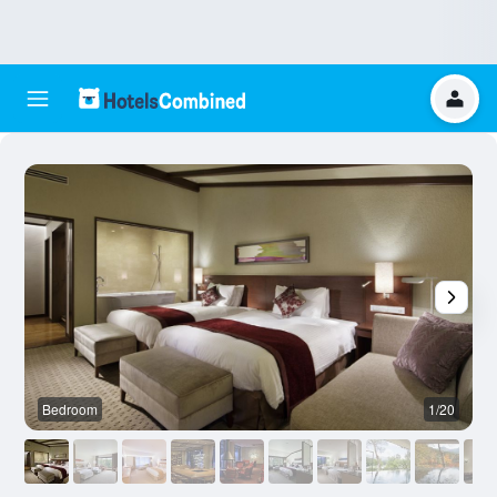
Bedroom
1/20