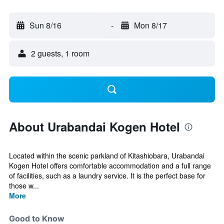
Sun 8/16
-
Mon 8/17
2 guests, 1 room
About Urabandai Kogen Hotel
Located within the scenic parkland of Kitashiobara, Urabandai
Kogen Hotel offers comfortable accommodation and a full range
of facilities, such as a laundry service. It is the perfect base for
those w...
More
Good to Know