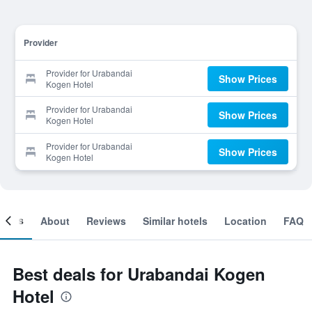
Provider
Provider for Urabandai
Show Prices
Kogen Hotel
Provider for Urabandai
Show Prices
Kogen Hotel
Provider for Urabandai
Show Prices
Kogen Hotel
ooms
About
Reviews
Similar hotels
Location
FAQ
Best deals for Urabandai Kogen
Hotel