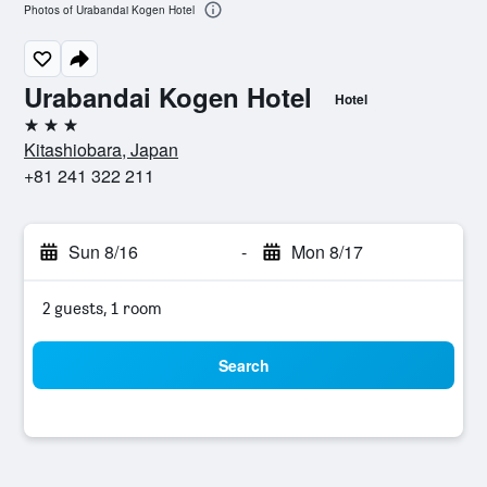
Photos of Urabandai Kogen Hotel
Urabandai Kogen Hotel
Hotel
3 stars
Kitashiobara, Japan
+81 241 322 211
Sun 8/16
-
Mon 8/17
2 guests, 1 room
Search