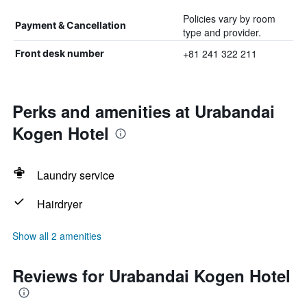
Policies vary by room
Payment & Cancellation
type and provider.
+81 241 322 211
Front desk number
Perks and amenities at Urabandai
Kogen Hotel
Laundry service
Hairdryer
Show all 2 amenities
Reviews for Urabandai Kogen Hotel