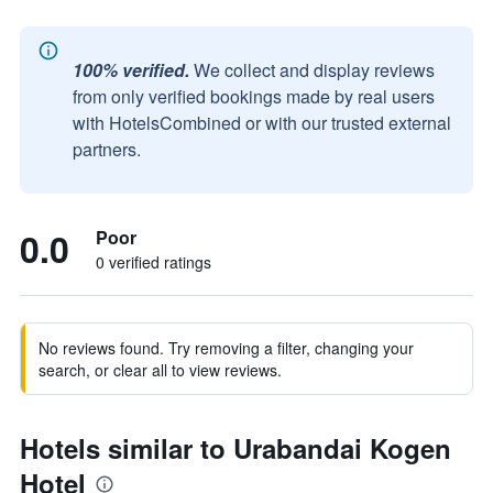
100% verified.
We collect and display reviews
from only verified bookings made by real users
with HotelsCombined or with our trusted external
partners.
0.0
Poor
0 verified ratings
No reviews found. Try removing a filter, changing your
search, or clear all to view reviews.
Hotels similar to Urabandai Kogen
Hotel