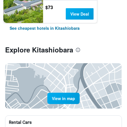
$73
View Deal
See cheapest hotels in Kitashiobara
Explore Kitashiobara
View in map
Rental Cars