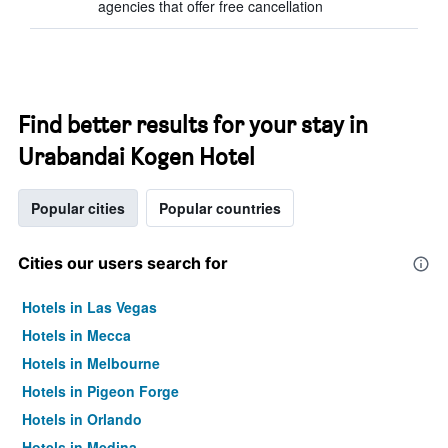
agencies that offer free cancellation
Find better results for your stay in
Urabandai Kogen Hotel
Popular cities
Popular countries
Cities our users search for
Hotels in Las Vegas
Hotels in Mecca
Hotels in Melbourne
Hotels in Pigeon Forge
Hotels in Orlando
Hotels in Medina