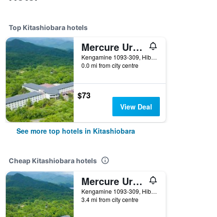
Top Kitashiobara hotels
Mercure Urabandai Resort & Spa
Kengamine 1093-309, Hibara, Kitashiobara, Japan
0.0 mi from city centre
$73
View Deal
See more top hotels in Kitashiobara
Cheap Kitashiobara hotels
Mercure Urabandai Resort & Spa
Kengamine 1093-309, Hibara, Kitashiobara, Japan
3.4 mi from city centre